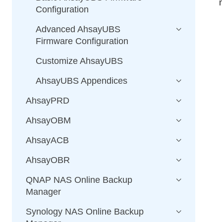
Configuration
Advanced AhsayUBS
Firmware Configuration
Customize AhsayUBS
AhsayUBS Appendices
AhsayPRD
AhsayOBM
AhsayACB
AhsayOBR
QNAP NAS Online Backup
Manager
Synology NAS Online Backup