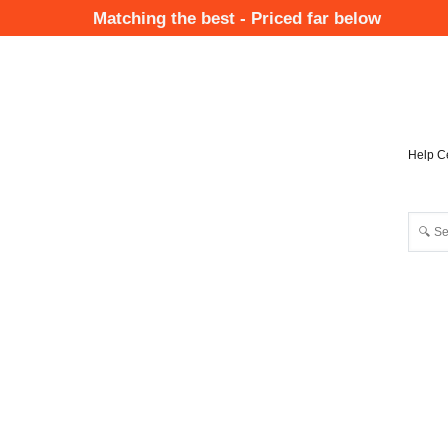
Skip
Matching the best - Priced far below
to
Mai
main
Nav
content
Help C