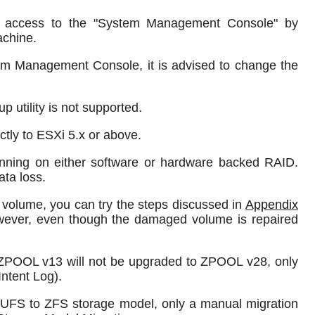
 access to the "System Management Console" by
achine.
m Management Console, it is advised to change the
 utility is not supported.
tly to ESXi 5.x or above.
unning on either software or hardware backed RAID.
ta loss.
 volume, you can try the steps discussed in
Appendix
owever, even though the damaged volume is repaired
ZPOOL v13 will not be upgraded to ZPOOL v28, only
ntent Log).
UFS to ZFS storage model, only a manual migration