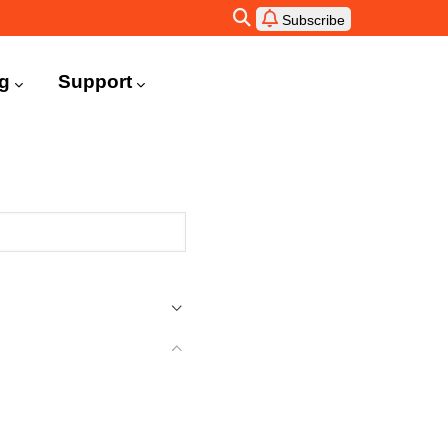
Subscribe
ng
Support