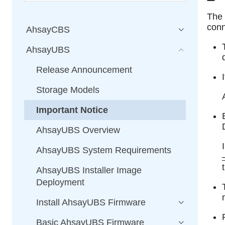
The
conn
AhsayCBS
AhsayUBS
Release Announcement
Storage Models
Important Notice
AhsayUBS Overview
AhsayUBS System Requirements
AhsayUBS Installer Image
Deployment
Install AhsayUBS Firmware
Basic AhsayUBS Firmware