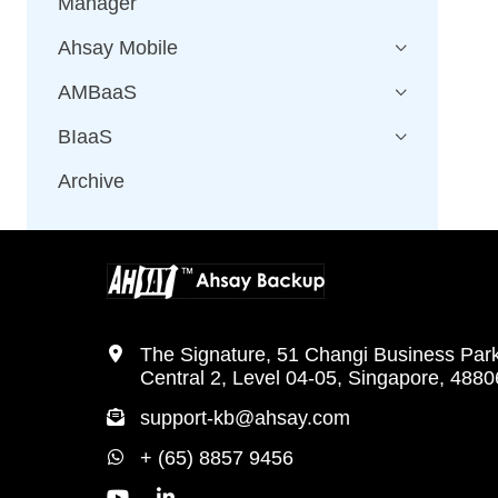
Manager
Ahsay Mobile
AMBaaS
BIaaS
Archive
The Signature, 51 Changi Business Par
Central 2, Level 04-05, Singapore, 488
support-kb@ahsay.com
+ (65) 8857 9456