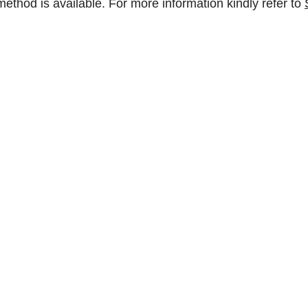
method is available. For more information kindly refer to