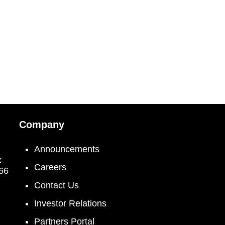
Company
Announcements
k
Careers
066
Contact Us
Investor Relations
Partners Portal