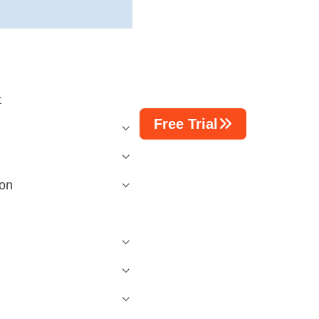
t
Free Trial
n
ion