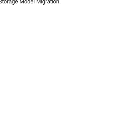
Storage Model Migration
.