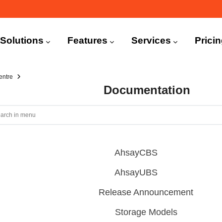
n
igation
Solutions
Features
Services
Prici
entre
Documentation
AhsayCBS
AhsayUBS
Release Announcement
Storage Models