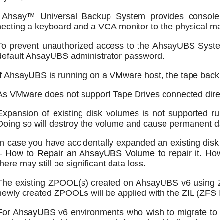
 Ahsay™ Universal Backup System provides console
ecting a keyboard and a VGA monitor to the physical m
To prevent unauthorized access to the AhsayUBS Syste
default AhsayUBS administrator password.
If AhsayUBS is running on a VMware host, the tape backup
As VMware does not support Tape Drives connected direc
Expansion of existing disk volumes is not supported r
Doing so will destroy the volume and cause permanent da
In case you have accidentally expanded an existing disk
– How to Repair an AhsayUBS Volume
to repair it. H
there may still be significant data loss.
The existing ZPOOL(s) created on AhsayUBS v6 using 
newly created ZPOOLs will be applied with the ZIL (ZFS I
For AhsayUBS v6 environments who wish to migrate to 