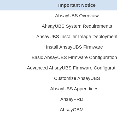
Important Notice
AhsayUBS Overview
AhsayUBS System Requirements
AhsayUBS Installer Image Deploymen
Install AhsayUBS Firmware
Basic AhsayUBS Firmware Configuratio
Advanced AhsayUBS Firmware Configurat
Customize AhsayUBS
AhsayUBS Appendices
AhsayPRD
AhsayOBM