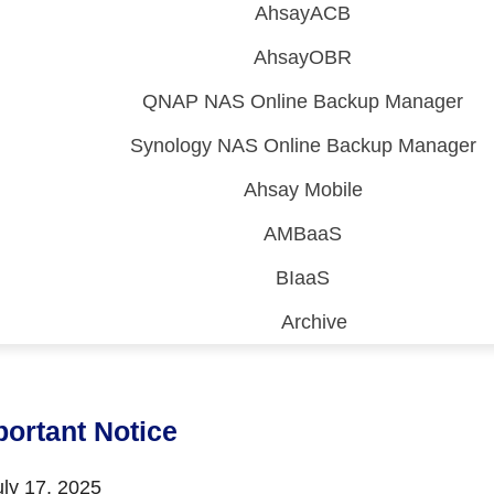
AhsayACB
AhsayOBR
QNAP NAS Online Backup Manager
Synology NAS Online Backup Manager
Ahsay Mobile
AMBaaS
BIaaS
Archive
 (CDP)
FA)
portant Notice
ly 17, 2025