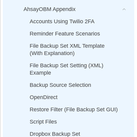
AhsayOBM Appendix
Accounts Using Twilio 2FA
Reminder Feature Scenarios
File Backup Set XML Template
(With Explanation)
File Backup Set Setting (XML)
Example
Backup Source Selection
OpenDirect
Restore Filter (File Backup Set GUI)
Script Files
Dropbox Backup Set