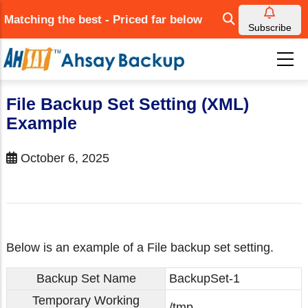
Skip
Matching the best - Priced far below
to
Subscribe
main
content
File Backup Set Setting (XML)
Example
October 6, 2025
Below is an example of a File backup set setting.
Backup Set Name
BackupSet-1
Temporary Working
/tmp