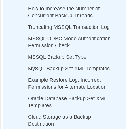
How to Increase the Number of
Concurrent Backup Threads
Truncating MSSQL Transaction Log
MSSQL ODBC Mode Authentication
Permission Check
MSSQL Backup Set Type
MySQL Backup Set XML Templates
Example Restore Log: Incorrect
Permissions for Alternate Location
Oracle Database Backup Set XML
Templates
Cloud Storage as a Backup
Destination