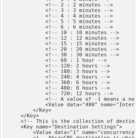
            <!-- 2 : 2 minutes -->

            <!-- 3 : 3 minutes -->

            <!-- 4 : 4 minutes -->

            <!-- 5 : 5 minutes -->

            <!-- 6 : 6 minutes -->

            <!-- 10 : 10 minutes -->

            <!-- 12 : 12 minutes -->

            <!-- 15 : 15 minutes -->

            <!-- 20 : 20 minutes -->

            <!-- 30 : 30 minutes -->

            <!-- 60 : 1 hour -->

            <!-- 120: 2 hours -->

            <!-- 180: 3 hours -->

            <!-- 240: 4 hours -->

            <!-- 360: 6 hours -->

            <!-- 480: 8 hours -->

            <!-- 720: 12 hours -->

            <!-- A value of -1 means a non
            <Value data="480" name="Interv
        </Key>

	</Key>

    <!-- This is the collection of destina
    <Key name="Destination Settings">

        <Value data="1" name="concurrency-
        <!-- AhsayCBS destination is where