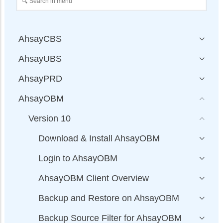
AhsayCBS
AhsayUBS
AhsayPRD
AhsayOBM
Version 10
Download & Install AhsayOBM
Login to AhsayOBM
AhsayOBM Client Overview
Backup and Restore on AhsayOBM
Backup Source Filter for AhsayOBM