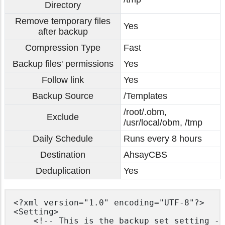
Directory
Remove temporary files
Yes
after backup
Compression Type
Fast
Backup files' permissions
Yes
Follow link
Yes
Backup Source
/Templates
/root/.obm,
Exclude
/usr/local/obm, /tmp
Daily Schedule
Runs every 8 hours
Destination
AhsayCBS
Deduplication
Yes
<?xml version="1.0" encoding="UTF-8"?>

<Setting>

    <!-- This is the backup set setting -->