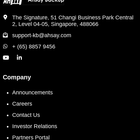
The Signature, 51 Changi Business Park Central
2, Level 04-05, Singapore, 488066
support-kb@ahsay.com
+ (65) 8857 9456
Company
Announcements
Careers
Contact Us
Investor Relations
Partners Portal