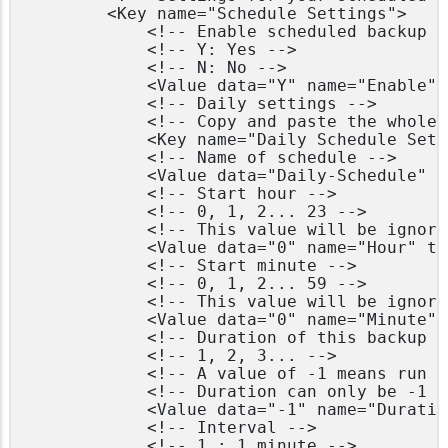
        <Key name="Schedule Settings">

            <!-- Enable scheduled backup o
            <!-- Y: Yes -->

            <!-- N: No -->

            <Value data="Y" name="Enable" 
            <!-- Daily settings -->

            <!-- Copy and paste the whole 
            <Key name="Daily Schedule Sett
            <!-- Name of schedule -->

            <Value data="Daily-Schedule" n
            <!-- Start hour -->

            <!-- 0, 1, 2... 23 -->

            <!-- This value will be ignore
            <Value data="0" name="Hour" ty
            <!-- Start minute -->

            <!-- 0, 1, 2... 59 -->

            <!-- This value will be ignore
            <Value data="0" name="Minute" 
            <!-- Duration of this backup i
            <!-- 1, 2, 3... -->

            <!-- A value of -1 means run u
            <!-- Duration can only be -1 i
            <Value data="-1" name="Duratio
            <!-- Interval -->

            <!-- 1 : 1 minute -->
