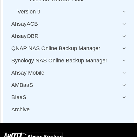
Version 9
AhsayACB
AhsayOBR
QNAP NAS Online Backup Manager
Synology NAS Online Backup Manager
Ahsay Mobile
AMBaaS
BIaaS
Archive