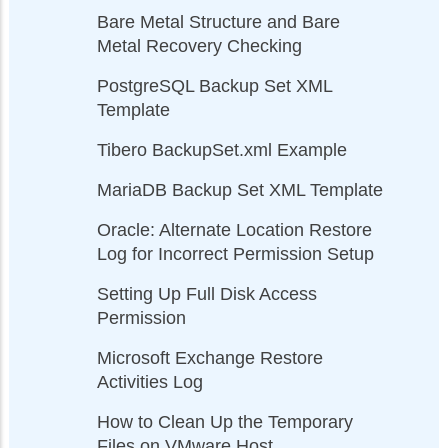
Bare Metal Structure and Bare
Metal Recovery Checking
PostgreSQL Backup Set XML
Template
Tibero BackupSet.xml Example
MariaDB Backup Set XML Template
Oracle: Alternate Location Restore
Log for Incorrect Permission Setup
Setting Up Full Disk Access
Permission
Microsoft Exchange Restore
Activities Log
How to Clean Up the Temporary
Files on VMware Host