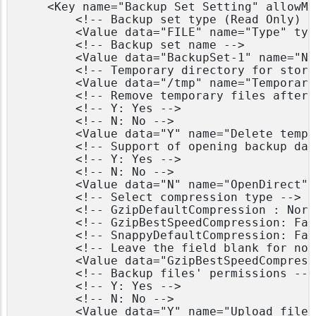
    <Key name="Backup Set Setting" allowMu
        <!-- Backup set type (Read Only) --
        <Value data="FILE" name="Type" typ
        <!-- Backup set name -->

        <Value data="BackupSet-1" name="Na
        <!-- Temporary directory for stori
        <Value data="/tmp" name="Temporary
        <!-- Remove temporary files after 
        <!-- Y: Yes -->

        <!-- N: No -->

        <Value data="Y" name="Delete tempo
        <!-- Support of opening backup dat
        <!-- Y: Yes -->

        <!-- N: No -->

        <Value data="N" name="OpenDirect" 
        <!-- Select compression type -->

        <!-- GzipDefaultCompression : Norma
        <!-- GzipBestSpeedCompression: Fas
        <!-- SnappyDefaultCompression: Fas
        <!-- Leave the field blank for no 
        <Value data="GzipBestSpeedCompress
        <!-- Backup files' permissions -->

        <!-- Y: Yes -->

        <!-- N: No -->

        <Value data="Y" name="Upload files