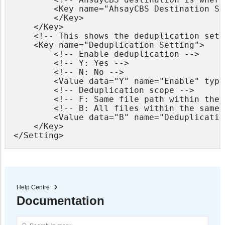
        <Key name="AhsayCBS Destination Se
        </Key>

    </Key>

    <!-- This shows the deduplication sett
    <Key name="Deduplication Setting">

        <!-- Enable deduplication -->

        <!-- Y: Yes -->

        <!-- N: No -->

        <Value data="Y" name="Enable" type
        <!-- Deduplication scope -->

        <!-- F: Same file path within the 
        <!-- B: All files within the same 
        <Value data="B" name="Deduplicatio
    </Key>

Help Centre
Documentation