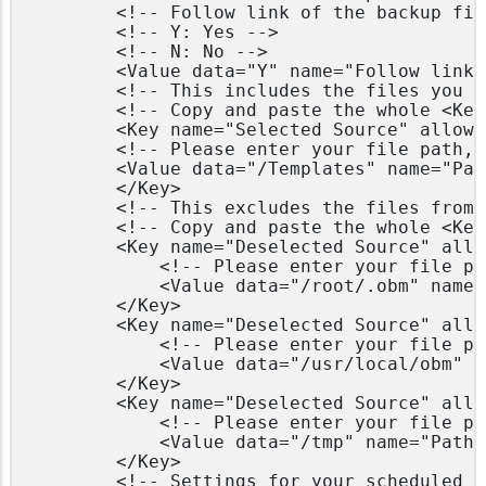
        <!-- Follow link of the backup file
        <!-- Y: Yes -->

        <!-- N: No -->

        <Value data="Y" name="Follow links
        <!-- This includes the files you w
        <!-- Copy and paste the whole <Key
        <Key name="Selected Source" allowM
        <!-- Please enter your file path, 
        <Value data="/Templates" name="Pat
        </Key>

        <!-- This excludes the files from 
        <!-- Copy and paste the whole <Key
        <Key name="Deselected Source" allo
            <!-- Please enter your file pa
            <Value data="/root/.obm" name=
        </Key>

        <Key name="Deselected Source" allo
            <!-- Please enter your file pa
            <Value data="/usr/local/obm" n
        </Key>

        <Key name="Deselected Source" allo
            <!-- Please enter your file pa
            <Value data="/tmp" name="Path"
        </Key>

        <!-- Settings for your scheduled b