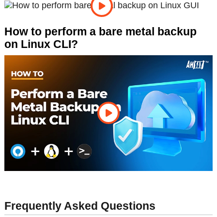
How to perform a bare metal backup
on Linux CLI?
Frequently Asked Questions