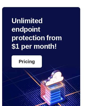
Unlimited
endpoint
protection from
$1 per month!
Pricing