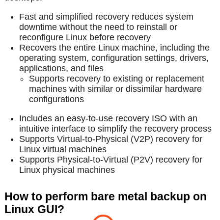
Fast and simplified recovery reduces system
downtime without the need to reinstall or
reconfigure Linux before recovery
Recovers the entire Linux machine, including the
operating system, configuration settings, drivers,
applications, and files
Supports recovery to existing or replacement
machines with similar or dissimilar hardware
configurations
Includes an easy-to-use recovery ISO with an
intuitive interface to simplify the recovery process
Supports Virtual-to-Physical (V2P) recovery for
Linux virtual machines
Supports Physical-to-Virtual (P2V) recovery for
Linux physical machines
How to perform bare metal backup on
Linux GUI?