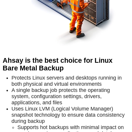
Ahsay is the best choice for Linux
Bare Metal Backup
Protects Linux servers and desktops running in
both physical and virtual environments
A single backup job protects the operating
system, configuration settings, drivers,
applications, and files
Uses Linux LVM (Logical Volume Manager)
snapshot technology to ensure data consistency
during backup
Supports hot backups with minimal impact on