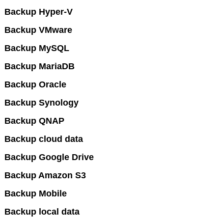
Backup Hyper-V
Backup VMware
Backup MySQL
Backup MariaDB
Backup Oracle
Backup Synology
Backup QNAP
Backup cloud data
Backup Google Drive
Backup Amazon S3
Backup Mobile
Backup local data