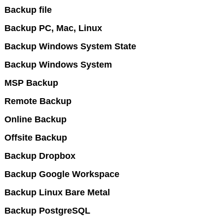
Backup file
Backup PC, Mac, Linux
Backup Windows System State
Backup Windows System
MSP Backup
Remote Backup
Online Backup
Offsite Backup
Backup Dropbox
Backup Google Workspace
Backup Linux Bare Metal
Backup PostgreSQL