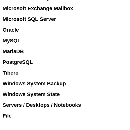
Microsoft Exchange Mailbox
Microsoft SQL Server
Oracle
MySQL
MariaDB
PostgreSQL
Tibero
Windows System Backup
Windows System State
Servers / Desktops / Notebooks
File