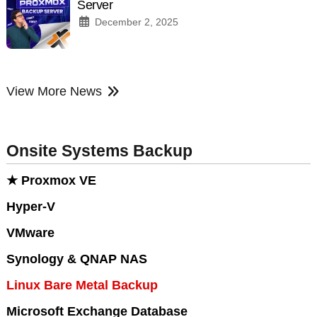
Server
December 2, 2025
View More News
Onsite Systems Backup
★ Proxmox VE
Hyper-V
VMware
Synology & QNAP NAS
Linux Bare Metal Backup
Microsoft Exchange Database