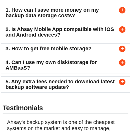
1. How can I save more money on my
backup data storage costs?
2. Is Ahsay Mobile App compatible with iOS
and Android devices?
3. How to get free mobile storage?
4. Can I use my own disk/storage for
AMBaaS?
5. Any extra fees needed to download latest
backup software update?
Testimonials
Ahsay's backup system is one of the cheapest
systems on the market and easy to manage,