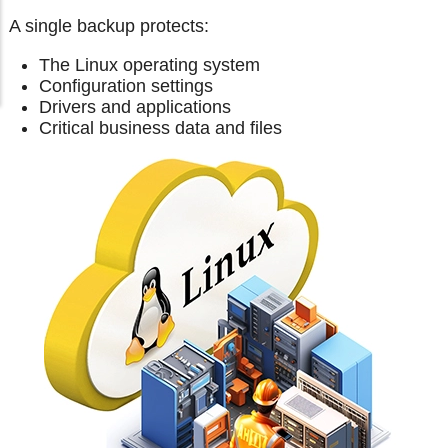
A single backup protects:
The Linux operating system
Configuration settings
Drivers and applications
Critical business data and files