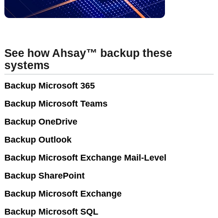
See how Ahsay™ backup these
systems
Backup Microsoft 365
Backup Microsoft Teams
Backup OneDrive
Backup Outlook
Backup Microsoft Exchange Mail-Level
Backup SharePoint
Backup Microsoft Exchange
Backup Microsoft SQL