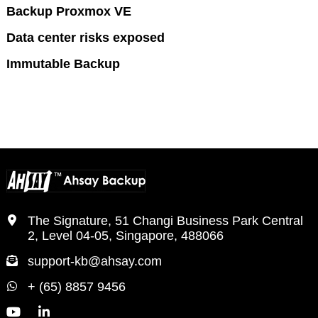
Backup Proxmox VE
Data center risks exposed
Immutable Backup
The Signature, 51 Changi Business Park Central
2, Level 04-05, Singapore, 488066
support-kb@ahsay.com
+ (65) 8857 9456