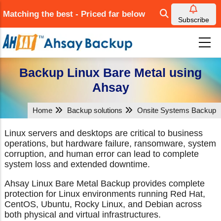
Skip
Matching the best - Priced far below
to
Subscribe
main
content
Backup Linux Bare Metal using
Ahsay
Home
Backup solutions
Onsite Systems Backup
Linux servers and desktops are critical to business
operations, but hardware failure, ransomware, system
corruption, and human error can lead to complete
system loss and extended downtime.
Ahsay Linux Bare Metal Backup provides complete
protection for Linux environments running Red Hat,
CentOS, Ubuntu, Rocky Linux, and Debian across
both physical and virtual infrastructures.