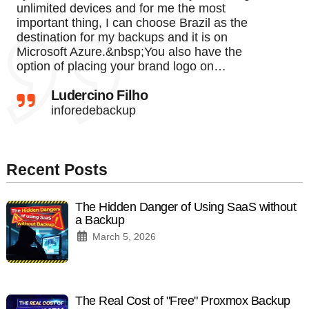
unlimited devices and for me the most
important thing, I can choose Brazil as the
destination for my backups and it is on
Microsoft Azure.&nbsp;You also have the
option of placing your brand logo on…
Ludercino Filho
inforedebackup
Recent Posts
The Hidden Danger of Using SaaS without
a Backup
March 5, 2026
The Real Cost of "Free" Proxmox Backup