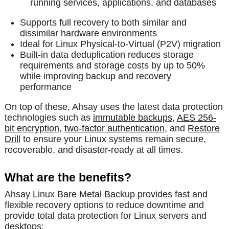
running services, applications, and databases
Supports full recovery to both similar and
dissimilar hardware environments
Ideal for Linux Physical-to-Virtual (P2V) migration
Built-in data deduplication reduces storage
requirements and storage costs by up to 50%
while improving backup and recovery
performance
On top of these, Ahsay uses the latest data protection
technologies such as
immutable backups
,
AES 256-
bit encryption
,
two-factor authentication
, and
Restore
Drill
to ensure your Linux systems remain secure,
recoverable, and disaster-ready at all times.
What are the benefits?
Ahsay Linux Bare Metal Backup provides fast and
flexible recovery options to reduce downtime and
provide total data protection for Linux servers and
desktops: