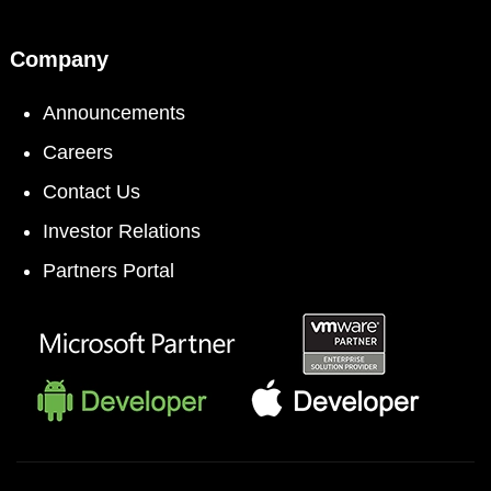
Company
Announcements
Careers
Contact Us
Investor Relations
Partners Portal