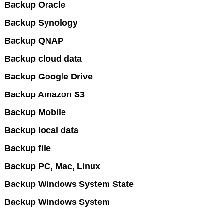
Backup Oracle
Backup Synology
Backup QNAP
Backup cloud data
Backup Google Drive
Backup Amazon S3
Backup Mobile
Backup local data
Backup file
Backup PC, Mac, Linux
Backup Windows System State
Backup Windows System