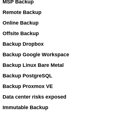
MSP Backup
Remote Backup
Online Backup
Offsite Backup
Backup Dropbox
Backup Google Workspace
Backup Linux Bare Metal
Backup PostgreSQL
Backup Proxmox VE
Data center risks exposed
Immutable Backup