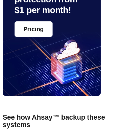
$1 per month!
Pricing
See how Ahsay™ backup these
systems