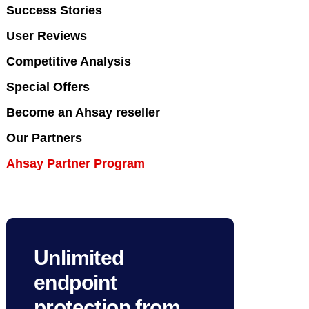
Success Stories
User Reviews
Competitive Analysis
Special Offers
Become an Ahsay reseller
Our Partners
Ahsay Partner Program
Unlimited
endpoint
protection from