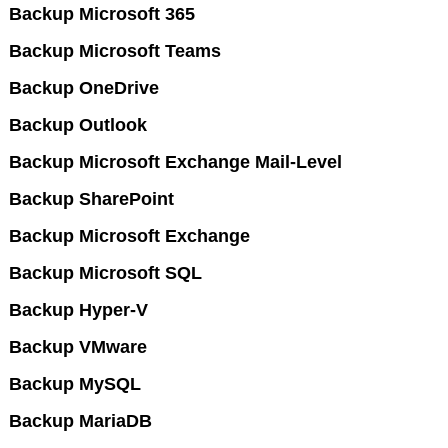
Backup Microsoft 365
Backup Microsoft Teams
Backup OneDrive
Backup Outlook
Backup Microsoft Exchange Mail-Level
Backup SharePoint
Backup Microsoft Exchange
Backup Microsoft SQL
Backup Hyper-V
Backup VMware
Backup MySQL
Backup MariaDB