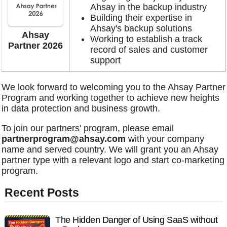
Ahsay in the backup industry
Building their expertise in
Ahsay's backup solutions
Ahsay
Working to establish a track
Partner 2026
record of sales and customer
support
We look forward to welcoming you to the Ahsay Partner
Program and working together to achieve new heights
in data protection and business growth.
To join our partners' program, please email
partnerprogram@ahsay.com
with your company
name and served country. We will grant you an Ahsay
partner type with a relevant logo and start co-marketing
program.
Recent Posts
The Hidden Danger of Using SaaS without