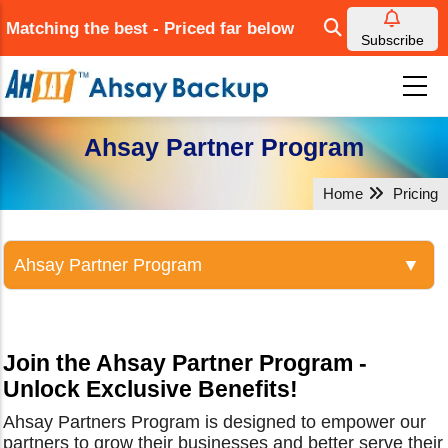
Skip
Matching the best - Priced far below
to
Subscribe
main
content
Ahsay Partner Program
Home
Pricing
Join the Ahsay Partner Program -
Unlock Exclusive Benefits!
Ahsay Partners Program is designed to empower our
partners to grow their businesses and better serve their