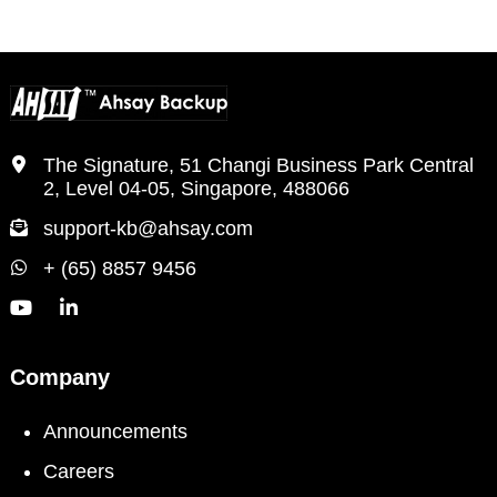
The Signature, 51 Changi Business Park Central
2, Level 04-05, Singapore, 488066
support-kb@ahsay.com
+ (65) 8857 9456
Company
Announcements
Careers