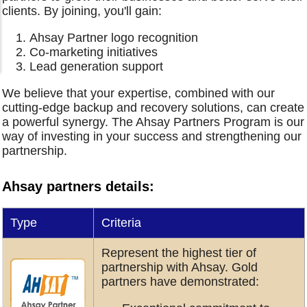
clients. By joining, you'll gain:
Ahsay Partner logo recognition
Co-marketing initiatives
Lead generation support
We believe that your expertise, combined with our
cutting-edge backup and recovery solutions, can create
a powerful synergy. The Ahsay Partners Program is our
way of investing in your success and strengthening our
partnership.
Ahsay partners details:
Type
Criteria
Represent the highest tier of
partnership with Ahsay. Gold
partners have demonstrated: