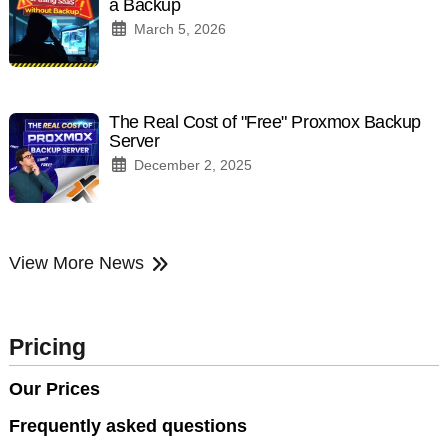
a Backup
March 5, 2026
The Real Cost of "Free" Proxmox Backup
Server
December 2, 2025
View More News
Pricing
Our Prices
Frequently asked questions