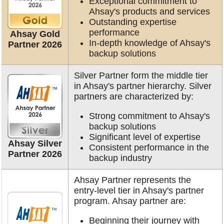
Exceptional commitment to
Ahsay's products and services
Outstanding expertise
performance
Ahsay Gold
In-depth knowledge of Ahsay's
Partner 2026
backup solutions
Silver Partner form the middle tier
in Ahsay's partner hierarchy. Silver
partners are characterized by:
Strong commitment to Ahsay's
backup solutions
Significant level of expertise
Ahsay Silver
Consistent performance in the
Partner 2026
backup industry
Ahsay Partner represents the
entry-level tier in Ahsay's partner
program. Ahsay partner are:
Beginning their journey with