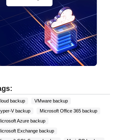
ags:
loud backup
VMware backup
yper-V backup
Microsoft Office 365 backup
icrosoft Azure backup
icrosoft Exchange backup