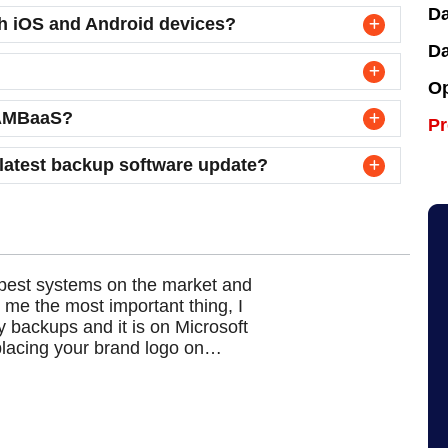
Da
th iOS and Android devices?
Da
Op
r AMBaaS?
P
 latest backup software update?
pest systems on the market and
Ah
 me the most important thing, I
an
y backups and it is on Microsoft
fi
placing your brand logo on…