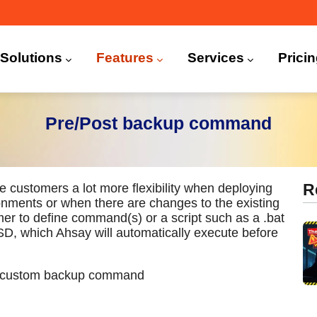
n
igation
Solutions
Features
Services
Prici
 (CDP)
FA)
Pre/Post backup command
ustomers a lot more flexibility when deploying
R
ronments or when there are changes to the existing
er to define command(s) or a script such as a .bat
BSD, which Ahsay will automatically execute before