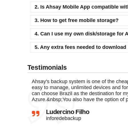
2. Is Ahsay Mobile App compatible wi
3. How to get free mobile storage?
4. Can I use my own disk/storage fo
5. Any extra fees needed to download
Testimonials
Ahsay's backup system is one of the chea
easy to manage, unlimited devices and for
can choose Brazil as the destination for m
Azure.&nbsp;You also have the option of 
Ludercino Filho
inforedebackup