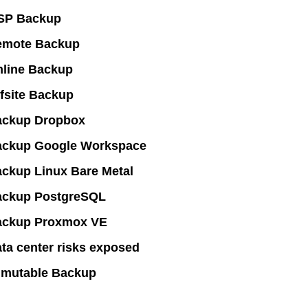
SP Backup
emote Backup
line Backup
fsite Backup
ackup Dropbox
ackup Google Workspace
ckup Linux Bare Metal
ackup PostgreSQL
ackup Proxmox VE
ta center risks exposed
mutable Backup