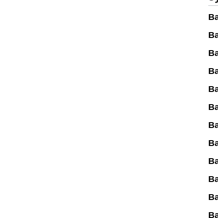
Ba
Ba
Ba
Ba
Ba
Ba
Ba
Ba
Ba
B
B
B