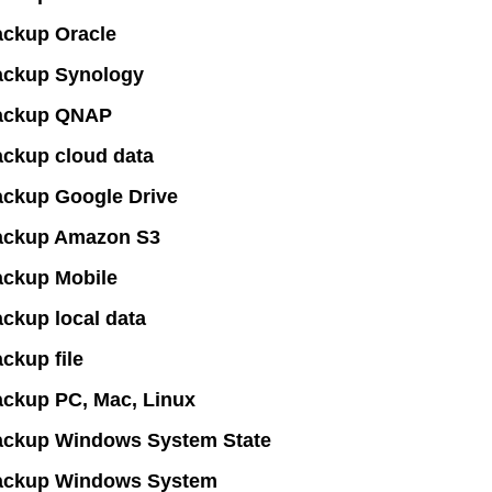
ckup Oracle
ackup Synology
ackup QNAP
ckup cloud data
ckup Google Drive
ackup Amazon S3
ckup Mobile
ckup local data
ckup file
ckup PC, Mac, Linux
ckup Windows System State
ackup Windows System