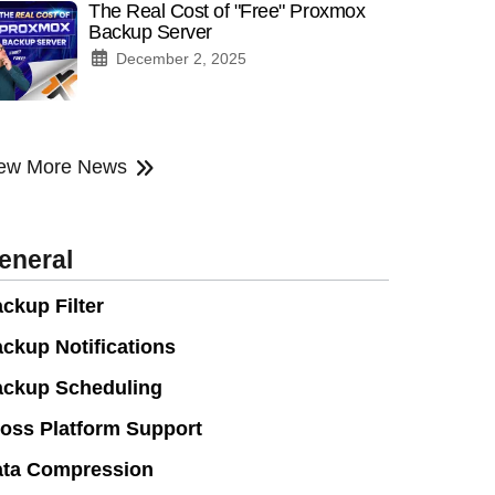
The Real Cost of "Free" Proxmox
Backup Server
December 2, 2025
ew More News
eneral
ckup Filter
ckup Notifications
ckup Scheduling
oss Platform Support
ta Compression