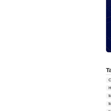
T
C
H
M
M