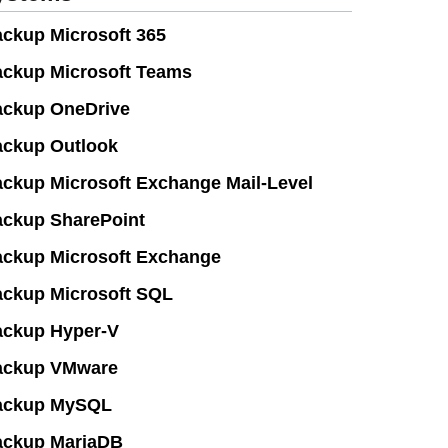
ckup Microsoft 365
ckup Microsoft Teams
ckup OneDrive
ckup Outlook
ckup Microsoft Exchange Mail-Level
ckup SharePoint
ckup Microsoft Exchange
ckup Microsoft SQL
ckup Hyper-V
ackup VMware
ackup MySQL
ackup MariaDB