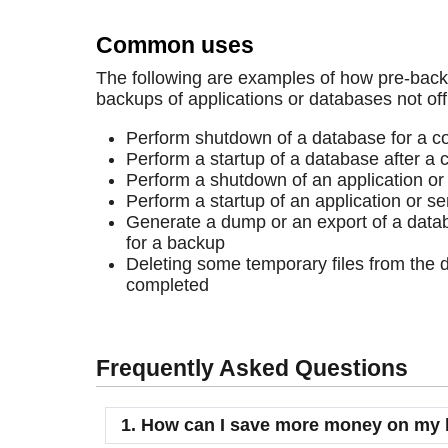
Common uses
The following are examples of how pre-bac
backups of applications or databases not off
Perform shutdown of a database for a c
Perform a startup of a database after a 
Perform a shutdown of an application or
Perform a startup of an application or se
Generate a dump or an export of a databa
for a backup
Deleting some temporary files from the d
completed
Frequently Asked Questions
1. How can I save more money on my 