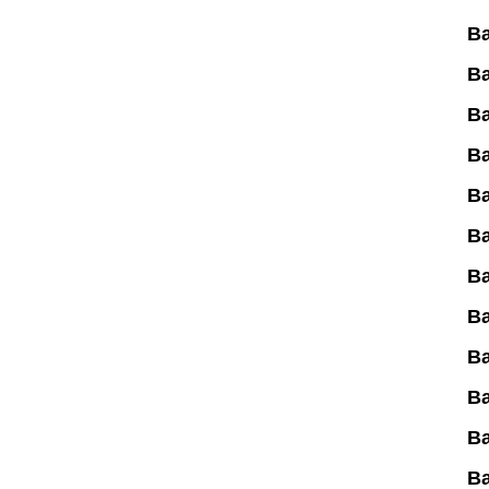
Ba
B
B
Ba
Ba
B
Ba
Ba
Ba
Ba
Ba
B