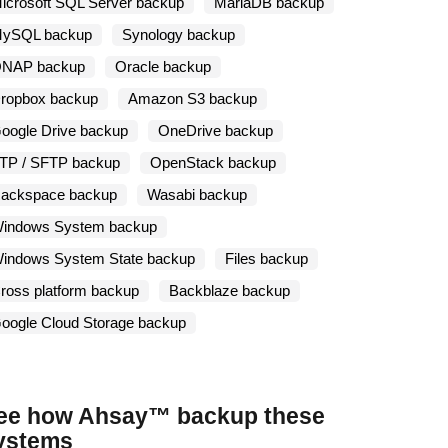
icrosoft SQL Server backup
MariaDB backup
ySQL backup
Synology backup
NAP backup
Oracle backup
ropbox backup
Amazon S3 backup
oogle Drive backup
OneDrive backup
TP / SFTP backup
OpenStack backup
ackspace backup
Wasabi backup
indows System backup
indows System State backup
Files backup
ross platform backup
Backblaze backup
oogle Cloud Storage backup
ee how Ahsay™ backup these
ystems