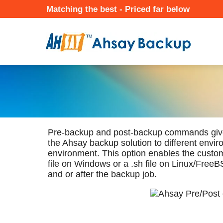
Skip
Matching the best - Priced far below
to
Mai
main
Nav
content
★ Auto-renewal of SSL Certificates
Continuous Data Protection
Two-Factor Authentication (2
Pre-backup and post-backup commands give c
the Ahsay backup solution to different envi
environment. This option enables the custom
file on Windows or a .sh file on Linux/Free
and or after the backup job.