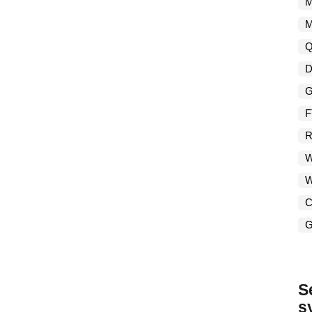
M
M
Q
D
G
F
R
W
W
C
G
S
s