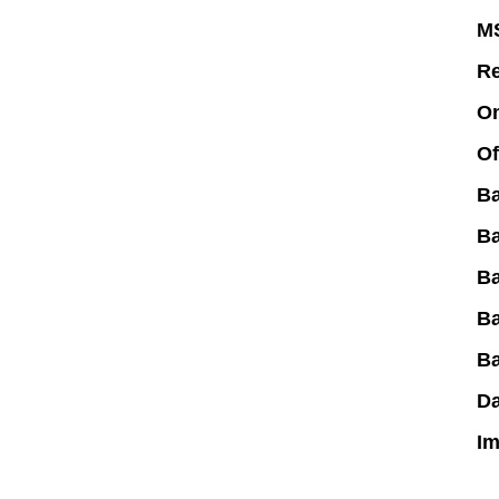
M
R
On
Of
B
B
Ba
B
B
Da
Im