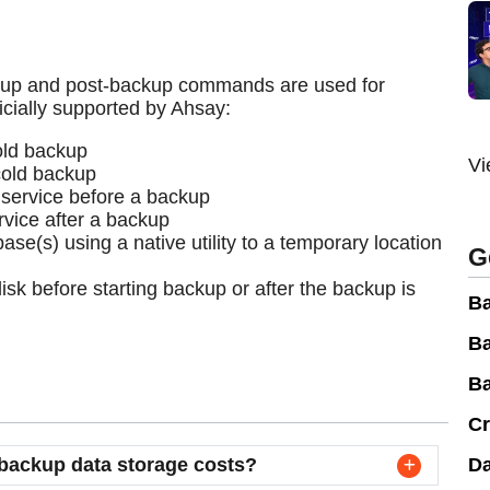
kup and post-backup commands are used for
icially supported by Ahsay:
old backup
Vi
cold backup
 service before a backup
rvice after a backup
se(s) using a native utility to a temporary location
G
isk before starting backup or after the backup is
Ba
Ba
Ba
Cr
backup data storage costs?
Da