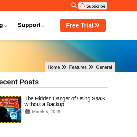
Subscribe
ng
Support
Free Trial
Windows Active Directory Integration
Home
Features
General
ecent Posts
The Hidden Danger of Using SaaS
without a Backup
March 5, 2026