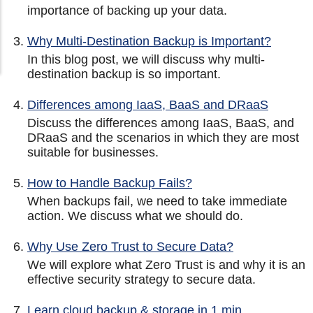
importance of backing up your data.
Why Multi-Destination Backup is Important?
In this blog post, we will discuss why multi-
destination backup is so important.
Differences among IaaS, BaaS and DRaaS
Discuss the differences among IaaS, BaaS, and
DRaaS and the scenarios in which they are most
suitable for businesses.
How to Handle Backup Fails?
When backups fail, we need to take immediate
action. We discuss what we should do.
Why Use Zero Trust to Secure Data?
We will explore what Zero Trust is and why it is an
effective security strategy to secure data.
Learn cloud backup & storage in 1 min