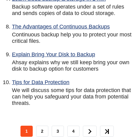
Backup software operates under a set of rules
and sends copies of data to cloud storage.
The Advantages of Continuous Backups
Continuous backup help you to protect your most
critical files.
Explain Bring Your Disk to Backup
Ahsay explains why we still keep bring your own
disk to backup option for customers
Tips for Data Protection
We will discuss some tips for data protection that
can help you safeguard your data from potential
threats.
CURRENT
1
PAGE
2
PAGE
3
PAGE
4
NEXT
LAST