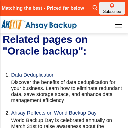
Skip
Matching the best - Priced far below
to
Subscribe
main
content
Related pages on
"Oracle backup":
Data Deduplication
Discover the benefits of data deduplication for
your business. Learn how to eliminate redundant
data, save storage space, and enhance data
management efficiency
Ahsay Reflects on World Backup Day
World Backup Day is celebrated annually on
March 31st to raise awareness about the