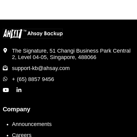
PAGE
PAGE
PAGE
The Signature, 51 Changi Business Park Central
2, Level 04-05, Singapore, 488066
support-kb@ahsay.com
+ (65) 8857 9456
Company
Announcements
Careers