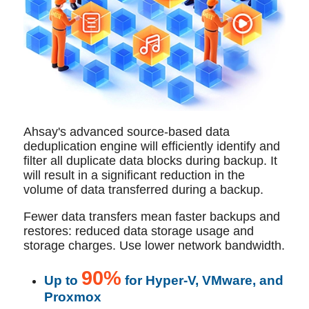
Ahsay's advanced source-based data
deduplication engine will efficiently identify and
filter all duplicate data blocks during backup. It
will result in a significant reduction in the
volume of data transferred during a backup.
Fewer data transfers mean faster backups and
restores: reduced data storage usage and
storage charges. Use lower network bandwidth.
90%
Up to
for Hyper-V, VMware, and
Proxmox