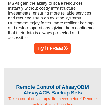
MSPs gain the ability to scale resources
instantly without costly infrastructure
investments, ensuring more reliable services
and reduced strain on existing systems.
Customers enjoy faster, more resilient backup
and restore operations, giving them confidence
that their data is always protected and
accessible.
Try it FREE!
Remote Control of AhsayOBM
AhsayACB Backup Sets
Take control of backups like never before! Remote
control at your fingertips!