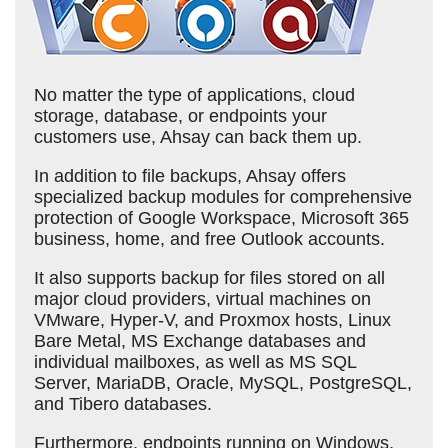
No matter the type of applications, cloud
storage, database, or endpoints your
customers use, Ahsay can back them up.
In addition to file backups, Ahsay offers
specialized backup modules for comprehensive
protection of Google Workspace, Microsoft 365
business, home, and free Outlook accounts.
It also supports backup for files stored on all
major cloud providers, virtual machines on
VMware, Hyper-V, and Proxmox hosts, Linux
Bare Metal, MS Exchange databases and
individual mailboxes, as well as MS SQL
Server, MariaDB, Oracle, MySQL, PostgreSQL,
and Tibero databases.
Furthermore, endpoints running on Windows,