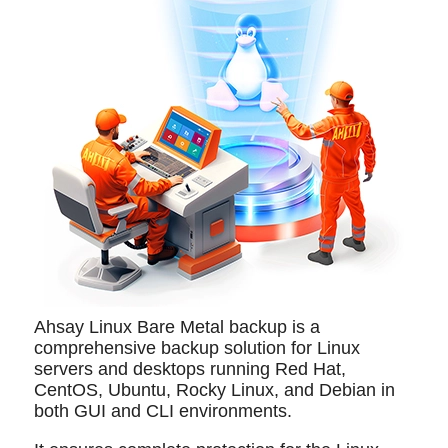
Ahsay Linux Bare Metal backup is a
comprehensive backup solution for Linux
servers and desktops running Red Hat,
CentOS, Ubuntu, Rocky Linux, and Debian in
both GUI and CLI environments.