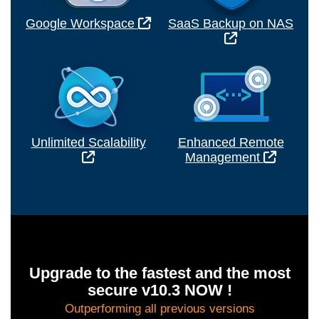
Google Workspace
SaaS Backup on NAS
Unlimited Scalability
Enhanced Remote
Management
Upgrade to the fastest and the most
secure v10.3 NOW !
Outperforming all previous versions