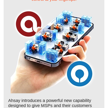
Ahsay introduces a powerful new capability
designed to give MSPs and their customers