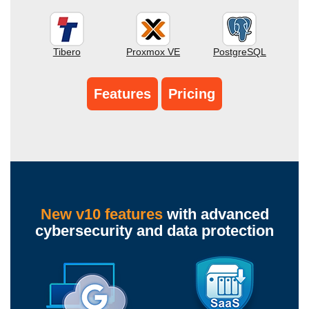
Tibero
Proxmox VE
PostgreSQL
Features
Pricing
New v10 features
with advanced
cybersecurity and data protection