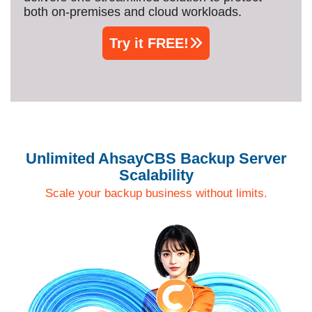
both on‑premises and cloud workloads.
Try it FREE!
Unlimited AhsayCBS Backup Server
Scalability
Scale your backup business without limits.