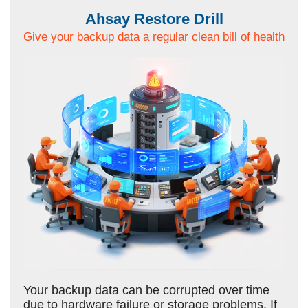
Ahsay Restore Drill
Give your backup data a regular clean bill of health
Your backup data can be corrupted over time
due to hardware failure or storage problems. If