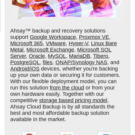
Ahsay™ backup and recovery solutions
support
Google Workspace
,
Proxmox VE
,
Microsoft 365
,
VMware
,
Hyper-V
,
Linux Bare
Metal
,
Microsoft Exchange
,
Microsoft SQL
Server
,
Oracle
,
MySQL
,
MariaDB
,
Tibero
,
PostgreSQL
,
files
,
QNAP/Synology NAS
, and
Android/iOS
devices, whether you're backing
up your own data or securing it for customers.
With our flexible deployment model, you can
run this solution
from the cloud
or from your
own hardware easily. Together with our
competitive
storage based pricing model
,
Ahsay Cloud Backup is by all standards the
best and most affordable backup solution
available in the market.