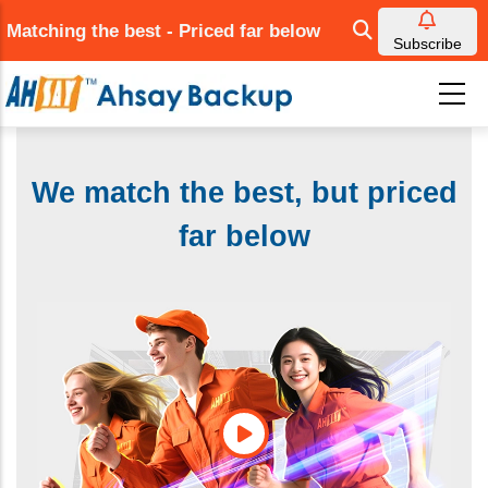
Skip
Matching the best - Priced far below
to
Subscribe
main
content
We match the best, but priced
far below