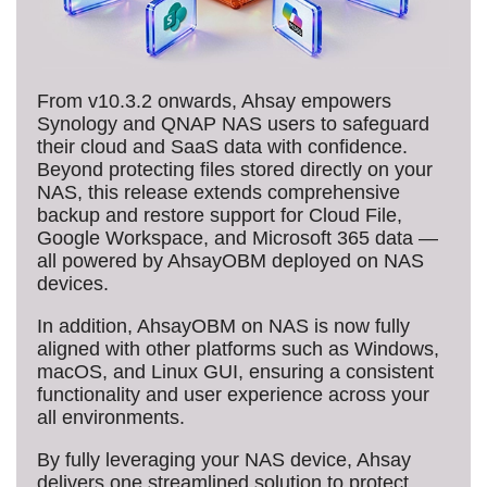
From v10.3.2 onwards, Ahsay empowers
Synology and QNAP NAS users to safeguard
their cloud and SaaS data with confidence.
Beyond protecting files stored directly on your
NAS, this release extends comprehensive
backup and restore support for Cloud File,
Google Workspace, and Microsoft 365 data —
all powered by AhsayOBM deployed on NAS
devices.
In addition, AhsayOBM on NAS is now fully
aligned with other platforms such as Windows,
macOS, and Linux GUI, ensuring a consistent
functionality and user experience across your
all environments.
By fully leveraging your NAS device, Ahsay
delivers one streamlined solution to protect