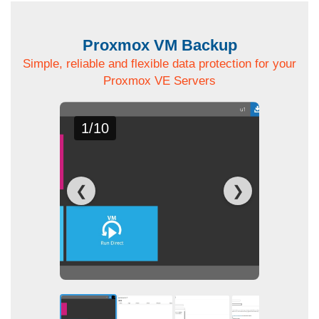
Proxmox VM Backup
Simple, reliable and flexible data protection for your
Proxmox VE Servers
1/10
❮
❯