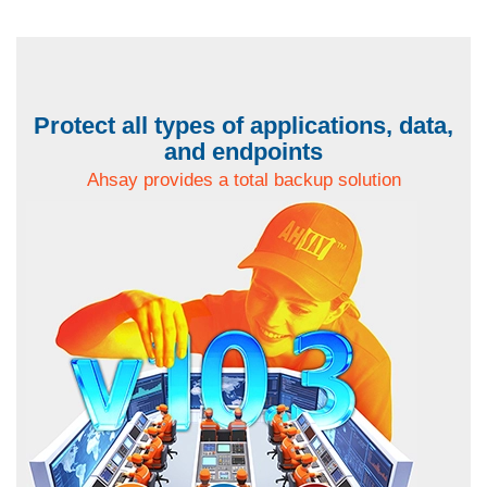
Protect all types of applications, data,
and endpoints
Ahsay provides a total backup solution