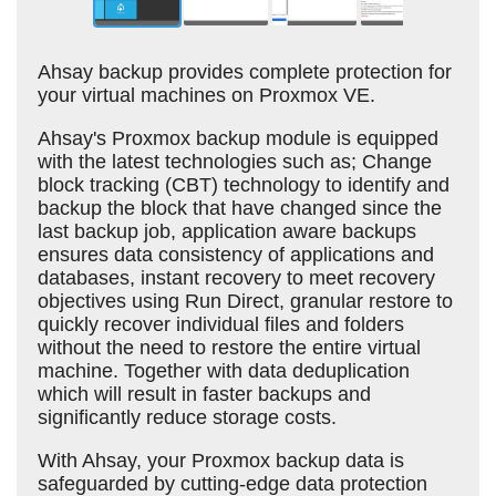
Ahsay backup provides complete protection for
your virtual machines on Proxmox VE.
Ahsay's Proxmox backup module is equipped
with the latest technologies such as; Change
block tracking (CBT) technology to identify and
backup the block that have changed since the
last backup job, application aware backups
ensures data consistency of applications and
databases, instant recovery to meet recovery
objectives using Run Direct, granular restore to
quickly recover individual files and folders
without the need to restore the entire virtual
machine. Together with data deduplication
which will result in faster backups and
significantly reduce storage costs.
With Ahsay, your Proxmox backup data is
safeguarded by cutting-edge data protection