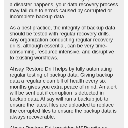
a disaster happens, your data recovery process
may fail due to errors caused by corrupted or
incomplete backup data.
As a best practice, the integrity of backup data
should be tested with regular recovery drills.
Any organization conducting regular recovery
drills, although essential, can be very time-
consuming, resource intensive, and disruptive
to existing workflows.
Ahsay Restore Drill helps by fully automating
regular testing of backup data. Giving backup
data a regular clean bill of health every six
months gives you extra peace of mind. An alert
will be sent out if corruption is detected in
backup data. Ahsay will run a backup job to
ensure the latest files are uploaded to replace
the corrupted files to ensure the backup data is
always recoverable.