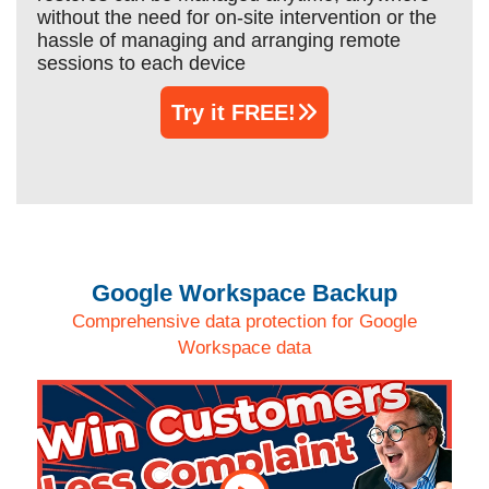
without the need for on-site intervention or the
hassle of managing and arranging remote
sessions to each device
Try it FREE!
Google Workspace Backup
Comprehensive data protection for Google
Workspace data