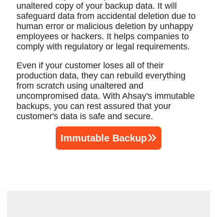
unaltered copy of your backup data. It will
safeguard data from accidental deletion due to
human error or malicious deletion by unhappy
employees or hackers. It helps companies to
comply with regulatory or legal requirements.
Even if your customer loses all of their
production data, they can rebuild everything
from scratch using unaltered and
uncompromised data. With Ahsay's immutable
backups, you can rest assured that your
customer's data is safe and secure.
Immutable Backup