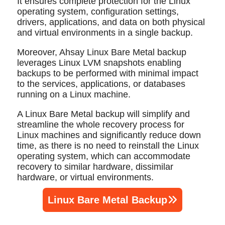
It ensures complete protection for the Linux
operating system, configuration settings,
drivers, applications, and data on both physical
and virtual environments in a single backup.
Moreover, Ahsay Linux Bare Metal backup
leverages Linux LVM snapshots enabling
backups to be performed with minimal impact
to the services, applications, or databases
running on a Linux machine.
A Linux Bare Metal backup will simplify and
streamline the whole recovery process for
Linux machines and significantly reduce down
time, as there is no need to reinstall the Linux
operating system, which can accommodate
recovery to similar hardware, dissimilar
hardware, or virtual environments.
Linux Bare Metal Backup