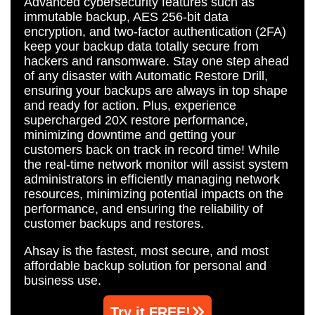
Advanced cybersecurity features such as
immutable backup, AES 256-bit data
encryption, and two-factor authentication (2FA)
keep your backup data totally secure from
hackers and ransomware. Stay one step ahead
of any disaster with Automatic Restore Drill,
ensuring your backups are always in top shape
and ready for action. Plus, experience
supercharged 20X restore performance,
minimizing downtime and getting your
customers back on track in record time! While
the real-time network monitor will assist system
administrators in efficiently managing network
resources, minimizing potential impacts on the
performance, and ensuring the reliability of
customer backups and restores.
Ahsay is the fastest, most secure, and most
affordable backup solution for personal and
business use.
Try it FREE!