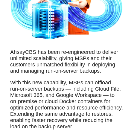
AhsayCBS has been re-engineered to deliver
unlimited scalability, giving MSPs and their
customers unmatched flexibility in deploying
and managing run‑on‑server backups.
With this new capability, MSPs can offload
run‑on‑server backups — including Cloud File,
Microsoft 365, and Google Workspace — to
on‑premise or cloud Docker containers for
optimized performance and resource efficiency.
Extending the same advantage to restores,
enabling faster recovery while reducing the
load on the backup server.