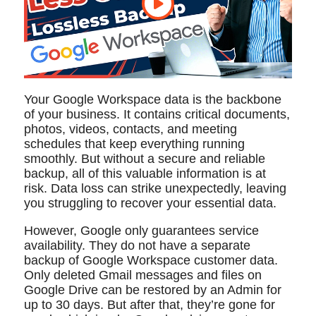
Your Google Workspace data is the backbone
of your business. It contains critical documents,
photos, videos, contacts, and meeting
schedules that keep everything running
smoothly. But without a secure and reliable
backup, all of this valuable information is at
risk. Data loss can strike unexpectedly, leaving
you struggling to recover your essential data.
However, Google only guarantees service
availability. They do not have a separate
backup of Google Workspace customer data.
Only deleted Gmail messages and files on
Google Drive can be restored by an Admin for
up to 30 days. But after that, they’re gone for