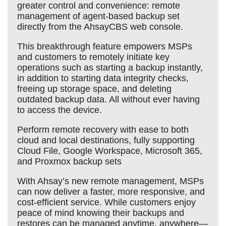
greater control and convenience: remote
management of agent-based backup set
directly from the AhsayCBS web console.
This breakthrough feature empowers MSPs
and customers to remotely initiate key
operations such as starting a backup instantly,
in addition to starting data integrity checks,
freeing up storage space, and deleting
outdated backup data. All without ever having
to access the device.
Perform remote recovery with ease to both
cloud and local destinations, fully supporting
Cloud File, Google Workspace, Microsoft 365,
and Proxmox backup sets
With Ahsay’s new remote management, MSPs
can now deliver a faster, more responsive, and
cost-efficient service. While customers enjoy
peace of mind knowing their backups and
restores can be managed anytime, anywhere—