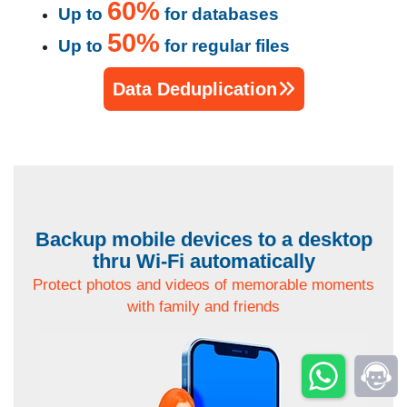
60%
Up to
for databases
50%
Up to
for regular files
Data Deduplication
Backup mobile devices to a desktop
thru Wi-Fi automatically
Protect photos and videos of memorable moments
with family and friends