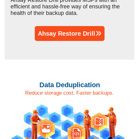
Ahsay Restore Drill provides MSPs with an
efficient and hassle-free way of ensuring the
health of their backup data.
Ahsay Restore Drill
Data Deduplication
Reduce storage cost. Faster backups.