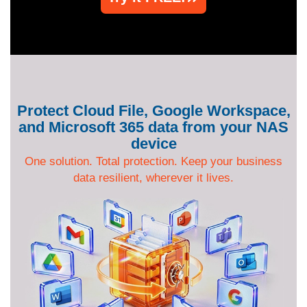
Protect Cloud File, Google Workspace,
and Microsoft 365 data from your NAS
device
One solution. Total protection. Keep your business
data resilient, wherever it lives.