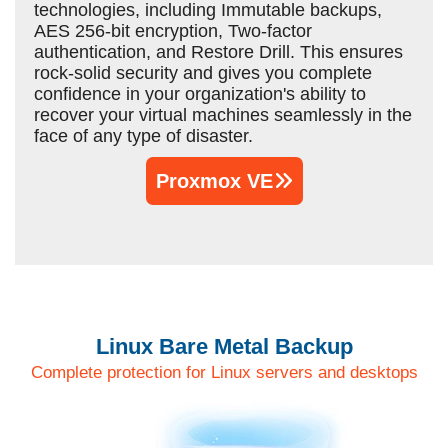
technologies, including Immutable backups,
AES 256-bit encryption, Two-factor
authentication, and Restore Drill. This ensures
rock-solid security and gives you complete
confidence in your organization's ability to
recover your virtual machines seamlessly in the
face of any type of disaster.
Proxmox VE
Linux Bare Metal Backup
Complete protection for Linux servers and desktops