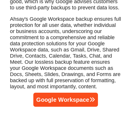
good, which is why Google advises customers
to use third-party backups to prevent data loss.
Ahsay's Google Workspace backup ensures full
protection for all user data, whether individual
or business accounts, underscoring our
commitment to a comprehensive and reliable
data protection solutions for your Google
Workspace data, such as Gmail, Drive, Shared
Drive, Contacts, Calendar, Tasks, Chat, and
Meet. Our lossless backup feature ensures
your Google Workspace documents such as
Docs, Sheets, Slides, Drawings, and Forms are
backed up with full preservation of formatting,
layout, and most importantly, content.
Google Workspace