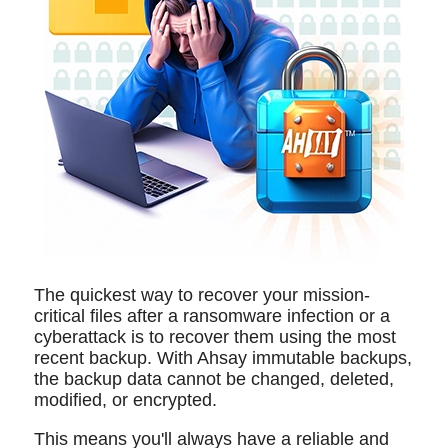
The quickest way to recover your mission-
critical files after a ransomware infection or a
cyberattack is to recover them using the most
recent backup. With Ahsay immutable backups,
the backup data cannot be changed, deleted,
modified, or encrypted.
This means you'll always have a reliable and