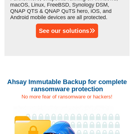
macOS, Linux, FreeBSD, Synology DSM,
QNAP QTS & QNAP QuTS hero, iOS, and
Android mobile devices are all protected.
See our solutions
Ahsay Immutable Backup for complete
ransomware protection
No more fear of ransomware or hackers!