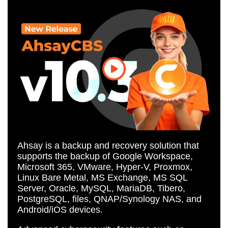
Ahsay is a backup and recovery solution that
supports the backup of Google Workspace,
Microsoft 365, VMware, Hyper-V, Proxmox,
Linux Bare Metal, MS Exchange, MS SQL
Server, Oracle, MySQL, MariaDB, Tibero,
PostgreSQL, files, QNAP/Synology NAS, and
Android/iOS devices.