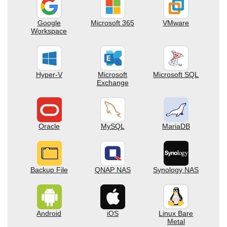
Google
Microsoft 365
VMware
Workspace
Hyper-V
Microsoft
Microsoft SQL
Exchange
Oracle
MySQL
MariaDB
Backup File
QNAP NAS
Synology NAS
Android
iOS
Linux Bare
Metal