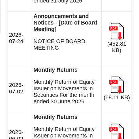
ended 31 July 2026
Announcements and
Notices - [Date of Board
Meeting]
2026-
07-24
NOTICE OF BOARD
(452.81
MEETING
KB)
Monthly Returns
Monthly Return of Equity
2026-
Issuer on Movements in
07-02
Securities For the month
(68.11 KB)
ended 30 June 2026
Monthly Returns
Monthly Return of Equity
2026-
Issuer on Movements in
06-02