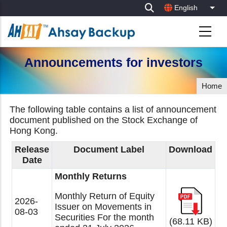
Skip
English
List
to
main
content
Announcements for investors
Home
The following table contains a list of announcement
document published on the Stock Exchange of
Hong Kong.
Release
Document Label
Download
Date
Monthly Returns
Monthly Return of Equity
2026-
Issuer on Movements in
08-03
Securities For the month
(68.11 KB)