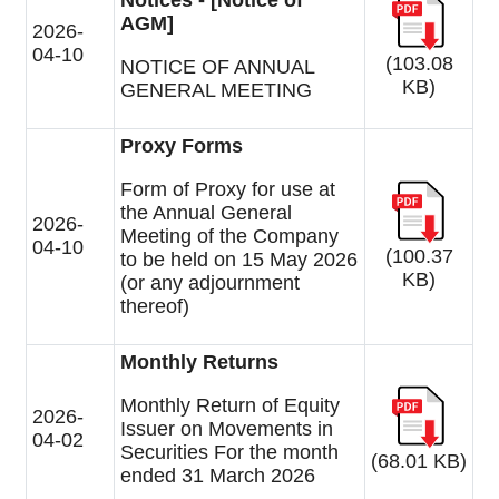
Notices - [Notice of
AGM]
2026-
04-10
(103.08
NOTICE OF ANNUAL
KB)
GENERAL MEETING
Proxy Forms
Form of Proxy for use at
the Annual General
2026-
Meeting of the Company
04-10
(100.37
to be held on 15 May 2026
KB)
(or any adjournment
thereof)
Monthly Returns
Monthly Return of Equity
2026-
Issuer on Movements in
04-02
Securities For the month
(68.01 KB)
ended 31 March 2026