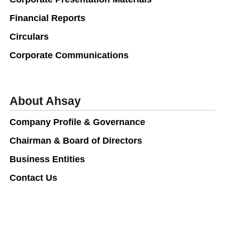
Financial Reports
Circulars
Corporate Communications
About Ahsay
Company Profile & Governance
Chairman & Board of Directors
Business Entities
Contact Us