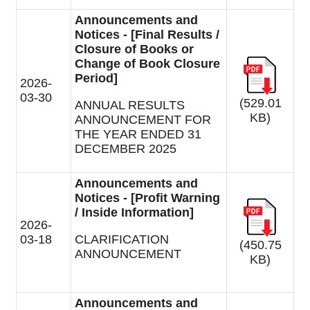
Announcements and
Notices - [Final Results /
Closure of Books or
Change of Book Closure
Period]
2026-
03-30
(529.01
ANNUAL RESULTS
KB)
ANNOUNCEMENT FOR
THE YEAR ENDED 31
DECEMBER 2025
Announcements and
Notices - [Profit Warning
/ Inside Information]
2026-
03-18
CLARIFICATION
(450.75
ANNOUNCEMENT
KB)
Announcements and