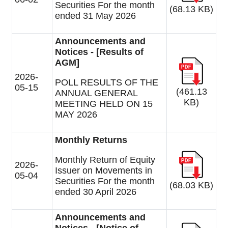
Securities For the month
(68.13 KB)
ended 31 May 2026
Announcements and
Notices - [Results of
AGM]
2026-
POLL RESULTS OF THE
05-15
(461.13
ANNUAL GENERAL
KB)
MEETING HELD ON 15
MAY 2026
Monthly Returns
Monthly Return of Equity
2026-
Issuer on Movements in
05-04
Securities For the month
(68.03 KB)
ended 30 April 2026
Announcements and