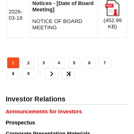
Notices - [Date of Board
Meeting]
2026-
03-18
(452.99
NOTICE OF BOARD
KB)
MEETING
CURRENT
1
PAGE
2
PAGE
3
PAGE
4
PAGE
5
PAGE
6
PAGE
7
…
PAGE
PAGE
8
PAGE
9
NEXT
LAST
PAGE
PAGE
Investor Relations
Announcements for investors
Prospectus
Corporate Presentation Materials