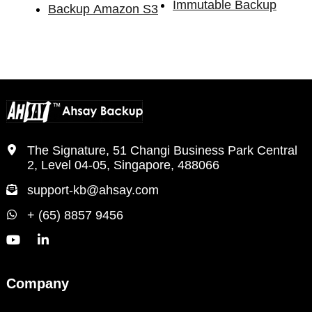
Immutable Backup
Backup Amazon S3
The Signature, 51 Changi Business Park Central
2, Level 04-05, Singapore, 488066
support-kb@ahsay.com
+ (65) 8857 9456
Company