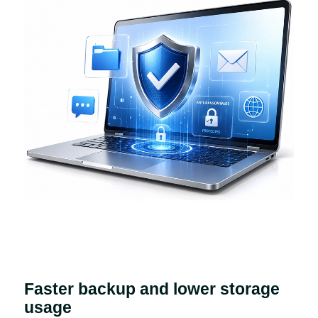
Faster backup and lower storage
usage