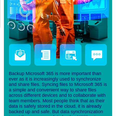
Backup Microsoft 365 is more important than
ever as it is increasingly used to synchronize
and share files. Syncing files to Microsoft 365 is
a simple and convenient way to share files
across different devices and to collaborate with
team members. Most people think that as their
data is safely stored in the cloud, it is already
backed up and safe. But data synchronization