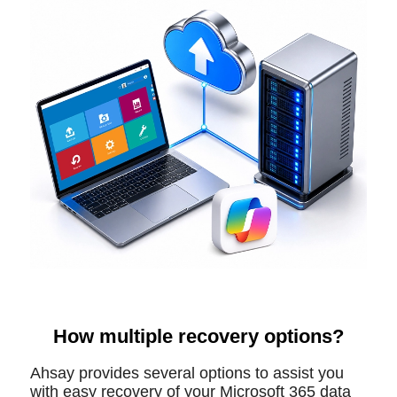
How multiple recovery options?
Ahsay provides several options to assist you
with easy recovery of your Microsoft 365 data