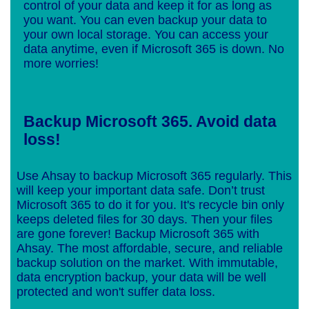
control of your data and keep it for as long as
you want. You can even backup your data to
your own local storage. You can access your
data anytime, even if Microsoft 365 is down. No
more worries!
Backup Microsoft 365. Avoid data
loss!
Use Ahsay to backup Microsoft 365 regularly. This
will keep your important data safe. Don’t trust
Microsoft 365 to do it for you. It's recycle bin only
keeps deleted files for 30 days. Then your files
are gone forever! Backup Microsoft 365 with
Ahsay. The most affordable, secure, and reliable
backup solution on the market. With immutable,
data encryption backup, your data will be well
protected and won't suffer data loss.