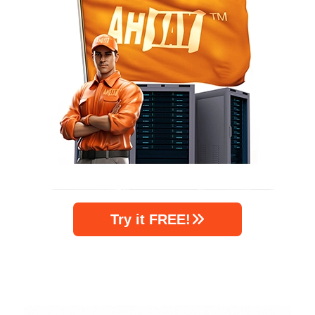
Try it FREE!