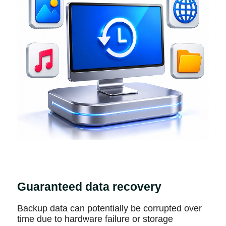
Guaranteed data recovery
Backup data can potentially be corrupted over
time due to hardware failure or storage