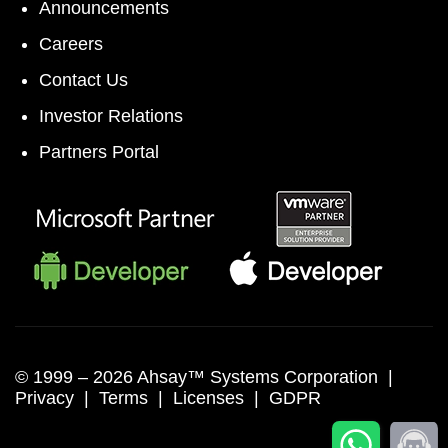
Announcements
Careers
Contact Us
Investor Relations
Partners Portal
© 1999 –
2026 Ahsay™ Systems Corporation |
Privacy
|
Terms
|
Licenses
|
GDPR