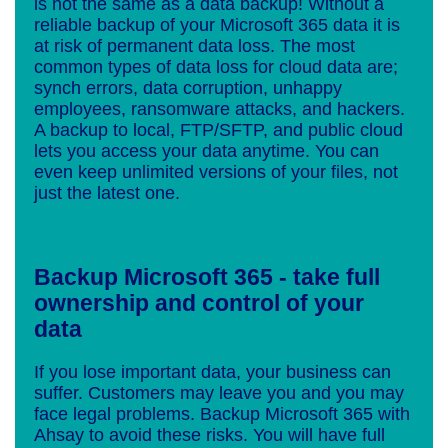
is not the same as a data backup! Without a
reliable backup of your Microsoft 365 data it is
at risk of permanent data loss. The most
common types of data loss for cloud data are;
synch errors, data corruption, unhappy
employees, ransomware attacks, and hackers.
A backup to local, FTP/SFTP, and public cloud
lets you access your data anytime. You can
even keep unlimited versions of your files, not
just the latest one.
Backup Microsoft 365 - take full
ownership and control of your
data
If you lose important data, your business can
suffer. Customers may leave you and you may
face legal problems. Backup Microsoft 365 with
Ahsay to avoid these risks. You will have full