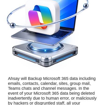
Ahsay will Backup Microsoft 365 data including
emails, contacts, calendar, sites, group mail,
Teams chats and channel messages. In the
event of your Microsoft 365 data being deleted
inadvertently due to human error, or maliciously
by hackers or disgruntled staff, all your