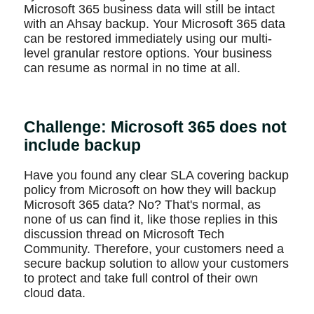
Microsoft 365 business data will still be intact
with an Ahsay backup. Your Microsoft 365 data
can be restored immediately using our multi-
level granular restore options. Your business
can resume as normal in no time at all.
Challenge: Microsoft 365 does not
include backup
Have you found any clear SLA covering backup
policy from Microsoft on how they will backup
Microsoft 365 data? No? That's normal, as
none of us can find it, like those replies in this
discussion thread on Microsoft Tech
Community. Therefore, your customers need a
secure backup solution to allow your customers
to protect and take full control of their own
cloud data.