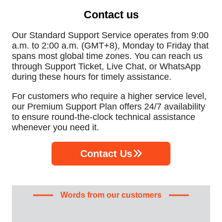
Contact us
Our Standard Support Service operates from 9:00
a.m. to 2:00 a.m. (GMT+8), Monday to Friday that
spans most global time zones. You can reach us
through Support Ticket, Live Chat, or WhatsApp
during these hours for timely assistance.
For customers who require a higher service level,
our Premium Support Plan offers 24/7 availability
to ensure round-the-clock technical assistance
whenever you need it.
Contact Us
Words from our customers