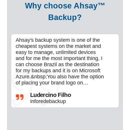
Why choose Ahsay™
Backup?
Ahsay's backup system is one of the
Ah
cheapest systems on the market and
I'v
easy to manage, unlimited devices
ne
and for me the most important thing, I
ver
can choose Brazil as the destination
co
for my backups and it is on Microsoft
so
Azure.&nbsp;You also have the option
of placing your brand logo on…
Ludercino Filho
inforedebackup