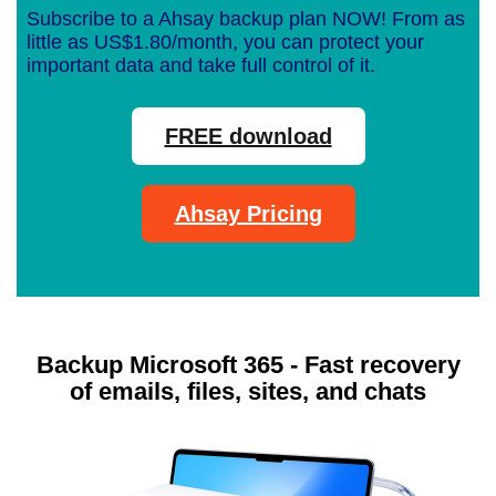
Subscribe to a Ahsay backup plan NOW! From as
little as US$1.80/month, you can protect your
important data and take full control of it.
FREE download
Ahsay Pricing
Backup Microsoft 365 - Fast recovery
of emails, files, sites, and chats