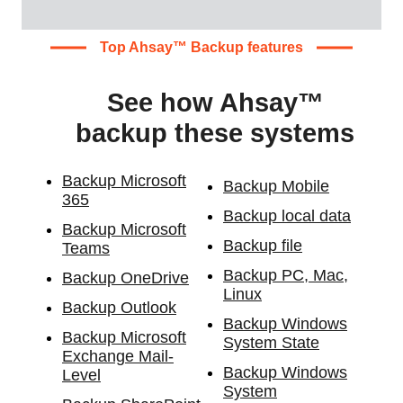
Top Ahsay™ Backup features
See how Ahsay™
backup these systems
Backup Microsoft
Backup Mobile
365
Backup local data
Backup Microsoft
Backup file
Teams
Backup PC, Mac,
Backup OneDrive
Linux
Backup Outlook
Backup Windows
Backup Microsoft
System State
Exchange Mail-
Backup Windows
Level
System