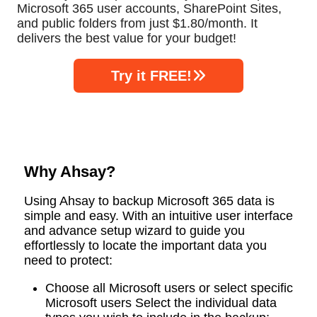
Microsoft 365 user accounts, SharePoint Sites,
and public folders from just $1.80/month. It
delivers the best value for your budget!
Try it FREE!
Why Ahsay?
Using Ahsay to backup Microsoft 365 data is
simple and easy. With an intuitive user interface
and advance setup wizard to guide you
effortlessly to locate the important data you
need to protect:
Choose all Microsoft users or select specific
Microsoft users Select the individual data