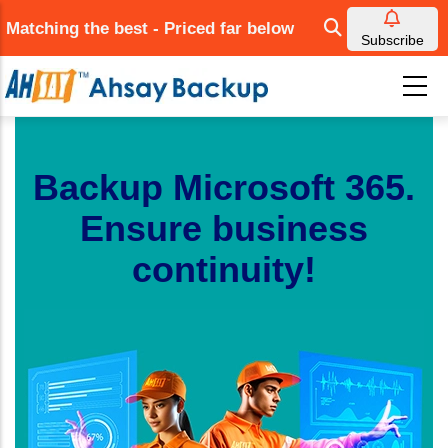
Skip
Matching the best - Priced far below
to
Subscribe
main
content
Backup Microsoft 365.
Ensure business
continuity!