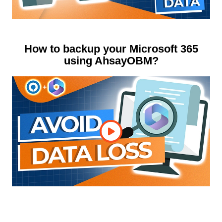
How to backup your Microsoft 365
using AhsayOBM?