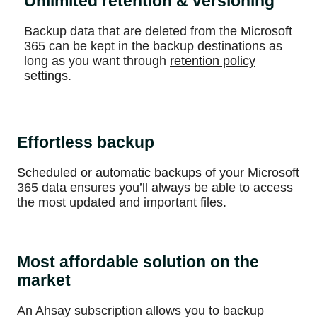
Unlimited retention & versioning
Backup data that are deleted from the Microsoft
365 can be kept in the backup destinations as
long as you want through
retention policy
settings
.
Effortless backup
Scheduled or automatic backups
of your Microsoft
365 data ensures you’ll always be able to access
the most updated and important files.
Most affordable solution on the
market
An Ahsay subscription allows you to backup