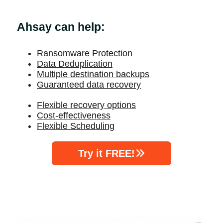
Ahsay can help:
Ransomware Protection
Data Deduplication
Multiple destination backups
Guaranteed data recovery
Flexible recovery options
Cost-effectiveness
Flexible Scheduling
Try it FREE!