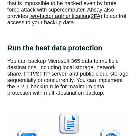
that is impossible to be hacked even by brute
force attack with supercomputer. Ahsay also
provides
two-factor authentication(2FA)
to control
access to your backup data.
Run the best data protection
You can backup Microsoft 365 data to multiple
destinations, including local storage, network
share, FTP/SFTP server, and public cloud storage
sequentially or concurrently. You can implement
the 3-2-1 backup rule for maximum data
protection with
multi-destination backup
.