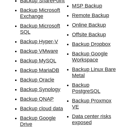
Backup SharePoint
MSP Backup
Backup Microsoft
Remote Backup
Exchange
Online Backup
Backup Microsoft
SQL
Offsite Backup
Backup Hyper-V
Backup Dropbox
Backup VMware
Backup Google
Workspace
Backup MySQL
Backup Linux Bare
Backup MariaDB
Metal
Backup Oracle
Backup
Backup Synology
PostgreSQL
Backup QNAP
Backup Proxmox
VE
Backup cloud data
Data center risks
Backup Google
exposed
Drive