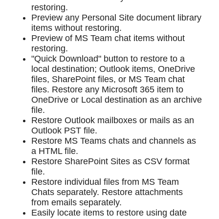
restoring.
Preview any Personal Site document library
items without restoring.
Preview of MS Team chat items without
restoring.
"Quick Download" button to restore to a
local destination; Outlook items, OneDrive
files, SharePoint files, or MS Team chat
files. Restore any Microsoft 365 item to
OneDrive or Local destination as an archive
file.
Restore Outlook mailboxes or mails as an
Outlook PST file.
Restore MS Teams chats and channels as
a HTML file.
Restore SharePoint Sites as CSV format
file.
Restore individual files from MS Team
Chats separately. Restore attachments
from emails separately.
Easily locate items to restore using date