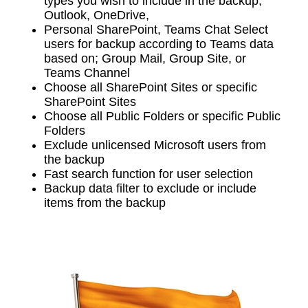
types you wish to include in the backup;
Outlook, OneDrive,
Personal SharePoint, Teams Chat Select
users for backup according to Teams data
based on; Group Mail, Group Site, or
Teams Channel
Choose all SharePoint Sites or specific
SharePoint Sites
Choose all Public Folders or specific Public
Folders
Exclude unlicensed Microsoft users from
the backup
Fast search function for user selection
Backup data filter to exclude or include
items from the backup