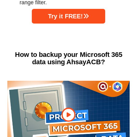
range filter.
Try it FREE!
How to backup your Microsoft 365
data using AhsayACB?