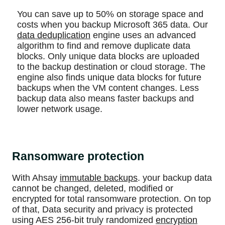
You can save up to 50% on storage space and
costs when you backup Microsoft 365 data. Our
data deduplication
engine uses an advanced
algorithm to find and remove duplicate data
blocks. Only unique data blocks are uploaded
to the backup destination or cloud storage. The
engine also finds unique data blocks for future
backups when the VM content changes. Less
backup data also means faster backups and
lower network usage.
Ransomware protection
With Ahsay
immutable backups
. your backup data
cannot be changed, deleted, modified or
encrypted for total ransomware protection. On top
of that, Data security and privacy is protected
using AES 256-bit truly randomized
encryption