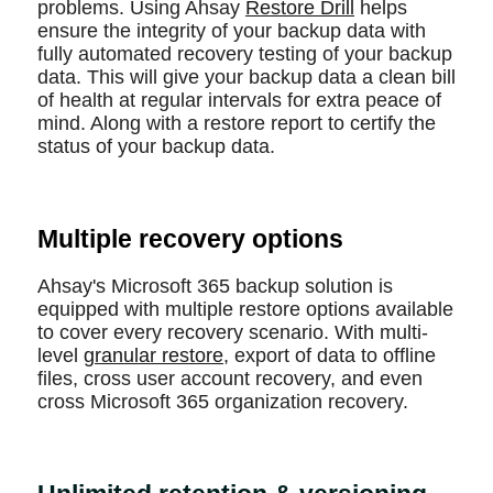
problems. Using Ahsay
Restore Drill
helps
ensure the integrity of your backup data with
fully automated recovery testing of your backup
data. This will give your backup data a clean bill
of health at regular intervals for extra peace of
mind. Along with a restore report to certify the
status of your backup data.
Multiple recovery options
Ahsay's Microsoft 365 backup solution is
equipped with multiple restore options available
to cover every recovery scenario. With multi-
level
granular restore
, export of data to offline
files, cross user account recovery, and even
cross Microsoft 365 organization recovery.