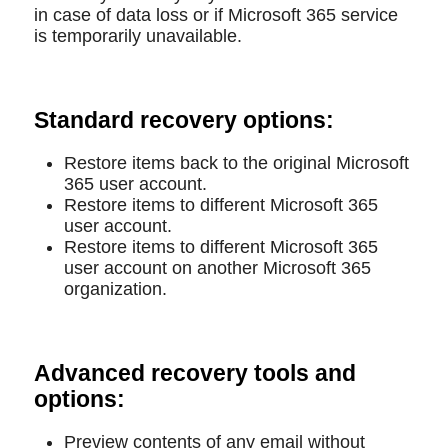
in case of data loss or if Microsoft 365 service
is temporarily unavailable.
Standard recovery options:
Restore items back to the original Microsoft
365 user account.
Restore items to different Microsoft 365
user account.
Restore items to different Microsoft 365
user account on another Microsoft 365
organization.
Advanced recovery tools and
options:
Preview contents of any email without