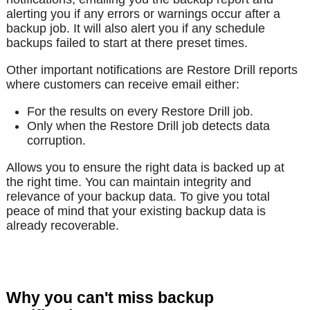
alerting you if any errors or warnings occur after a
backup job. It will also alert you if any schedule
backups failed to start at there preset times.
Other important notifications are Restore Drill reports
where customers can receive email either:
For the results on every Restore Drill job.
Only when the Restore Drill job detects data
corruption.
Allows you to ensure the right data is backed up at
the right time. You can maintain integrity and
relevance of your backup data. To give you total
peace of mind that your existing backup data is
already recoverable.
Why you can't miss backup