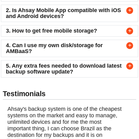
2. Is Ahsay Mobile App compatible with iOS
and Android devices?
3. How to get free mobile storage?
4. Can I use my own disk/storage for
AMBaaS?
5. Any extra fees needed to download latest
backup software update?
Testimonials
Ahsay's backup system is one of the cheapest
systems on the market and easy to manage,
unlimited devices and for me the most
important thing, I can choose Brazil as the
destination for my backups and it is on