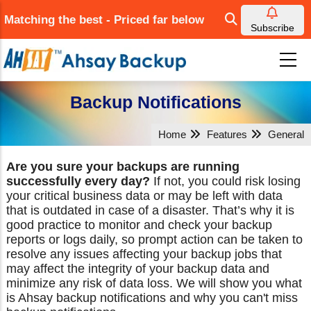
Skip
Matching the best - Priced far below
to
Subscribe
main
content
Backup Notifications
Home
Features
General
Are you sure your backups are running
successfully every day?
If not, you could risk losing
your critical business data or may be left with data
that is outdated in case of a disaster. That’s why it is
good practice to monitor and check your backup
reports or logs daily, so prompt action can be taken to
resolve any issues affecting your backup jobs that
may affect the integrity of your backup data and
minimize any risk of data loss. We will show you what
is Ahsay backup notifications and why you can't miss