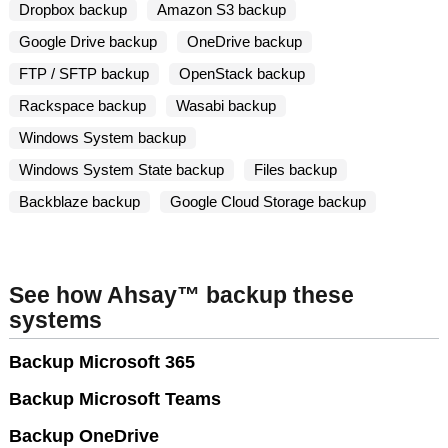
Dropbox backup
Amazon S3 backup
Google Drive backup
OneDrive backup
FTP / SFTP backup
OpenStack backup
Rackspace backup
Wasabi backup
Windows System backup
Windows System State backup
Files backup
Backblaze backup
Google Cloud Storage backup
See how Ahsay™ backup these
systems
Backup Microsoft 365
Backup Microsoft Teams
Backup OneDrive