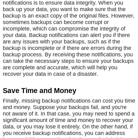
notifications is to ensure data integrity. When you
back up your data, you want to make sure that the
backup is an exact copy of the original files. However,
sometimes backups can become corrupt or
incomplete, which can compromise the integrity of
your data. Backup notifications can alert you if there
are any issues with your backups, such as if the
backup is incomplete or if there are errors during the
backup process. By receiving these notifications, you
can take the necessary steps to ensure your backups
are complete and accurate, which will help you
recover your data in case of a disaster.
Save Time and Money
Finally, missing backup notifications can cost you time
and money. Suppose your backups fail, and you're
not aware of it. In that case, you may need to spend a
significant amount of time and money to recover your
data, or you may lose it entirely. On the other hand, if
you receive backup notifications, you can address