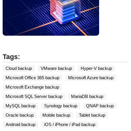
Tags:
Cloud backup
VMware backup
Hyper-V backup
Microsoft Office 365 backup
Microsoft Azure backup
Microsoft Exchange backup
Microsoft SQL Server backup
MariaDB backup
MySQL backup
Synology backup
QNAP backup
Oracle backup
Mobile backup
Tablet backup
Android backup
iOS / iPhone / iPad backup