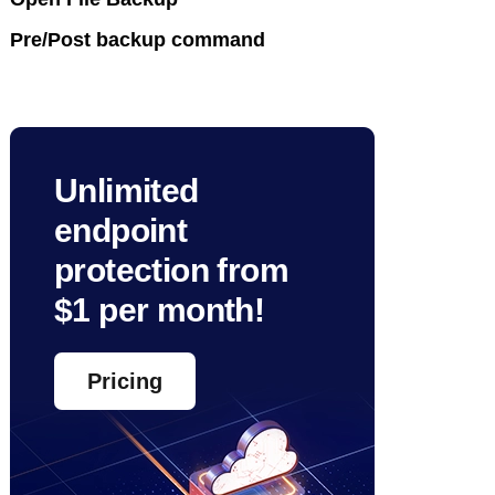
Pre/Post backup command
Unlimited
endpoint
protection from
$1 per month!
Pricing