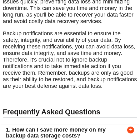
issues quickly, preventing data loss and minimizing
downtime. This can save you time and money in the
long run, as you'll be able to recover your data faster
and avoid costly data recovery services.
Backup notifications are essential to ensure the
safety, integrity, and availability of your data. By
receiving these notifications, you can avoid data loss,
ensure data integrity, and save time and money.
Therefore, it's crucial not to ignore backup
notifications and to take immediate action if you
receive them. Remember, backups are only as good
as their ability to be restored, and backup notifications
are your best defense against data loss.
Frequently Asked Questions
1. How can I save more money on my
backup data storage costs?