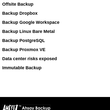
Offsite Backup
Backup Dropbox
Backup Google Workspace
Backup Linux Bare Metal
Backup PostgreSQL
Backup Proxmox VE
Data center risks exposed
Immutable Backup