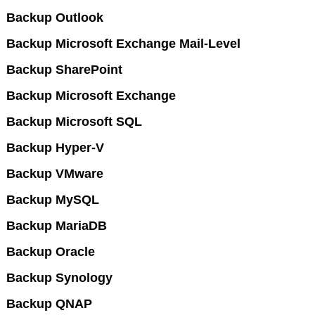
Backup Outlook
Backup Microsoft Exchange Mail-Level
Backup SharePoint
Backup Microsoft Exchange
Backup Microsoft SQL
Backup Hyper-V
Backup VMware
Backup MySQL
Backup MariaDB
Backup Oracle
Backup Synology
Backup QNAP