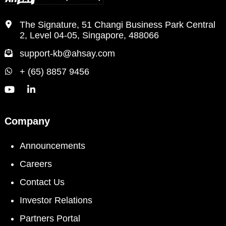
The Signature, 51 Changi Business Park Central
2, Level 04-05, Singapore, 488066
support-kb@ahsay.com
+ (65) 8857 9456
Company
Announcements
Careers
Contact Us
Investor Relations
Partners Portal