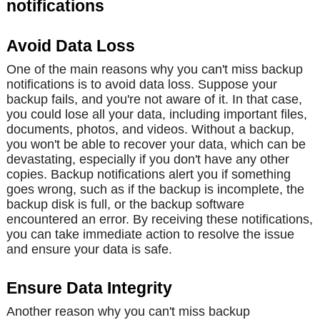
notifications
Avoid Data Loss
One of the main reasons why you can't miss backup
notifications is to avoid data loss. Suppose your
backup fails, and you're not aware of it. In that case,
you could lose all your data, including important files,
documents, photos, and videos. Without a backup,
you won't be able to recover your data, which can be
devastating, especially if you don't have any other
copies. Backup notifications alert you if something
goes wrong, such as if the backup is incomplete, the
backup disk is full, or the backup software
encountered an error. By receiving these notifications,
you can take immediate action to resolve the issue
and ensure your data is safe.
Ensure Data Integrity
Another reason why you can't miss backup