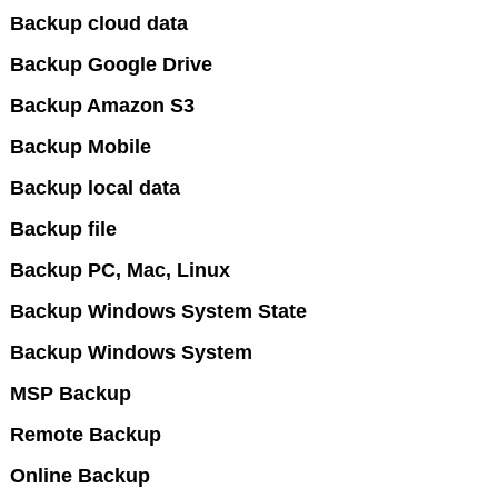
Backup cloud data
Backup Google Drive
Backup Amazon S3
Backup Mobile
Backup local data
Backup file
Backup PC, Mac, Linux
Backup Windows System State
Backup Windows System
MSP Backup
Remote Backup
Online Backup