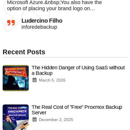
Microsoft Azure.&nbsp;You also have the
option of placing your brand logo on…
Ludercino Filho
inforedebackup
Recent Posts
The Hidden Danger of Using SaaS without
a Backup
March 5, 2026
The Real Cost of "Free" Proxmox Backup
Server
December 2, 2025