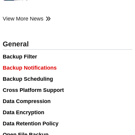
View More News
General
Backup Filter
Backup Notifications
Backup Scheduling
Cross Platform Support
Data Compression
Data Encryption
Data Retention Policy
Open File Backup