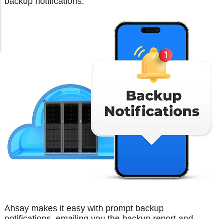
backup notifications.
Ahsay makes it easy with prompt backup
notifications, emailing you the backup report and