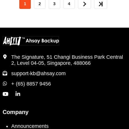
CURRENT
1
PAGE
2
PAGE
3
PAGE
4
NEXT
LAST
PAGE
PAGE
PAGE
The Signature, 51 Changi Business Park Central
2, Level 04-05, Singapore, 488066
support-kb@ahsay.com
+ (65) 8857 9456
Company
Announcements