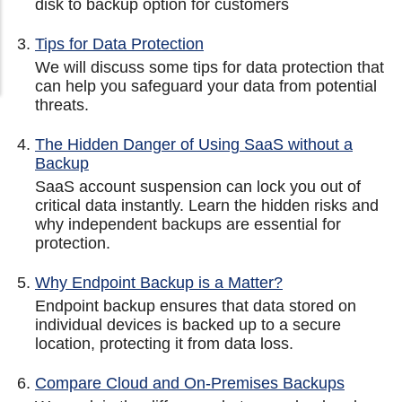
disk to backup option for customers
Tips for Data Protection
We will discuss some tips for data protection that
can help you safeguard your data from potential
threats.
The Hidden Danger of Using SaaS without a
Backup
SaaS account suspension can lock you out of
critical data instantly. Learn the hidden risks and
why independent backups are essential for
protection.
Why Endpoint Backup is a Matter?
Endpoint backup ensures that data stored on
individual devices is backed up to a secure
location, protecting it from data loss.
Compare Cloud and On-Premises Backups