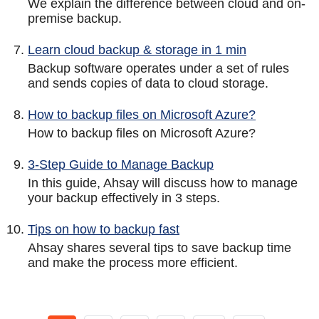
We explain the difference between cloud and on-
premise backup.
Learn cloud backup & storage in 1 min
Backup software operates under a set of rules
and sends copies of data to cloud storage.
How to backup files on Microsoft Azure?
How to backup files on Microsoft Azure?
3-Step Guide to Manage Backup
In this guide, Ahsay will discuss how to manage
your backup effectively in 3 steps.
Tips on how to backup fast
Ahsay shares several tips to save backup time
and make the process more efficient.