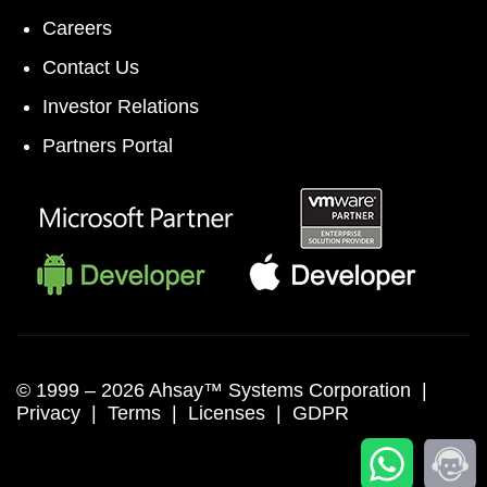
Careers
Contact Us
Investor Relations
Partners Portal
© 1999 –
2026 Ahsay™ Systems Corporation |
Privacy
|
Terms
|
Licenses
|
GDPR