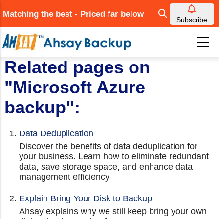
Skip
Matching the best - Priced far below
to
Subscribe
main
content
Related pages on
"Microsoft Azure
backup":
Data Deduplication
Discover the benefits of data deduplication for
your business. Learn how to eliminate redundant
data, save storage space, and enhance data
management efficiency
Explain Bring Your Disk to Backup
Ahsay explains why we still keep bring your own