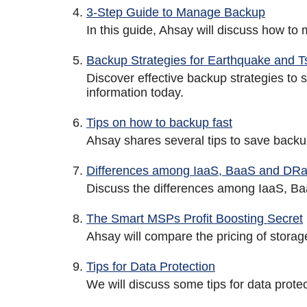
3-Step Guide to Manage Backup
In this guide, Ahsay will discuss how to
Backup Strategies for Earthquake and 
Discover effective backup strategies to
information today.
Tips on how to backup fast
Ahsay shares several tips to save backu
Differences among IaaS, BaaS and DR
Discuss the differences among IaaS, Ba
The Smart MSPs Profit Boosting Secret
Ahsay will compare the pricing of stora
Tips for Data Protection
We will discuss some tips for data protec