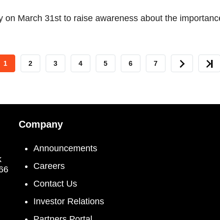
 on March 31st to raise awareness about the importance
CURRENT
1
PAGE
2
PAGE
3
PAGE
4
PAGE
5
PAGE
6
PAGE
7
NEXT
LAS
PAGE
PAGE
PAG
Company
Announcements
k
Careers
066
Contact Us
Investor Relations
Partners Portal