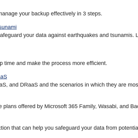
 manage your backup effectively in 3 steps.
Tsunami
 safeguard your data against earthquakes and tsunamis. L
p time and make the process more efficient.
aaS
aS, and DRaaS and the scenarios in which they are most
ge plans offered by Microsoft 365 Family, Wasabi, and Ba
tion that can help you safeguard your data from potential