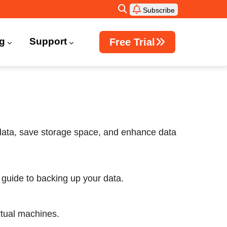
Subscribe
ng
Support
Free Trial
Windows Active Directory Integration
 data, save storage space, and enhance data
guide to backing up your data.
irtual machines.