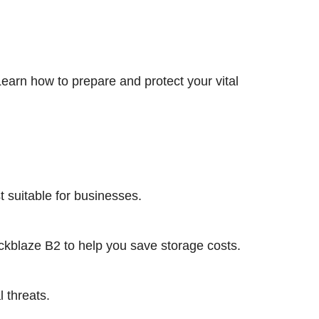
earn how to prepare and protect your vital
 suitable for businesses.
ckblaze B2 to help you save storage costs.
 threats.