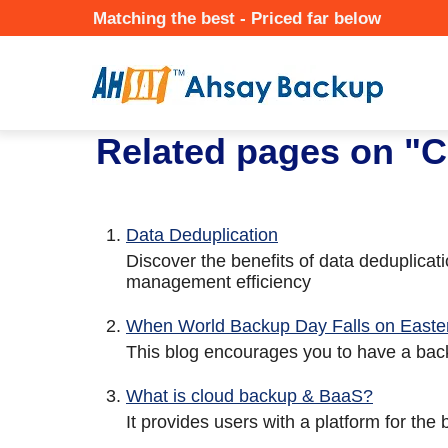
Skip
Matching the best - Priced far below
to
Mai
main
Nav
content
★ Auto-renewal of SSL Certificates
Continuous Data Protection
Two-Factor Authentication (2
Related pages on "C
Data Deduplication
Discover the benefits of data deduplica
management efficiency
When World Backup Day Falls on Easter
This blog encourages you to have a back
What is cloud backup & BaaS?
It provides users with a platform for the