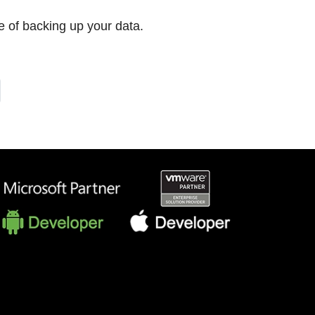
 of backing up your data.
T
E