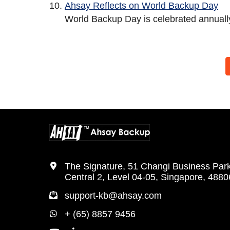
Ahsay Reflects on World Backup Day
World Backup Day is celebrated annually
The Signature, 51 Changi Business Par
Central 2, Level 04-05, Singapore, 488
support-kb@ahsay.com
+ (65) 8857 9456