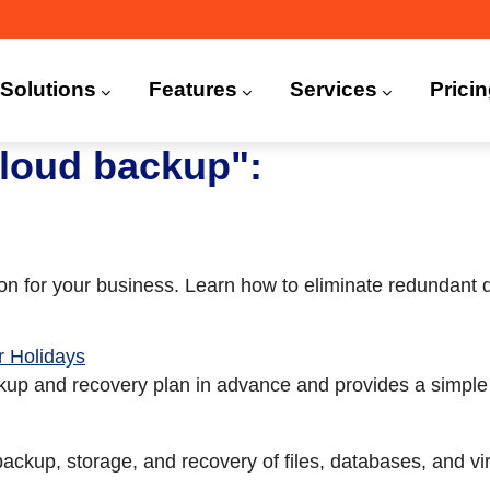
n
igation
Solutions
Features
Services
Prici
 (CDP)
FA)
loud backup":
tion for your business. Learn how to eliminate redundant
 Holidays
up and recovery plan in advance and provides a simple 
 backup, storage, and recovery of files, databases, and v