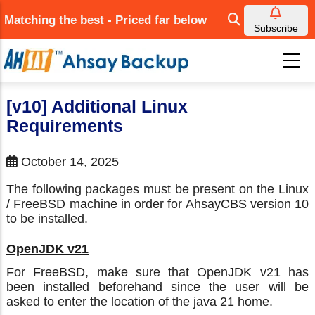
Skip
Matching the best - Priced far below
to
Subscribe
main
content
[v10] Additional Linux
Requirements
October 14, 2025
The following packages must be present on the Linux
/ FreeBSD machine in order for AhsayCBS version 10
to be installed.
OpenJDK v21
For FreeBSD, make sure that OpenJDK v21 has
been installed beforehand since the user will be
asked to enter the location of the java 21 home.