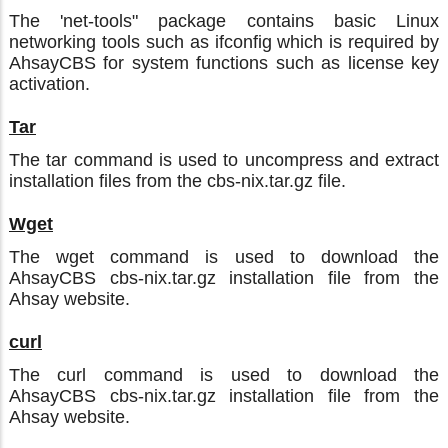
The 'net-tools" package contains basic Linux
networking tools such as ifconfig which is required by
AhsayCBS for system functions such as license key
activation.
Tar
The tar command is used to uncompress and extract
installation files from the cbs-nix.tar.gz file.
Wget
The wget command is used to download the
AhsayCBS cbs-nix.tar.gz installation file from the
Ahsay website.
curl
The curl command is used to download the
AhsayCBS cbs-nix.tar.gz installation file from the
Ahsay website.