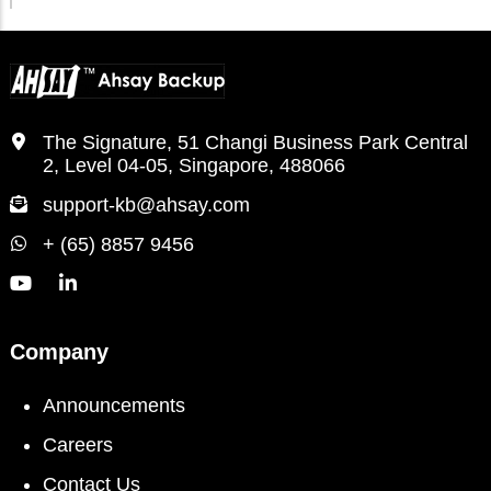
The Signature, 51 Changi Business Park Central
2, Level 04-05, Singapore, 488066
support-kb@ahsay.com
+ (65) 8857 9456
Company
Announcements
Careers
Contact Us