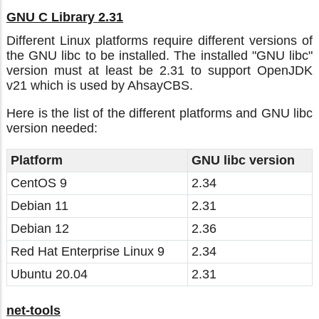
GNU C Library 2.31
Different Linux platforms require different versions of
the GNU libc to be installed. The installed "GNU libc"
version must at least be 2.31 to support OpenJDK
v21 which is used by AhsayCBS.
Here is the list of the different platforms and GNU libc
version needed:
Platform
GNU libc version
CentOS 9
2.34
Debian 11
2.31
Debian 12
2.36
Red Hat Enterprise Linux 9
2.34
Ubuntu 20.04
2.31
net-tools