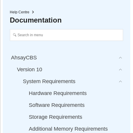
Help Centre
Documentation
AhsayCBS
Version 10
System Requirements
Hardware Requirements
Software Requirements
Storage Requirements
Additional Memory Requirements