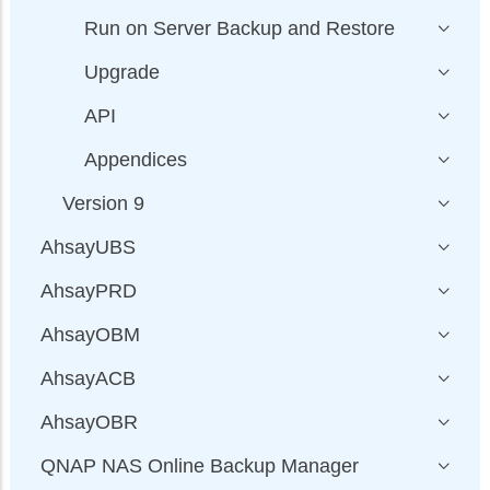
Run on Server Backup and Restore
Upgrade
API
Appendices
Version 9
AhsayUBS
AhsayPRD
AhsayOBM
AhsayACB
AhsayOBR
QNAP NAS Online Backup Manager