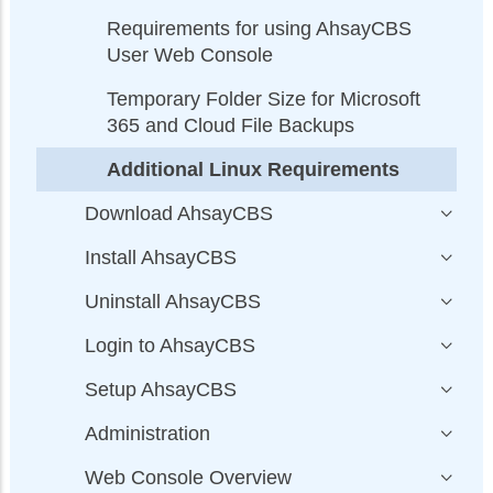
Requirements for using AhsayCBS
User Web Console
Temporary Folder Size for Microsoft
365 and Cloud File Backups
Additional Linux Requirements
Download AhsayCBS
Install AhsayCBS
Uninstall AhsayCBS
Login to AhsayCBS
Setup AhsayCBS
Administration
Web Console Overview