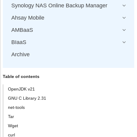
Synology NAS Online Backup Manager
Ahsay Mobile
AMBaaS
BIaaS
Archive
Table of contents
OpenJDK v21
GNU C Library 2.31
net-tools
Tar
Wget
curl