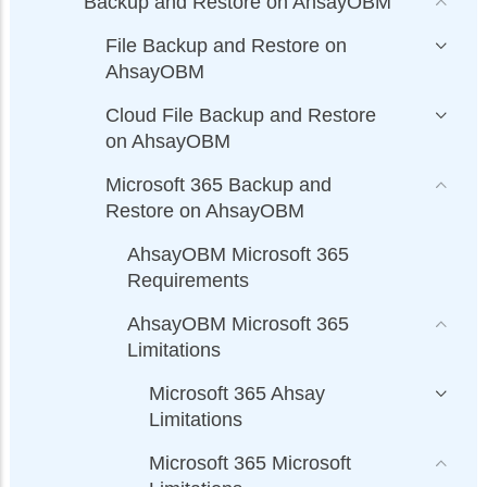
Backup and Restore on AhsayOBM
File Backup and Restore on
AhsayOBM
Cloud File Backup and Restore
on AhsayOBM
Microsoft 365 Backup and
Restore on AhsayOBM
AhsayOBM Microsoft 365
Requirements
AhsayOBM Microsoft 365
Limitations
Microsoft 365 Ahsay
Limitations
Microsoft 365 Microsoft