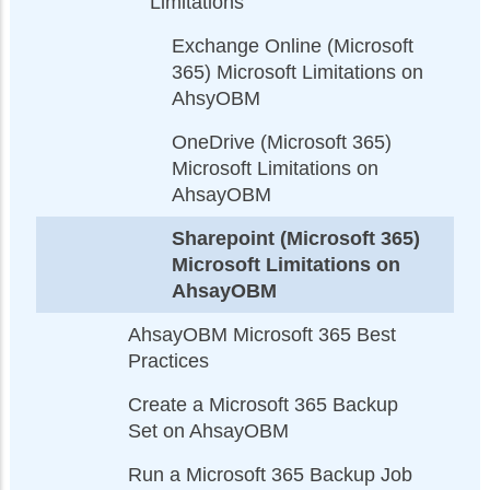
Limitations
Exchange Online (Microsoft
365) Microsoft Limitations on
AhsyOBM
OneDrive (Microsoft 365)
Microsoft Limitations on
AhsayOBM
Sharepoint (Microsoft 365)
Microsoft Limitations on
AhsayOBM
AhsayOBM Microsoft 365 Best
Practices
Create a Microsoft 365 Backup
Set on AhsayOBM
Run a Microsoft 365 Backup Job