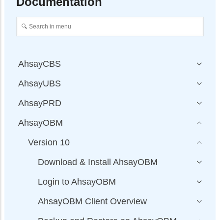
Documentation
AhsayCBS
AhsayUBS
AhsayPRD
AhsayOBM
Version 10
Download & Install AhsayOBM
Login to AhsayOBM
AhsayOBM Client Overview