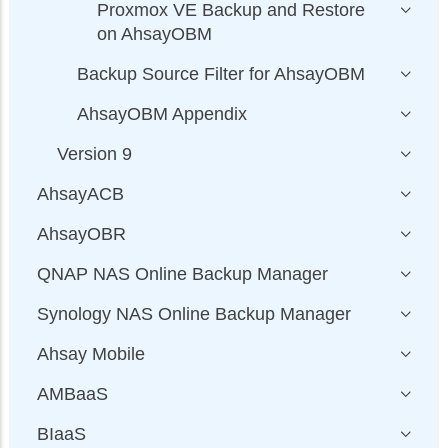
Proxmox VE Backup and Restore
on AhsayOBM
Backup Source Filter for AhsayOBM
AhsayOBM Appendix
Version 9
AhsayACB
AhsayOBR
QNAP NAS Online Backup Manager
Synology NAS Online Backup Manager
Ahsay Mobile
AMBaaS
BIaaS