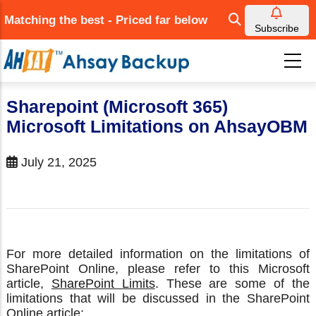
Skip
Matching the best - Priced far below
to
Subscribe
main
content
Sharepoint (Microsoft 365)
Microsoft Limitations on AhsayOBM
July 21, 2025
For more detailed information on the limitations of
SharePoint Online, please refer to this Microsoft
article,
SharePoint Limits
. These are some of the
limitations that will be discussed in the SharePoint
Online article: