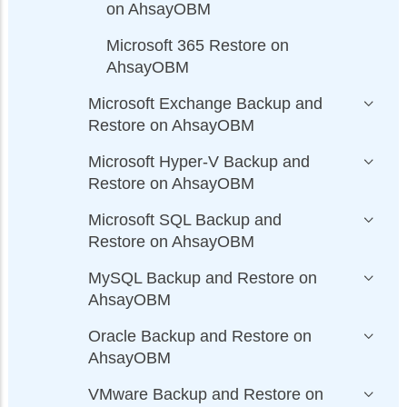
on AhsayOBM
Microsoft 365 Restore on
AhsayOBM
Microsoft Exchange Backup and
Restore on AhsayOBM
Microsoft Hyper-V Backup and
Restore on AhsayOBM
Microsoft SQL Backup and
Restore on AhsayOBM
MySQL Backup and Restore on
AhsayOBM
Oracle Backup and Restore on
AhsayOBM
VMware Backup and Restore on