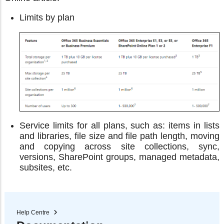
Limits by plan
Service limits for all plans, such as: items in lists
and libraries, file size and file path length, moving
and copying across site collections, sync,
versions, SharePoint groups, managed metadata,
subsites, etc.
Help Centre