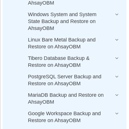
AhsayOBM
Windows System and System
State Backup and Restore on
AhsayOBM
Linux Bare Metal Backup and
Restore on AhsayOBM
Tibero Database Backup &
Restore on AhsayOBM
PostgreSQL Server Backup and
Restore on AhsayOBM
MariaDB Backup and Restore on
AhsayOBM
Google Workspace Backup and
Restore on AhsayOBM