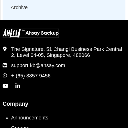
Archive
The Signature, 51 Changi Business Park Central
2, Level 04-05, Singapore, 488066
support-kb@ahsay.com
+ (65) 8857 9456
Company
Announcements
Careers