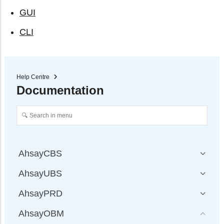
GUI
CLI
Help Centre
Documentation
AhsayCBS
AhsayUBS
AhsayPRD
AhsayOBM