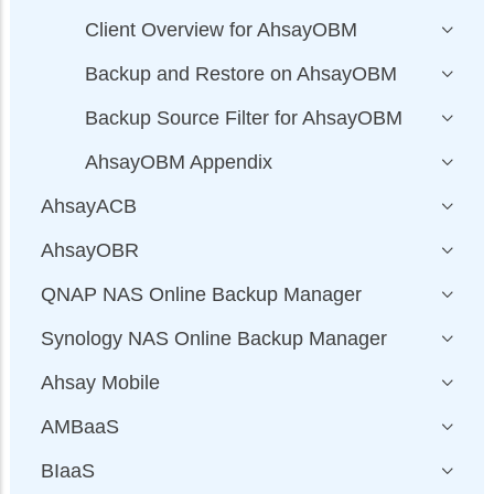
Client Overview for AhsayOBM
Backup and Restore on AhsayOBM
Backup Source Filter for AhsayOBM
AhsayOBM Appendix
AhsayACB
AhsayOBR
QNAP NAS Online Backup Manager
Synology NAS Online Backup Manager
Ahsay Mobile
AMBaaS
BIaaS