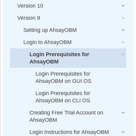
Version 10
Version 9
Setting up AhsayOBM
Login to AhsayOBM
Login Prerequisites for
AhsayOBM
Login Prerequisites for
AhsayOBM on GUI OS
Login Prerequisites for
AhsayOBM on CLI OS
Creating Free Trial Account on
AhsayOBM
Login Instructions for AhsayOBM