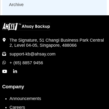
Archive
The Signature, 51 Changi Business Park Central
2, Level 04-05, Singapore, 488066
support-kb@ahsay.com
+ (65) 8857 9456
Company
Announcements
Careers