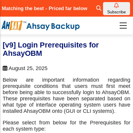
Skip
Matching the best - Priced far below
to
Subscribe
main
content
[v9] Login Prerequisites for
AhsayOBM
August 25, 2025
Below are important information regarding
prerequisite conditions that users must first meet
before being able to successfully login to AhsayOBM.
These prerequisites have been separated based on
what type of interface operating system users have
installed AhsayOBM onto (GUI or CLI systems).
Please select from below for the Prerequisites for
each system type: