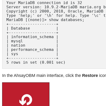
Your MariaDB connection id is 32

Server version: 10.9.2-MariaDB maria.org b
Copyright (c) 2000, 2018, Oracle, MariaDB 
Type 'help;' or '\h' for help. Type '\c' t
MariaDB [(none)]> show databases;

+--------------------+

| Database 			 |

+--------------------+

| information_schema |

| mysql 			 |

| nation 			 |

| performance_schema |

| sys 				 |

+--------------------+

In the AhsayOBM main interface, click the
Restore
ico