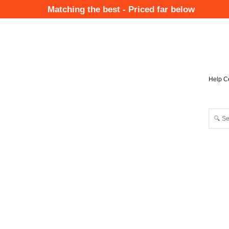
Skip
Matching the best - Priced far below
to
Mai
main
Nav
content
Help C