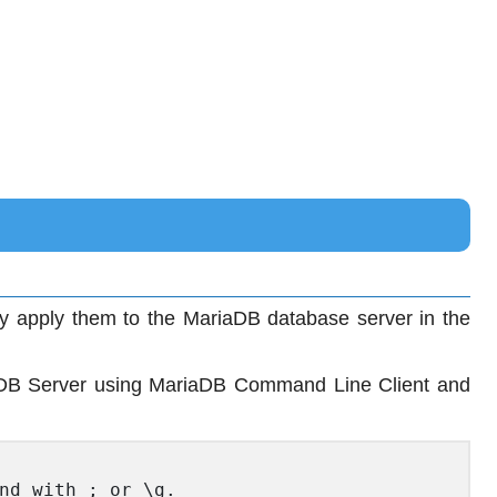
ly apply them to the MariaDB database server in the
DB Server using MariaDB Command Line Client and
nd with ; or \g.
