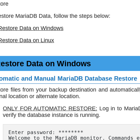
ore
estore MariaDB Data, follow the steps below:
Restore Data on Windows
Restore Data on Linux
estore Data on Windows
omatic and Manual MariaDB Database Restore
ore files from your backup destination and automatical
inal location or alternate location.
ONLY FOR AUTOMATIC RESTORE:
Log in to Maria
verify the database instance is running.
Enter password: ********

Welcome to the MariaDB monitor. Commands e