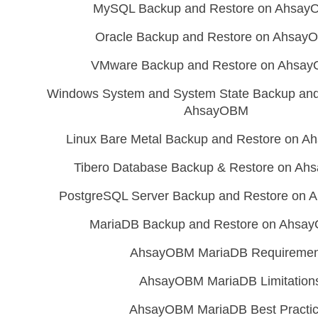
MySQL Backup and Restore on Ahsa
Oracle Backup and Restore on Ahsay
VMware Backup and Restore on Ahsa
Windows System and System State Backup and
AhsayOBM
Linux Bare Metal Backup and Restore on 
Tibero Database Backup & Restore on A
PostgreSQL Server Backup and Restore on
MariaDB Backup and Restore on Ahsa
AhsayOBM MariaDB Requiremen
AhsayOBM MariaDB Limitation
AhsayOBM MariaDB Best Practi