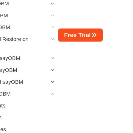
yOBM
OBM
yOBM
Free Trial
 Restore on
AhsayOBM
hsayOBM
 AhsayOBM
yOBM
ts
s
ces