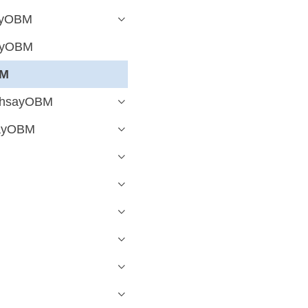
sayOBM
sayOBM
BM
 AhsayOBM
sayOBM