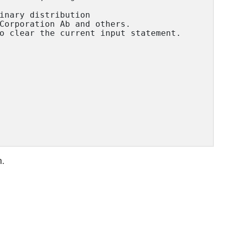
inary distribution

Corporation Ab and others.

o clear the current input statement.

n.