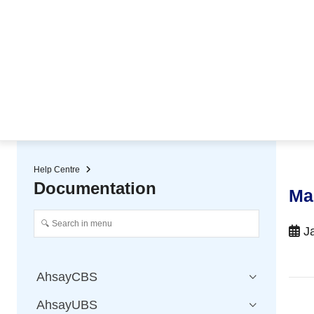
★ Auto-renewal of SSL Certificates
Continuous Data Protection
Two-Factor Authentication (2
Help Centre
Documentation
Ma
Ja
AhsayCBS
AhsayUBS