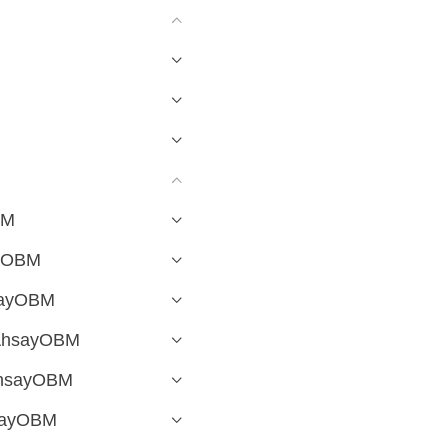
BM
ayOBM
hsayOBM
 AhsayOBM
 AhsayOBM
hsayOBM