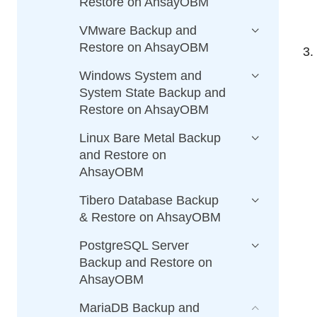
Restore on AhsayOBM
VMware Backup and
Restore on AhsayOBM
Windows System and
System State Backup and
Restore on AhsayOBM
Linux Bare Metal Backup
and Restore on
AhsayOBM
Tibero Database Backup
& Restore on AhsayOBM
PostgreSQL Server
Backup and Restore on
AhsayOBM
MariaDB Backup and