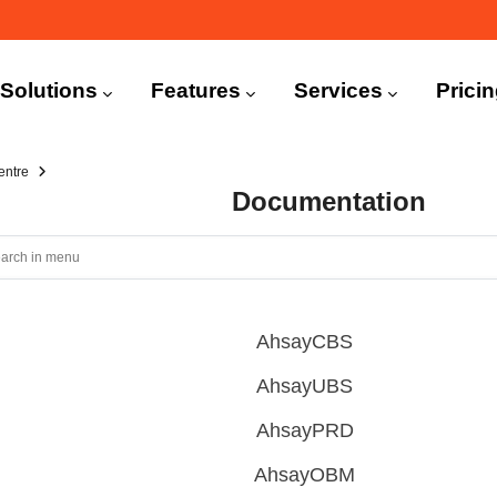
n
igation
Solutions
Features
Services
Prici
entre
Documentation
AhsayCBS
AhsayUBS
AhsayPRD
AhsayOBM