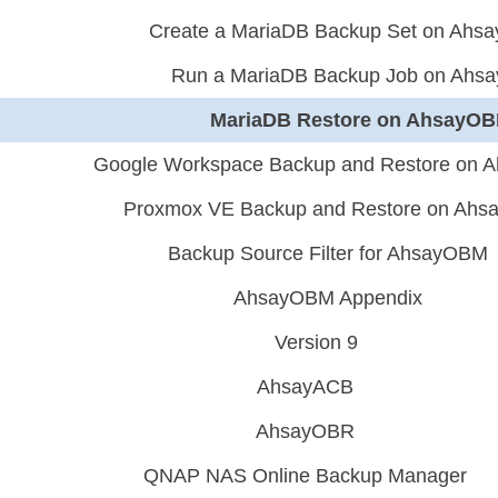
Create a MariaDB Backup Set on Ah
Run a MariaDB Backup Job on Ah
MariaDB Restore on AhsayO
Google Workspace Backup and Restore on
Proxmox VE Backup and Restore on Ah
Backup Source Filter for AhsayOBM
AhsayOBM Appendix
Version 9
AhsayACB
AhsayOBR
QNAP NAS Online Backup Manager