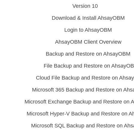
Version 10
Download & Install AhsayOBM
Login to AhsayOBM
AhsayOBM Client Overview
Backup and Restore on AhsayOBM
File Backup and Restore on AhsayO
Cloud File Backup and Restore on Ahs
Microsoft 365 Backup and Restore on A
Microsoft Exchange Backup and Restore on
Microsoft Hyper-V Backup and Restore on
Microsoft SQL Backup and Restore on A