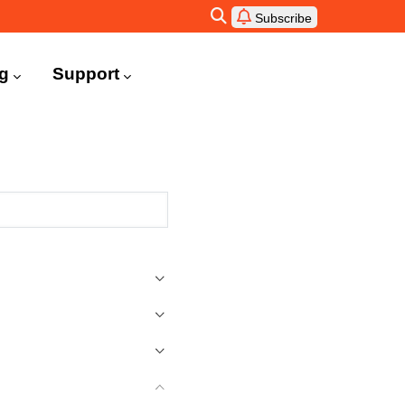
Subscribe
ng
Support