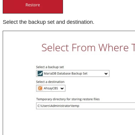
Select the backup set and destination.