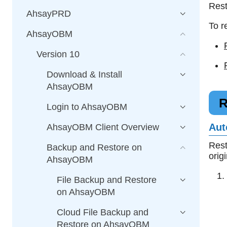
Rest
AhsayPRD
To r
AhsayOBM
Version 10
Download & Install
AhsayOBM
R
Login to AhsayOBM
Aut
AhsayOBM Client Overview
Rest
Backup and Restore on
orig
AhsayOBM
File Backup and Restore
on AhsayOBM
Cloud File Backup and
Restore on AhsayOBM