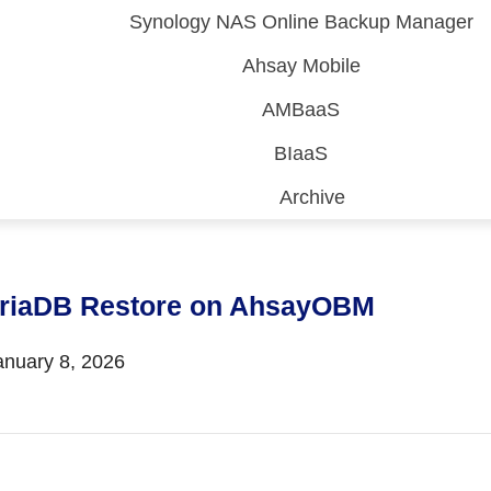
Synology NAS Online Backup Manager
Ahsay Mobile
AMBaaS
BIaaS
Archive
 (CDP)
FA)
riaDB Restore on AhsayOBM
nuary 8, 2026