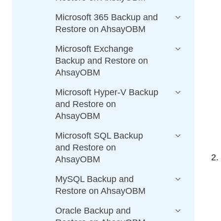
Microsoft 365 Backup and
Restore on AhsayOBM
Microsoft Exchange
Backup and Restore on
AhsayOBM
Microsoft Hyper-V Backup
and Restore on
AhsayOBM
Microsoft SQL Backup
and Restore on
AhsayOBM
MySQL Backup and
Restore on AhsayOBM
Oracle Backup and