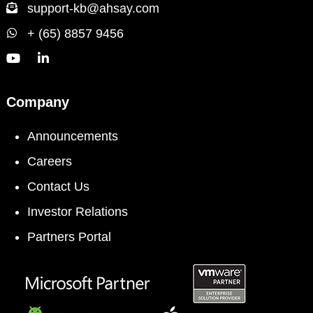
support-kb@ahsay.com
+ (65) 8857 9456
Company
Announcements
Careers
Contact Us
Investor Relations
Partners Portal