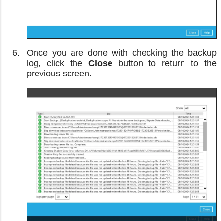
Once you are done with checking the backup
log, click the
Close
button to return to the
previous screen.