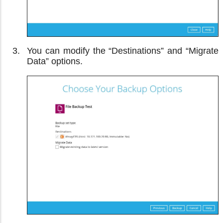
You can modify the “Destinations” and “Migrate
Data” options.