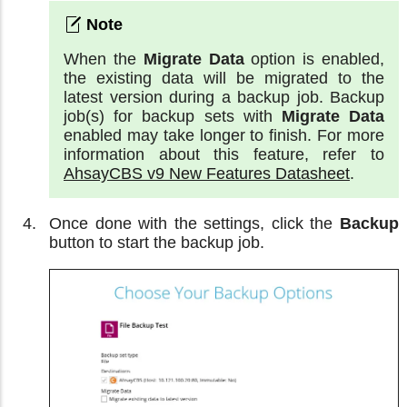
When the
Migrate Data
option is enabled,
the existing data will be migrated to the
latest version during a backup job. Backup
job(s) for backup sets with
Migrate Data
enabled may take longer to finish. For more
information about this feature, refer to
AhsayCBS v9 New Features Datasheet
.
Once done with the settings, click the
Backup
button to start the backup job.