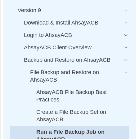
Version 9
Download & Install AhsayACB
Login to AhsayACB
AhsayACB Client Overview
Backup and Restore on AhsayACB
File Backup and Restore on
AhsayACB
AhsayACB File Backup Best
Practices
Create a File Backup Set on
AhsayACB
Run a File Backup Job on