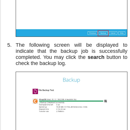
The following screen will be displayed to
indicate that the backup job is successfully
completed. You may click the
search
button to
check the backup log.