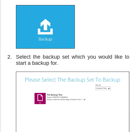
Select the backup set which you would like to
start a backup for.