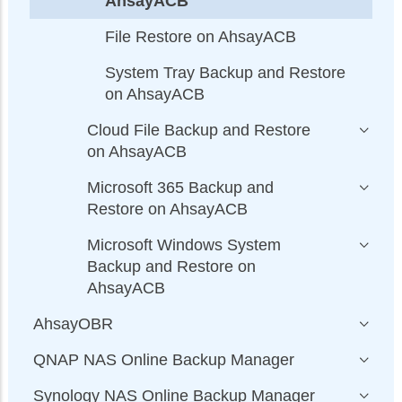
AhsayACB
File Restore on AhsayACB
System Tray Backup and Restore
on AhsayACB
Cloud File Backup and Restore
on AhsayACB
Microsoft 365 Backup and
Restore on AhsayACB
Microsoft Windows System
Backup and Restore on
AhsayACB
AhsayOBR
QNAP NAS Online Backup Manager
Synology NAS Online Backup Manager