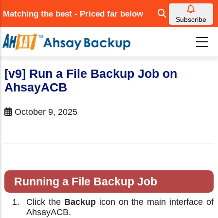
Skip
Matching the best - Priced far below
to
Subscribe
main
content
[v9] Run a File Backup Job on
AhsayACB
October 9, 2025
Running a File Backup Job
Click the
Backup
icon on the main interface of
AhsayACB.