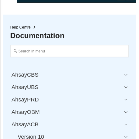
Help Centre
Documentation
AhsayCBS
AhsayUBS
AhsayPRD
AhsayOBM
AhsayACB
Version 10