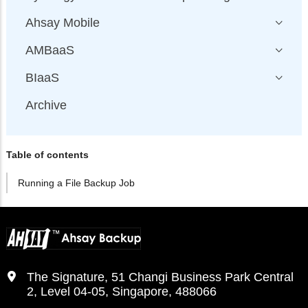
Ahsay Mobile
AMBaaS
BIaaS
Archive
Table of contents
Running a File Backup Job
The Signature, 51 Changi Business Park Central
2, Level 04-05, Singapore, 488066