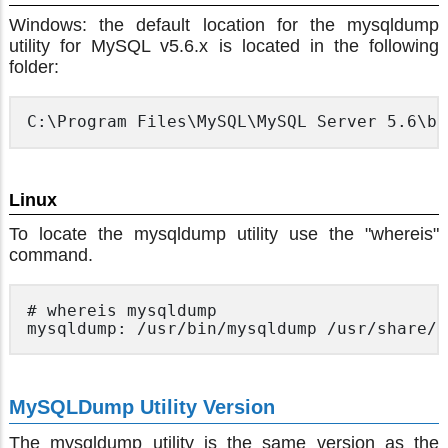
Windows: the default location for the mysqldump
utility for MySQL v5.6.x is located in the following
folder:
Linux
To locate the mysqldump utility use the "whereis"
command.
# whereis mysqldump

MySQLDump Utility Version
The mysqldump utility is the same version as the