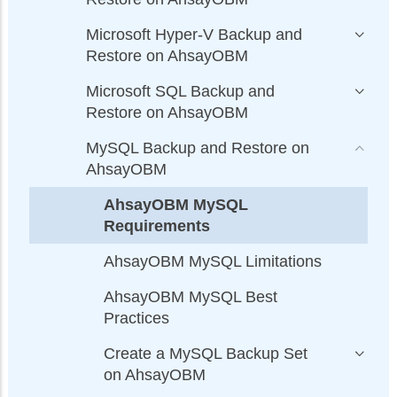
Microsoft Hyper-V Backup and
Restore on AhsayOBM
Microsoft SQL Backup and
Restore on AhsayOBM
MySQL Backup and Restore on
AhsayOBM
AhsayOBM MySQL
Requirements
AhsayOBM MySQL Limitations
AhsayOBM MySQL Best
Practices
Create a MySQL Backup Set
on AhsayOBM