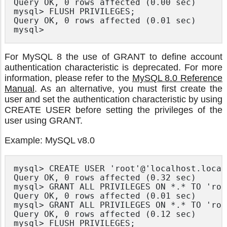
Query OK, 0 rows affected (0.00 sec)

mysql> FLUSH PRIVILEGES;

Query OK, 0 rows affected (0.01 sec)

mysql>
For MySQL 8 the use of GRANT to define account
authentication characteristic is deprecated. For more
information, please refer to the
MySQL 8.0 Reference
Manual
. As an alternative, you must first create the
user and set the authentication characteristic by using
CREATE USER before setting the privileges of the
user using GRANT.
Example: MySQL v8.0
mysql> CREATE USER 'root'@'localhost.local
Query OK, 0 rows affected (0.32 sec)

mysql> GRANT ALL PRIVILEGES ON *.* TO 'roo
Query OK, 0 rows affected (0.01 sec)

mysql> GRANT ALL PRIVILEGES ON *.* TO 'roo
Query OK, 0 rows affected (0.12 sec)

mysql> FLUSH PRIVILEGES;
