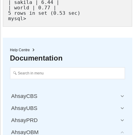
| sakila | 6.44 |

| world | 0.77 |

5 rows in set (0.53 sec)

mysql>
Help Centre
Documentation
AhsayCBS
AhsayUBS
AhsayPRD
AhsayOBM