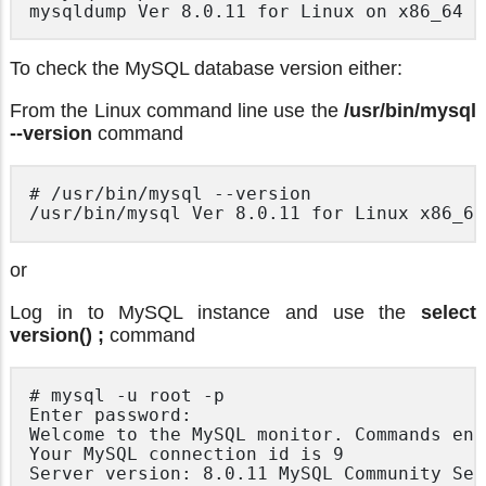
To check the MySQL database version either:
From the Linux command line use the
/usr/bin/mysql
--version
command
# /usr/bin/mysql --version

or
Log in to MySQL instance and use the
select
version() ;
command
# mysql -u root -p

Enter password:

Welcome to the MySQL monitor. Commands end
Your MySQL connection id is 9

Server version: 8.0.11 MySQL Community Ser