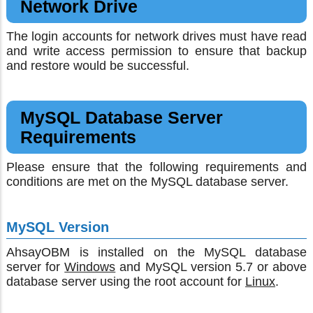
Network Drive
The login accounts for network drives must have read
and write access permission to ensure that backup
and restore would be successful.
MySQL Database Server
Requirements
Please ensure that the following requirements and
conditions are met on the MySQL database server.
MySQL Version
AhsayOBM is installed on the MySQL database
server for
Windows
and MySQL version 5.7 or above
database server using the root account for
Linux
.