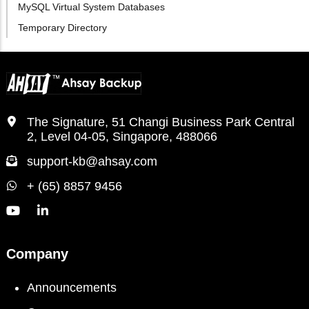
MySQL Virtual System Databases
Temporary Directory
The Signature, 51 Changi Business Park Central
2, Level 04-05, Singapore, 488066
support-kb@ahsay.com
+ (65) 8857 9456
Company
Announcements