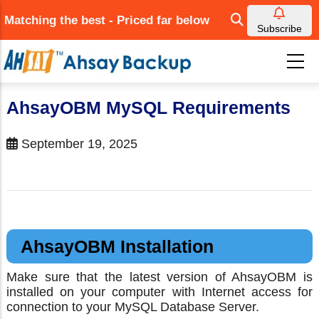
Skip
Matching the best - Priced far below
to
Subscribe
main
content
AhsayOBM MySQL Requirements
September 19, 2025
AhsayOBM Installation
Make sure that the latest version of AhsayOBM is
installed on your computer with Internet access for
connection to your MySQL Database Server.