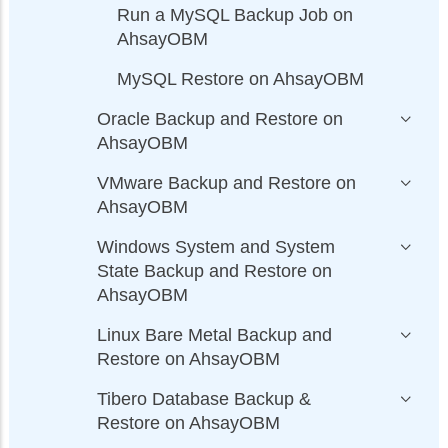
Run a MySQL Backup Job on
AhsayOBM
MySQL Restore on AhsayOBM
Oracle Backup and Restore on
AhsayOBM
VMware Backup and Restore on
AhsayOBM
Windows System and System
State Backup and Restore on
AhsayOBM
Linux Bare Metal Backup and
Restore on AhsayOBM
Tibero Database Backup &
Restore on AhsayOBM