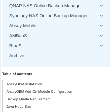
QNAP NAS Online Backup Manager
Synology NAS Online Backup Manager
Ahsay Mobile
AMBaaS
BIaaS
Archive
Table of contents
AhsayOBM Installation
AhsayOBM Add-On Module Configuration
Backup Quota Requirement
Java Heap Size