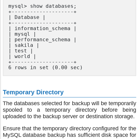
mysql> show databases;

+--------------------+

| Database |

+--------------------+

| information_schema |

| mysql |

| performance_schema |

| sakila |

| test |

| world |

+--------------------+

Temporary Directory
The databases selected for backup will be temporarily
spooled to a temporary directory before being
uploaded to the backup server or destination storage.
Ensure that the temporary directory configured for the
MySQL database backup has sufficient disk space for