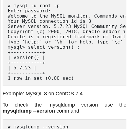
# mysql -u root -p

Enter password:

Welcome to the MySQL monitor. Commands end
Your MySQL connection id is 3

Server version: 5.7.23 MySQL Community Ser
Copyright (c) 2000, 2018, Oracle and/or it
Oracle is a registered trademark of Oracle
Type 'help;' or '\h' for help. Type '\c' t
mysql> select version() ;

+-----------+

| version() |

+-----------+

| 5.7.23 |

+-----------+

Example: MySQL 8 on CentOS 7.4
To check the mysqldump version use the
mysqldump --version
command
# mysqldump --version
