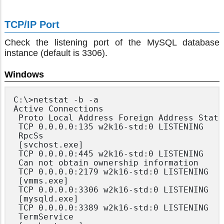
TCP/IP Port
Check the listening port of the MySQL database
instance (default is 3306).
Windows
C:\>netstat -b -a

Active Connections

 Proto Local Address Foreign Address State

 TCP 0.0.0.0:135 w2k16-std:0 LISTENING

 RpcSs

 [svchost.exe]

 TCP 0.0.0.0:445 w2k16-std:0 LISTENING

 Can not obtain ownership information

 TCP 0.0.0.0:2179 w2k16-std:0 LISTENING

 [vmms.exe]

 TCP 0.0.0.0:3306 w2k16-std:0 LISTENING

 [mysqld.exe]

 TCP 0.0.0.0:3389 w2k16-std:0 LISTENING

 TermService
