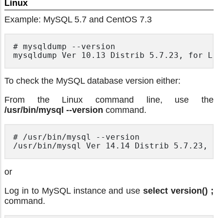
Linux
Example: MySQL 5.7 and CentOS 7.3
# mysqldump --version

To check the MySQL database version either:
From the Linux command line, use the
/usr/bin/mysql --version
command.
# /usr/bin/mysql --version

or
Log in to MySQL instance and use
select version() ;
command.