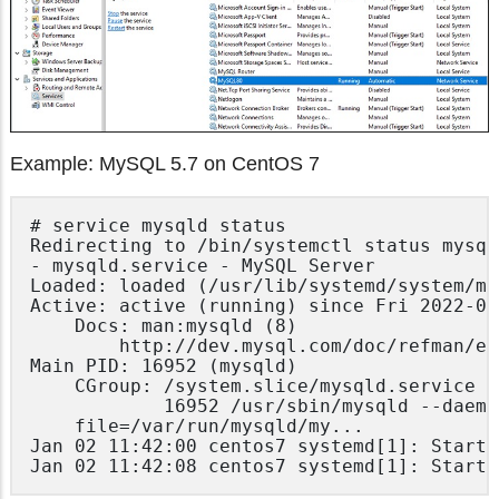
Example: MySQL 5.7 on CentOS 7
# service mysqld status

Redirecting to /bin/systemctl status mysql
- mysqld.service - MySQL Server

Loaded: loaded (/usr/lib/systemd/system/my
Active: active (running) since Fri 2022-02
	Docs: man:mysqld (8)

		http://dev.mysql.com/doc/refman/en/using-systemd.html

Main PID: 16952 (mysqld)

	CGroup: /system.slice/mysqld.service

			16952 /usr/sbin/mysqld --daemonize --pid-

	file=/var/run/mysqld/my...

Jan 02 11:42:00 centos7 systemd[1]: Starti
Jan 02 11:42:08 centos7 systemd[1]: Starte