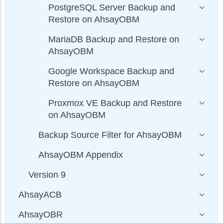
PostgreSQL Server Backup and
Restore on AhsayOBM
MariaDB Backup and Restore on
AhsayOBM
Google Workspace Backup and
Restore on AhsayOBM
Proxmox VE Backup and Restore
on AhsayOBM
Backup Source Filter for AhsayOBM
AhsayOBM Appendix
Version 9
AhsayACB
AhsayOBR