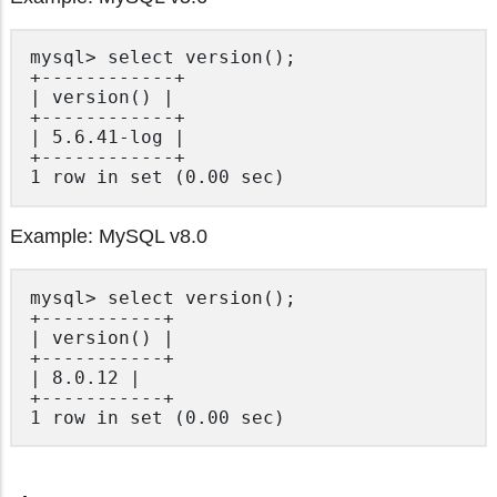
mysql> select version();

+------------+

| version() |

+------------+

| 5.6.41-log |

+------------+

Example: MySQL v8.0
mysql> select version();

+-----------+

| version() |

+-----------+

| 8.0.12 |

+-----------+
