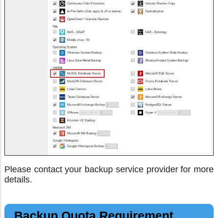
Please contact your backup service provider for more
details.
Backup Quota Requirement