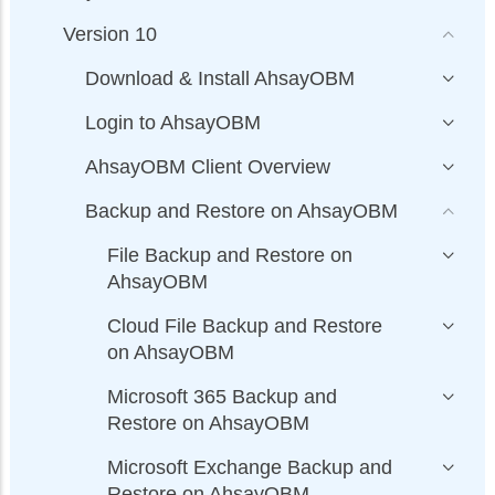
Version 10
Download & Install AhsayOBM
Login to AhsayOBM
AhsayOBM Client Overview
Backup and Restore on AhsayOBM
File Backup and Restore on
AhsayOBM
Cloud File Backup and Restore
on AhsayOBM
Microsoft 365 Backup and
Restore on AhsayOBM
Microsoft Exchange Backup and
Restore on AhsayOBM