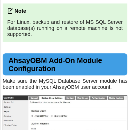
For Linux, backup and restore of MS SQL Server
database(s) running on a remote machine is not
supported.
AhsayOBM Add-On Module
Configuration
Make sure the MySQL Database Server module has
been enabled in your AhsayOBM user account.