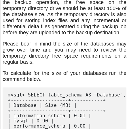
the backup operation, the free space on the
temporary directory drive should be at least 150% of
the database size. As the temporary directory is also
used for storing index files and any incremental or
differential delta files generated during the backup job
before they are uploaded to the backup destination.
Please bear in mind the size of the databases may
grow over time and you may need to review the
temporary directory free space requirements on a
regular basis.
To calculate for the size of your databases run the
command below.
mysql> SELECT table_schema AS "Database", 
+--------------------+-----------+

| Database | Size (MB) |

+--------------------+-----------+

| information_schema | 0.01 |

| mysql | 0.90 |

| performance_schema | 0.00 |
