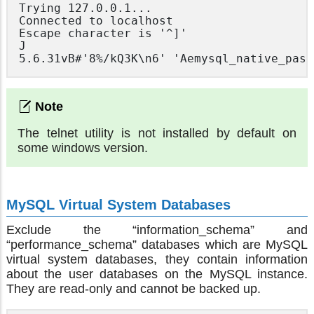
Trying 127.0.0.1...

Connected to localhost

Escape character is '^]'

J

5.6.31vB#'8%/kQ3K\n6' 'Aemysql_native_pass
The telnet utility is not installed by default on
some windows version.
MySQL Virtual System Databases
Exclude the “information_schema” and
“performance_schema” databases which are MySQL
virtual system databases, they contain information
about the user databases on the MySQL instance.
They are read-only and cannot be backed up.