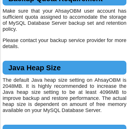
Make sure that your AhsayOBM user account has
sufficient quota assigned to accomodate the storage
of MySQL Database Server backup set and retention
policy.
Please contact your backup service provider for more
details.
Java Heap Size
The default Java heap size setting on AhsayOBM is
2048MB. It is highly recommended to increase the
Java heap size setting to be at least 4096MB to
improve backup and restore performance. The actual
heap size is dependent on amount of free memory
available on your MySQL Database Server.