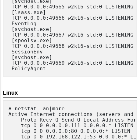
 [svchost.exe]

 TCP 0.0.0.0:49665 w2k16-std:0 LISTENING

 [lsass.exe]

 TCP 0.0.0.0:49666 w2k16-std:0 LISTENING

 EventLog

 [svchost.exe]

 TCP 0.0.0.0:49667 w2k16-std:0 LISTENING

 [spoolsv.exe]

 TCP 0.0.0.0:49668 w2k16-std:0 LISTENING

 SessionEnv

 [svchost.exe]

 TCP 0.0.0.0:49669 w2k16-std:0 LISTENING

Linux
# netstat -an|more

Active Internet connections (servers and e
	Proto Recv-Q Send-Q Local Address Foreign Address State

	tcp 0 0 0.0.0.0:111 0.0.0.0:* LISTEN

	tcp 0 0 0.0.0.0:80 0.0.0.0:* LISTEN

	tcp 0 0 192.168.122.1:53 0.0.0.0:* LISTEN
