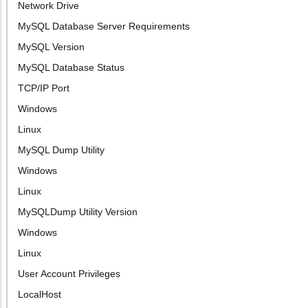
Network Drive
MySQL Database Server Requirements
MySQL Version
MySQL Database Status
TCP/IP Port
Windows
Linux
MySQL Dump Utility
Windows
Linux
MySQLDump Utility Version
Windows
Linux
User Account Privileges
LocalHost