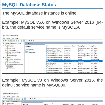
MySQL Database Status
The MySQL database instance is online.
Example: MySQL v5.6 on Windows Server 2016 (64-
bit), the default service name is MySQL56.
Example: MySQL v8 on Windows Server 2016, the
default service name is MySQL80.