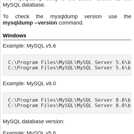
MySQL database.
To check the mysqldump version use the
mysqldump --version
command.
Windows
Example: MySQL v5.6
C:\Program Files\MySQL\MySQL Server 5.6\bi
Example: MySQL v8.0
C:\Program Files\MySQL\MySQL Server 8.0\bi
MySQL database version:
Example: MySQL v5.6