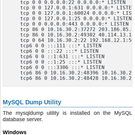
	tcp 0 0 0.0.0.0:22 0.0.0.0:* LISTEN

	tcp 0 0 127.0.0.1:631 0.0.0.0:* LISTEN

	tcp 0 0 127.0.0.1:60024 0.0.0.0:* LISTEN

	tcp 0 0 127.0.0.1:25 0.0.0.0:* LISTEN

	tcp 0 0 0.0.0.0:443 0.0.0.0:* LISTEN

	tcp 86 0 10.16.30.2:37272 203.186.85.237:443 CLOSE_WAIT

	tcp 86 0 10.16.30.2:49302 40.114.13.14:443 CLOSE_WAIT

	tcp 0 64 10.16.30.2:22 192.168.12.1:55777 ESTABLISHED

	tcp6 0 0 :::111 :::* LISTEN

	tcp6 0 0 :::22 :::* LISTEN

	tcp6 0 0 ::1:631 :::* LISTEN

	tcp6 0 0 ::1:25 :::* LISTEN

	tcp6 0 0 :::3306 :::* LISTEN

	tcp6 86 0 10.16.30.2:48396 10.16.30.21:443 CLOSE_WAIT

MySQL Dump Utility
The mysqldump utility is installed on the MySQL
database server.
Windows