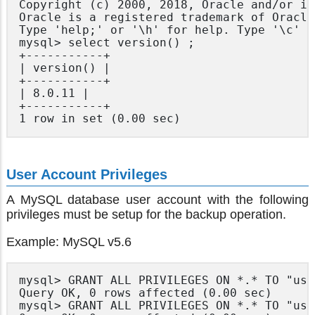
Copyright (c) 2000, 2018, Oracle and/or it
Oracle is a registered trademark of Oracle
Type 'help;' or '\h' for help. Type '\c' t
mysql> select version() ;

+-----------+

| version() |

+-----------+

| 8.0.11 |

+-----------+

User Account Privileges
A MySQL database user account with the following
privileges must be setup for the backup operation.
Example: MySQL v5.6
mysql> GRANT ALL PRIVILEGES ON *.* TO "use
Query OK, 0 rows affected (0.00 sec)

mysql> GRANT ALL PRIVILEGES ON *.* TO "use