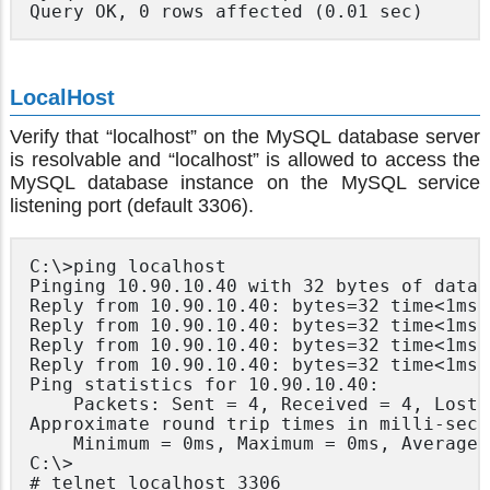
Query OK, 0 rows affected (0.01 sec)
LocalHost
Verify that “localhost” on the MySQL database server
is resolvable and “localhost” is allowed to access the
MySQL database instance on the MySQL service
listening port (default 3306).
C:\>ping localhost

Pinging 10.90.10.40 with 32 bytes of data:

Reply from 10.90.10.40: bytes=32 time<1ms T
Reply from 10.90.10.40: bytes=32 time<1ms T
Reply from 10.90.10.40: bytes=32 time<1ms T
Reply from 10.90.10.40: bytes=32 time<1ms T
Ping statistics for 10.90.10.40:

	Packets: Sent = 4, Received = 4, Lost = 0 (0% loss),

Approximate round trip times in milli-secon
	Minimum = 0ms, Maximum = 0ms, Average = 0ms

C:\>

# telnet localhost 3306
