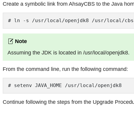
Create a symbolic link from AhsayCBS to the Java ho
# ln -s /usr/local/openjdk8 /usr/local/cbs
Assuming the JDK is located in /usr/local/openjdk8.
From the command line, run the following command:
# setenv JAVA_HOME /usr/local/openjdk8 
Continue following the steps from the Upgrade Procedu