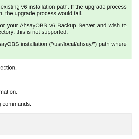
 existing v6 installation path. If the upgrade process
the upgrade process would fail.
" for your AhsayOBS v6 Backup Server and wish to
tory; this is not supported.
yOBS installation ("/usr/local/ahsay/") path where
ection.
rmation.
ng commands.