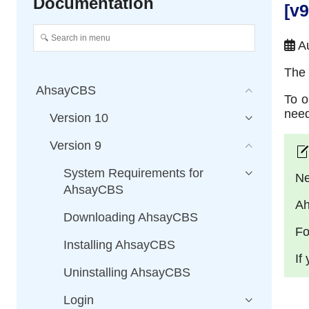
Documentation
[v
Au
The 
AhsayCBS
To o
need
Version 10
Version 9
System Requirements for
Ne
AhsayCBS
Ah
Downloading AhsayCBS
Fo
Installing AhsayCBS
If
Uninstalling AhsayCBS
Login