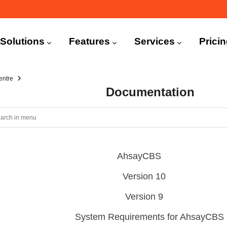
n
igation
Solutions
Features
Services
Prici
entre
Documentation
AhsayCBS
Version 10
Version 9
System Requirements for AhsayCBS