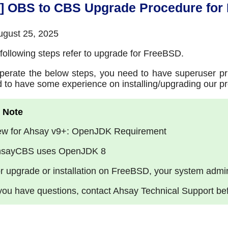
9] OBS to CBS Upgrade Procedure for
gust 25, 2025
following steps refer to upgrade for FreeBSD.
perate the below steps, you need to have superuser pri
 to have some experience on installing/upgrading our pr
w for Ahsay v9+: OpenJDK Requirement
sayCBS uses OpenJDK 8
r upgrade or installation on FreeBSD, your system admin
 you have questions, contact Ahsay Technical Support be