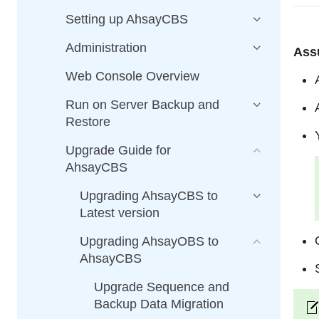
Setting up AhsayCBS
Administration
Ass
Web Console Overview
Run on Server Backup and
Restore
Upgrade Guide for
AhsayCBS
Upgrading AhsayCBS to
Latest version
Upgrading AhsayOBS to
AhsayCBS
Upgrade Sequence and
Backup Data Migration