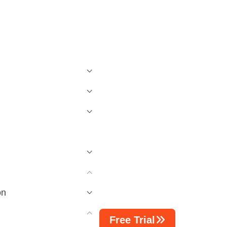
on
Free Trial