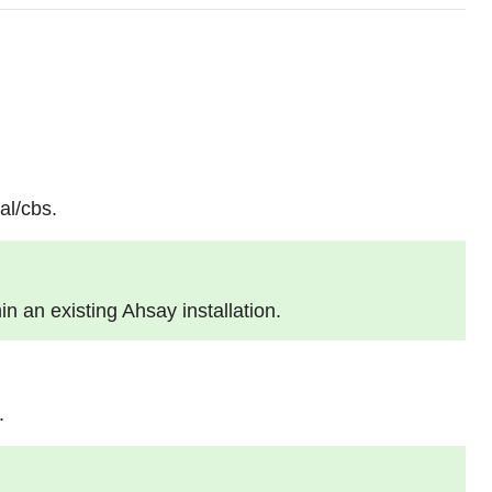
al/cbs.
hin an existing Ahsay installation.
.