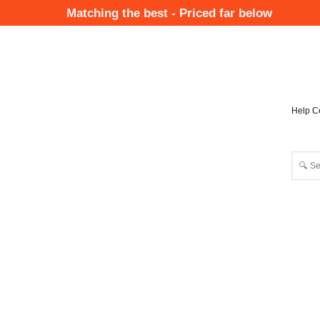
Skip
Matching the best - Priced far below
to
Mai
main
Nav
content
Help C