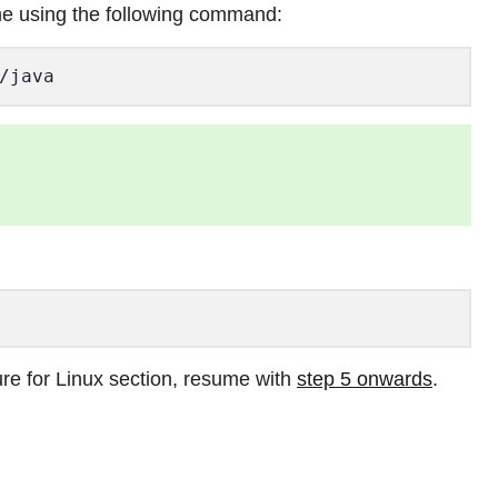
me using the following command:
/java  
re for Linux section, resume with
step 5 onwards
.