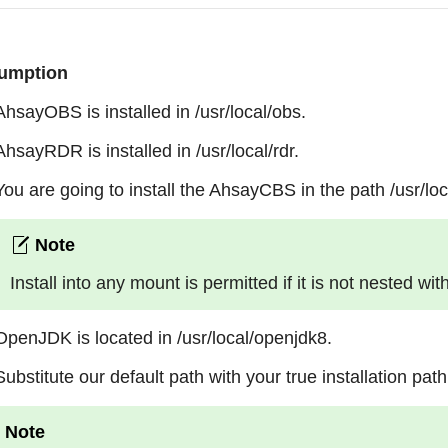
umption
AhsayOBS is installed in /usr/local/obs.
AhsayRDR is installed in /usr/local/rdr.
You are going to install the AhsayCBS in the path /usr/loc
Install into any mount is permitted if it is not nested wit
OpenJDK is located in /usr/local/openjdk8.
Substitute our default path with your true installation path