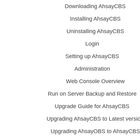
Downloading AhsayCBS
Installing AhsayCBS
Uninstalling AhsayCBS
Login
Setting up AhsayCBS
Administration
Web Console Overview
Run on Server Backup and Restore
Upgrade Guide for AhsayCBS
Upgrading AhsayCBS to Latest versi
Upgrading AhsayOBS to AhsayCBS