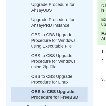
Upgrade Procedure for
It
AhsayUBS
is
Ex
Upgrade Procedure for
up
AhsayPRD Instance
Ex
OBS to CBS Upgrade
Ah
Procedure for Windows
using Executable File
OBS to CBS Upgrade
Procedure for Windows
using Zip File
OBS to CBS Upgrade
Procedure for Linux
OBS to CBS Upgrade
Procedure for FreeBSD