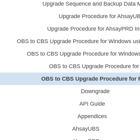
Upgrade Sequence and Backup Data M
Upgrade Procedure for AhsayU
Upgrade Procedure for AhsayPRD In
OBS to CBS Upgrade Procedure for Windows usin
OBS to CBS Upgrade Procedure for Windows 
OBS to CBS Upgrade Procedure for
OBS to CBS Upgrade Procedure for
Downgrade
API Guide
Appendices
AhsayUBS