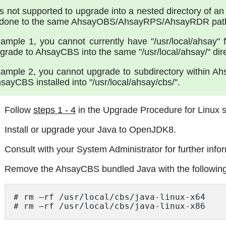
 is not supported to upgrade into a nested directory of an
 done to the same AhsayOBS/AhsayRPS/AhsayRDR path, 
ample 1, you cannot currently have "/usr/local/ahsay
grade to AhsayCBS into the same "/usr/local/ahsay/" direc
ample 2, you cannot upgrade to subdirectory within Ahsa
sayCBS installed into "/usr/local/ahsay/cbs/".
Follow
steps 1 - 4
in the Upgrade Procedure for Linux s
Install or upgrade your Java to OpenJDK8.
Consult with your System Administrator for further info
Remove the AhsayCBS bundled Java with the followi
# rm –rf /usr/local/cbs/java-linux-x64 

# rm –rf /usr/local/cbs/java-linux-x86  