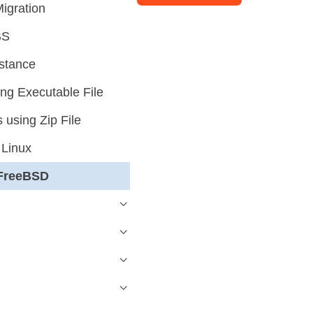
igration
BS
stance
g Executable File
using Zip File
 Linux
 FreeBSD