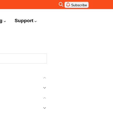
Subscribe
ng
Support