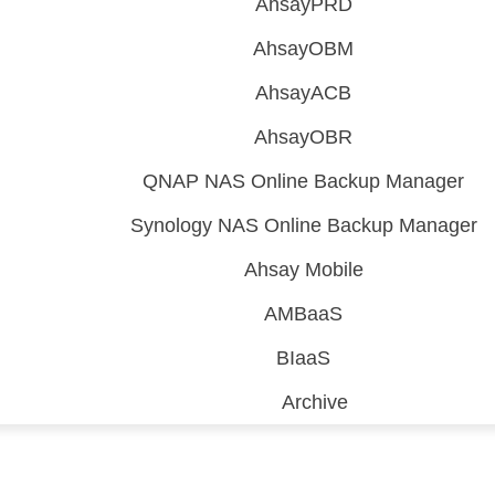
AhsayPRD
AhsayOBM
AhsayACB
AhsayOBR
QNAP NAS Online Backup Manager
Synology NAS Online Backup Manager
Ahsay Mobile
AMBaaS
BIaaS
Archive
 (CDP)
FA)