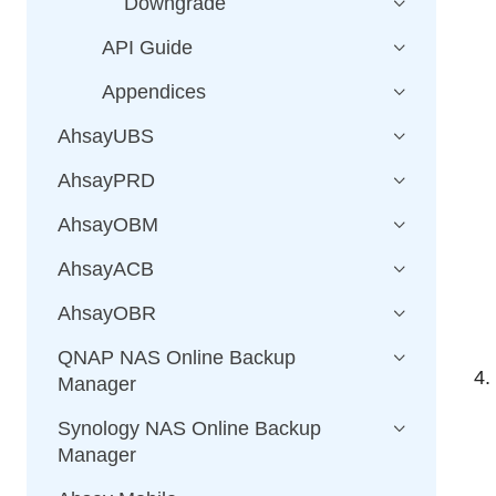
Downgrade
API Guide
Appendices
AhsayUBS
AhsayPRD
AhsayOBM
AhsayACB
AhsayOBR
QNAP NAS Online Backup
Manager
Synology NAS Online Backup
Manager