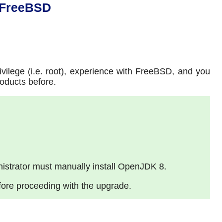
 FreeBSD
vilege (i.e. root), experience with FreeBSD, and you
oducts before.
istrator must manually install OpenJDK 8.
fore proceeding with the upgrade.