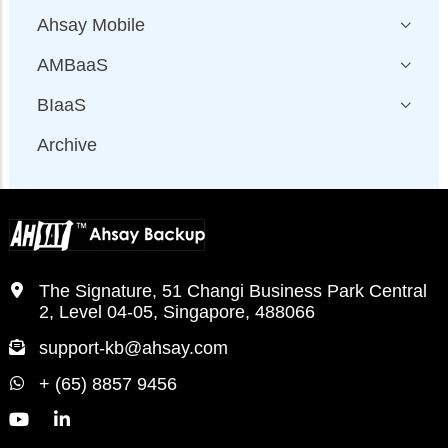
Ahsay Mobile
AMBaaS
BIaaS
Archive
The Signature, 51 Changi Business Park Central
2, Level 04-05, Singapore, 488066
support-kb@ahsay.com
+ (65) 8857 9456