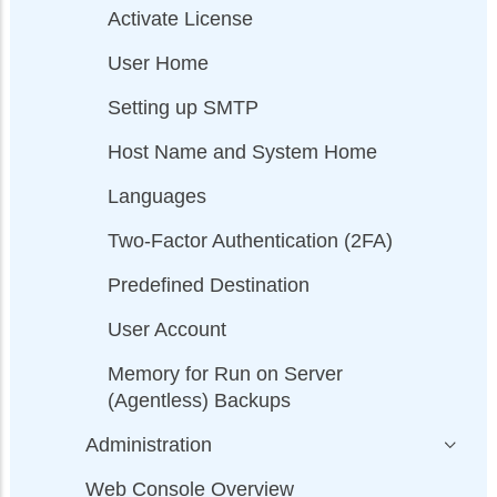
Activate License
User Home
Setting up SMTP
Host Name and System Home
Languages
Two-Factor Authentication (2FA)
Predefined Destination
User Account
Memory for Run on Server
(Agentless) Backups
Administration
Web Console Overview