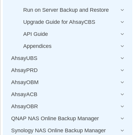
Run on Server Backup and Restore
Upgrade Guide for AhsayCBS
API Guide
Appendices
AhsayUBS
AhsayPRD
AhsayOBM
AhsayACB
AhsayOBR
QNAP NAS Online Backup Manager
Synology NAS Online Backup Manager