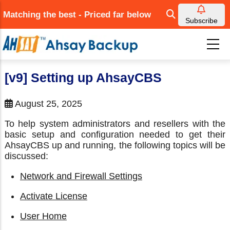
Skip
Matching the best - Priced far below
to
Subscribe
main
content
[v9] Setting up AhsayCBS
August 25, 2025
To help system administrators and resellers with the
basic setup and configuration needed to get their
AhsayCBS up and running, the following topics will be
discussed:
Network and Firewall Settings
Activate License
User Home