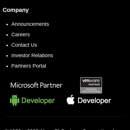
Company
Announcements
Careers
Contact Us
Investor Relations
Partners Portal