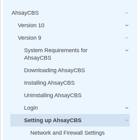
AhsayCBS
Version 10
Version 9
System Requirements for
AhsayCBS
Downloading AhsayCBS
Installing AhsayCBS
Uninstalling AhsayCBS
Login
Setting up AhsayCBS
Network and Firewall Settings