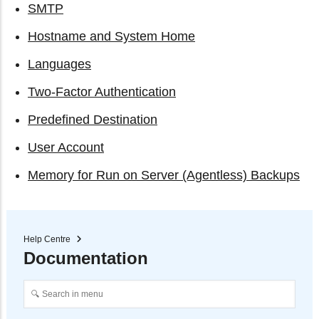
SMTP
Hostname and System Home
Languages
Two-Factor Authentication
Predefined Destination
User Account
Memory for Run on Server (Agentless) Backups
Help Centre
Documentation