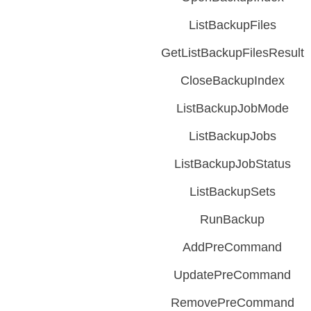
ListBackupFiles
GetListBackupFilesResult
CloseBackupIndex
ListBackupJobMode
ListBackupJobs
ListBackupJobStatus
ListBackupSets
RunBackup
AddPreCommand
UpdatePreCommand
RemovePreCommand