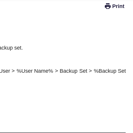
Windows Active Directory Integration
ackup set.
up User > %User Name% > Backup Set > %Backup Set