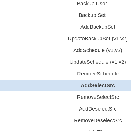
Backup User
Backup Set
AddBackupSet
UpdateBackupSet (v1,v2)
AddSchedule (v1,v2)
UpdateSchedule (v1,v2)
RemoveSchedule
AddSelectSrc
RemoveSelectSrc
AddDeselectSrc
RemoveDeselectSrc