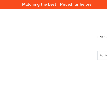
Skip
Matching the best - Priced far below
to
Mai
main
Nav
content
Help C