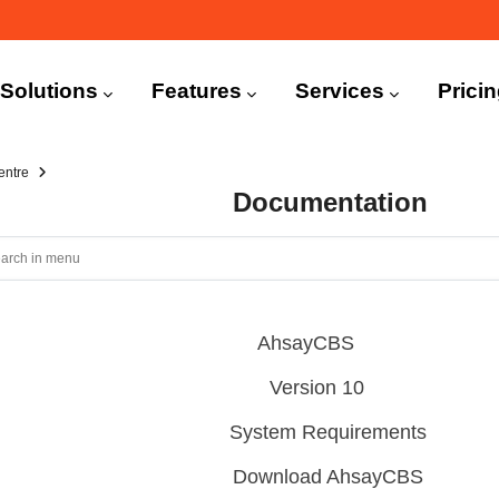
n
igation
Solutions
Features
Services
Prici
entre
Documentation
AhsayCBS
Version 10
System Requirements
Download AhsayCBS