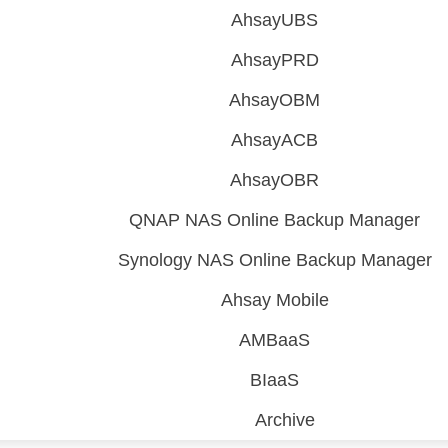
AhsayUBS
AhsayPRD
AhsayOBM
AhsayACB
AhsayOBR
QNAP NAS Online Backup Manager
Synology NAS Online Backup Manager
Ahsay Mobile
AMBaaS
BIaaS
Archive