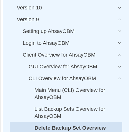
Version 10
Version 9
Setting up AhsayOBM
Login to AhsayOBM
Client Overview for AhsayOBM
GUI Overview for AhsayOBM
CLI Overview for AhsayOBM
Main Menu (CLI) Overview for
AhsayOBM
List Backup Sets Overview for
AhsayOBM
Delete Backup Set Overview