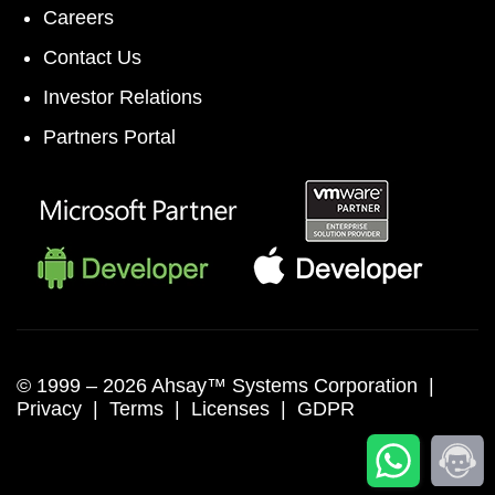
Careers
Contact Us
Investor Relations
Partners Portal
© 1999 –
2026 Ahsay™ Systems Corporation |
Privacy
|
Terms
|
Licenses
|
GDPR