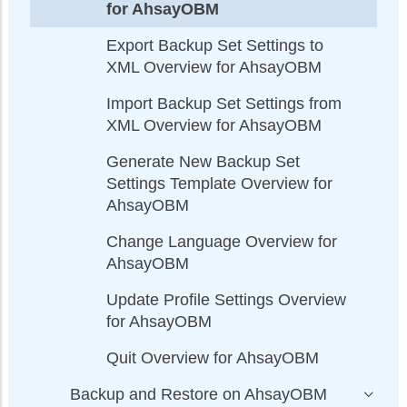
for AhsayOBM
Export Backup Set Settings to
XML Overview for AhsayOBM
Import Backup Set Settings from
XML Overview for AhsayOBM
Generate New Backup Set
Settings Template Overview for
AhsayOBM
Change Language Overview for
AhsayOBM
Update Profile Settings Overview
for AhsayOBM
Quit Overview for AhsayOBM
Backup and Restore on AhsayOBM