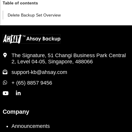
Table of contents
Delete Backup Set Overview
The Signature, 51 Changi Business Park Central
2, Level 04-05, Singapore, 488066
support-kb@ahsay.com
+ (65) 8857 9456
Company
Announcements