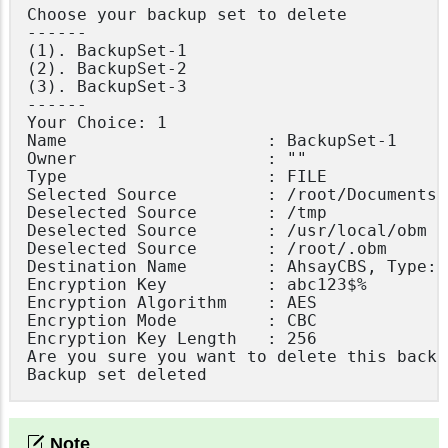
Choose your backup set to delete

------

(1). BackupSet-1

(2). BackupSet-2

(3). BackupSet-3

------

Your Choice: 1

Name                    : BackupSet-1

Owner                   : ""

Type                    : FILE

Selected Source         : /root/Documents

Deselected Source       : /tmp

Deselected Source       : /usr/local/obm

Deselected Source       : /root/.obm

Destination Name        : AhsayCBS, Type: O
Encryption Key          : abc123$%

Encryption Algorithm    : AES

Encryption Mode         : CBC

Encryption Key Length   : 256

Are you sure you want to delete this backu