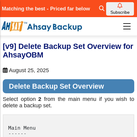
Skip
Matching the best - Priced far below
to
Subscribe
main
content
[v9] Delete Backup Set Overview for
AhsayOBM
August 25, 2025
Delete Backup Set Overview
Select option
2
from the main menu if you wish to
delete a backup set.
Main Menu

------
