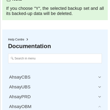
If you choose "Y", the selected backup set and all
its backed-up data will be deleted.
Help Centre
Documentation
AhsayCBS
AhsayUBS
AhsayPRD
AhsayOBM