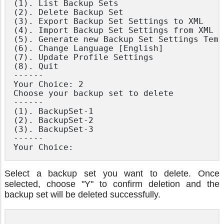
(1). List Backup Sets

(2). Delete Backup Set

(3). Export Backup Set Settings to XML

(4). Import Backup Set Settings from XML

(5). Generate new Backup Set Settings Templ
(6). Change Language [English]

(7). Update Profile Settings

(8). Quit

------

Your Choice: 2

Choose your backup set to delete

------

(1). BackupSet-1

(2). BackupSet-2

(3). BackupSet-3

------

Select a backup set you want to delete. Once
selected, choose "Y" to confirm deletion and the
backup set will be deleted successfully.