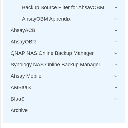
Backup Source Filter for AhsayOBM
AhsayOBM Appendix
AhsayACB
AhsayOBR
QNAP NAS Online Backup Manager
Synology NAS Online Backup Manager
Ahsay Mobile
AMBaaS
BIaaS
Archive