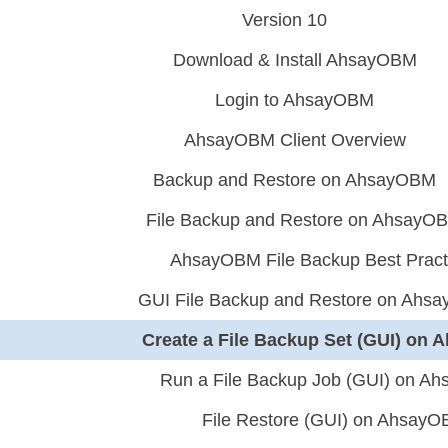
Version 10
Download & Install AhsayOBM
Login to AhsayOBM
AhsayOBM Client Overview
Backup and Restore on AhsayOBM
File Backup and Restore on AhsayO
AhsayOBM File Backup Best Pract
GUI File Backup and Restore on Ahs
Create a File Backup Set (GUI) on
Run a File Backup Job (GUI) on A
File Restore (GUI) on Ahsay