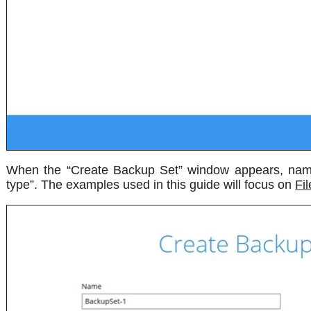
When the “Create Backup Set” window appears, name
type”. The examples used in this guide will focus on
Fi