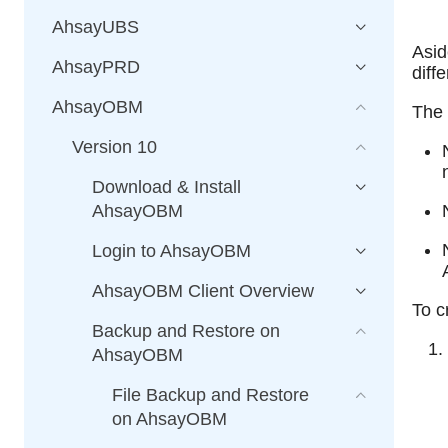
AhsayUBS
Asid
AhsayPRD
diff
AhsayOBM
The 
Version 10
Download & Install
AhsayOBM
Login to AhsayOBM
AhsayOBM Client Overview
To c
Backup and Restore on
AhsayOBM
File Backup and Restore
on AhsayOBM