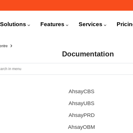
n
igation
Solutions
Features
Services
Prici
entre
Documentation
AhsayCBS
AhsayUBS
AhsayPRD
AhsayOBM