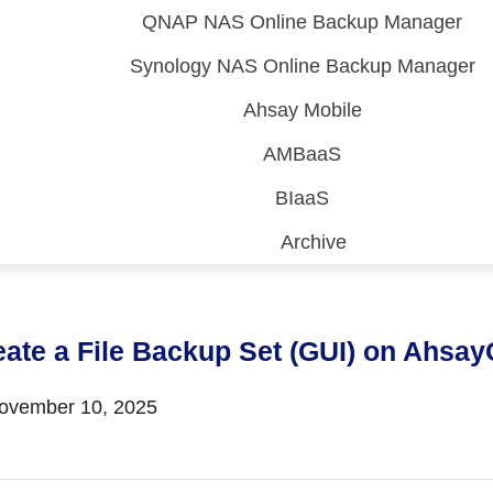
QNAP NAS Online Backup Manager
Synology NAS Online Backup Manager
Ahsay Mobile
AMBaaS
BIaaS
Archive
 (CDP)
FA)
eate a File Backup Set (GUI) on Ahs
vember 10, 2025