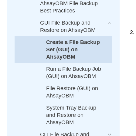
AhsayOBM File Backup
Best Practices
GUI File Backup and
Restore on AhsayOBM
Create a File Backup
Set (GUI) on
AhsayOBM
Run a File Backup Job
(GUI) on AhsayOBM
File Restore (GUI) on
AhsayOBM
System Tray Backup
and Restore on
AhsayOBM
CLI File Backup and