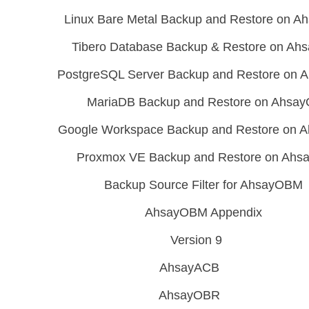
Linux Bare Metal Backup and Restore on 
Tibero Database Backup & Restore on A
PostgreSQL Server Backup and Restore on
MariaDB Backup and Restore on Ahsa
Google Workspace Backup and Restore on
Proxmox VE Backup and Restore on Ah
Backup Source Filter for AhsayOBM
AhsayOBM Appendix
Version 9
AhsayACB
AhsayOBR