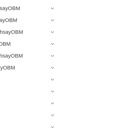
AhsayOBM
hsayOBM
 AhsayOBM
yOBM
 AhsayOBM
sayOBM