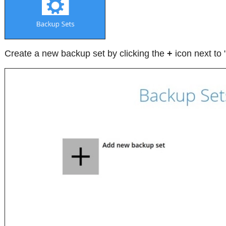
Create a new backup set by clicking the
+
icon next to