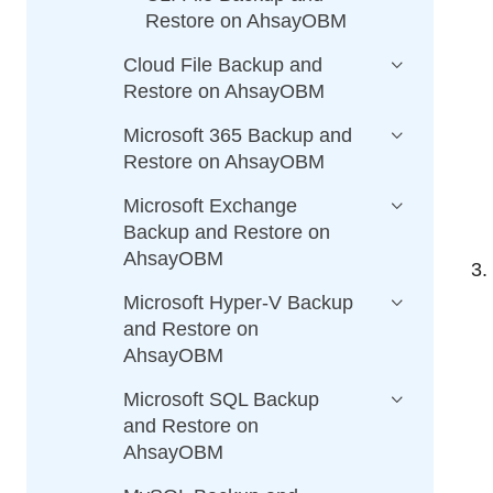
Restore on AhsayOBM
Cloud File Backup and
Restore on AhsayOBM
Microsoft 365 Backup and
Restore on AhsayOBM
Microsoft Exchange
Backup and Restore on
AhsayOBM
Microsoft Hyper-V Backup
and Restore on
AhsayOBM
Microsoft SQL Backup
and Restore on
AhsayOBM