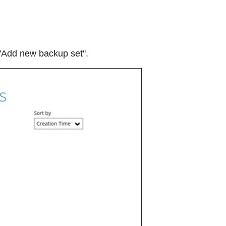
 "Add new backup set".