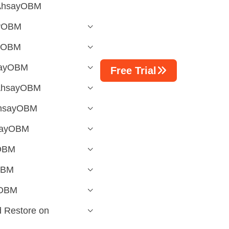
 AhsayOBM
ayOBM
ayOBM
hsayOBM
Free Trial
 AhsayOBM
 AhsayOBM
hsayOBM
yOBM
OBM
yOBM
 Restore on