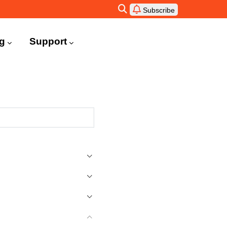
Subscribe
ng
Support