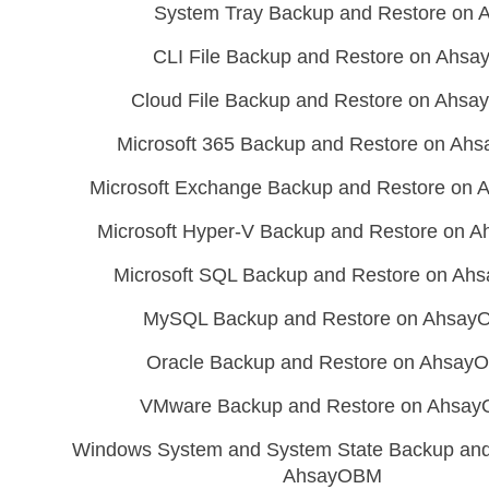
System Tray Backup and Restore on
CLI File Backup and Restore on Ahs
Cloud File Backup and Restore on Ahs
Microsoft 365 Backup and Restore on A
Microsoft Exchange Backup and Restore on
Microsoft Hyper-V Backup and Restore on
Microsoft SQL Backup and Restore on A
MySQL Backup and Restore on Ahsa
Oracle Backup and Restore on Ahsay
VMware Backup and Restore on Ahsa
Windows System and System State Backup and
AhsayOBM