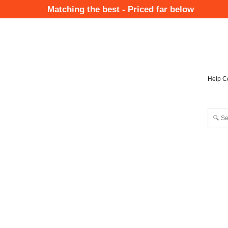
Skip
Matching the best - Priced far below
to
Mai
main
Nav
content
Help C