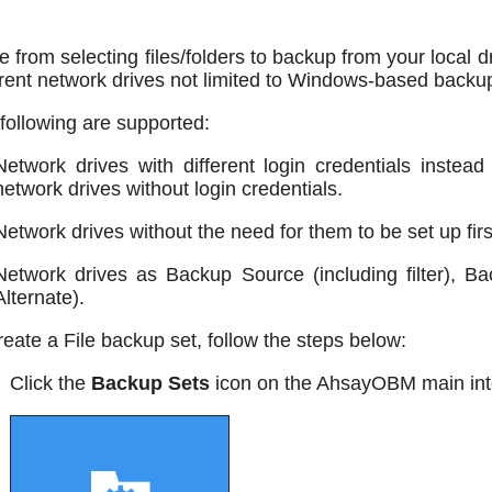
e from selecting files/folders to backup from your local 
erent network drives not limited to Windows-based backu
following are supported:
Network drives with different login credentials instea
network drives without login credentials.
Network drives without the need for them to be set up fi
Network drives as Backup Source (including filter), Ba
Alternate).
reate a File backup set, follow the steps below:
Click the
Backup Sets
icon on the AhsayOBM main int