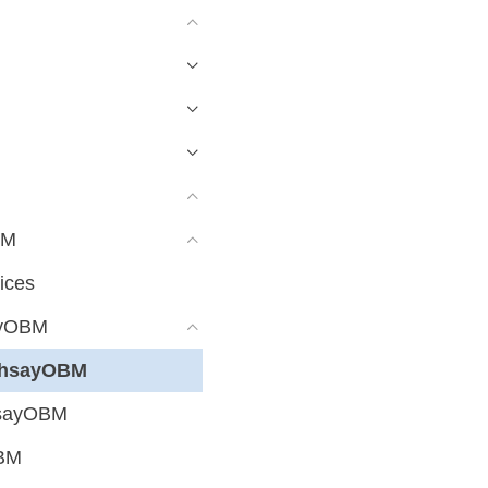
BM
ices
ayOBM
 AhsayOBM
hsayOBM
OBM