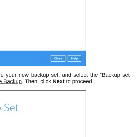
 your new backup set, and select the “Backup set
le Backup
. Then, click
Next
to proceed.