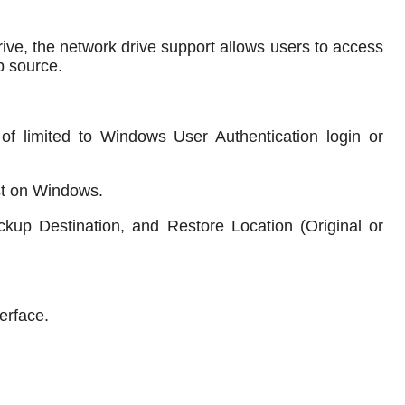
drive, the network drive support allows users to access
p source.
d of limited to Windows User Authentication login or
rst on Windows.
ckup Destination, and Restore Location (Original or
erface.