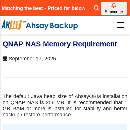
Skip
Matching the best - Priced far below
to
Subscribe
main
content
QNAP NAS Memory Requirement
September 17, 2025
The default Java heap size of AhsayOBM installation
on QNAP NAS is 256 MB. It is recommended that 1
GB RAM or more is installed for stability and better
backup / restore performance.