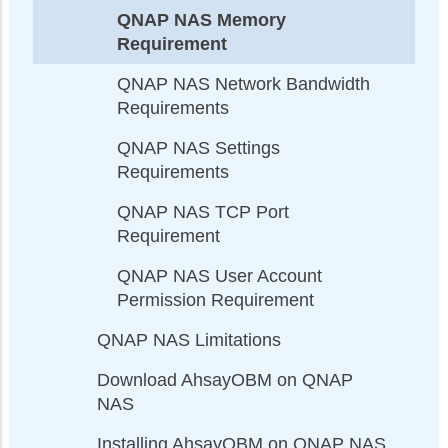
QNAP NAS Memory
Requirement
QNAP NAS Network Bandwidth
Requirements
QNAP NAS Settings
Requirements
QNAP NAS TCP Port
Requirement
QNAP NAS User Account
Permission Requirement
QNAP NAS Limitations
Download AhsayOBM on QNAP
NAS
Installing AhsayOBM on QNAP NAS