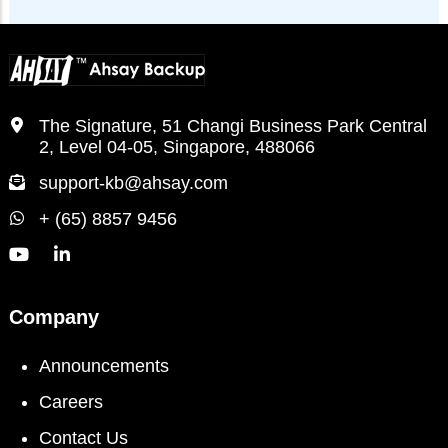
The Signature, 51 Changi Business Park Central
2, Level 04-05, Singapore, 488066
support-kb@ahsay.com
+ (65) 8857 9456
Company
Announcements
Careers
Contact Us