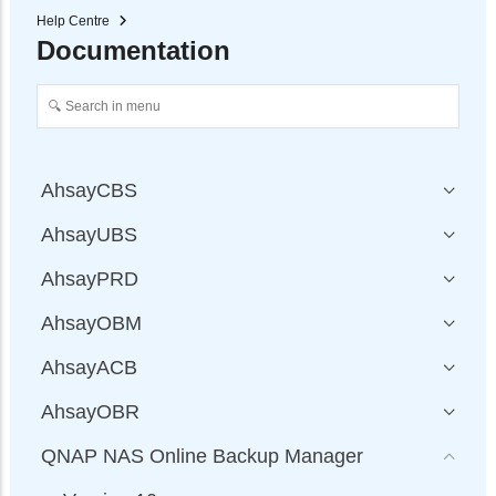
Help Centre
Documentation
AhsayCBS
AhsayUBS
AhsayPRD
AhsayOBM
AhsayACB
AhsayOBR
QNAP NAS Online Backup Manager