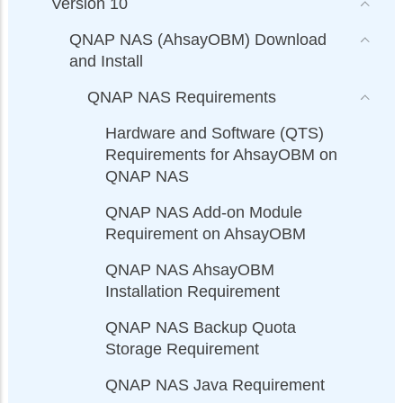
Version 10
QNAP NAS (AhsayOBM) Download
and Install
QNAP NAS Requirements
Hardware and Software (QTS)
Requirements for AhsayOBM on
QNAP NAS
QNAP NAS Add-on Module
Requirement on AhsayOBM
QNAP NAS AhsayOBM
Installation Requirement
QNAP NAS Backup Quota
Storage Requirement
QNAP NAS Java Requirement