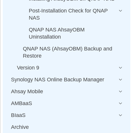
Post-Installation Check for QNAP
NAS
QNAP NAS AhsayOBM
Uninstallation
QNAP NAS (AhsayOBM) Backup and
Restore
Version 9
Synology NAS Online Backup Manager
Ahsay Mobile
AMBaaS
BIaaS
Archive