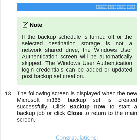
If the backup schedule is turned off or the
selected destination storage is not a
network shared drive, the Windows User
Authentication screen will be automatically
skipped. The Windows User Authentication
login credentials can be added or updated
post backup set creation.
The following screen is displayed when the new
Microsoft m365 backup set is created
successfully. Click
Backup now
to start a
backup job or click
Close
to return to the main
screen.