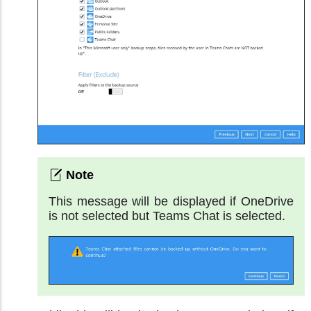
This message will be displayed if OneDrive
is not selected but Teams Chat is selected.