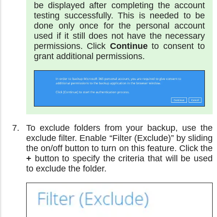
be displayed after completing the account
testing successfully. This is needed to be
done only once for the personal account
used if it still does not have the necessary
permissions. Click
Continue
to consent to
grant additional permissions.
To exclude folders from your backup, use the
exclude filter. Enable “Filter (Exclude)” by sliding
the on/off button to turn on this feature. Click the
+
button to specify the criteria that will be used
to exclude the folder.