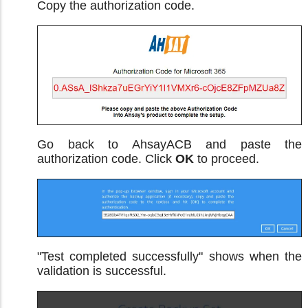
Copy the authorization code.
Go back to AhsayACB and paste the
authorization code. Click
OK
to proceed.
"Test completed successfully" shows when the
validation is successful.