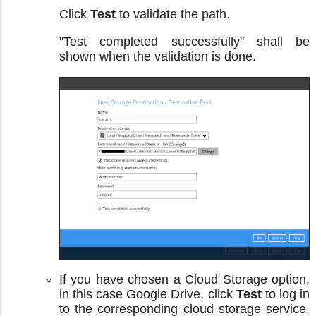
Click
Test
to validate the path.
"Test completed successfully" shall be
shown when the validation is done.
If you have chosen a Cloud Storage option,
in this case Google Drive, click
Test
to log in
to the corresponding cloud storage service.