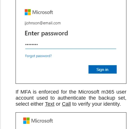
If MFA is enforced for the Microsoft m365 user
account used to authenticate the backup set,
select either
Text
or
Call
to verify your identity.