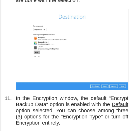
are done with the selection.
In the Encryption window, the default "Encrypt
Backup Data" option is enabled with the
Default
option selected. You can choose among three
(3) options for the "Encryption Type" or turn off
Encryption entirely.