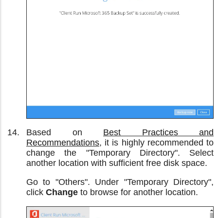
Based on
Best Practices and
Recommendations
, it is highly recommended to
change the "Temporary Directory". Select
another location with sufficient free disk space.
Go to "Others". Under "Temporary Directory",
click
Change
to browse for another location.