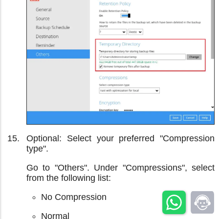
Optional: Select your preferred "Compression
type".
Go to "Others". Under "Compressions", select
from the following list:
No Compression
Normal