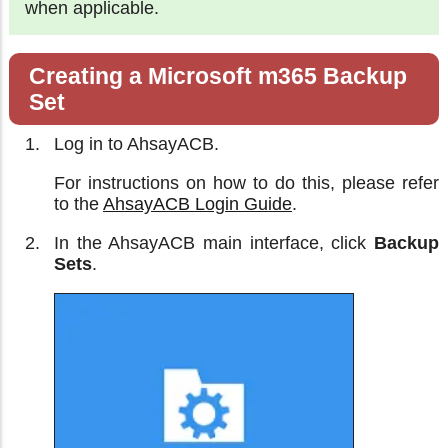
when applicable.
Creating a Microsoft m365 Backup
Set
Log in to AhsayACB.
For instructions on how to do this, please refer
to the
AhsayACB Login Guide
.
In the AhsayACB main interface, click
Backup
Sets
.