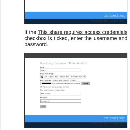
If the
This share requires access credentials
checkbox is ticked, enter the username and
password.