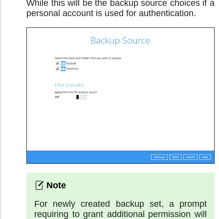
While this will be the backup source choices if a
personal account is used for authentication.
For newly created backup set, a prompt
requiring to grant additional permission will