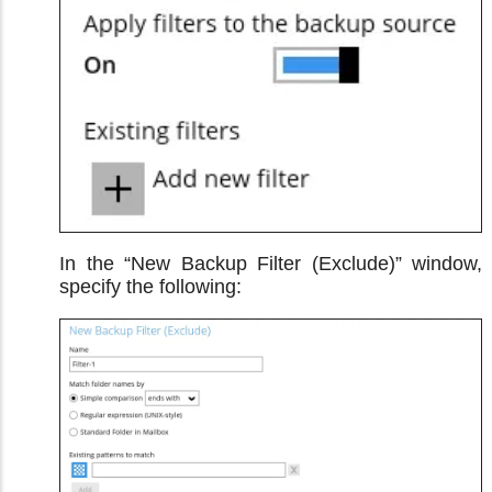
In the “New Backup Filter (Exclude)” window,
specify the following: