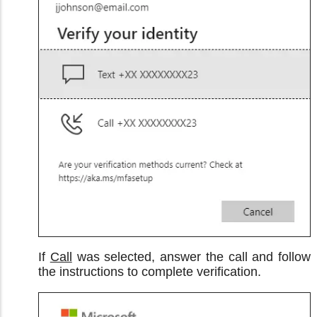
If
Call
was selected, answer the call and follow
the instructions to complete verification.