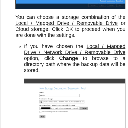
You can choose a storage combination of the
Local / Mapped Drive / Removable Drive
or
Cloud storage. Click OK to proceed when you
are done with the settings.
If you have chosen the
Local / Mapped
Drive / Network Drive / Removable Drive
option, click
Change
to browse to a
directory path where the backup data will be
stored.