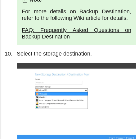
For more details on Backup Destination,
refer to the following Wiki article for details.
FAQ: Frequently Asked Questions on
Backup Destination
Select the storage destination.