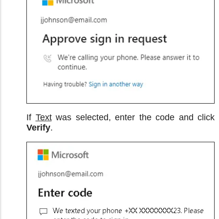
If
Text
was selected, enter the code and click
Verify
.