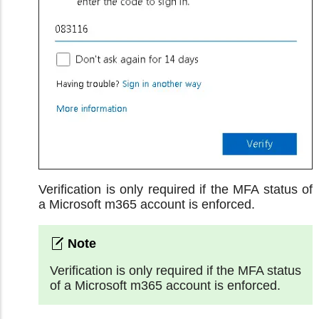
Verification is only required if the MFA status of
a Microsoft m365 account is enforced.
Verification is only required if the MFA status
of a Microsoft m365 account is enforced.