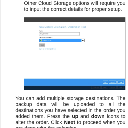
Other Cloud Storage options will require you
to input the correct details for proper setup.
You can add multiple storage destinations. The
backup data will be uploaded to all the
destinations you have selected in the order you
added them. Press the
up
and
down
icons to
alter the order. Click
Next
to proceed when you