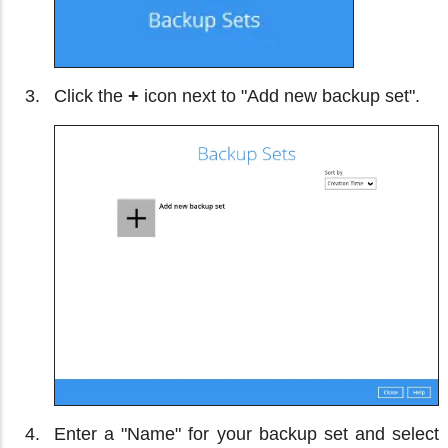
Click the
+
icon next to "Add new backup set".
Enter a "Name" for your backup set and select