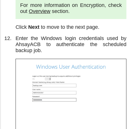
For more information on Encryption, check
out
Overview
section.
Click
Next
to move to the next page.
Enter the Windows login credentials used by
AhsayACB to authenticate the scheduled
backup job.