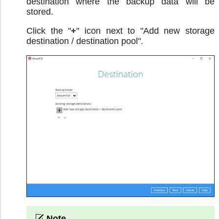
destination where the backup data will be
stored.
Click the "
+
" icon next to "Add new storage
destination / destination pool".