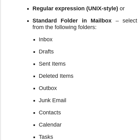
Regular expression (UNIX-style)
or
Standard Folder in Mailbox
– select
from the following folders:
Inbox
Drafts
Sent Items
Deleted Items
Outbox
Junk Email
Contacts
Calendar
Tasks