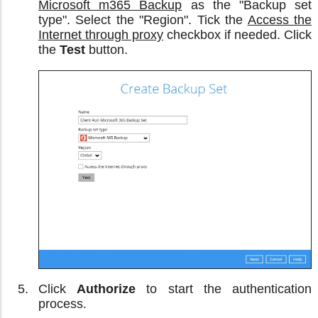
Microsoft m365 Backup
as the "Backup set
type". Select the "Region". Tick the
Access the
Internet through proxy
checkbox if needed. Click
the
Test
button.
Click
Authorize
to start the authentication
process.