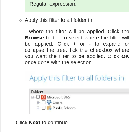
Regular expression.
Apply this filter to all folder in
- where the filter will be applied. Click the
Browse
button to select where the filter will
be applied. Click
+
or
-
to expand or
collapse the tree, tick the checkbox where
you want the filter to be applied. Click
OK
once done with the selection.
Click
Next
to continue.