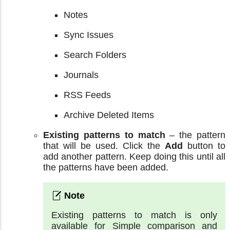
Notes
Sync Issues
Search Folders
Journals
RSS Feeds
Archive Deleted Items
Existing patterns to match
– the pattern
that will be used. Click the
Add
button to
add another pattern. Keep doing this until all
the patterns have been added.
Existing patterns to match is only
available for Simple comparison and