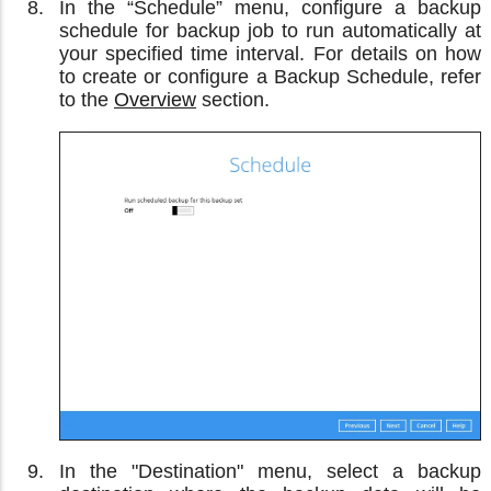
In the “Schedule” menu, configure a backup
schedule for backup job to run automatically at
your specified time interval. For details on how
to create or configure a Backup Schedule, refer
to the
Overview
section.
In the "Destination" menu, select a backup