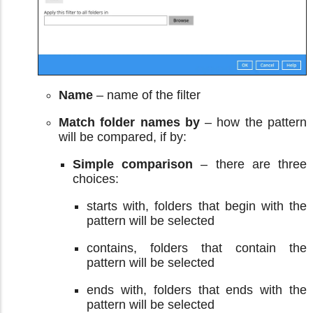
Name
– name of the filter
Match folder names by
– how the pattern
will be compared, if by:
Simple comparison
– there are three
choices:
starts with, folders that begin with the
pattern will be selected
contains, folders that contain the
pattern will be selected
ends with, folders that ends with the
pattern will be selected