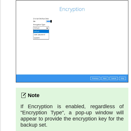
If Encryption is enabled, regardless of
"Encryption Type", a pop-up window will
appear to provide the encryption key for the
backup set.