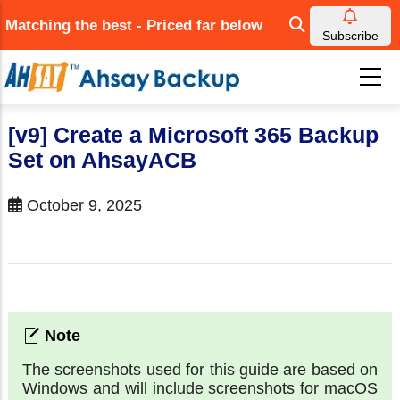
Skip
Matching the best - Priced far below
to
Subscribe
main
content
[v9] Create a Microsoft 365 Backup
Set on AhsayACB
October 9, 2025
The screenshots used for this guide are based on
Windows and will include screenshots for macOS