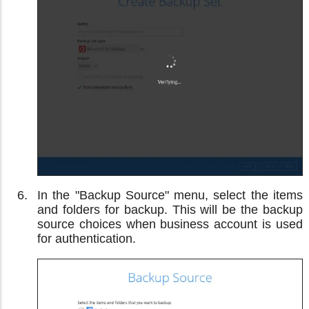
In the "Backup Source" menu, select the items
and folders for backup. This will be the backup
source choices when business account is used
for authentication.