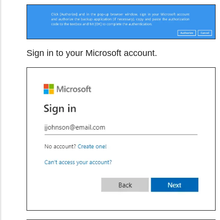
Sign in to your Microsoft account.