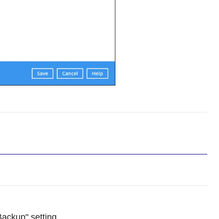
Backup" setting.