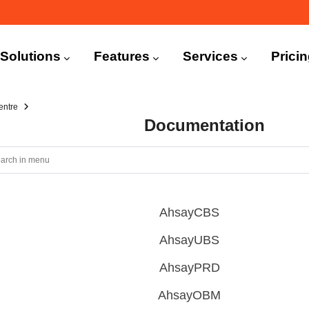
n
igation
Solutions
Features
Services
Prici
entre
Documentation
AhsayCBS
AhsayUBS
AhsayPRD
AhsayOBM