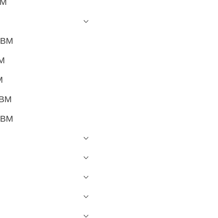
BM
OBM
BM
M
OBM
OBM