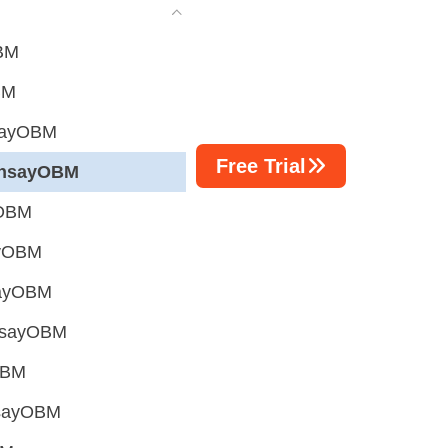
OBM
BM
hsayOBM
Free Trial
AhsayOBM
yOBM
ayOBM
hsayOBM
AhsayOBM
OBM
hsayOBM