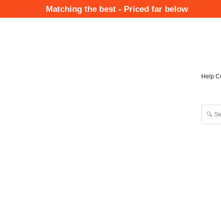
Skip
Matching the best - Priced far below
to
Mai
main
Nav
content
Help C