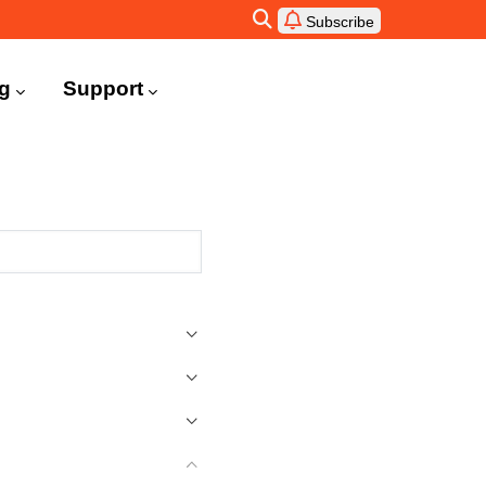
Subscribe
ng
Support