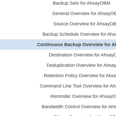
Backup Sets for AhsayOBM
General Overview for Ahsay
Source Overview for AhsayO
Backup Schedule Overview for A
Continuous Backup Overview for 
Destination Overview for Ahsa
Deduplication Overview for Ahs
Retention Policy Overview for A
Command Line Tool Overview for 
Reminder Overview for Ahsay
Bandwidth Control Overview for A