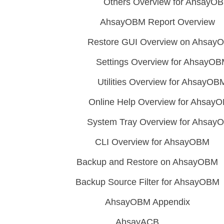
Others Overview for AhsayO
AhsayOBM Report Overview
Restore GUI Overview on Ahsay
Settings Overview for AhsayO
Utilities Overview for AhsayOB
Online Help Overview for Ahsay
System Tray Overview for Ahsay
CLI Overview for AhsayOBM
Backup and Restore on AhsayOBM
Backup Source Filter for AhsayOBM
AhsayOBM Appendix
AhsayACB