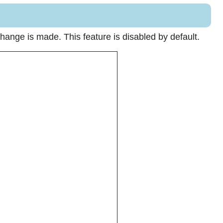
hange is made. This feature is disabled by default.