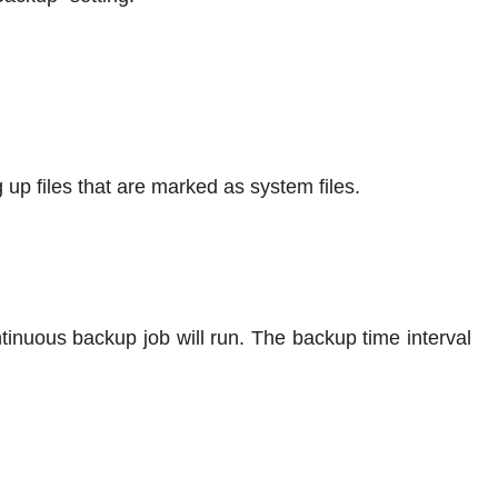
 up files that are marked as system files.
tinuous backup job will run. The backup time interval