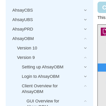
C
AhsayCBS
This
AhsayUBS
AhsayPRD
AhsayOBM
Version 10
Version 9
Setting up AhsayOBM
Login to AhsayOBM
Client Overview for
AhsayOBM
GUI Overview for