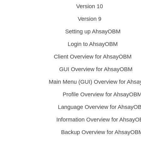
Version 10
Version 9
Setting up AhsayOBM
Login to AhsayOBM
Client Overview for AhsayOBM
GUI Overview for AhsayOBM
Main Menu (GUI) Overview for Ah
Profile Overview for AhsayOB
Language Overview for AhsayO
Information Overview for Ahsay
Backup Overview for AhsayOB