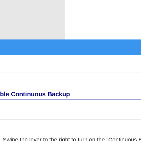
ble Continuous Backup
Swipe the lever to the right to turn on the "Continuous 