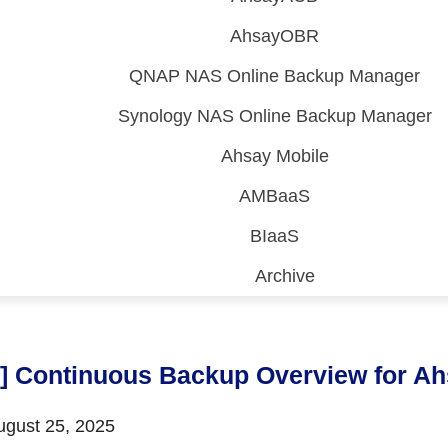
AhsayOBR
QNAP NAS Online Backup Manager
Synology NAS Online Backup Manager
Ahsay Mobile
AMBaaS
BIaaS
Archive
 (CDP)
FA)
9] Continuous Backup Overview for 
gust 25, 2025