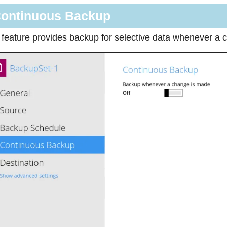
ontinuous Backup
 feature provides backup for selective data whenever a c