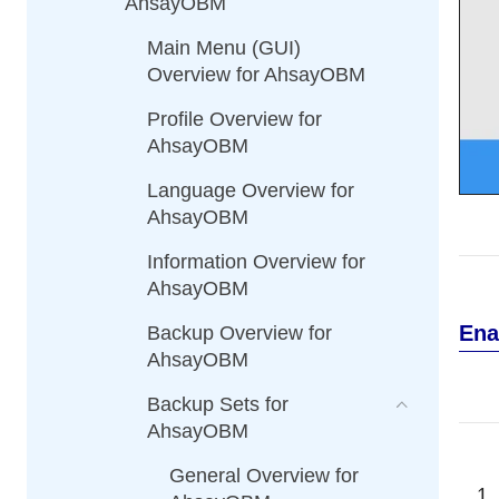
AhsayOBM
Main Menu (GUI)
Overview for AhsayOBM
Profile Overview for
AhsayOBM
Language Overview for
AhsayOBM
Information Overview for
AhsayOBM
Ena
Backup Overview for
AhsayOBM
Backup Sets for
AhsayOBM
General Overview for