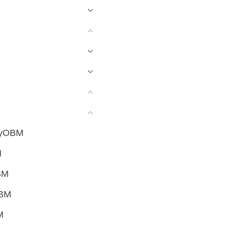
sayOBM
M
BM
OBM
M