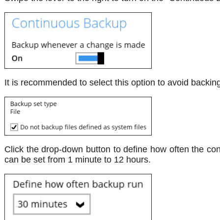
It is recommended to select this option to avoid backing
Click the drop-down button to define how often the con
can be set from 1 minute to 12 hours.