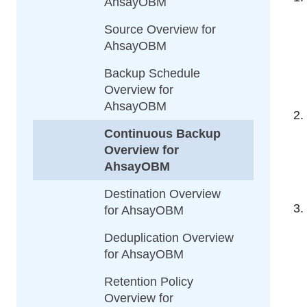
AhsayOBM
Source Overview for
AhsayOBM
Backup Schedule
Overview for
AhsayOBM
Continuous Backup
Overview for
AhsayOBM
Destination Overview
for AhsayOBM
Deduplication Overview
for AhsayOBM
Retention Policy
Overview for