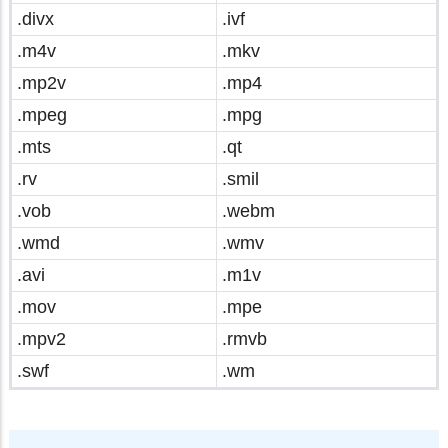
.divx
.ivf
.m4v
.mkv
.mp2v
.mp4
.mpeg
.mpg
.mts
.qt
.rv
.smil
.vob
.webm
.wmd
.wmv
.avi
.m1v
.mov
.mpe
.mpv2
.rmvb
.swf
.wm