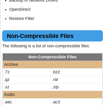
Backup of Network Drives
OpenDirect
Restore Filter
Non-Compressible Files
The following is a list of non-compressible files:
Non-Compressible Files
Archive
.7z
.bz2
.gz
.rar
.xz
.zip
Audio
.aac
.ac3