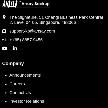
The Signature, 51 Changi Business Park Central
2, Level 04-05, Singapore, 488066
support-kb@ahsay.com
+ (65) 8857 9456
Company
Announcements
Careers
Contact Us
Investor Relations