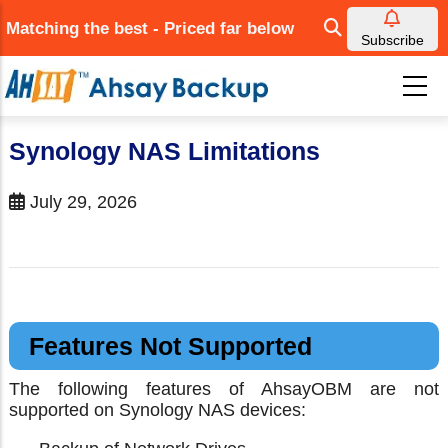
Skip
Matching the best - Priced far below
to
Subscribe
main
content
Synology NAS Limitations
July 29, 2026
Features Not Supported
The following features of AhsayOBM are not
supported on Synology NAS devices: