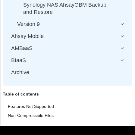
Synology NAS AhsayOBM Backup
and Restore
Version 9
Ahsay Mobile
AMBaaS
BIaaS
Archive
Table of contents
Features Not Supported
Non-Compressible Files