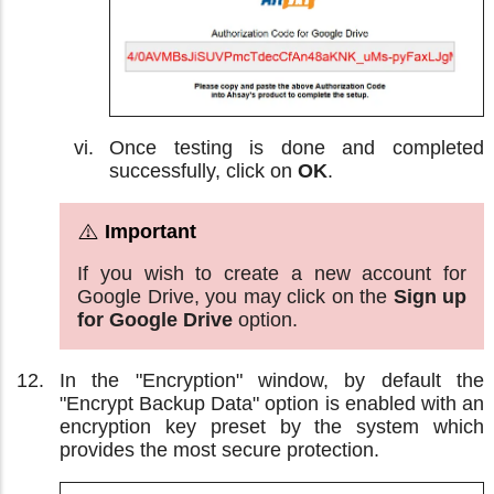
Once testing is done and completed
successfully, click on
OK
.
If you wish to create a new account for
Google Drive, you may click on the
Sign up
for Google Drive
option.
In the "Encryption" window, by default the
"Encrypt Backup Data" option is enabled with an
encryption key preset by the system which
provides the most secure protection.