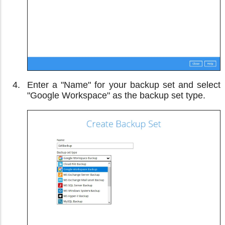
Enter a "Name" for your backup set and select
"Google Workspace" as the backup set type.