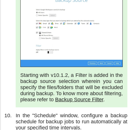
Starting with v10.1.2, a Filter is added in the
backup source selection wherein you can
specify the files/folders that will be excluded
during backup. To know more about filtering,
please refer to
Backup Source Filter
.
In the "Schedule" window, configure a backup
schedule for backup jobs to run automatically at
your specified time intervals.