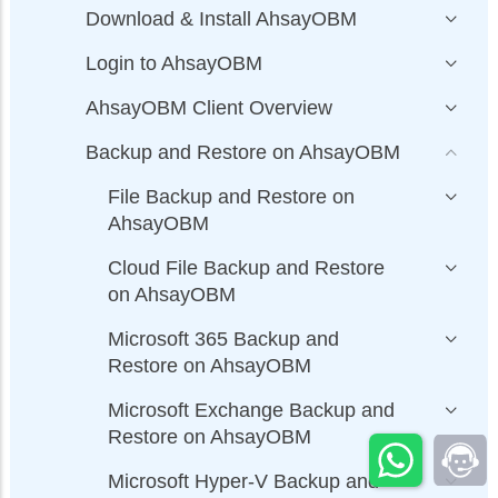
Download & Install AhsayOBM
Login to AhsayOBM
AhsayOBM Client Overview
Backup and Restore on AhsayOBM
File Backup and Restore on
AhsayOBM
Cloud File Backup and Restore
on AhsayOBM
Microsoft 365 Backup and
Restore on AhsayOBM
Microsoft Exchange Backup and
Restore on AhsayOBM
Microsoft Hyper-V Backup and