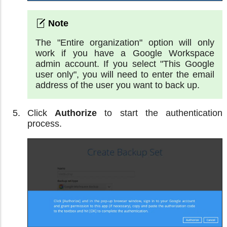
The "Entire organization" option will only
work if you have a Google Workspace
admin account. If you select "This Google
user only", you will need to enter the email
address of the user you want to back up.
Click
Authorize
to start the authentication
process.