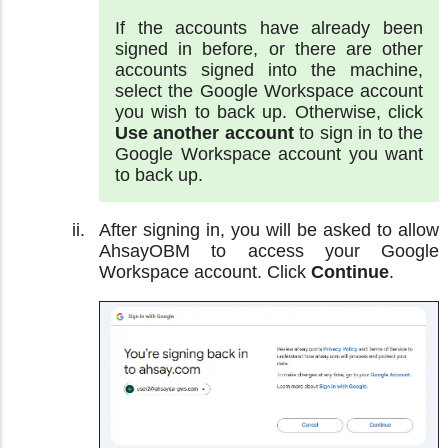
If the accounts have already been
signed in before, or there are other
accounts signed into the machine,
select the Google Workspace account
you wish to back up. Otherwise, click
Use another account
to sign in to the
Google Workspace account you want
to back up.
After signing in, you will be asked to allow
AhsayOBM to access your Google
Workspace account. Click
Continue
.