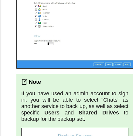
If you have used an admin account to sign
in, you will be able to select "Chats" as
another service to back up, as well as select
specific
Users
and
Shared Drives
to
backup for the backup set.