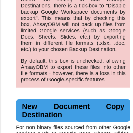
Destinations, there is a tick-box to "Disable
backup Google Workspace documents by
export". This means that by checking this
box, AhsayOBM will not back up files from
limited Google services (such as Google
Docs, Sheets, Slides, etc.) by exporting
them in different file formats (.xlsx, .doc,
etc.) to your chosen Backup Destination.
By default, this box is unchecked, allowing
AhsayOBM to export these files into other
file formats - however, there is a loss in this
process of Google-specific features.
New Document Copy
Destination
For non-binary files sourced from other Google