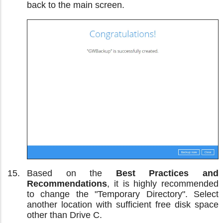
back to the main screen.
Based on the
Best Practices and
Recommendations
, it is highly recommended
to change the "Temporary Directory". Select
another location with sufficient free disk space
other than Drive C.