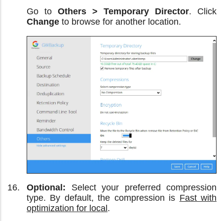
Go to
Others > Temporary Director
. Click
Change
to browse for another location.
Optional:
Select your preferred compression
type. By default, the compression is
Fast with
optimization for local
.