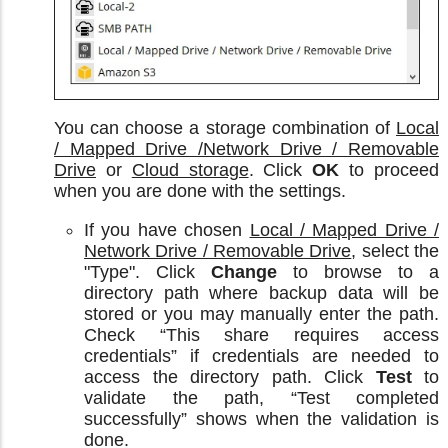
You can choose a storage combination of
Local
/ Mapped Drive /Network Drive / Removable
Drive
or
Cloud storage
. Click
OK
to proceed
when you are done with the settings.
If you have chosen
Local / Mapped Drive /
Network Drive / Removable Drive
, select the
"Type". Click
Change
to browse to a
directory path where backup data will be
stored or you may manually enter the path.
Check “This share requires access
credentials” if credentials are needed to
access the directory path. Click
Test
to
validate the path, “Test completed
successfully” shows when the validation is
done.