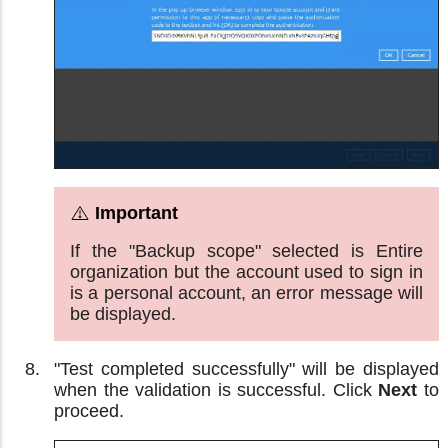
If the "Backup scope" selected is Entire
organization but the account used to sign in
is a personal account, an error message will
be displayed.
"Test completed successfully" will be displayed
when the validation is successful. Click
Next
to
proceed.