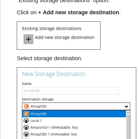
"Existing storage destinations" option.
Click on
+ Add new storage destination
.
Select storage destination.