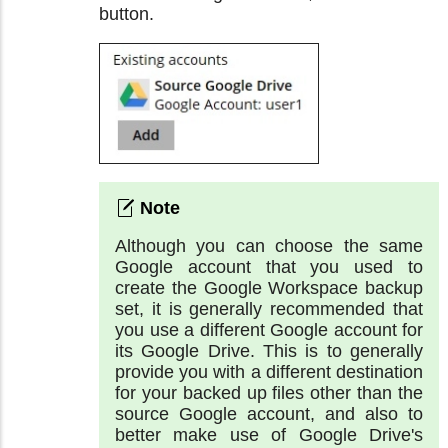
button.
Although you can choose the same
Google account that you used to
create the Google Workspace backup
set, it is generally recommended that
you use a different Google account for
its Google Drive. This is to generally
provide you with a different destination
for your backed up files other than the
source Google account, and also to
better make use of Google Drive's