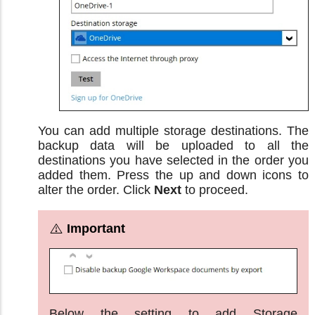
You can add multiple storage destinations. The
backup data will be uploaded to all the
destinations you have selected in the order you
added them. Press the up and down icons to
alter the order. Click
Next
to proceed.
Below the setting to add Storage