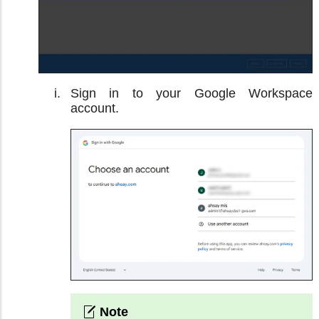
Sign in to your Google Workspace
account.