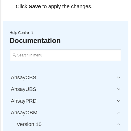
Click
Save
to apply the changes.
Help Centre
Documentation
AhsayCBS
AhsayUBS
AhsayPRD
AhsayOBM
Version 10