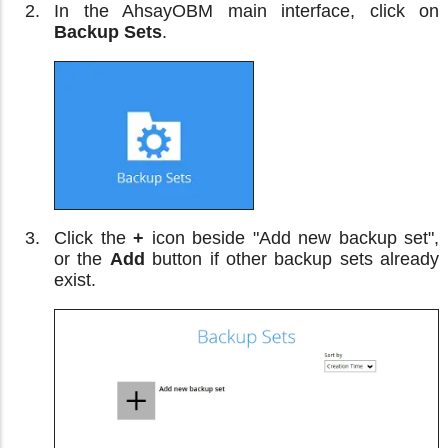
In the AhsayOBM main interface, click on
Backup Sets
.
Click the
+
icon beside "Add new backup set",
or the
Add
button if other backup sets already
exist.