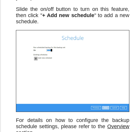
Slide the on/off button to turn on this feature,
then click "
+ Add new schedule
" to add a new
schedule.
For details on how to configure the backup
schedule settings, please refer to the
Overview