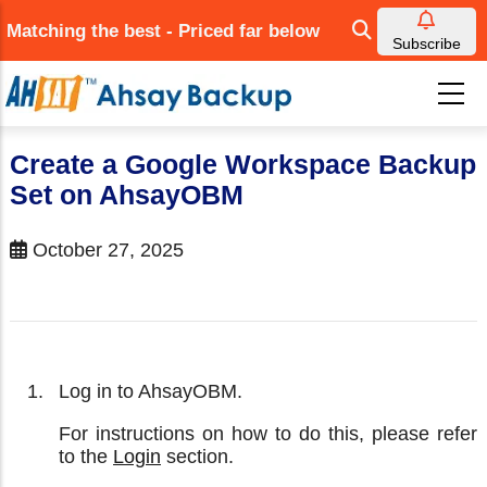
Skip
Matching the best - Priced far below
to
Subscribe
main
content
Create a Google Workspace Backup
Set on AhsayOBM
October 27, 2025
Log in to AhsayOBM.
For instructions on how to do this, please refer
to the
Login
section.