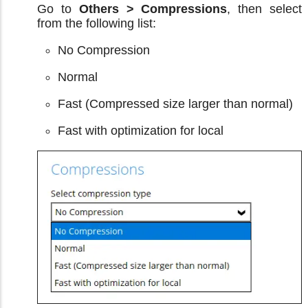
Go to
Others > Compressions
, then select
from the following list:
No Compression
Normal
Fast (Compressed size larger than normal)
Fast with optimization for local