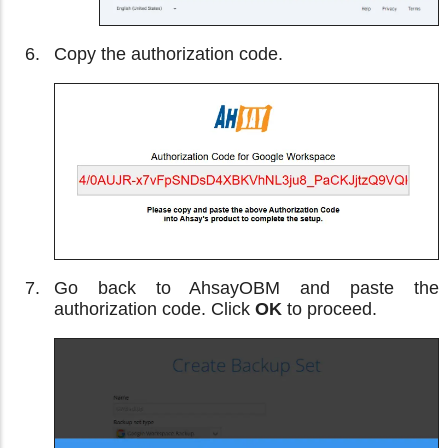
Copy the authorization code.
Go back to AhsayOBM and paste the
authorization code. Click
OK
to proceed.