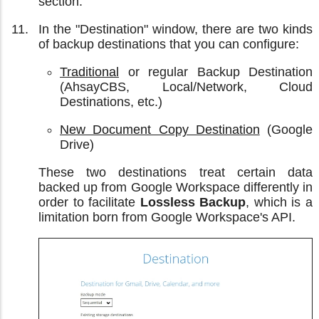
section.
In the "Destination" window, there are two kinds
of backup destinations that you can configure:
Traditional
or regular Backup Destination
(AhsayCBS, Local/Network, Cloud
Destinations, etc.)
New Document Copy Destination
(Google
Drive)
These two destinations treat certain data
backed up from Google Workspace differently in
order to facilitate
Lossless Backup
, which is a
limitation born from Google Workspace's API.