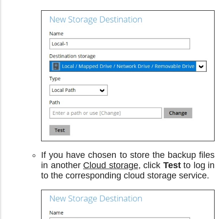
If you have chosen to store the backup files
in another
Cloud storage
, click
Test
to log in
to the corresponding cloud storage service.