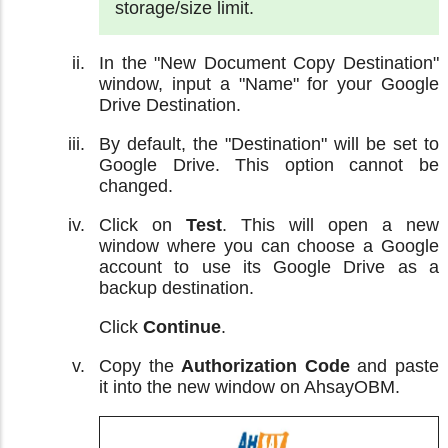
storage/size limit.
In the "New Document Copy Destination"
window, input a "Name" for your Google
Drive Destination.
By default, the "Destination" will be set to
Google Drive. This option cannot be
changed.
Click on
Test
. This will open a new
window where you can choose a Google
account to use its Google Drive as a
backup destination.
Click
Continue
.
Copy the
Authorization Code
and paste
it into the new window on AhsayOBM.