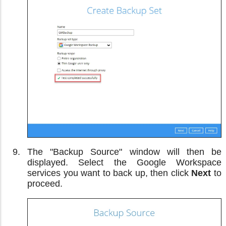
The "Backup Source" window will then be
displayed. Select the Google Workspace
services you want to back up, then click
Next
to
proceed.