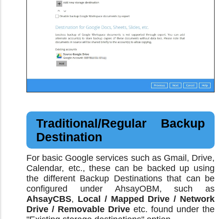
Traditional/Regular Backup
Destination
For basic Google services such as Gmail, Drive,
Calendar, etc., these can be backed up using
the different Backup Destinations that can be
configured under AhsayOBM, such as
AhsayCBS
,
Local / Mapped Drive / Network
Drive / Removable Drive
etc. found under the