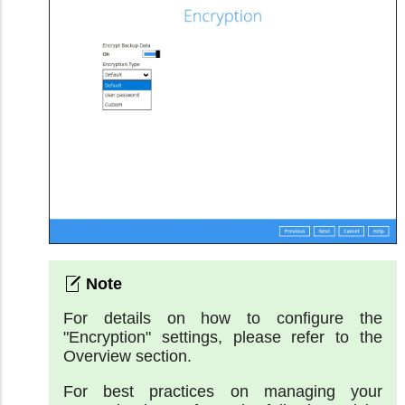
For details on how to configure the
"Encryption" settings, please refer to the
Overview section.
For best practices on managing your