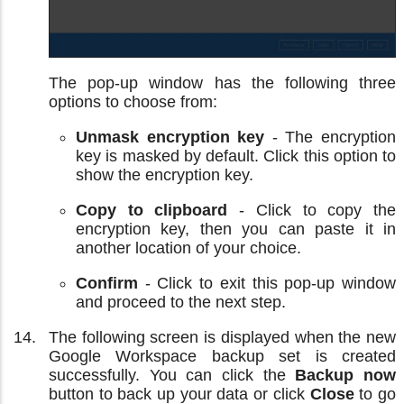
The pop-up window has the following three
options to choose from:
Unmask encryption key
- The encryption
key is masked by default. Click this option to
show the encryption key.
Copy to clipboard
- Click to copy the
encryption key, then you can paste it in
another location of your choice.
Confirm
- Click to exit this pop-up window
and proceed to the next step.
The following screen is displayed when the new
Google Workspace backup set is created
successfully. You can click the
Backup now
button to back up your data or click
Close
to go