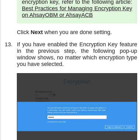
encryption key, refer to the following article:
Best Practices for Managing Encryption Key
on AhsayOBM or AhsayACB
Click
Next
when you are done setting.
If you have enabled the Encryption Key feature
in the previous step, the following pop-up
window shows, no matter which encryption type
you have selected.