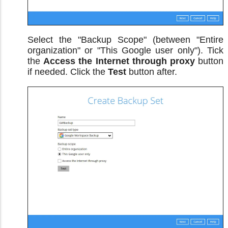
Select the "Backup Scope" (between "Entire
organization" or "This Google user only"). Tick
the
Access the Internet through proxy
button
if needed. Click the
Test
button after.