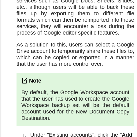
services such as Google Docs, Sheets, Slides,
etc., although users will be able to back these
files up by exporting them to different file
formats which can then be reimported into these
services, they will encounter a loss during the
process of Google editor specific features.
As a solution to this, users can select a Google
Drive account to temporarily share these files to,
which can be copied or exported in a manner
that the user has more control over.
By default, the Google Workspace account
that the user has used to create the Google
Workspace backup set will be the default
account used for the New Document Copy
Destination.
Under "Existing accounts", click the "
Add
"