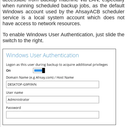
when running scheduled backup jobs, as the default
Windows account used by the AhsayACB scheduler
service is a local system account which does not
have access to network resources.
To enable Windows User Authentication, just slide the
switch to the right.