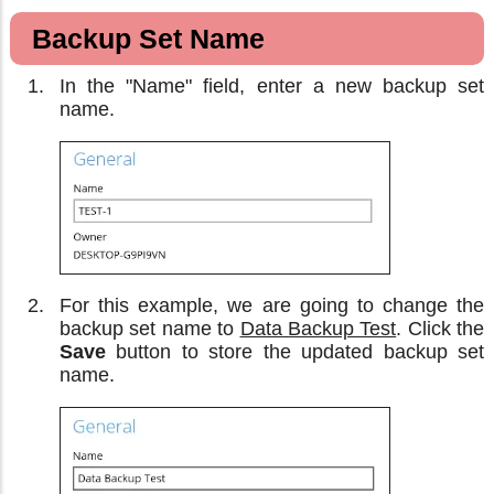
Backup Set Name
In the "Name" field, enter a new backup set
name.
For this example, we are going to change the
backup set name to
Data Backup Test
. Click the
Save
button to store the updated backup set
name.