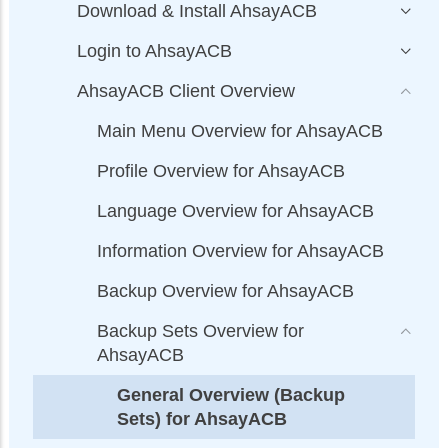
Download & Install AhsayACB
Login to AhsayACB
AhsayACB Client Overview
Main Menu Overview for AhsayACB
Profile Overview for AhsayACB
Language Overview for AhsayACB
Information Overview for AhsayACB
Backup Overview for AhsayACB
Backup Sets Overview for
AhsayACB
General Overview (Backup
Sets) for AhsayACB