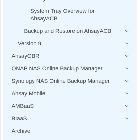
System Tray Overview for
AhsayACB
Backup and Restore on AhsayACB
Version 9
AhsayOBR
QNAP NAS Online Backup Manager
Synology NAS Online Backup Manager
Ahsay Mobile
AMBaaS
BIaaS
Archive