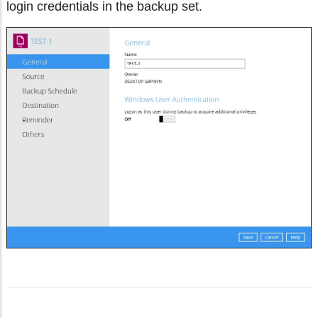
login credentials in the backup set.