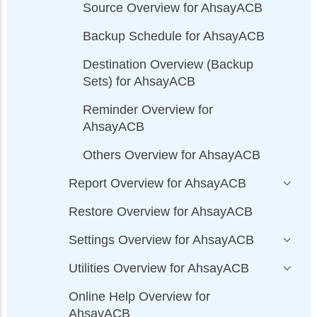
Source Overview for AhsayACB
Backup Schedule for AhsayACB
Destination Overview (Backup
Sets) for AhsayACB
Reminder Overview for
AhsayACB
Others Overview for AhsayACB
Report Overview for AhsayACB
Restore Overview for AhsayACB
Settings Overview for AhsayACB
Utilities Overview for AhsayACB
Online Help Overview for
AhsayACB