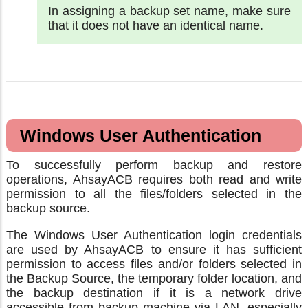
In assigning a backup set name, make sure
that it does not have an identical name.
Windows User Authentication
To successfully perform backup and restore
operations, AhsayACB requires both read and write
permission to all the files/folders selected in the
backup source.
The Windows User Authentication login credentials
are used by AhsayACB to ensure it has sufficient
permission to access files and/or folders selected in
the Backup Source, the temporary folder location, and
the backup destination if it is a network drive
accessible from backup machine via LAN, especially