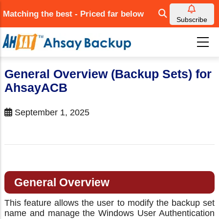
Skip
Matching the best - Priced far below
to
Subscribe
main
content
General Overview (Backup Sets) for
AhsayACB
September 1, 2025
General Overview
This feature allows the user to modify the backup set
name and manage the Windows User Authentication