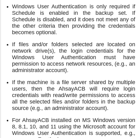
Windows User Authentication is only required if
Schedule is enabled in the backup set. If
Schedule is disabled, and it does not meet any of
the other criteria then providing the credentials
becomes optional.
If files and/or folders selected are located on
network drive(s), the login credentials for the
Windows User Authentication must have
permission to access network resources, (e.g., an
administrator account).
If the machine is a file server shared by multiple
users, then the AhsayACB will require login
credentials with read/write permissions to access
all the selected files and/or folders in the backup
source (e.g., an administrator account).
For AhsayACB installed on MS Windows version
8, 8.1, 10, and 11 using the Microsoft account for
Windows User Authentication is supported, e.g.,