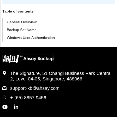
Table of contents
General Overview
Backup Set Name
Windows User Authentication
The Signature, 51 Changi Business Park Central
2, Level 04-05, Singapore, 488066
support-kb@ahsay.com
+ (65) 8857 9456