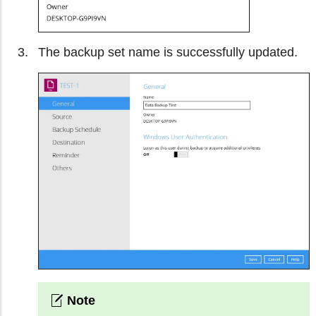
The backup set name is successfully updated.