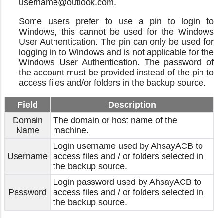
username@outlook.com.
Some users prefer to use a pin to login to
Windows, this cannot be used for the Windows
User Authentication. The pin can only be used for
logging in to Windows and is not applicable for the
Windows User Authentication. The password of
the account must be provided instead of the pin to
access files and/or folders in the backup source.
Field
Description
Domain
The domain or host name of the
Name
machine.
Login username used by AhsayACB to
Username
access files and / or folders selected in
the backup source.
Login password used by AhsayACB to
Password
access files and / or folders selected in
the backup source.