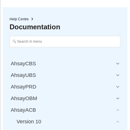
Help Centre
Documentation
AhsayCBS
AhsayUBS
AhsayPRD
AhsayOBM
AhsayACB
Version 10