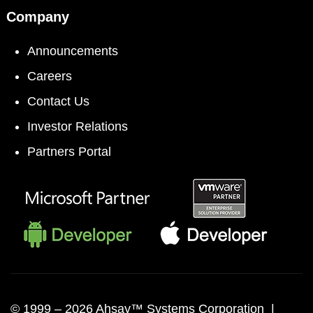
Company
Announcements
Careers
Contact Us
Investor Relations
Partners Portal
© 1999 –
2026 Ahsay™ Systems Corporation |