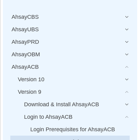
AhsayCBS
AhsayUBS
AhsayPRD
AhsayOBM
AhsayACB
Version 10
Version 9
Download & Install AhsayACB
Login to AhsayACB
Login Prerequisites for AhsayACB