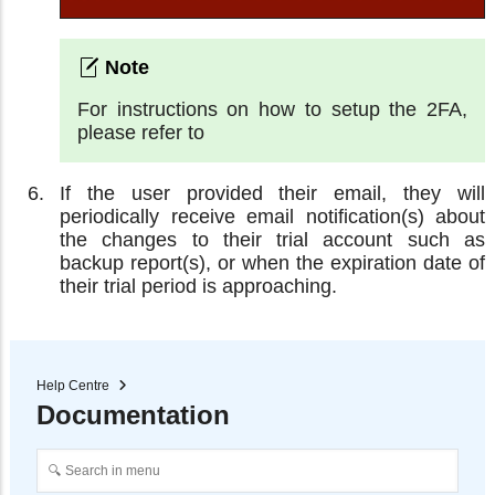
For instructions on how to setup the 2FA,
please refer to
If the user provided their email, they will
periodically receive email notification(s) about
the changes to their trial account such as
backup report(s), or when the expiration date of
their trial period is approaching.
Help Centre
Documentation