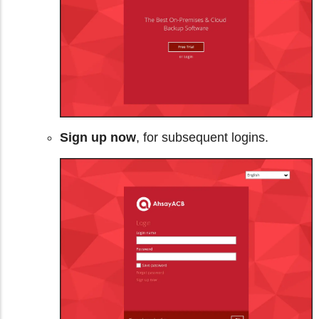
Sign up now
, for subsequent logins.