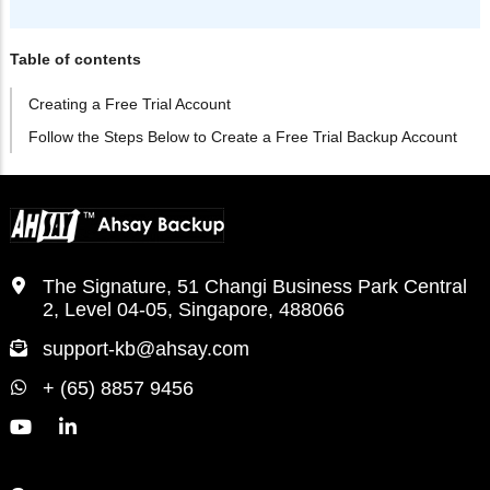
Table of contents
Creating a Free Trial Account
Follow the Steps Below to Create a Free Trial Backup Account
The Signature, 51 Changi Business Park Central
2, Level 04-05, Singapore, 488066
support-kb@ahsay.com
+ (65) 8857 9456