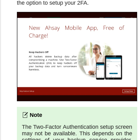
the option to setup your 2FA.
The Two-Factor Authentication setup screen
may not be available. This depends on the