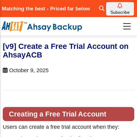
Skip
Matching the best - Priced far below
to
Subscribe
main
content
[v9] Create a Free Trial Account on
AhsayACB
October 9, 2025
Creating a Free Trial Account
Users can create a free trial account when they: