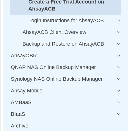
Create a Free Trial Account on
AhsayACB
Login Instructions for AhsayACB
AhsayACB Client Overview
Backup and Restore on AhsayACB
AhsayOBR
QNAP NAS Online Backup Manager
Synology NAS Online Backup Manager
Ahsay Mobile
AMBaaS
BIaaS
Archive