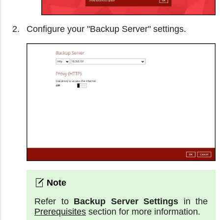
Configure your "Backup Server" settings.
Refer to
Backup Server Settings
in the
Prerequisites
section for more information.