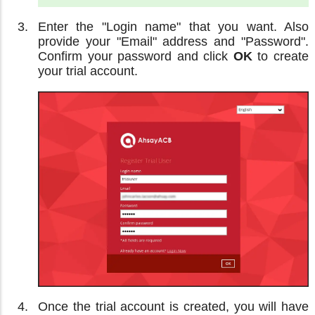
Enter the "Login name" that you want. Also
provide your "Email" address and "Password".
Confirm your password and click
OK
to create
your trial account.
Once the trial account is created, you will have