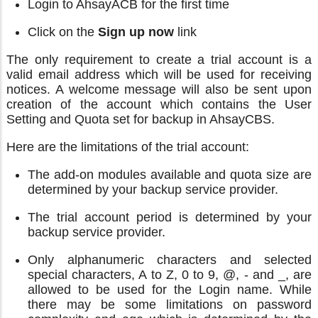
Login to AhsayACB for the first time
Click on the
Sign up now
link
The only requirement to create a trial account is a
valid email address which will be used for receiving
notices. A welcome message will also be sent upon
creation of the account which contains the User
Setting and Quota set for backup in AhsayCBS.
Here are the limitations of the trial account:
The add-on modules available and quota size are
determined by your backup service provider.
The trial account period is determined by your
backup service provider.
Only alphanumeric characters and selected
special characters, A to Z, 0 to 9, @, - and _, are
allowed to be used for the Login name. While
there may be some limitations on password