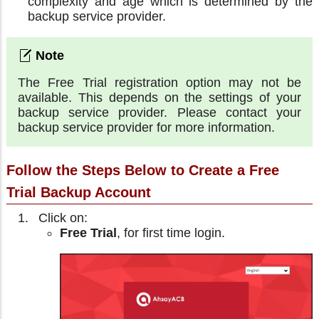
complexity and age which is determined by the
backup service provider.
The Free Trial registration option may not be
available. This depends on the settings of your
backup service provider. Please contact your
backup service provider for more information.
Follow the Steps Below to Create a Free
Trial Backup Account
Click on:
Free Trial
, for first time login.