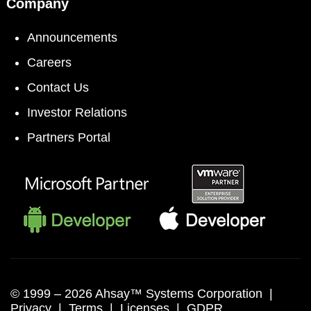
Company
Announcements
Careers
Contact Us
Investor Relations
Partners Portal
© 1999 –
2026 Ahsay™ Systems Corporation |
Privacy
|
Terms
|
Licenses
|
GDPR