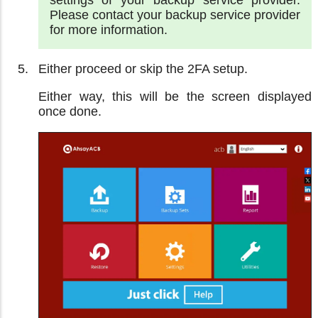
settings of your backup service provider.
Please contact your backup service provider
for more information.
Either proceed or skip the 2FA setup.
Either way, this will be the screen displayed
once done.