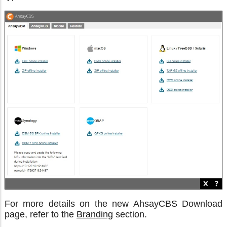
For more details on the new AhsayCBS Download
page, refer to the
Branding
section.