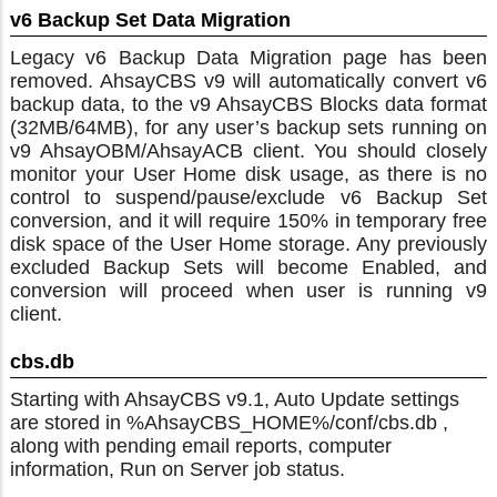
v6 Backup Set Data Migration
Legacy v6 Backup Data Migration page has been
removed. AhsayCBS v9 will automatically convert v6
backup data, to the v9 AhsayCBS Blocks data format
(32MB/64MB), for any user’s backup sets running on
v9 AhsayOBM/AhsayACB client. You should closely
monitor your User Home disk usage, as there is no
control to suspend/pause/exclude v6 Backup Set
conversion, and it will require 150% in temporary free
disk space of the User Home storage. Any previously
excluded Backup Sets will become Enabled, and
conversion will proceed when user is running v9
client.
cbs.db
Starting with AhsayCBS v9.1, Auto Update settings
are stored in %AhsayCBS_HOME%/conf/cbs.db ,
along with pending email reports, computer
information, Run on Server job status.