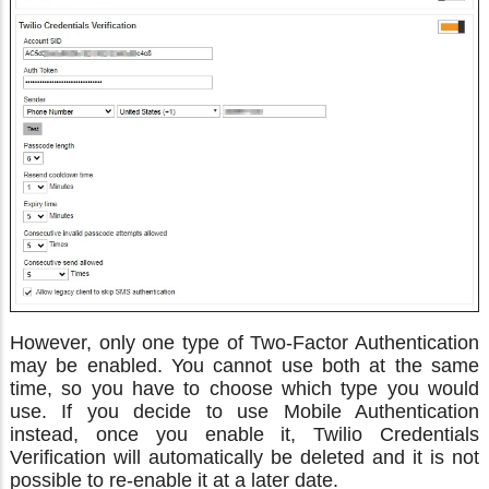
However, only one type of Two-Factor Authentication
may be enabled. You cannot use both at the same
time, so you have to choose which type you would
use. If you decide to use Mobile Authentication
instead, once you enable it, Twilio Credentials
Verification will automatically be deleted and it is not
possible to re-enable it at a later date.