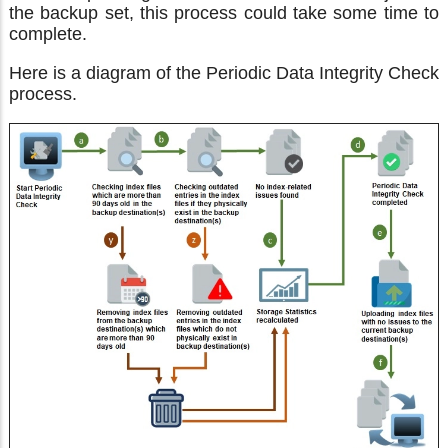
the backup set, this process could take some time to
complete.
Here is a diagram of the Periodic Data Integrity Check
process.