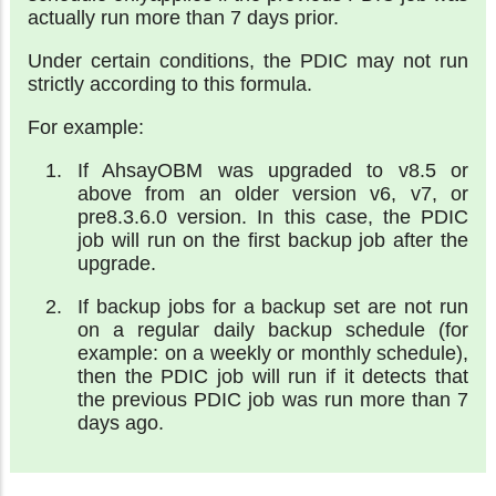
actually run more than 7 days prior.
Under certain conditions, the PDIC may not run
strictly according to this formula.
For example:
If AhsayOBM was upgraded to v8.5 or
above from an older version v6, v7, or
pre8.3.6.0 version. In this case, the PDIC
job will run on the first backup job after the
upgrade.
If backup jobs for a backup set are not run
on a regular daily backup schedule (for
example: on a weekly or monthly schedule),
then the PDIC job will run if it detects that
the previous PDIC job was run more than 7
days ago.