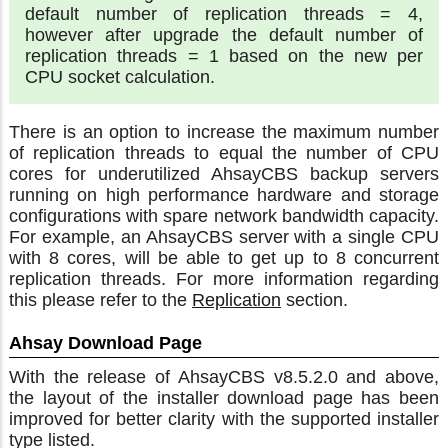
default number of replication threads = 4,
however after upgrade the default number of
replication threads = 1 based on the new per
CPU socket calculation.
There is an option to increase the maximum number
of replication threads to equal the number of CPU
cores for underutilized AhsayCBS backup servers
running on high performance hardware and storage
configurations with spare network bandwidth capacity.
For example, an AhsayCBS server with a single CPU
with 8 cores, will be able to get up to 8 concurrent
replication threads. For more information regarding
this please refer to the
Replication
section.
Ahsay Download Page
With the release of AhsayCBS v8.5.2.0 and above,
the layout of the installer download page has been
improved for better clarity with the supported installer
type listed.