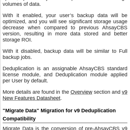
volumes of data.
With it enabled, your user’s backup data will be
optimized, and you will see significant storage usage
decrease when compared to previous AhsayCBS
version, resulting in more data stored and better
storage ROI.
With it disabled, backup data will be similar to Full
backup jobs.
Deduplication is an assignable AhsayCBS standard
license module, and Deduplication module applied
per User by default.
More details are found in the
Overview
section and
v9
New Features Datasheet
.
"Migrate Data" Migration for v9 Deduplication
Compatibility
Migrate Data is the conversion of pre-AhsayCBS v9