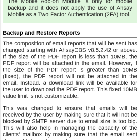
The Mobile Add-on Module is only for mobile
backup and it does not apply the use of Ahsay
Mobile as a Two-Factor Authentication (2FA) tool.
Backup and Restore Reports
The composition of email reports that will be sent has
changed starting with AhsayCBS v8.5.2.42 or above.
If the size of the PDF report is less than 10MB, the
PDF report will be attached in the email. However, if
the size of the PDF report is greater than 10MB
(fixed), the PDF report will not be attached in the
email. Instead, a download link will be available for
the user to download the PDF report. This fixed 10MB
value limit is not customizable.
This was changed to ensure that emails will be
received by the user by making sure that it will not be
blocked by SMTP server due to email size is too big.
This will also help in managing the capacity of the
clients’ mailbox by making sure that the email sent