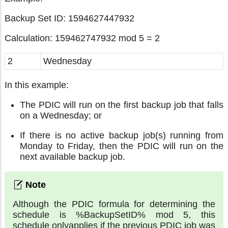
Backup Set ID: 1594627447932
Calculation: 159462747932 mod 5 = 2
2
Wednesday
In this example:
The PDIC will run on the first backup job that falls
on a Wednesday; or
If there is no active backup job(s) running from
Monday to Friday, then the PDIC will run on the
next available backup job.
Although the PDIC formula for determining the
schedule is %BackupSetID% mod 5, this
schedule onlyapplies if the previous PDIC job was