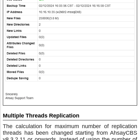
Multiple Threads Replication
The calculation for maximum number of replication
threads has been changed starting from AhsayCBS
v8.3.2.11 or onwards. Instead of using the number of