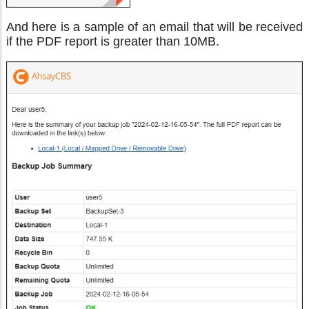
And here is a sample of an email that will be received
if the PDF report is greater than 10MB.