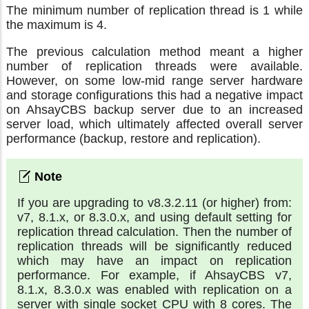
The minimum number of replication thread is 1 while
the maximum is 4.
The previous calculation method meant a higher
number of replication threads were available.
However, on some low-mid range server hardware
and storage configurations this had a negative impact
on AhsayCBS backup server due to an increased
server load, which ultimately affected overall server
performance (backup, restore and replication).
If you are upgrading to v8.3.2.11 (or higher) from:
v7, 8.1.x, or 8.3.0.x, and using default setting for
replication thread calculation. Then the number of
replication threads will be significantly reduced
which may have an impact on replication
performance. For example, if AhsayCBS v7,
8.1.x, 8.3.0.x was enabled with replication on a
server with single socket CPU with 8 cores. The