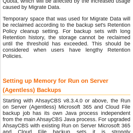
Quota, which will be affected by the increased usage
caused by Migrate Data.
Temporary space that was used for Migrate Data will
be reclaimed according to the backup set's Retention
Policy cleanup setting. For backup sets with long
Retention history, the storage cannot be reclaimed
until the threshold has exceeded. This should be
considered when users have lengthy Retention
Policies.
Setting up Memory for Run on Server
(Agentless) Backups
Starting with AhsayCBS v8.3.4.0 or above, the Run
on Server (Agentless) Microsoft 365 and Cloud File
backup job has its own Java process independent
from the main AhsayCBS Java process. For upgraded
AhsayCBS with existing Run on Server Microsoft 365
and Cloud File backup sets it is strongly