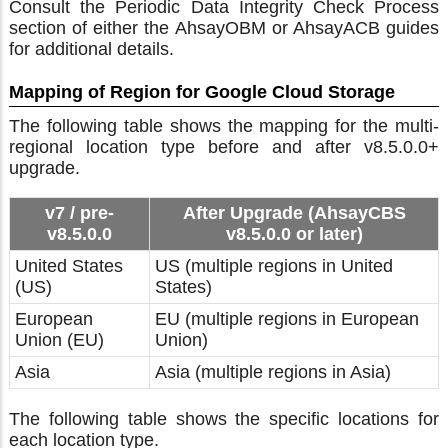
Consult the Periodic Data Integrity Check Process
section of either the AhsayOBM or AhsayACB guides
for additional details.
Mapping of Region for Google Cloud Storage
The following table shows the mapping for the multi-
regional location type before and after v8.5.0.0+
upgrade.
v7 / pre-
After Upgrade (AhsayCBS
v8.5.0.0
v8.5.0.0 or later)
United States
US (multiple regions in United
(US)
States)
European
EU (multiple regions in European
Union (EU)
Union)
Asia
Asia (multiple regions in Asia)
The following table shows the specific locations for
each location type.