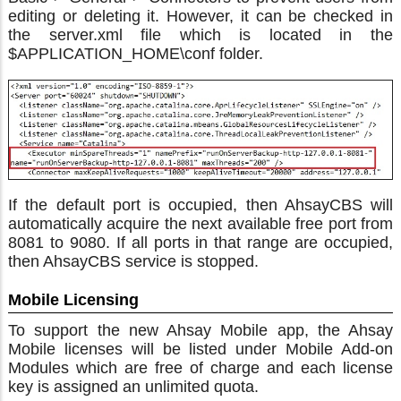
editing or deleting it. However, it can be checked in
the server.xml file which is located in the
$APPLICATION_HOME\conf folder.
If the default port is occupied, then AhsayCBS will
automatically acquire the next available free port from
8081 to 9080. If all ports in that range are occupied,
then AhsayCBS service is stopped.
Mobile Licensing
To support the new Ahsay Mobile app, the Ahsay
Mobile licenses will be listed under Mobile Add-on
Modules which are free of charge and each license
key is assigned an unlimited quota.