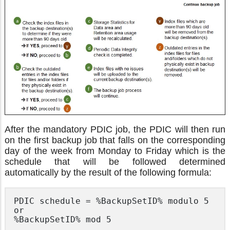
After the mandatory PDIC job, the PDIC will then run
on the first backup job that falls on the corresponding
day of the week from Monday to Friday which is the
schedule that will be followed determined
automatically by the result of the following formula:
PDIC schedule = %BackupSetID% modulo 5

or

%BackupSetID% mod 5 