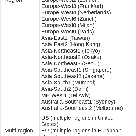
Europe-West3 (Frankfurt)
Europe-West4 (Netherlands)
Europe-West6 (Zurich)
Europe-West8 (Milan)
Europe-West9 (Paris)
Asia-East1 (Taiwan)
Asia-East2 (Hong Kong)
Asia-Northeast1 (Tokyo)
Asia-Northeast2 (Osaka)
Asia-Northeast3 (Seoul)
Asia-Southeast1 (Singapore)
Asia-Southeast2 (Jakarta)
Asia-South1 (Mumbai)
Asia-South2 (Delhi)
ME-West1 (Tel Aviv)
Australia-Southeast1 (Sydney)
Australia-Southeast2 (Melbourne)
US (multiple regions in United
States)
Multi-region
EU (multiple regions in European