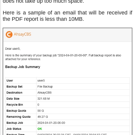
does not take up too much space.
Here is a sample of an email that will be received if
the PDF report is less than 10MB.