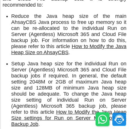
recommended to:
Reduce the Java heap size of the main
AhsayCBS Java process to free up memory so it
can be re-allocated to the individual Run on
Server (Agentless) Microsoft 365 and Cloud File
backup job. For information on how to do this,
please refer to this article
How to Modify the Java
Heap Size on AhsayCBS
.
Setup Java heap size for the individual Run on
Server (Agentless) Microsoft 365 and Cloud File
backup jobs if required. In general, the default
setting 2048M or 2GB of maximum Java heap
size and 128MB of minimum Java heap size
should be adequate. To change the Java heap
size setting of individual Run on Server
(Agentless) Microsoft 365 backup job, please
refer to this article
How to Modify the Java Heap
Size settings for Run on Server Microsoft 365
Backup Job
.