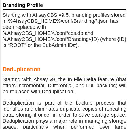
Branding Profile
Starting with AhsayCBS v9.5, branding profiles stored
in %AhsayCBS_HOME%/conf/Branding/*.json has
been replaced with
%AhsayCBS_HOME%/conf/cbs.db and
%AhsayCBS_HOME%/conf/Branding/{ID} (where {ID}
is “ROOT” or the SubAdmin ID#).
Deduplication
Starting with Ahsay v9, the In-File Delta feature (that
offers Incremental, Differential, and Full backups) will
be replaced with Deduplication.
Deduplication is part of the backup process that
identifies and eliminates duplicate copies of repeating
data, storing it once, in order to save storage space.
Deduplication plays a major role in managing storage
space, particularly when performed over large