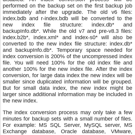
performed on the backup set on the first backup job
immediately after the upgrade. The old v6 files:
index.bdb and r-index.bdb will be converted to the
new index file structure: index.db* and
backupInfo.db*. While the old v7 and pre-v8.3 files:
index.b2b*, index.xml* and index-s0* will also be
converted to the new index file structure: index.db*
and backupInfo.db*. Temporary space needed for
index conversion is 200% of the uncompressed index
file. You will need 100% for the old index file and
another 100% for the new index file. After the index
conversion, for large data index the new index will be
smaller since duplicated information will be grouped.
But for small data index, the new index might be
larger since additional information may be included in
the new index.
The index conversion process may only take a few
minutes for backup sets with a small number of files.
For example: MS SQL Server, MySQL server, MS
Exchange database, Oracle database, VMware,