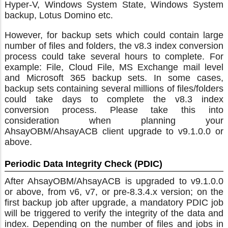
Hyper-V, Windows System State, Windows System
backup, Lotus Domino etc.
However, for backup sets which could contain large
number of files and folders, the v8.3 index conversion
process could take several hours to complete. For
example: File, Cloud File, MS Exchange mail level
and Microsoft 365 backup sets. In some cases,
backup sets containing several millions of files/folders
could take days to complete the v8.3 index
conversion process. Please take this into
consideration when planning your
AhsayOBM/AhsayACB client upgrade to v9.1.0.0 or
above.
Periodic Data Integrity Check (PDIC)
After AhsayOBM/AhsayACB is upgraded to v9.1.0.0
or above, from v6, v7, or pre-8.3.4.x version; on the
first backup job after upgrade, a mandatory PDIC job
will be triggered to verify the integrity of the data and
index. Depending on the number of files and jobs in