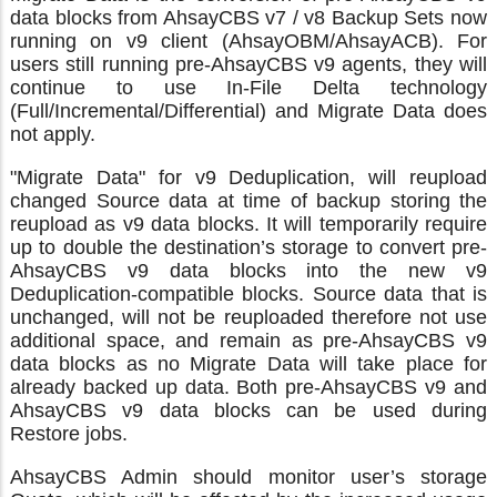
data blocks from AhsayCBS v7 / v8 Backup Sets now
running on v9 client (AhsayOBM/AhsayACB). For
users still running pre-AhsayCBS v9 agents, they will
continue to use In-File Delta technology
(Full/Incremental/Differential) and Migrate Data does
not apply.
"Migrate Data" for v9 Deduplication, will reupload
changed Source data at time of backup storing the
reupload as v9 data blocks. It will temporarily require
up to double the destination’s storage to convert pre-
AhsayCBS v9 data blocks into the new v9
Deduplication-compatible blocks. Source data that is
unchanged, will not be reuploaded therefore not use
additional space, and remain as pre-AhsayCBS v9
data blocks as no Migrate Data will take place for
already backed up data. Both pre-AhsayCBS v9 and
AhsayCBS v9 data blocks can be used during
Restore jobs.
AhsayCBS Admin should monitor user’s storage