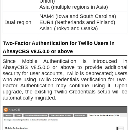
Union)
Asia (multiple regions in Asia)
NAM4 (Iowa and South Carolina)
Dual-region
EUR4 (Netherlands and Finland)
Asia1 (Tokyo and Osaka)
Two-Factor Authentication for Twilio Users in
AhsayCBS v8.5.0.0 or above
Since Mobile Authentication is introduced in
AhsayCBS v8.5.0.0 or above to provide additional
security for user accounts, Twilio is deprecated; users
who are using Twilio Credentials Verification for Two-
Factor Authentication may continue using it. Upon
upgrade, the existing Twilio Credentials setup will be
automatically migrated.