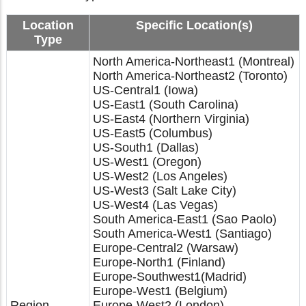
Location
Specific Location(s)
Type
North America-Northeast1 (Montreal)
North America-Northeast2 (Toronto)
US-Central1 (Iowa)
US-East1 (South Carolina)
US-East4 (Northern Virginia)
US-East5 (Columbus)
US-South1 (Dallas)
US-West1 (Oregon)
US-West2 (Los Angeles)
US-West3 (Salt Lake City)
US-West4 (Las Vegas)
South America-East1 (Sao Paolo)
South America-West1 (Santiago)
Europe-Central2 (Warsaw)
Europe-North1 (Finland)
Europe-Southwest1(Madrid)
Europe-West1 (Belgium)
Region
Europe-West2 (London)