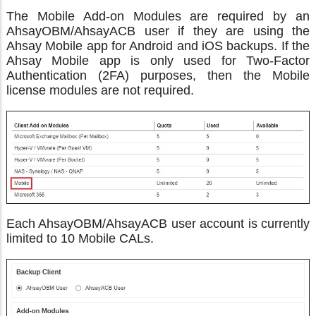
The Mobile Add-on Modules are required by an
AhsayOBM/AhsayACB user if they are using the
Ahsay Mobile app for Android and iOS backups. If the
Ahsay Mobile app is only used for Two-Factor
Authentication (2FA) purposes, then the Mobile
license modules are not required.
Each AhsayOBM/AhsayACB user account is currently
limited to 10 Mobile CALs.