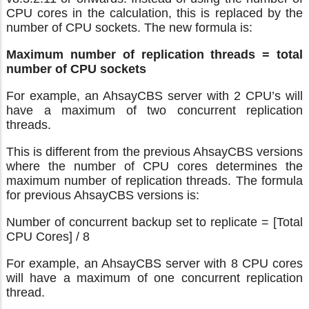
CPU cores in the calculation, this is replaced by the
number of CPU sockets. The new formula is:
Maximum number of replication threads = total
number of CPU sockets
For example, an AhsayCBS server with 2 CPU’s will
have a maximum of two concurrent replication
threads.
This is different from the previous AhsayCBS versions
where the number of CPU cores determines the
maximum number of replication threads. The formula
for previous AhsayCBS versions is:
Number of concurrent backup set to replicate = [Total
CPU Cores] / 8
For example, an AhsayCBS server with 8 CPU cores
will have a maximum of one concurrent replication
thread.