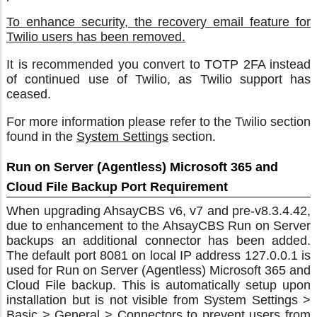
To enhance security, the recovery email feature for
Twilio users has been removed.
It is recommended you convert to TOTP 2FA instead
of continued use of Twilio, as Twilio support has
ceased.
For more information please refer to the Twilio section
found in the
System Settings
section.
Run on Server (Agentless) Microsoft 365 and
Cloud File Backup Port Requirement
When upgrading AhsayCBS v6, v7 and pre-v8.3.4.42,
due to enhancement to the AhsayCBS Run on Server
backups an additional connector has been added.
The default port 8081 on local IP address 127.0.0.1 is
used for Run on Server (Agentless) Microsoft 365 and
Cloud File backup. This is automatically setup upon
installation but is not visible from System Settings >
Basic > General > Connectors to prevent users from