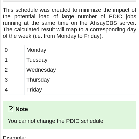
This schedule was created to minimize the impact of
the potential load of large number of PDIC jobs
running at the same time on the AhsayCBS server.
The calculated result will map to a corresponding day
of the week (i.e. from Monday to Friday).
0
Monday
1
Tuesday
2
Wednesday
3
Thursday
4
Friday
You cannot change the PDIC schedule
Example: