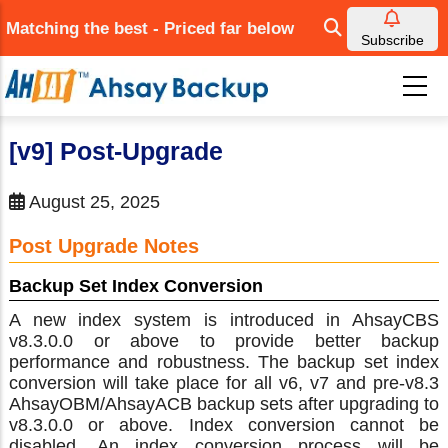
Skip
Matching the best - Priced far below
to
Subscribe
main
content
[v9] Post-Upgrade
August 25, 2025
Post Upgrade Notes
Backup Set Index Conversion
A new index system is introduced in AhsayCBS
v8.3.0.0 or above to provide better backup
performance and robustness. The backup set index
conversion will take place for all v6, v7 and pre-v8.3
AhsayOBM/AhsayACB backup sets after upgrading to
v8.3.0.0 or above. Index conversion cannot be
disabled. An index conversion process will be