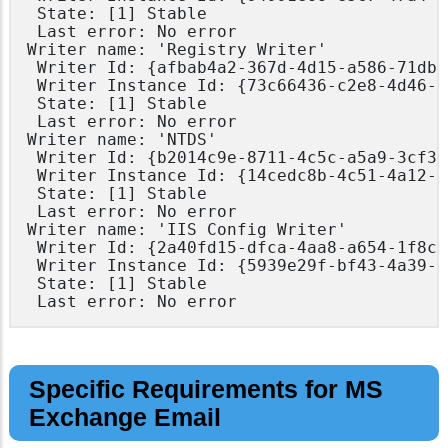
 State: [1] Stable

 Last error: No error

Writer name: 'Registry Writer'

 Writer Id: {afbab4a2-367d-4d15-a586-71dbb
 Writer Instance Id: {73c66436-c2e8-4d46-b
 State: [1] Stable

 Last error: No error

Writer name: 'NTDS'

 Writer Id: {b2014c9e-8711-4c5c-a5a9-3cf38
 Writer Instance Id: {14cedc8b-4c51-4a12-8
 State: [1] Stable

 Last error: No error

Writer name: 'IIS Config Writer'

 Writer Id: {2a40fd15-dfca-4aa8-a654-1f8c6
 Writer Instance Id: {5939e29f-bf43-4a39-a
 State: [1] Stable

Specific Requirements for MS
Exchange Email