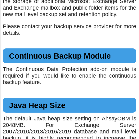
the storage of additional Microsoft Exchange Server
and Exchange mailbox and public folder items for the
new mail level backup set and retention policy.
Please contact your backup service provider for more
details.
Continuous Backup Module
The Continuous Data Protection add-on module is
required if you would like to enable the continuous
backup feature.
Java Heap Size
The default Java heap size setting on AhsayOBM is
2048MB. For Exchange Server
2007/2010/2013/2016/2019 database and mail level
backup, it is highly recommended to increase the