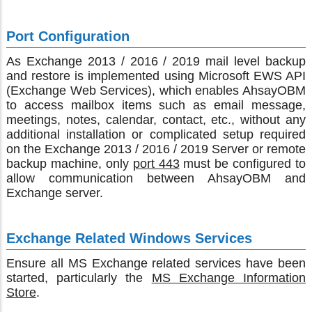
Port Configuration
As Exchange 2013 / 2016 / 2019 mail level backup
and restore is implemented using Microsoft EWS API
(Exchange Web Services), which enables AhsayOBM
to access mailbox items such as email message,
meetings, notes, calendar, contact, etc., without any
additional installation or complicated setup required
on the Exchange 2013 / 2016 / 2019 Server or remote
backup machine, only
port 443
must be configured to
allow communication between AhsayOBM and
Exchange server.
Exchange Related Windows Services
Ensure all MS Exchange related services have been
started, particularly the
MS Exchange Information
Store
.