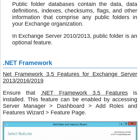
Public folder databases contain the data, data
definitions, indexes, checksums, flags, and other
information that comprise any public folders in
your Exchange organization.
In Exchange Server 2010/2013, public folder is an
optional feature.
.NET Framework
Net Framework 3.5 Features for Exchange Server
2013/2016/2019
Ensure that
.NET Framework 3.5 Features
is
installed. This feature can be enabled by accessing
Server Manager > Dashboard > Add Roles and
Features Wizard > Feature Page.