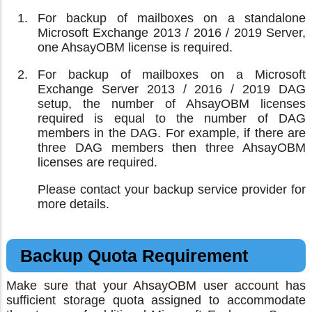
For backup of mailboxes on a standalone
Microsoft Exchange 2013 / 2016 / 2019 Server,
one AhsayOBM license is required.
For backup of mailboxes on a Microsoft
Exchange Server 2013 / 2016 / 2019 DAG
setup, the number of AhsayOBM licenses
required is equal to the number of DAG
members in the DAG. For example, if there are
three DAG members then three AhsayOBM
licenses are required.
Please contact your backup service provider for
more details.
Backup Quota Requirement
Make sure that your AhsayOBM user account has
sufficient storage quota assigned to accommodate