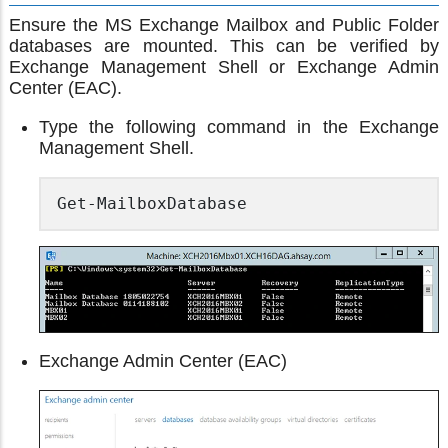
Ensure the MS Exchange Mailbox and Public Folder
databases are mounted. This can be verified by
Exchange Management Shell or Exchange Admin
Center (EAC).
Type the following command in the Exchange
Management Shell.
Get-MailboxDatabase
Exchange Admin Center (EAC)