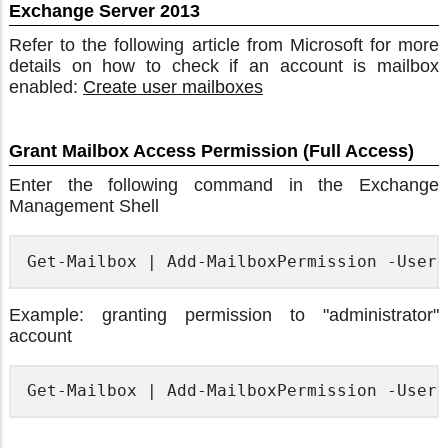
Exchange Server 2013
Refer to the following article from Microsoft for more
details on how to check if an account is mailbox
enabled:
Create user mailboxes
Grant Mailbox Access Permission (Full Access)
Enter the following command in the Exchange
Management Shell
Get-Mailbox | Add-MailboxPermission -User 
Example: granting permission to "administrator"
account
Get-Mailbox | Add-MailboxPermission -User 