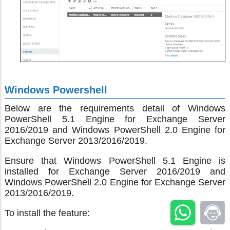
Windows Powershell
Below are the requirements detail of Windows
PowerShell 5.1 Engine for Exchange Server
2016/2019 and Windows PowerShell 2.0 Engine for
Exchange Server 2013/2016/2019.
Ensure that Windows PowerShell 5.1 Engine is
installed for Exchange Server 2016/2019 and
Windows PowerShell 2.0 Engine for Exchange Server
2013/2016/2019.
To install the feature: