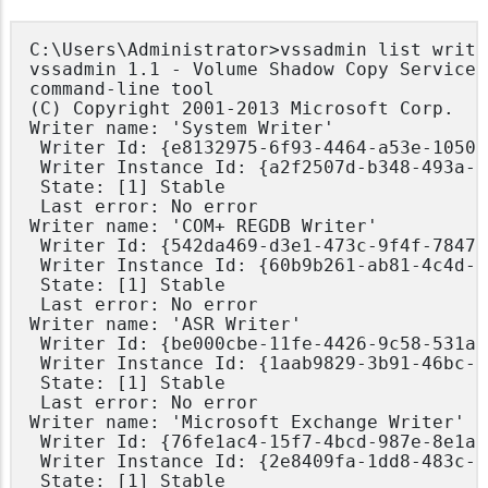
C:\Users\Administrator>vssadmin list writer
vssadmin 1.1 - Volume Shadow Copy Service 
command-line tool

(C) Copyright 2001-2013 Microsoft Corp.

Writer name: 'System Writer'

 Writer Id: {e8132975-6f93-4464-a53e-10502
 Writer Instance Id: {a2f2507d-b348-493a-9
 State: [1] Stable

 Last error: No error

Writer name: 'COM+ REGDB Writer'

 Writer Id: {542da469-d3e1-473c-9f4f-7847f
 Writer Instance Id: {60b9b261-ab81-4c4d-b
 State: [1] Stable

 Last error: No error

Writer name: 'ASR Writer'

 Writer Id: {be000cbe-11fe-4426-9c58-531aa
 Writer Instance Id: {1aab9829-3b91-46bc-a
 State: [1] Stable

 Last error: No error

Writer name: 'Microsoft Exchange Writer'

 Writer Id: {76fe1ac4-15f7-4bcd-987e-8e1ac
 Writer Instance Id: {2e8409fa-1dd8-483c-b
 State: [1] Stable
