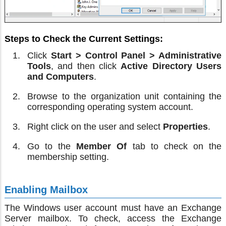
Steps to Check the Current Settings:
Click
Start > Control Panel > Administrative
Tools
, and then click
Active Directory Users
and Computers
.
Browse to the organization unit containing the
corresponding operating system account.
Right click on the user and select
Properties
.
Go to the
Member Of
tab to check on the
membership setting.
Enabling Mailbox
The Windows user account must have an Exchange
Server mailbox. To check, access the Exchange