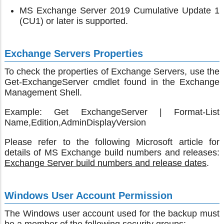
MS Exchange Server 2019 Cumulative Update 1
(CU1) or later is supported.
Exchange Servers Properties
To check the properties of Exchange Servers, use the
Get-ExchangeServer cmdlet found in the Exchange
Management Shell.
Example: Get ExchangeServer | Format-List
Name,Edition,AdminDisplayVersion
Please refer to the following Microsoft article for
details of MS Exchange build numbers and releases:
Exchange Server build numbers and release dates
.
Windows User Account Permission
The Windows user account used for the backup must