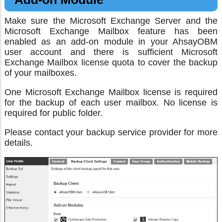
Make sure the Microsoft Exchange Server and the
Microsoft Exchange Mailbox feature has been
enabled as an add-on module in your AhsayOBM
user account and there is sufficient Microsoft
Exchange Mailbox license quota to cover the backup
of your mailboxes.
One Microsoft Exchange Mailbox license is required
for the backup of each user mailbox. No license is
required for public folder.
Please contact your backup service provider for more
details.