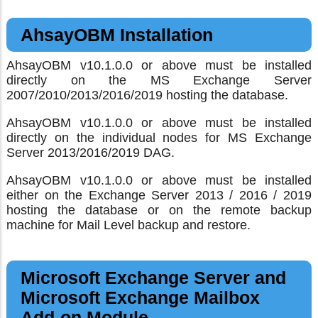
AhsayOBM Installation
AhsayOBM v10.1.0.0 or above must be installed
directly on the MS Exchange Server
2007/2010/2013/2016/2019 hosting the database.
AhsayOBM v10.1.0.0 or above must be installed
directly on the individual nodes for MS Exchange
Server 2013/2016/2019 DAG.
AhsayOBM v10.1.0.0 or above must be installed
either on the Exchange Server 2013 / 2016 / 2019
hosting the database or on the remote backup
machine for Mail Level backup and restore.
Microsoft Exchange Server and
Microsoft Exchange Mailbox
Add-on Module