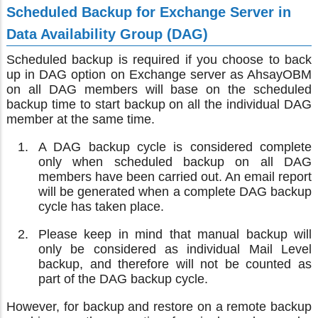
Scheduled Backup for Exchange Server in
Data Availability Group (DAG)
Scheduled backup is required if you choose to back
up in DAG option on Exchange server as AhsayOBM
on all DAG members will base on the scheduled
backup time to start backup on all the individual DAG
member at the same time.
A DAG backup cycle is considered complete
only when scheduled backup on all DAG
members have been carried out. An email report
will be generated when a complete DAG backup
cycle has taken place.
Please keep in mind that manual backup will
only be considered as individual Mail Level
backup, and therefore will not be counted as
part of the DAG backup cycle.
However, for backup and restore on a remote backup