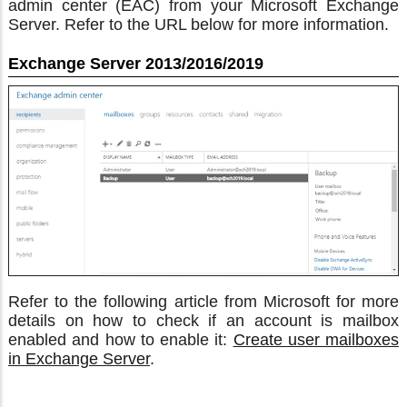
admin center (EAC) from your Microsoft Exchange
Server. Refer to the URL below for more information.
Exchange Server 2013/2016/2019
Refer to the following article from Microsoft for more
details on how to check if an account is mailbox
enabled and how to enable it:
Create user mailboxes
in Exchange Server
.