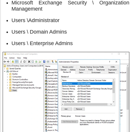
Microsoft Exchange Security \ Organization
Management
Users \Administrator
Users \ Domain Admins
Users \ Enterprise Admins