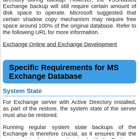
Exchange backup will still require certain amount of
disk space to operate. Microsoft suggested that
certain shadow copy mechanism may require free
space around 100% of the original database. Refer to
the following URL for more information.
Exchange Online and Exchange Development
Specific Requirements for MS
Exchange Database
System State
For Exchange server with Active Directory installed,
as part of the restore, the system state of the server
must also be restored.
Running regular system state backups of the
Exchange is therefore crucial, as it ensures that the