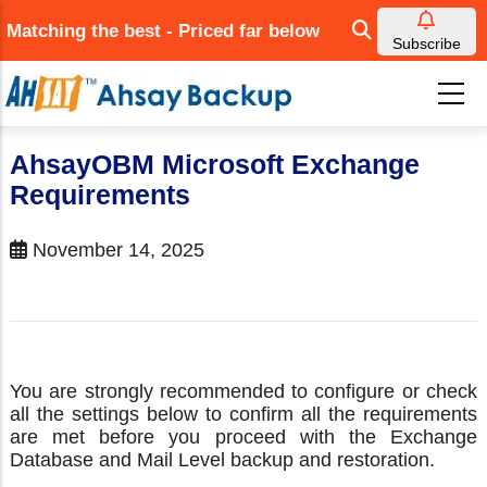
Skip
Matching the best - Priced far below
to
Subscribe
main
content
AhsayOBM Microsoft Exchange
Requirements
November 14, 2025
You are strongly recommended to configure or check
all the settings below to confirm all the requirements
are met before you proceed with the Exchange
Database and Mail Level backup and restoration.