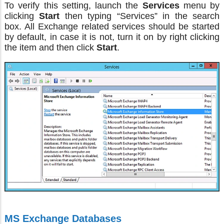
To verify this setting, launch the
Services
menu by
clicking
Start
then typing “Services” in the search
box. All Exchange related services should be started
by default, in case it is not, turn it on by right clicking
the item and then click
Start
.
MS Exchange Databases