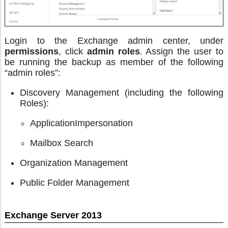
Login to the Exchange admin center, under
permissions
, click
admin roles
. Assign the user to
be running the backup as member of the following
“admin roles”:
Discovery Management (including the following
Roles):
ApplicationImpersonation
Mailbox Search
Organization Management
Public Folder Management
Exchange Server 2013