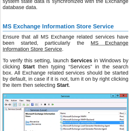
system state data is synchronized with the Exchange
database data.
MS Exchange Information Store Service
Ensure that all MS Exchange related services have
been started, particularly the
MS Exchange
Information Store Service
.
To verify this setting, launch
Services
in Windows by
clicking
Start
then typing “Services” in the search
box. All Exchange related services should be started
by default, in case if it is not, turn it on by right clicking
the item then selecting
Start
.