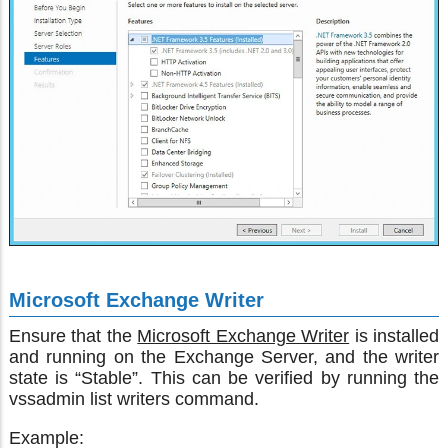
Microsoft Exchange Writer
Ensure that the
Microsoft Exchange Writer
is installed
and running on the Exchange Server, and the writer
state is “Stable”. This can be verified by running the
vssadmin list writers command.
Example: