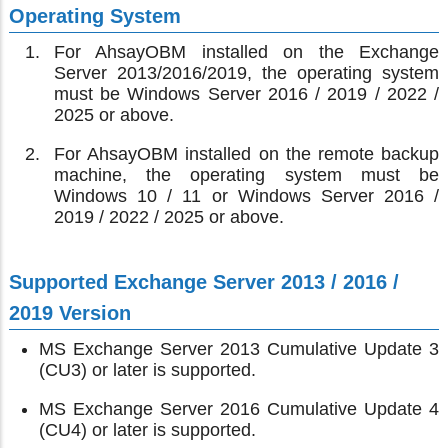
Operating System
For AhsayOBM installed on the Exchange
Server 2013/2016/2019, the operating system
must be Windows Server 2016 / 2019 / 2022 /
2025 or above.
For AhsayOBM installed on the remote backup
machine, the operating system must be
Windows 10 / 11 or Windows Server 2016 /
2019 / 2022 / 2025 or above.
Supported Exchange Server 2013 / 2016 /
2019 Version
MS Exchange Server 2013 Cumulative Update 3
(CU3) or later is supported.
MS Exchange Server 2016 Cumulative Update 4
(CU4) or later is supported.