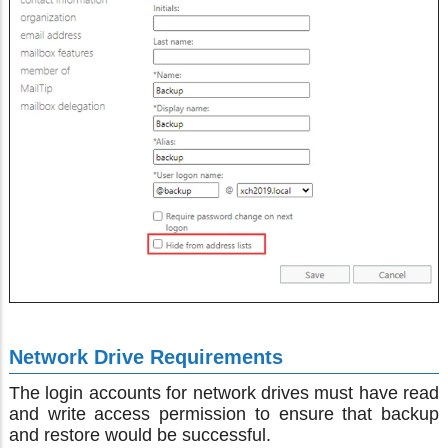
Network Drive Requirements
The login accounts for network drives must have read
and write access permission to ensure that backup
and restore would be successful.