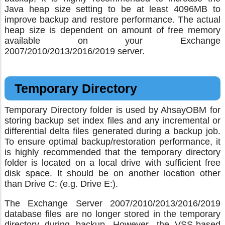
Java heap size setting to be at least 4096MB to
improve backup and restore performance. The actual
heap size is dependent on amount of free memory
available on your Exchange
2007/2010/2013/2016/2019 server.
Temporary Directory
Temporary Directory folder is used by AhsayOBM for
storing backup set index files and any incremental or
differential delta files generated during a backup job.
To ensure optimal backup/restoration performance, it
is highly recommended that the temporary directory
folder is located on a local drive with sufficient free
disk space. It should be on another location other
than Drive C: (e.g. Drive E:).
The Exchange Server 2007/2010/2013/2016/2019
database files are no longer stored in the temporary
directory during backup. However, the VSS-based