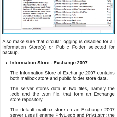
Also make sure that circular logging is disabled for all
Information Store(s) or Public Folder selected for
backup.
Information Store - Exchange 2007
The Information Store of Exchange 2007 contains
both mailbox store and public folder store data.
The server stores data in two files, namely the
.edb and the .stm file, that form an Exchange
store repository.
The default mailbox store on an Exchange 2007
server uses filename Priv1.edb and Priv1.stm; the