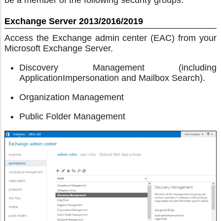
be a member of the following security groups:
Exchange Server 2013/2016/2019
Access the Exchange admin center (EAC) from your
Microsoft Exchange Server.
Discovery Management (including
ApplicationImpersonation and Mailbox Search).
Organization Management
Public Folder Management