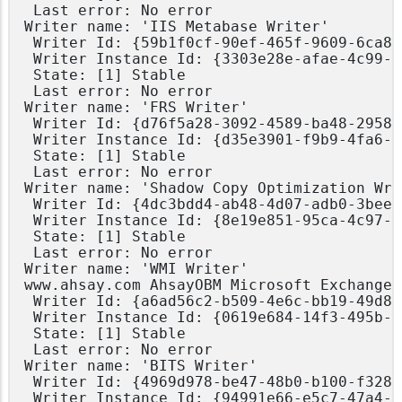
 Last error: No error

Writer name: 'IIS Metabase Writer'

 Writer Id: {59b1f0cf-90ef-465f-9609-6ca8b
 Writer Instance Id: {3303e28e-afae-4c99-8
 State: [1] Stable

 Last error: No error

Writer name: 'FRS Writer'

 Writer Id: {d76f5a28-3092-4589-ba48-2958f
 Writer Instance Id: {d35e3901-f9b9-4fa6-8
 State: [1] Stable

 Last error: No error

Writer name: 'Shadow Copy Optimization Writ
 Writer Id: {4dc3bdd4-ab48-4d07-adb0-3bee2
 Writer Instance Id: {8e19e851-95ca-4c97-8
 State: [1] Stable

 Last error: No error

Writer name: 'WMI Writer'

www.ahsay.com AhsayOBM Microsoft Exchange 
 Writer Id: {a6ad56c2-b509-4e6c-bb19-49d8f
 Writer Instance Id: {0619e684-14f3-495b-b
 State: [1] Stable

 Last error: No error

Writer name: 'BITS Writer'

 Writer Id: {4969d978-be47-48b0-b100-f328f
 Writer Instance Id: {94991e66-e5c7-47a4-a