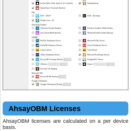
AhsayOBM Licenses
AhsayOBM licenses are calculated on a per device
basis.