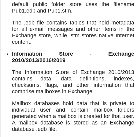
default public folder store uses the filename
Pub1.edb and Pub1.stm.
The .edb file contains tables that hold metadata
for all e-mail messages and other items in the
Exchange store, while .stm stores native Internet
content.
Information Store - Exchange
2010/2013/2016/2019
The Information Store of Exchange 2010/2013
contains data, data definitions, indexes,
checksums, flags, and other information that
comprise mailboxes in Exchange.
Mailbox databases hold data that is private to
individual user and contain mailbox folders
generated when a mailbox is created for that user.
A mailbox database is stored as an Exchange
database .edb file.