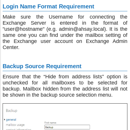
Login Name Format Requirement
Make sure the Username for connecting the
Exchange Server is entered in the format of
"user@hostname" (e.g. admin@ahsay.local). It is the
same one you can find under the mailbox setting of
the Exchange user account on Exchange Admin
Center.
Backup Source Requirement
Ensure that the “Hide from address lists” option is
unchecked for all mailboxes to be selected for
backup. Mailbox hidden from the address list will not
be shown in the backup source selection menu.