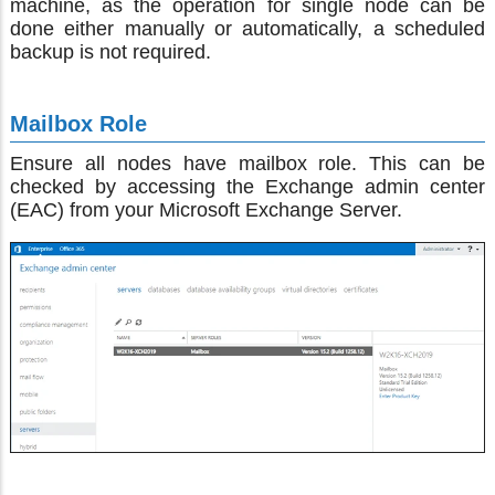
machine, as the operation for single node can be
done either manually or automatically, a scheduled
backup is not required.
Mailbox Role
Ensure all nodes have mailbox role. This can be
checked by accessing the Exchange admin center
(EAC) from your Microsoft Exchange Server.