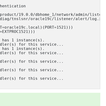
hentication

product/19.0.0/dbhome_1/network/admin/listene
diag/tnslsnr/oracle19c/listener/alert/log.xml
T=oracle19c.local)(PORT=1521)))

=EXTPROC1521)))

 has 1 instance(s).

dler(s) for this service...

 has 1 instance(s).

dler(s) for this service...

dler(s) for this service...

dler(s) for this service...

dler(s) for this service...
