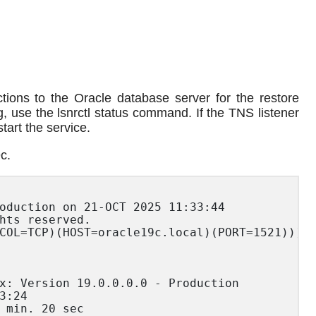
tions to the Oracle database server for the restore
g, use the lsnrctl status command. If the TNS listener
tart the service.
c.
oduction on 21-OCT 2025 11:33:44

hts reserved.

COL=TCP)(HOST=oracle19c.local)(PORT=1521)))

x: Version 19.0.0.0.0 - Production

:24

 min. 20 sec
