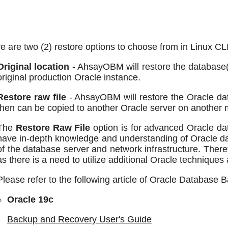
e are two (2) restore options to choose from in Linux C
Original location
- AhsayOBM will restore the database(
original production Oracle instance.
Restore raw file
- AhsayOBM will restore the Oracle data
then can be copied to another Oracle server on another 
The
Restore Raw File
option is for advanced Oracle da
have in-depth knowledge and understanding of Oracle 
of the database server and network infrastructure. There
as there is a need to utilize additional Oracle techniques 
Please refer to the following article of Oracle Database 
Oracle 19c
Backup and Recovery User's Guide