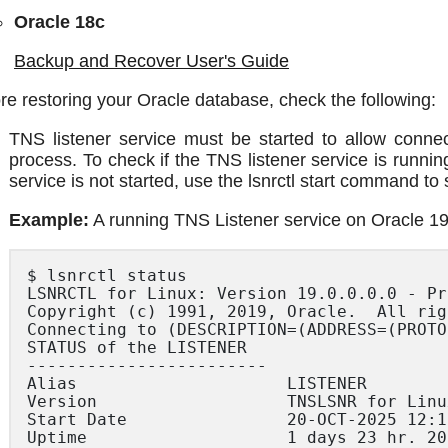
Oracle 18c
Backup and Recover User's Guide
re restoring your Oracle database, check the following:
TNS listener service must be started to allow connec
process. To check if the TNS listener service is runnin
service is not started, use the lsnrctl start command to s
Example:
A running TNS Listener service on Oracle 19
$ lsnrctl status

LSNRCTL for Linux: Version 19.0.0.0.0 - Pr
Copyright (c) 1991, 2019, Oracle.  All rig
Connecting to (DESCRIPTION=(ADDRESS=(PROTO
STATUS of the LISTENER

------------------------

Alias                     LISTENER

Version                   TNSLSNR for Linu
Start Date                20-OCT-2025 12:13
Uptime                    1 days 23 hr. 20