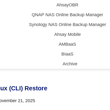
AhsayOBR
QNAP NAS Online Backup Manager
Synology NAS Online Backup Manager
Ahsay Mobile
AMBaaS
BIaaS
Archive
 (CDP)
FA)
nux (CLI) Restore
vember 21, 2025