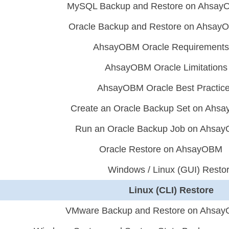
MySQL Backup and Restore on Ahsa
Oracle Backup and Restore on Ahsay
AhsayOBM Oracle Requirements
AhsayOBM Oracle Limitations
AhsayOBM Oracle Best Practic
Create an Oracle Backup Set on Ahs
Run an Oracle Backup Job on Ahsa
Oracle Restore on AhsayOBM
Windows / Linux (GUI) Resto
Linux (CLI) Restore
VMware Backup and Restore on Ahsa