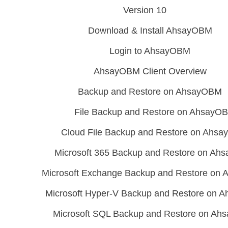
Version 10
Download & Install AhsayOBM
Login to AhsayOBM
AhsayOBM Client Overview
Backup and Restore on AhsayOBM
File Backup and Restore on AhsayO
Cloud File Backup and Restore on Ahs
Microsoft 365 Backup and Restore on A
Microsoft Exchange Backup and Restore on
Microsoft Hyper-V Backup and Restore on
Microsoft SQL Backup and Restore on A