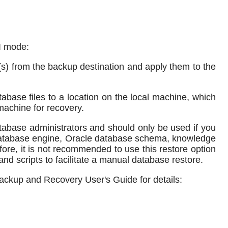
LI mode:
s) from the backup destination and apply them to the
base files to a location on the local machine, which
machine for recovery.
tabase administrators and should only be used if you
database engine, Oracle database schema, knowledge
fore, it is not recommended to use this restore option
and scripts to facilitate a manual database restore.
Backup and Recovery User's Guide for details: