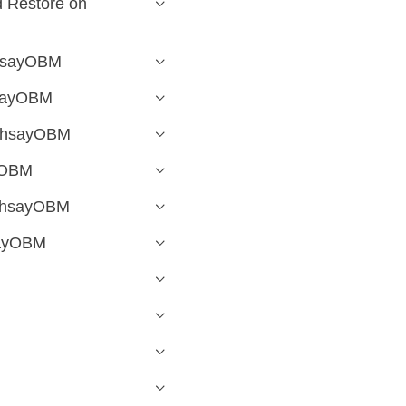
 Restore on
AhsayOBM
hsayOBM
 AhsayOBM
yOBM
 AhsayOBM
sayOBM