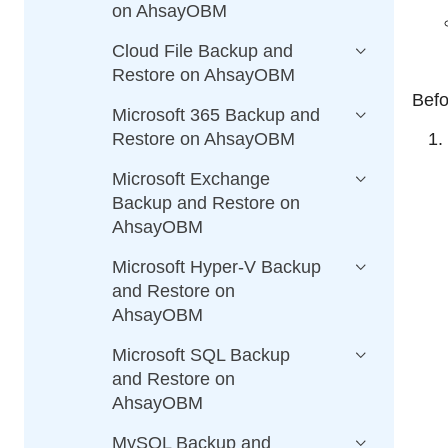
on AhsayOBM
Cloud File Backup and
Restore on AhsayOBM
Befo
Microsoft 365 Backup and
Restore on AhsayOBM
Microsoft Exchange
Backup and Restore on
AhsayOBM
Microsoft Hyper-V Backup
and Restore on
AhsayOBM
Microsoft SQL Backup
and Restore on
AhsayOBM
MySQL Backup and