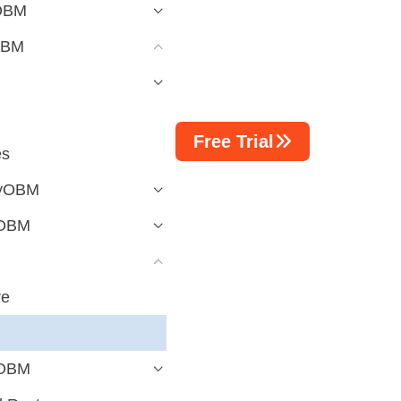
yOBM
OBM
Free Trial
es
ayOBM
yOBM
re
yOBM