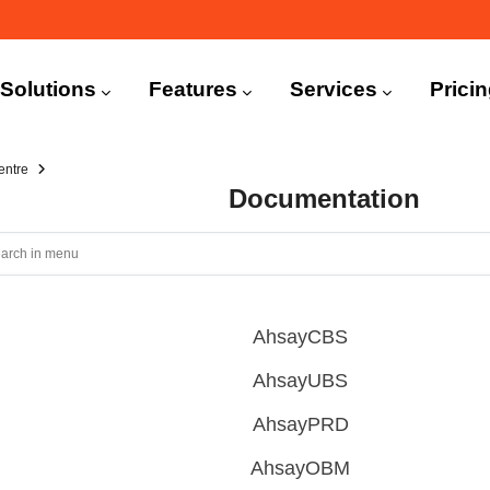
n
igation
Solutions
Features
Services
Prici
entre
Documentation
AhsayCBS
AhsayUBS
AhsayPRD
AhsayOBM