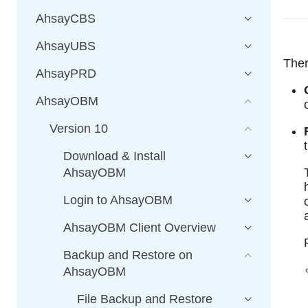
AhsayCBS
AhsayUBS
Ther
AhsayPRD
AhsayOBM
Version 10
Download & Install
AhsayOBM
Login to AhsayOBM
AhsayOBM Client Overview
Backup and Restore on
AhsayOBM
File Backup and Restore