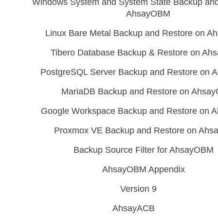
Windows System and System State Backup and
AhsayOBM
Linux Bare Metal Backup and Restore on 
Tibero Database Backup & Restore on A
PostgreSQL Server Backup and Restore on
MariaDB Backup and Restore on Ahsa
Google Workspace Backup and Restore on
Proxmox VE Backup and Restore on Ah
Backup Source Filter for AhsayOBM
AhsayOBM Appendix
Version 9
AhsayACB