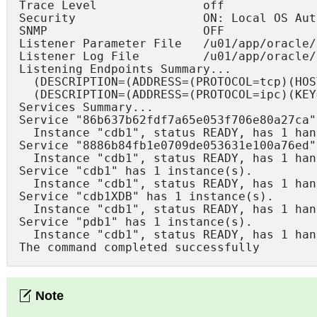
Trace Level               off

Security                  ON: Local OS Aut
SNMP                      OFF

Listener Parameter File   /u01/app/oracle/
Listener Log File         /u01/app/oracle/
Listening Endpoints Summary...

  (DESCRIPTION=(ADDRESS=(PROTOCOL=tcp)(HOS
  (DESCRIPTION=(ADDRESS=(PROTOCOL=ipc)(KEY
Services Summary...

Service "86b637b62fdf7a65e053f706e80a27ca"
  Instance "cdb1", status READY, has 1 han
Service "8886b84fb1e0709de053631e100a76ed"
  Instance "cdb1", status READY, has 1 han
Service "cdb1" has 1 instance(s).

  Instance "cdb1", status READY, has 1 han
Service "cdb1XDB" has 1 instance(s).

  Instance "cdb1", status READY, has 1 han
Service "pdb1" has 1 instance(s).

  Instance "cdb1", status READY, has 1 han
The command completed successfully