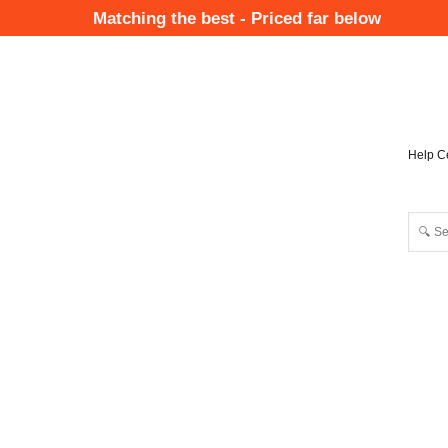
Skip
Matching the best - Priced far below
to
Mai
main
Nav
content
Help C