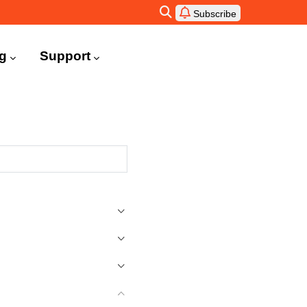
Subscribe
ng
Support