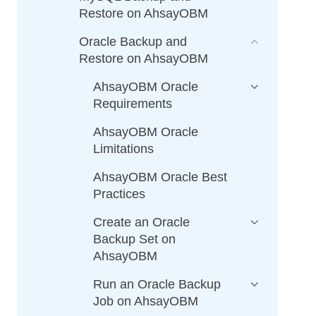
Restore on AhsayOBM
Oracle Backup and
Restore on AhsayOBM
AhsayOBM Oracle
Requirements
AhsayOBM Oracle
Limitations
AhsayOBM Oracle Best
Practices
Create an Oracle
Backup Set on
AhsayOBM
Run an Oracle Backup
Job on AhsayOBM