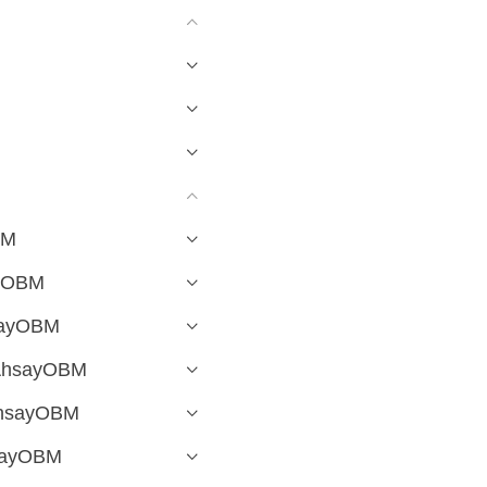
BM
ayOBM
hsayOBM
 AhsayOBM
 AhsayOBM
hsayOBM