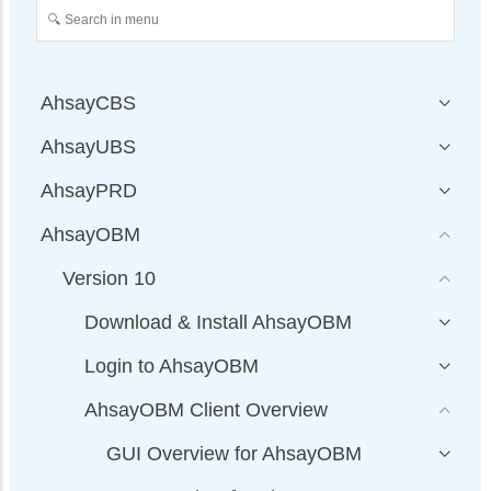
AhsayCBS
AhsayUBS
AhsayPRD
AhsayOBM
Version 10
Download & Install AhsayOBM
Login to AhsayOBM
AhsayOBM Client Overview
GUI Overview for AhsayOBM