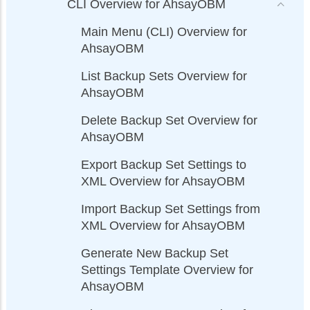
CLI Overview for AhsayOBM
Main Menu (CLI) Overview for
AhsayOBM
List Backup Sets Overview for
AhsayOBM
Delete Backup Set Overview for
AhsayOBM
Export Backup Set Settings to
XML Overview for AhsayOBM
Import Backup Set Settings from
XML Overview for AhsayOBM
Generate New Backup Set
Settings Template Overview for
AhsayOBM