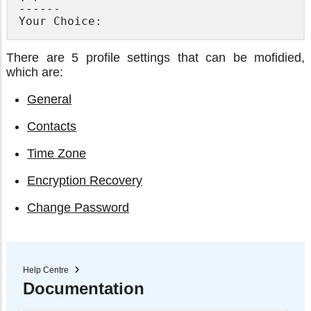
------

There are 5 profile settings that can be mofidied,
which are:
General
Contacts
Time Zone
Encryption Recovery
Change Password
Help Centre
Documentation