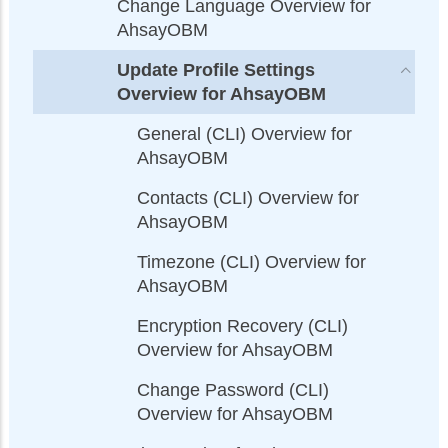
Change Language Overview for
AhsayOBM
Update Profile Settings
Overview for AhsayOBM
General (CLI) Overview for
AhsayOBM
Contacts (CLI) Overview for
AhsayOBM
Timezone (CLI) Overview for
AhsayOBM
Encryption Recovery (CLI)
Overview for AhsayOBM
Change Password (CLI)
Overview for AhsayOBM