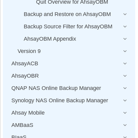
Quit Overview for AhsayOBM
Backup and Restore on AhsayOBM
Backup Source Filter for AhsayOBM
AhsayOBM Appendix
Version 9
AhsayACB
AhsayOBR
QNAP NAS Online Backup Manager
Synology NAS Online Backup Manager
Ahsay Mobile
AMBaaS
BIaaS