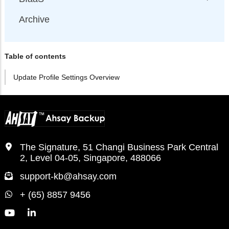
Archive
Table of contents
Update Profile Settings Overview
The Signature, 51 Changi Business Park Central
2, Level 04-05, Singapore, 488066
support-kb@ahsay.com
+ (65) 8857 9456