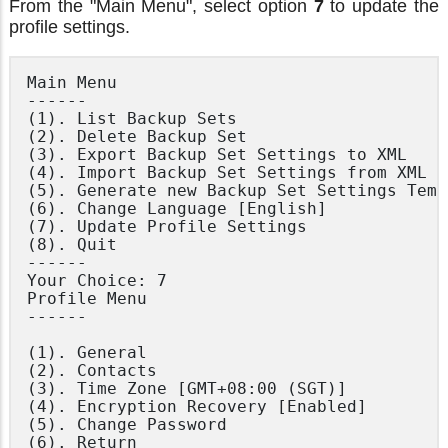
From the "Main Menu", select option
7
to update the
profile settings.
Main Menu

------

(1). List Backup Sets

(2). Delete Backup Set

(3). Export Backup Set Settings to XML

(4). Import Backup Set Settings from XML

(5). Generate new Backup Set Settings Templ
(6). Change Language [English]

(7). Update Profile Settings

(8). Quit

------

Your Choice: 7

Profile Menu

------

(1). General

(2). Contacts

(3). Time Zone [GMT+08:00 (SGT)]

(4). Encryption Recovery [Enabled]

(5). Change Password

(6). Return
