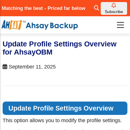
Skip
Matching the best - Priced far below
to
Subscribe
main
content
Update Profile Settings Overview
for AhsayOBM
September 11, 2025
Update Profile Settings Overview
This option allows you to modify the profile settings.