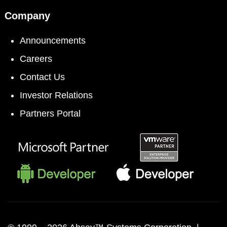
Company
Announcements
Careers
Contact Us
Investor Relations
Partners Portal