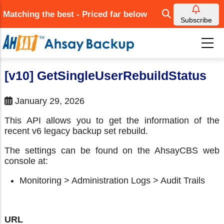
Skip
Matching the best - Priced far below
to
Subscribe
main
content
[v10] GetSingleUserRebuildStatus
January 29, 2026
This API allows you to get the information of the
recent v6 legacy backup set rebuild.
The settings can be found on the AhsayCBS web
console at:
Monitoring > Administration Logs > Audit Trails
URL