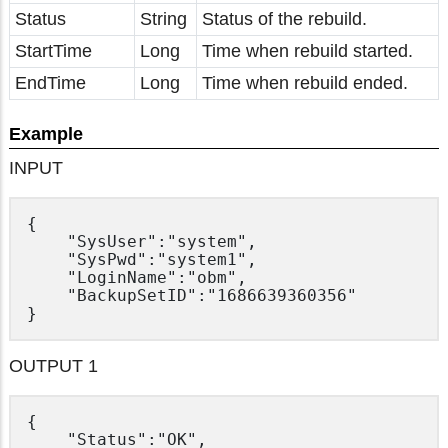
Status
String
Status of the rebuild.
StartTime
Long
Time when rebuild started.
EndTime
Long
Time when rebuild ended.
Example
INPUT
{

	"SysUser":"system",

	"SysPwd":"system1",

	"LoginName":"obm",

	"BackupSetID":"1686639360356"

OUTPUT 1
{

	"Status":"OK",
