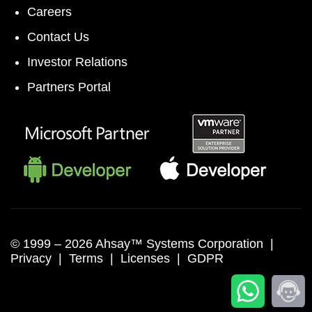
Careers
Contact Us
Investor Relations
Partners Portal
© 1999 –
2026 Ahsay™ Systems Corporation |
Privacy
|
Terms
|
Licenses
|
GDPR