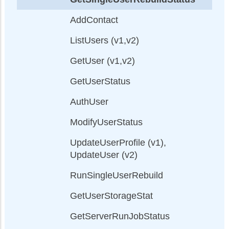
AddContact
ListUsers (v1,v2)
GetUser (v1,v2)
GetUserStatus
AuthUser
ModifyUserStatus
UpdateUserProfile (v1),
UpdateUser (v2)
RunSingleUserRebuild
GetUserStorageStat
GetServerRunJobStatus