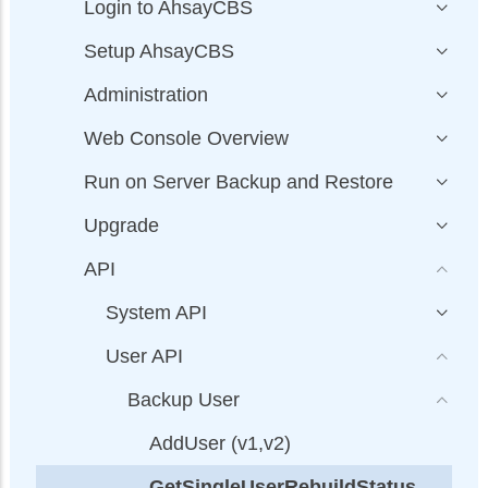
Login to AhsayCBS
Setup AhsayCBS
Administration
Web Console Overview
Run on Server Backup and Restore
Upgrade
API
System API
User API
Backup User
AddUser (v1,v2)
GetSingleUserRebuildStatus