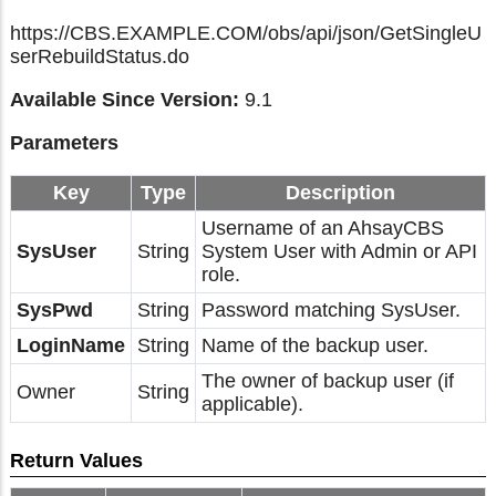
https://CBS.EXAMPLE.COM/obs/api/json/GetSingleU
serRebuildStatus.do
Available Since Version:
9.1
Parameters
Key
Type
Description
Username of an AhsayCBS
SysUser
String
System User with Admin or API
role.
SysPwd
String
Password matching SysUser.
LoginName
String
Name of the backup user.
The owner of backup user (if
Owner
String
applicable).
Return Values