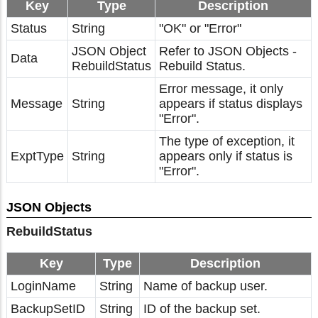
Key
Type
Description
Status
String
"OK" or "Error"
JSON Object
Refer to JSON Objects -
Data
RebuildStatus
Rebuild Status.
Error message, it only
Message
String
appears if status displays
"Error".
The type of exception, it
ExptType
String
appears only if status is
"Error".
JSON Objects
RebuildStatus
Key
Type
Description
LoginName
String
Name of backup user.
BackupSetID
String
ID of the backup set.