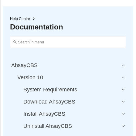
Help Centre
Documentation
AhsayCBS
Version 10
System Requirements
Download AhsayCBS
Install AhsayCBS
Uninstall AhsayCBS