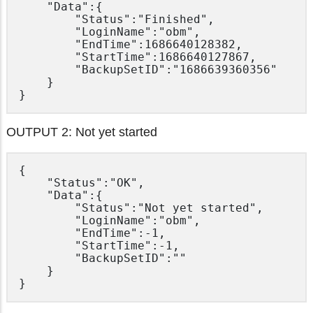
	"Data":{

		"Status":"Finished",

		"LoginName":"obm",

		"EndTime":1686640128382,

		"StartTime":1686640127867,

		"BackupSetID":"1686639360356"

	}

OUTPUT 2: Not yet started
{

	"Status":"OK",

	"Data":{

		"Status":"Not yet started",

		"LoginName":"obm",

		"EndTime":-1,

		"StartTime":-1,

		"BackupSetID":""

	}
