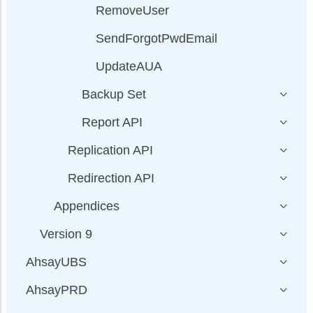
RemoveUser
SendForgotPwdEmail
UpdateAUA
Backup Set
Report API
Replication API
Redirection API
Appendices
Version 9
AhsayUBS
AhsayPRD