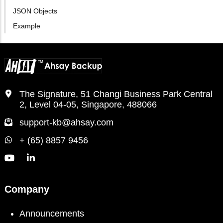
JSON Objects
Example
The Signature, 51 Changi Business Park Central
2, Level 04-05, Singapore, 488066
support-kb@ahsay.com
+ (65) 8857 9456
Company
Announcements