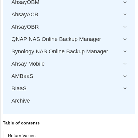
AhsayOBM
AhsayACB
AhsayOBR
QNAP NAS Online Backup Manager
Synology NAS Online Backup Manager
Ahsay Mobile
AMBaaS
BIaaS
Archive
Table of contents
Return Values