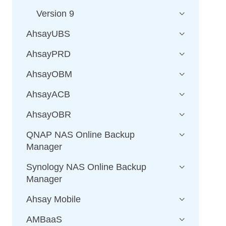
Version 9
AhsayUBS
AhsayPRD
AhsayOBM
AhsayACB
AhsayOBR
QNAP NAS Online Backup
Manager
Synology NAS Online Backup
Manager
Ahsay Mobile
AMBaaS