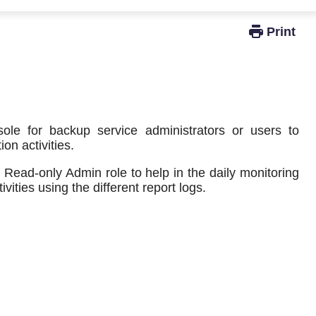
Windows Active Directory Integration
e for backup service administrators or users to
on activities.
 Read-only Admin role to help in the daily monitoring
vities using the different report logs.