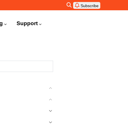
Subscribe
ng
Support