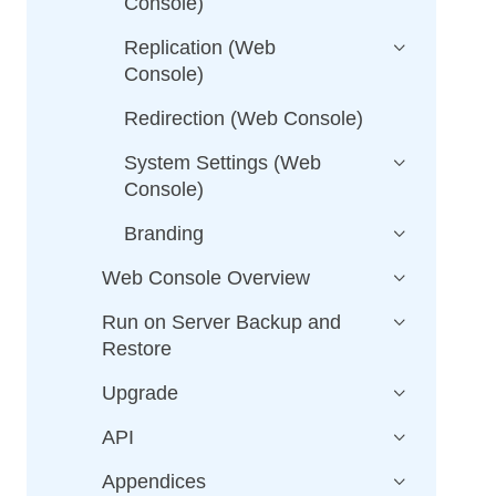
Console)
Replication (Web
Console)
Redirection (Web Console)
System Settings (Web
Console)
Branding
Web Console Overview
Run on Server Backup and
Restore
Upgrade
API
Appendices