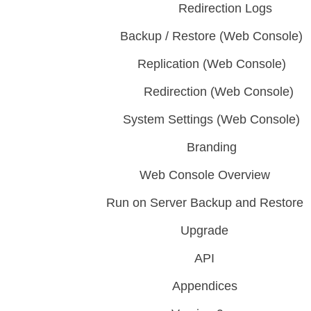
Redirection Logs
Backup / Restore (Web Console)
Replication (Web Console)
Redirection (Web Console)
System Settings (Web Console)
Branding
Web Console Overview
Run on Server Backup and Restore
Upgrade
API
Appendices