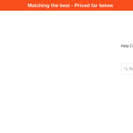
Skip
Matching the best - Priced far below
to
Mai
main
Nav
content
Help C