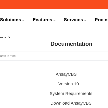
n
igation
Solutions
Features
Services
Prici
entre
Documentation
AhsayCBS
Version 10
System Requirements
Download AhsayCBS