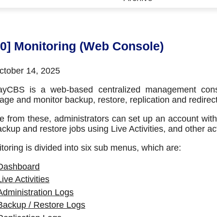
 (CDP)
FA)
10] Monitoring (Web Console)
tober 14, 2025
ayCBS is a web-based centralized management consol
ge and monitor backup, restore, replication and redirecti
e from these, administrators can set up an account with
ackup and restore jobs using Live Activities, and other acti
toring is divided into six sub menus, which are:
Dashboard
Live Activities
Administration Logs
Backup / Restore Logs