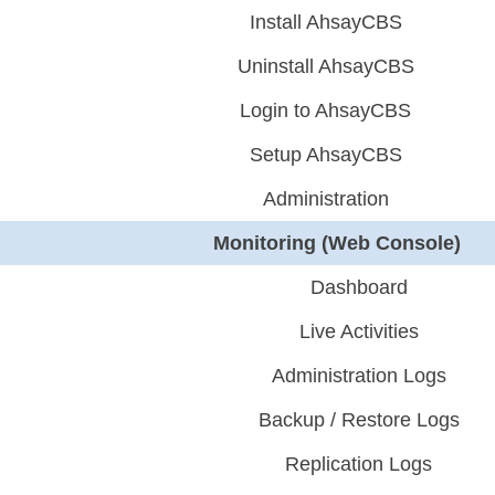
Install AhsayCBS
Uninstall AhsayCBS
Login to AhsayCBS
Setup AhsayCBS
Administration
Monitoring (Web Console)
Dashboard
Live Activities
Administration Logs
Backup / Restore Logs
Replication Logs