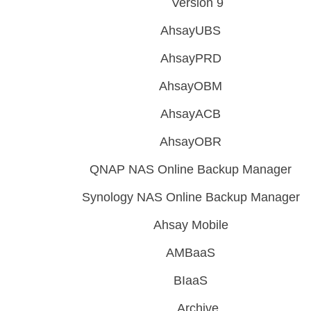
Version 9
AhsayUBS
AhsayPRD
AhsayOBM
AhsayACB
AhsayOBR
QNAP NAS Online Backup Manager
Synology NAS Online Backup Manager
Ahsay Mobile
AMBaaS
BIaaS
Archive