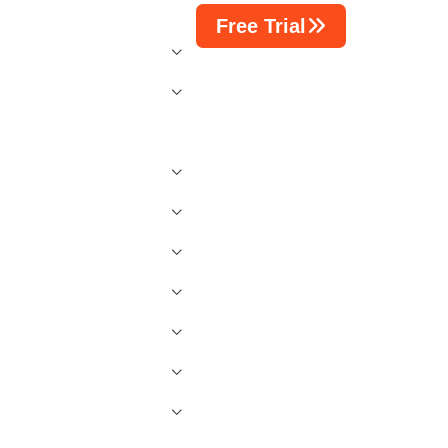
Free Trial