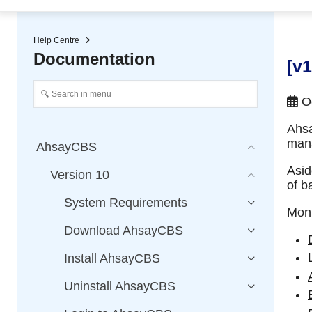
★ Auto-renewal of SSL Certificates
Continuous Data Protection
Two-Factor Authentication (2
Help Centre
Documentation
[v
Oc
Ahs
mana
AhsayCBS
Asid
Version 10
of b
System Requirements
Moni
Download AhsayCBS
Install AhsayCBS
Uninstall AhsayCBS