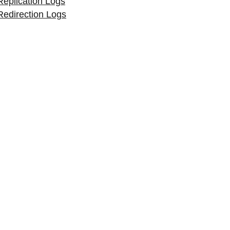
Replication Logs
Redirection Logs