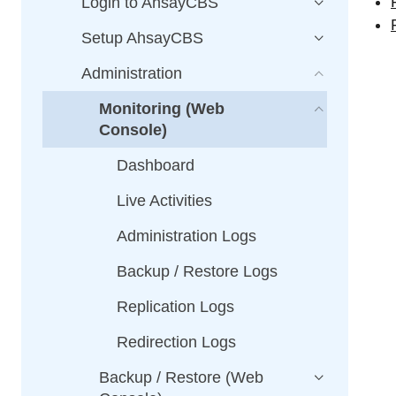
Login to AhsayCBS
Setup AhsayCBS
Administration
Monitoring (Web
Console)
Dashboard
Live Activities
Administration Logs
Backup / Restore Logs
Replication Logs
Redirection Logs
Backup / Restore (Web