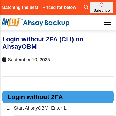
Skip
Matching the best - Priced far below
to
Subscribe
main
content
Login without 2FA (CLI) on
AhsayOBM
September 10, 2025
Login without 2FA
Start AhsayOBM. Enter
1
.