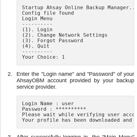
Startup Ahsay Online Backup Manager...
Config file found

Login Menu

----------

(1). Login

(2). Change Network Settings

(3). Forgot Password

(4). Quit

----------

Your Choice: 1
Enter the "Login name" and "Password" of your
AhsayOBM account provided by your backup
service provider.
Login Name : user

Password : **********

Please wait while verifying user accou
Your profile has been downloaded and 