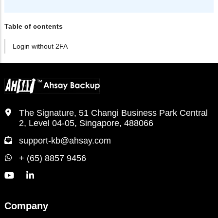
Table of contents
Login without 2FA
The Signature, 51 Changi Business Park Central
2, Level 04-05, Singapore, 488066
support-kb@ahsay.com
+ (65) 8857 9456
Company