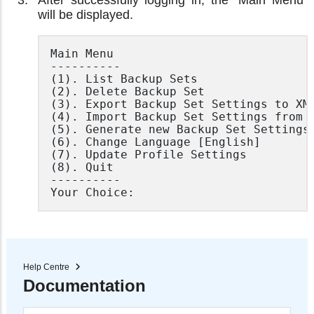
After successfully logging in, the "Main Menu"
will be displayed.
Main Menu

----------

(1). List Backup Sets

(2). Delete Backup Set

(3). Export Backup Set Settings to XML
(4). Import Backup Set Settings from X
(5). Generate new Backup Set Settings 
(6). Change Language [English]

(7). Update Profile Settings

(8). Quit

----------

Your Choice:
Help Centre
Documentation