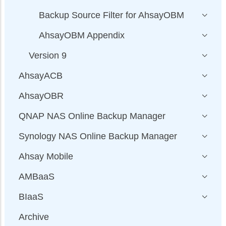
Backup Source Filter for AhsayOBM
AhsayOBM Appendix
Version 9
AhsayACB
AhsayOBR
QNAP NAS Online Backup Manager
Synology NAS Online Backup Manager
Ahsay Mobile
AMBaaS
BIaaS
Archive