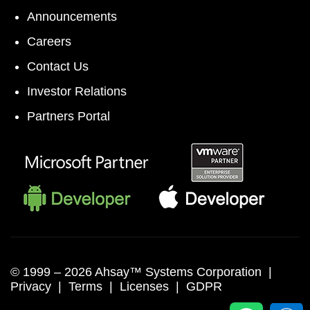
Announcements
Careers
Contact Us
Investor Relations
Partners Portal
© 1999 –
2026 Ahsay™ Systems Corporation |
Privacy
|
Terms
|
Licenses
|
GDPR