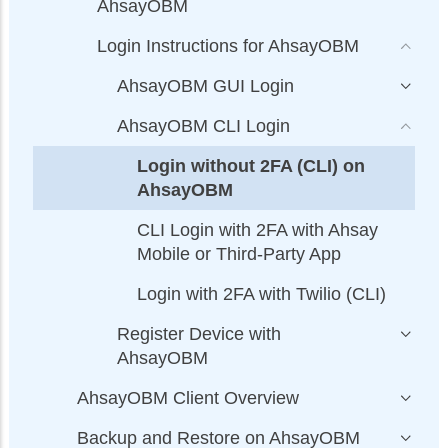
AhsayOBM
Login Instructions for AhsayOBM
AhsayOBM GUI Login
AhsayOBM CLI Login
Login without 2FA (CLI) on
AhsayOBM
CLI Login with 2FA with Ahsay
Mobile or Third-Party App
Login with 2FA with Twilio (CLI)
Register Device with
AhsayOBM
AhsayOBM Client Overview
Backup and Restore on AhsayOBM