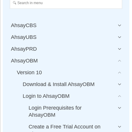
AhsayCBS
AhsayUBS
AhsayPRD
AhsayOBM
Version 10
Download & Install AhsayOBM
Login to AhsayOBM
Login Prerequisites for
AhsayOBM
Create a Free Trial Account on