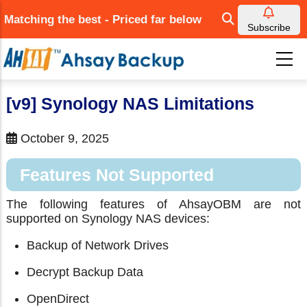
Skip
Matching the best - Priced far below
to
Subscribe
main
content
[v9] Synology NAS Limitations
October 9, 2025
Features Not Supported
The following features of AhsayOBM are not
supported on Synology NAS devices:
Backup of Network Drives
Decrypt Backup Data
OpenDirect