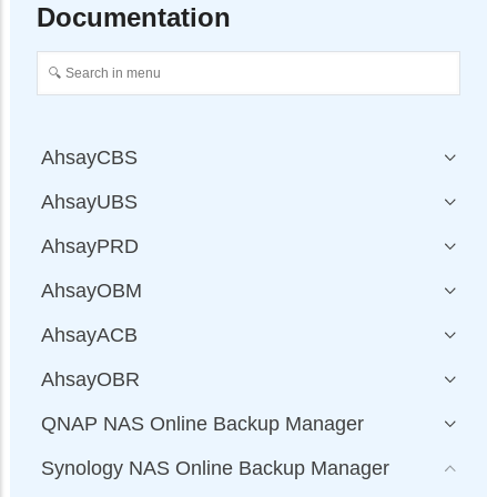
Documentation
AhsayCBS
AhsayUBS
AhsayPRD
AhsayOBM
AhsayACB
AhsayOBR
QNAP NAS Online Backup Manager
Synology NAS Online Backup Manager