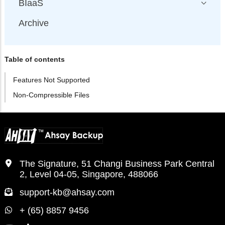
BIaaS
Archive
Table of contents
Features Not Supported
Non-Compressible Files
The Signature, 51 Changi Business Park Central
2, Level 04-05, Singapore, 488066
support-kb@ahsay.com
+ (65) 8857 9456