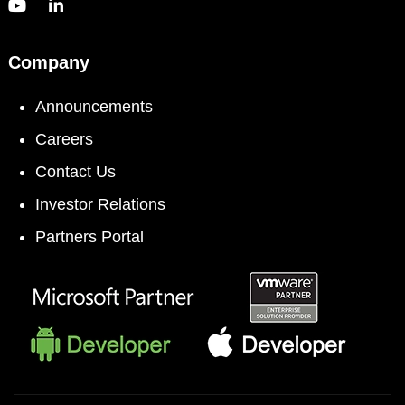
Company
Announcements
Careers
Contact Us
Investor Relations
Partners Portal