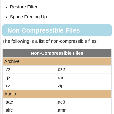
Restore Filter
Space Freeing Up
Non-Compressible Files
The following is a list of non-compressible files:
Non-Compressible Files
Archive
.7z
.bz2
.gz
.rar
.xz
.zip
Audio
.aac
.ac3
.aifc
.amr