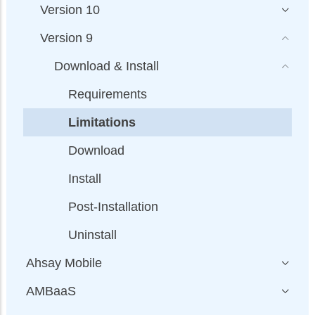
Version 10
Version 9
Download & Install
Requirements
Limitations
Download
Install
Post-Installation
Uninstall
Ahsay Mobile
AMBaaS