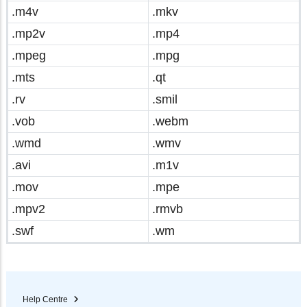
.m4v
.mkv
.mp2v
.mp4
.mpeg
.mpg
.mts
.qt
.rv
.smil
.vob
.webm
.wmd
.wmv
.avi
.m1v
.mov
.mpe
.mpv2
.rmvb
.swf
.wm
Help Centre