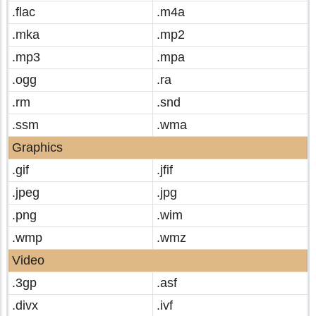
.flac
.m4a
.mka
.mp2
.mp3
.mpa
.ogg
.ra
.rm
.snd
.ssm
.wma
Graphics
.gif
.jfif
.jpeg
.jpg
.png
.wim
.wmp
.wmz
Video
.3gp
.asf
.divx
.ivf