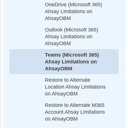
OneDrive (Microsoft 365)
Ahsay Limitations on
AhsayOBM
Outlook (Microsoft 365)
Ahsay Limitations on
AhsayOBM
Teams (Microsoft 365)
Ahsay Limitations on
AhsayOBM
Restore to Alternate
Location Ahsay Limitations
on AhsayOBM
Restore to Alternate M365
Account Ahsay Limitations
on AhsayOBM