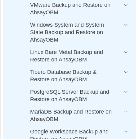
VMware Backup and Restore on
AhsayOBM
Windows System and System
State Backup and Restore on
AhsayOBM
Linux Bare Metal Backup and
Restore on AhsayOBM
Tibero Database Backup &
Restore on AhsayOBM
PostgreSQL Server Backup and
Restore on AhsayOBM
MariaDB Backup and Restore on
AhsayOBM
Google Workspace Backup and