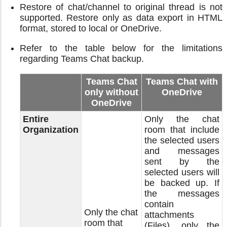
Restore of chat/channel to original thread is not
supported. Restore only as data export in HTML
format, stored to local or OneDrive.
Refer to the table below for the limitations
regarding Teams Chat backup.
Teams Chat
Teams Chat with
only without
OneDrive
OneDrive
Entire
Only the chat
Organization
room that include
the selected users
and messages
sent by the
selected users will
be backed up. If
the messages
contain
Only the chat
attachments
room that
(Files), only the