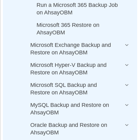
Run a Microsoft 365 Backup Job
on AhsayOBM
Microsoft 365 Restore on
AhsayOBM
Microsoft Exchange Backup and
Restore on AhsayOBM
Microsoft Hyper-V Backup and
Restore on AhsayOBM
Microsoft SQL Backup and
Restore on AhsayOBM
MySQL Backup and Restore on
AhsayOBM
Oracle Backup and Restore on
AhsayOBM