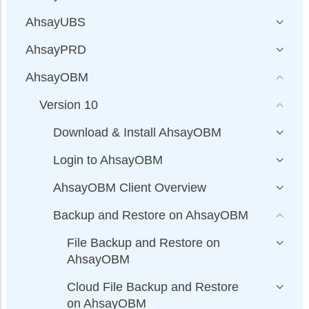
AhsayUBS
AhsayPRD
AhsayOBM
Version 10
Download & Install AhsayOBM
Login to AhsayOBM
AhsayOBM Client Overview
Backup and Restore on AhsayOBM
File Backup and Restore on
AhsayOBM
Cloud File Backup and Restore
on AhsayOBM