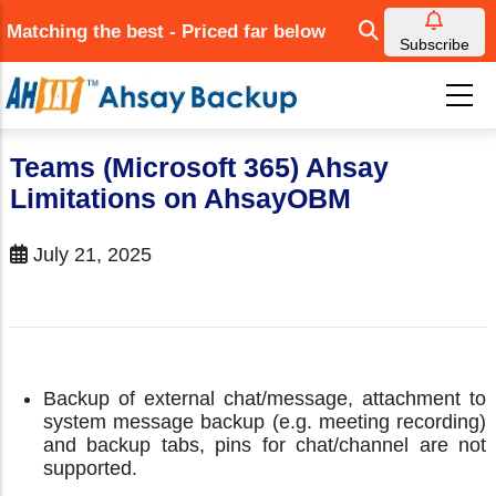
Skip
Matching the best - Priced far below
to
Subscribe
main
content
Teams (Microsoft 365) Ahsay
Limitations on AhsayOBM
July 21, 2025
Backup of external chat/message, attachment to
system message backup (e.g. meeting recording)
and backup tabs, pins for chat/channel are not
supported.