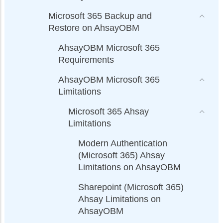
Microsoft 365 Backup and
Restore on AhsayOBM
AhsayOBM Microsoft 365
Requirements
AhsayOBM Microsoft 365
Limitations
Microsoft 365 Ahsay
Limitations
Modern Authentication
(Microsoft 365) Ahsay
Limitations on AhsayOBM
Sharepoint (Microsoft 365)
Ahsay Limitations on
AhsayOBM