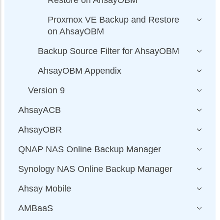
Restore on AhsayOBM
Proxmox VE Backup and Restore
on AhsayOBM
Backup Source Filter for AhsayOBM
AhsayOBM Appendix
Version 9
AhsayACB
AhsayOBR
QNAP NAS Online Backup Manager
Synology NAS Online Backup Manager
Ahsay Mobile
AMBaaS