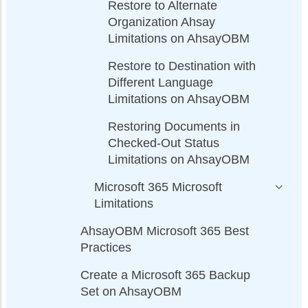
Restore to Alternate
Organization Ahsay
Limitations on AhsayOBM
Restore to Destination with
Different Language
Limitations on AhsayOBM
Restoring Documents in
Checked-Out Status
Limitations on AhsayOBM
Microsoft 365 Microsoft
Limitations
AhsayOBM Microsoft 365 Best
Practices
Create a Microsoft 365 Backup
Set on AhsayOBM