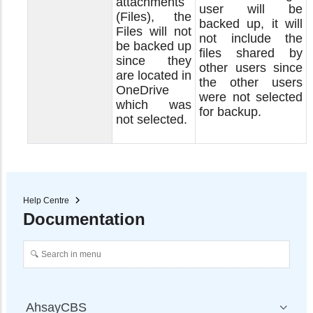
attachments
user will be
(Files), the
backed up, it will
Files will not
not include the
be backed up
files shared by
since they
other users since
are located in
the other users
OneDrive
were not selected
which was
for backup.
not selected.
Help Centre
Documentation
AhsayCBS