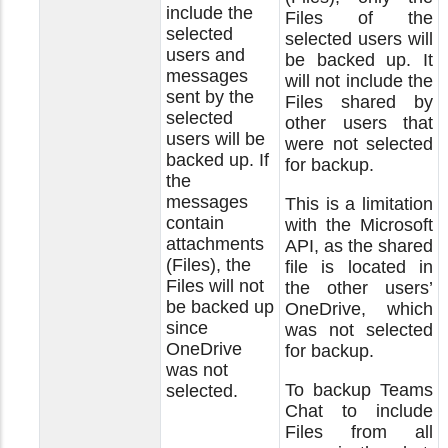
include the
Files of the
selected
selected users will
users and
be backed up. It
messages
will not include the
sent by the
Files shared by
selected
other users that
users will be
were not selected
backed up. If
for backup.
the
messages
This is a limitation
contain
with the Microsoft
attachments
API, as the shared
(Files), the
file is located in
Files will not
the other users’
be backed up
OneDrive, which
since
was not selected
OneDrive
for backup.
was not
To backup Teams
selected.
Chat to include
Files from all