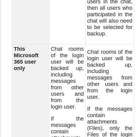
users in the chat,
then all users who
participated in the
chat will also need
to be selected for
backup.
This
Chat rooms
Chat rooms of the
Microsoft
of the login
login user will be
365 user
user will be
backed up,
only
backed up,
including
including
messages from
messages
other users and
from other
from the login
users and
user.
from the
login user.
If the messages
contain
If the
attachments
messages
(Files), only the
contain
Files of the login