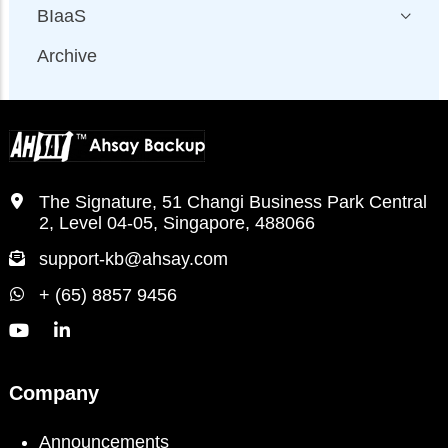
BIaaS
Archive
The Signature, 51 Changi Business Park Central
2, Level 04-05, Singapore, 488066
support-kb@ahsay.com
+ (65) 8857 9456
Company
Announcements