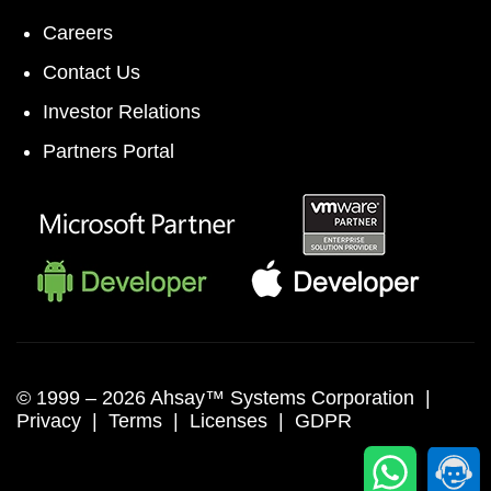
Careers
Contact Us
Investor Relations
Partners Portal
© 1999 –
2026 Ahsay™ Systems Corporation |
Privacy
|
Terms
|
Licenses
|
GDPR