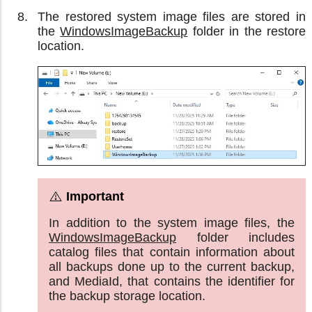
The restored system image files are stored in
the
WindowsImageBackup
folder in the restore
location.
In addition to the system image files, the
WindowsImageBackup
folder includes
catalog files that contain information about
all backups done up to the current backup,
and MediaId, that contains the identifier for
the backup storage location.