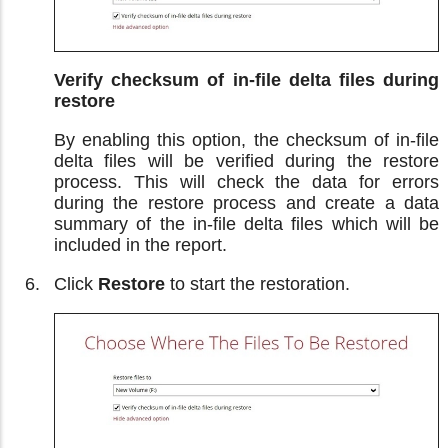
Verify checksum of in-file delta files during
restore
By enabling this option, the checksum of in-file
delta files will be verified during the restore
process. This will check the data for errors
during the restore process and create a data
summary of the in-file delta files which will be
included in the report.
Click
Restore
to start the restoration.