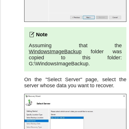
Assuming that the
WindowsImageBackup
folder was
copied to this folder:
G:\WindowsImageBackup.
On the "Select Server" page, select the
server whose data you want to recover.