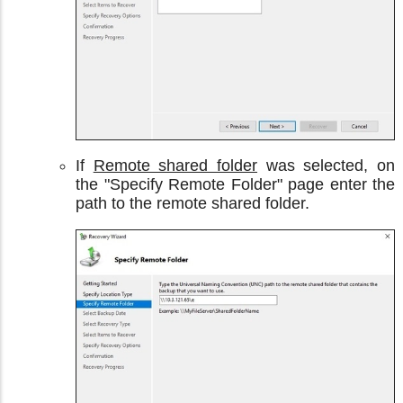
If
Remote shared folder
was selected, on
the "Specify Remote Folder" page enter the
path to the remote shared folder.