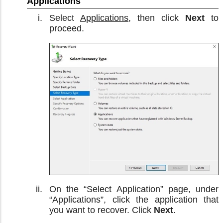
Applications
Select
Applications
, then click
Next
to
proceed.
On the “Select Application” page, under
“Applications”, click the application that
you want to recover. Click
Next
.