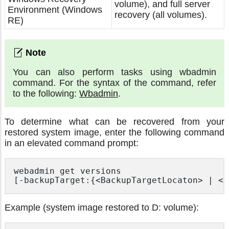
volume), and full server
Environment (Windows
recovery (all volumes).
RE)
You can also perform tasks using wbadmin
command. For the syntax of the command, refer
to the following:
Wbadmin
.
To determine what can be recovered from your
restored system image, enter the following command
in an elevated command prompt:
webadmin get versions

Example (system image restored to D: volume):