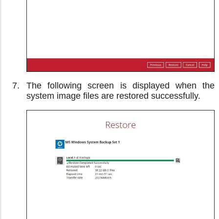
The following screen is displayed when the
system image files are restored successfully.