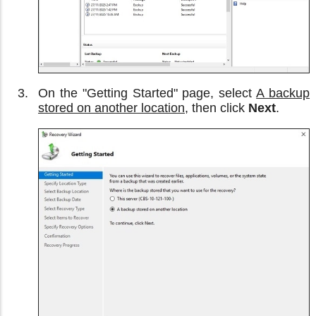
On the "Getting Started" page, select
A backup
stored on another location
, then click
Next
.