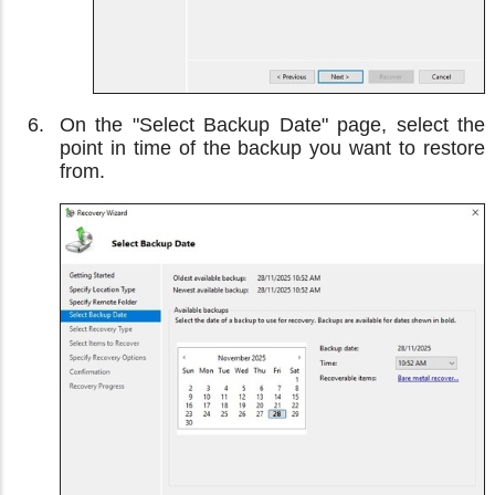
On the "Select Backup Date" page, select the
point in time of the backup you want to restore
from.