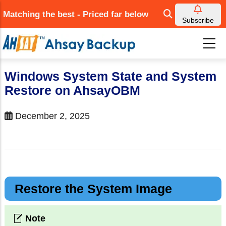
Skip
Matching the best - Priced far below
to
Subscribe
main
content
Windows System State and System
Restore on AhsayOBM
December 2, 2025
Restore the System Image