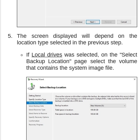
The screen displayed will depend on the
location type selected in the previous step.
If
Local drives
was selected, on the "Select
Backup Location" page select the volume
that contains the system image file.