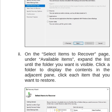
On the “Select Items to Recover” page,
under “Available items”, expand the list
until the folder you want is visible. Click a
folder to display the contents in the
adjacent pane, click each item that you
want to restore.