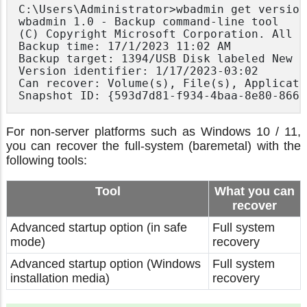
C:\Users\Administrator>wbadmin get version
wbadmin 1.0 - Backup command-line tool

(C) Copyright Microsoft Corporation. All r
Backup time: 17/1/2023 11:02 AM

Backup target: 1394/USB Disk labeled New V
Version identifier: 1/17/2023-03:02

Can recover: Volume(s), File(s), Applicati
For non-server platforms such as Windows 10 / 11,
you can recover the full-system (baremetal) with the
following tools:
Tool
What you can
recover
Advanced startup option (in safe
Full system
mode)
recovery
Advanced startup option (Windows
Full system
installation media)
recovery