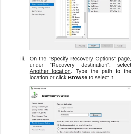
On the “Specify Recovery Options” page,
under “Recovery destination”, select
Another location
. Type the path to the
location or click
Browse
to select it.