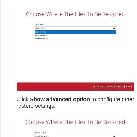
Click
Show advanced option
to configure other
restore settings.