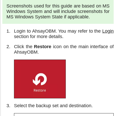
Screenshots used for this guide are based on MS
Windows System and will include screenshots for
MS Windows System State if applicable.
Login to AhsayOBM. You may refer to the
Login
section for more details.
Click the
Restore
icon on the main interface of
AhsayOBM.
Select the backup set and destination.