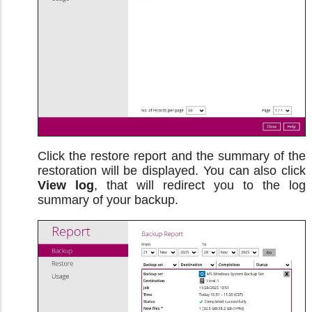
Click the restore report and the summary of the
restoration will be displayed. You can also click
View log
, that will redirect you to the log
summary of your backup.