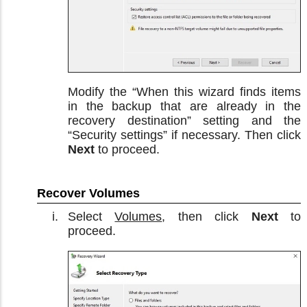
Modify the “When this wizard finds items
in the backup that are already in the
recovery destination” setting and the
“Security settings” if necessary. Then click
Next
to proceed.
Recover Volumes
Select
Volumes
, then click
Next
to
proceed.