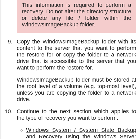
This information is required to perform a
recovery.
Do not
alter the directory structure
or delete any file / folder within the
WindowsImageBackup folder.
Copy the
WindowsImageBackup
folder with its
content to the server that you want to perform
the restore for or copy the folder to a network
drive that is accessible to the server that you
want to perform the restore for.
WindowsImageBackup
folder must be stored at
the root level of a volume (e.g. top-most level),
unless you are copying the folder to a network
drive.
Continue to the next section which applies to
the type of recovery you want to perform:
Windows System / System State Backup
and Recovery using the Windows Server