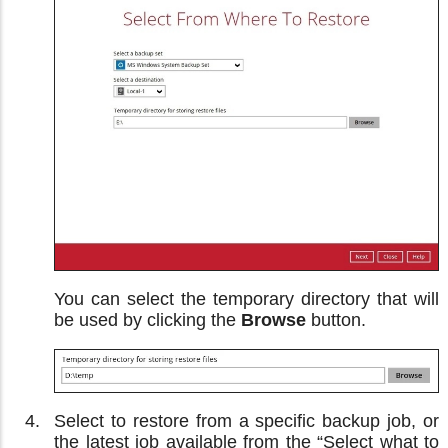
You can select the temporary directory that will
be used by clicking the
Browse
button.
Select to restore from a specific backup job, or
the latest job available from the “Select what to