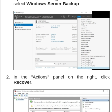
select
Windows Server Backup
.
In the "Actions" panel on the right, click
Recover
.