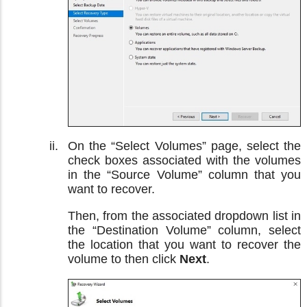
On the “Select Volumes” page, select the
check boxes associated with the volumes
in the “Source Volume” column that you
want to recover.
Then, from the associated dropdown list in
the “Destination Volume” column, select
the location that you want to recover the
volume to then click
Next
.