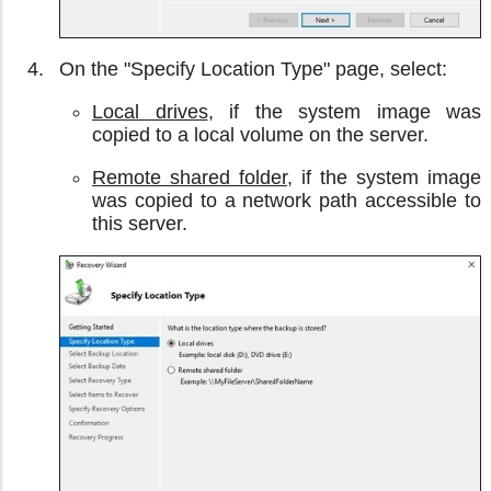
On the "Specify Location Type" page, select:
Local drives
, if the system image was
copied to a local volume on the server.
Remote shared folder
, if the system image
was copied to a network path accessible to
this server.