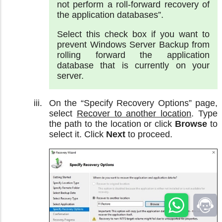
not perform a roll-forward recovery of
the application databases”.
Select this check box if you want to
prevent Windows Server Backup from
rolling forward the application
database that is currently on your
server.
On the “Specify Recovery Options” page,
select
Recover to another location
. Type
the path to the location or click
Browse
to
select it. Click
Next
to proceed.