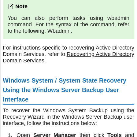
You can also perform tasks using wbadmin
command. For the syntax of the command, refer
to the following:
Wbadmin
.
For instructions specific to recovering Active Directory
Domain Services, refer to
Recovering Active Directory
Domain Services
.
Windows System / System State Recovery
Using the Windows Server Backup User
Interface
To recover the Windows System Backup using the
Recovery Wizard in the Windows Server Backup user
interface, follow the instructions below:
Open
Server Manager
then click
Tools
and