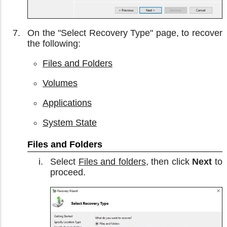
On the "Select Recovery Type" page, to recover
the following:
Files and Folders
Volumes
Applications
System State
Files and Folders
Select
Files and folders
, then click
Next
to
proceed.