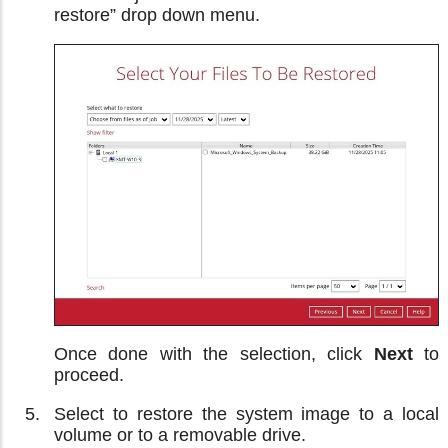
restore” drop down menu.
Once done with the selection, click
Next
to
proceed.
Select to restore the system image to a local
volume or to a removable drive.