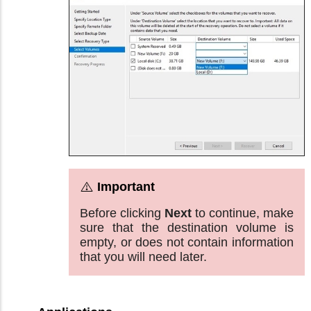
Before clicking
Next
to continue, make
sure that the destination volume is
empty, or does not contain information
that you will need later.