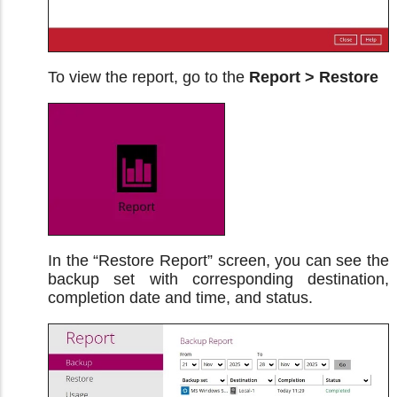
To view the report, go to the
Report > Restore
In the “Restore Report” screen, you can see the
backup set with corresponding destination,
completion date and time, and status.