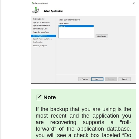
If the backup that you are using is the
most recent and the application you
are recovering supports a "roll-
forward" of the application database,
you will see a check box labeled “Do