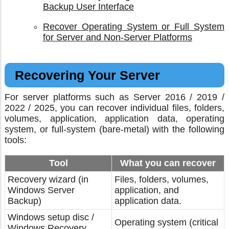
Backup User Interface
Recover Operating System or Full System
for Server and Non-Server Platforms
Recovering Your Server
For server platforms such as Server 2016 / 2019 /
2022 / 2025, you can recover individual files, folders,
volumes, application, application data, operating
system, or full-system (bare-metal) with the following
tools:
Tool
What you can recover
Recovery wizard (in
Files, folders, volumes,
Windows Server
application, and
Backup)
application data.
Windows setup disc /
Operating system (critical
Windows Recovery