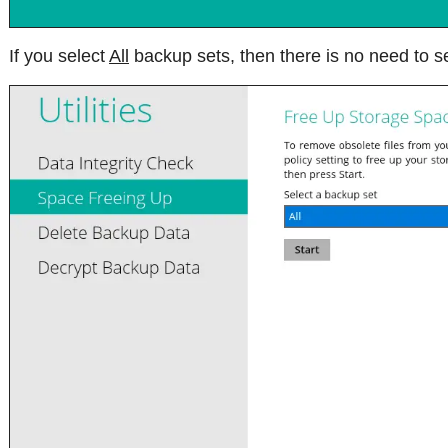
If you select
All
backup sets, then there is no need to se