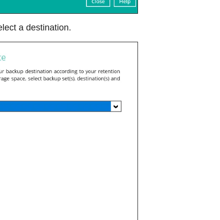
lect a destination.