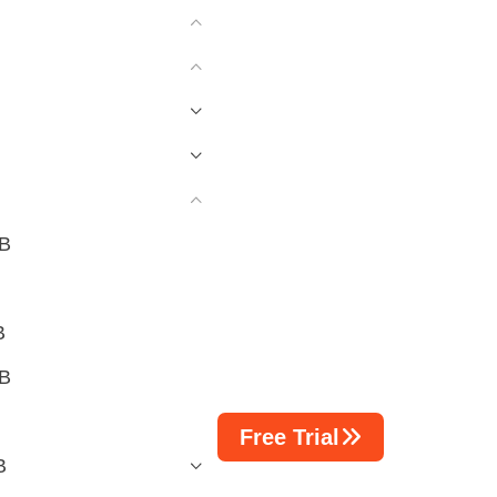
CB
B
CB
Free Trial
B