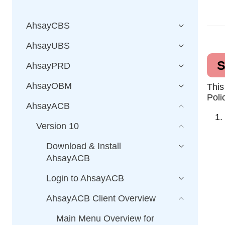
AhsayCBS
AhsayUBS
S
AhsayPRD
AhsayOBM
This
Poli
AhsayACB
Version 10
Download & Install
AhsayACB
Login to AhsayACB
AhsayACB Client Overview
Main Menu Overview for