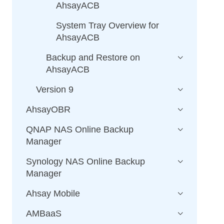
AhsayACB
System Tray Overview for
AhsayACB
Backup and Restore on
AhsayACB
Version 9
AhsayOBR
QNAP NAS Online Backup
Manager
Synology NAS Online Backup
Manager
Ahsay Mobile
AMBaaS