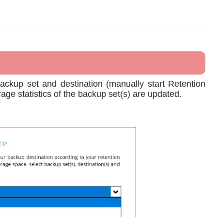
backup set and destination (manually start Retention
rage statistics of the backup set(s) are updated.