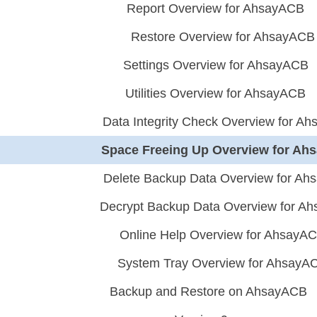
Report Overview for AhsayACB
Restore Overview for AhsayACB
Settings Overview for AhsayACB
Utilities Overview for AhsayACB
Data Integrity Check Overview for A
Space Freeing Up Overview for A
Delete Backup Data Overview for A
Decrypt Backup Data Overview for A
Online Help Overview for AhsayA
System Tray Overview for AhsayA
Backup and Restore on AhsayACB