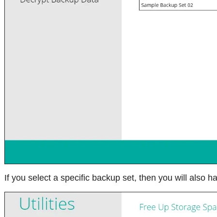
If you select a specific backup set, then you will also ha