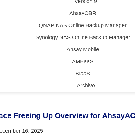
Version 9
AhsayOBR
QNAP NAS Online Backup Manager
Synology NAS Online Backup Manager
Ahsay Mobile
AMBaaS
BIaaS
Archive
 (CDP)
FA)
ace Freeing Up Overview for AhsayA
cember 16, 2025