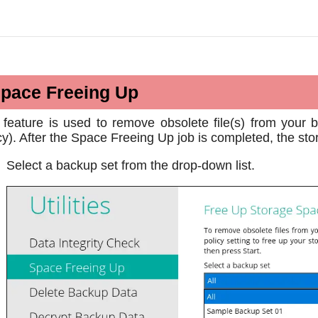
pace Freeing Up
 feature is used to remove obsolete file(s) from your 
cy). After the Space Freeing Up job is completed, the sto
Select a backup set from the drop-down list.