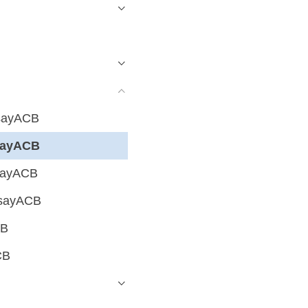
hsayACB
hsayACB
hsayACB
hsayACB
CB
CB