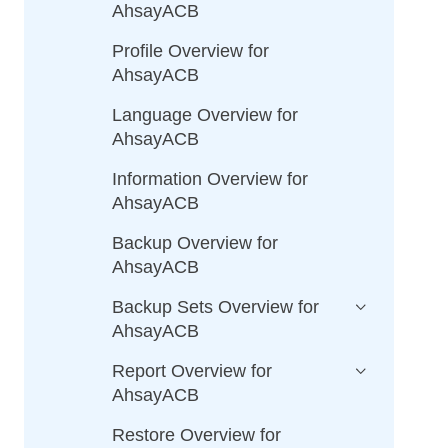
AhsayACB
Profile Overview for
AhsayACB
Language Overview for
AhsayACB
Information Overview for
AhsayACB
Backup Overview for
AhsayACB
Backup Sets Overview for
AhsayACB
Report Overview for
AhsayACB
Restore Overview for