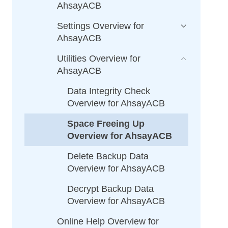
AhsayACB
Settings Overview for
AhsayACB
Utilities Overview for
AhsayACB
Data Integrity Check
Overview for AhsayACB
Space Freeing Up
Overview for AhsayACB
Delete Backup Data
Overview for AhsayACB
Decrypt Backup Data
Overview for AhsayACB
Online Help Overview for