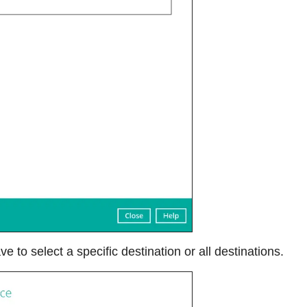
ve to select a specific destination or all destinations.