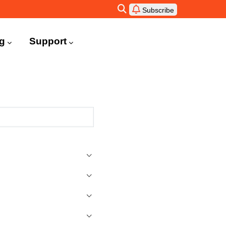
Subscribe
ng
Support