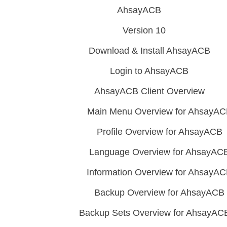
AhsayACB
Version 10
Download & Install AhsayACB
Login to AhsayACB
AhsayACB Client Overview
Main Menu Overview for AhsayA
Profile Overview for AhsayACB
Language Overview for AhsayAC
Information Overview for AhsayA
Backup Overview for AhsayACB
Backup Sets Overview for AhsayAC