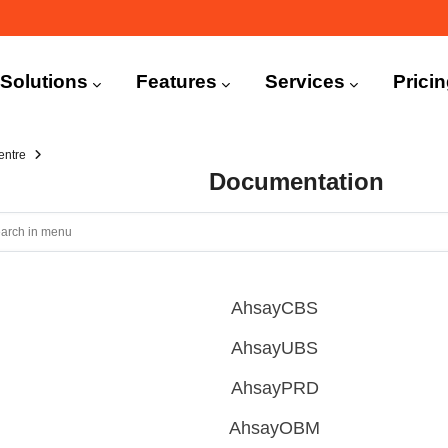
n
igation
Solutions
Features
Services
Prici
entre
Documentation
AhsayCBS
AhsayUBS
AhsayPRD
AhsayOBM