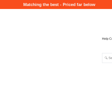
Skip
Matching the best - Priced far below
to
Mai
main
Nav
content
Help C