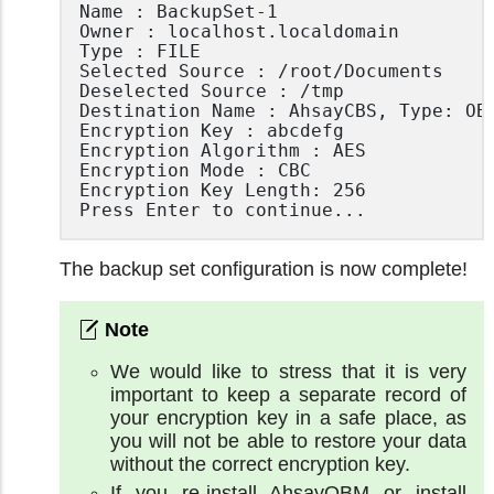
Name : BackupSet-1

Owner : localhost.localdomain

Type : FILE

Selected Source : /root/Documents

Deselected Source : /tmp

Destination Name : AhsayCBS, Type: OBS
Encryption Key : abcdefg

Encryption Algorithm : AES

Encryption Mode : CBC

Encryption Key Length: 256

Press Enter to continue...
The backup set configuration is now complete!
We would like to stress that it is very
important to keep a separate record of
your encryption key in a safe place, as
you will not be able to restore your data
without the correct encryption key.
If you re-install AhsayOBM or install