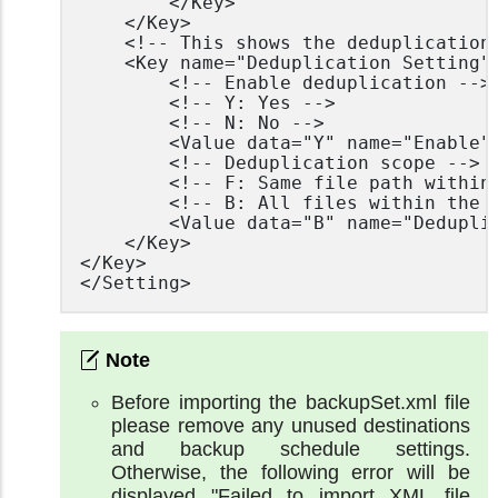
		</Key>

	</Key>

	<!-- This shows the deduplication setting -->

	<Key name="Deduplication Setting">

		<!-- Enable deduplication -->

		<!-- Y: Yes -->

		<!-- N: No -->

		<Value data="Y" name="Enable" type="boolean" />

		<!-- Deduplication scope -->

		<!-- F: Same file path within the same backup set -->

		<!-- B: All files within the same backup set -->

		<Value data="B" name="Deduplication level" type="string" />

	</Key>

</Key>

</Setting>
Before importing the backupSet.xml file
please remove any unused destinations
and backup schedule settings.
Otherwise, the following error will be
displayed "Failed to import XML file