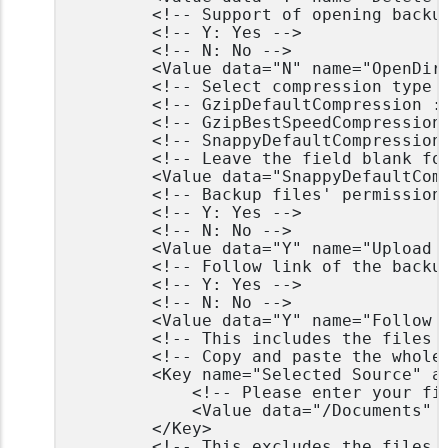
		<!-- Support of opening backup data directly without restoration -->

		<!-- Y: Yes -->

		<!-- N: No -->

		<Value data="N" name="OpenDirect" type="boolean" />

		<!-- Select compression type -->

		<!-- GzipDefaultCompression : Normal -->

		<!-- GzipBestSpeedCompression: Fast (Compressed size larger than normal) -->

		<!-- SnappyDefaultCompression: Fast with optimization for local -->

		<!-- Leave the field blank for no compression -->

		<Value data="SnappyDefaultCompression" name="Compression Type" type="string" />

		<!-- Backup files' permissions -->

		<!-- Y: Yes -->

		<!-- N: No -->

		<Value data="Y" name="Upload files permission" type="boolean" />

		<!-- Follow link of the backup files -->

		<!-- Y: Yes -->

		<!-- N: No -->

		<Value data="Y" name="Follow links" type="boolean" />

		<!-- This includes the files you want to backup -->

		<!-- Copy and paste the whole <Key> to add more selected sources -->

		<Key name="Selected Source" allowMultiple="Y">

			<!-- Please enter your file path, e.g. /root/Documents -->

			<Value data="/Documents" name="Path" type="string" />

		</Key>

		<!-- This excludes the files from the included source -->
