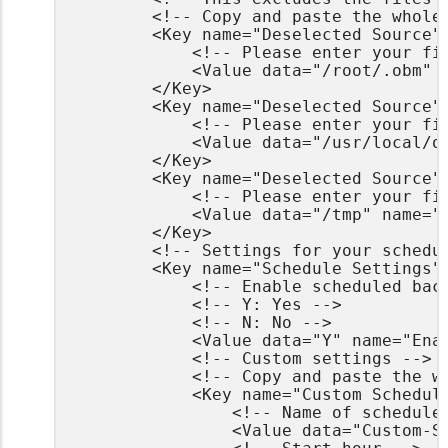
		<!-- Copy and paste the whole <Key> to add more deselected sources -->

		<Key name="Deselected Source" allowMultiple="Y">

			<!-- Please enter your file path, e.g. /root/Documents -->

			<Value data="/root/.obm" name="Path" type="string" />

		</Key>

		<Key name="Deselected Source" allowMultiple="Y">

			<!-- Please enter your file path, e.g. /root/Documents -->

			<Value data="/usr/local/obm" name="Path" type="string" />

		</Key>

		<Key name="Deselected Source" allowMultiple="Y">

			<!-- Please enter your file path, e.g. /root/Documents -->

			<Value data="/tmp" name="Path" type="string" />

		</Key>

		<!-- Settings for your scheduled backups -->

		<Key name="Schedule Settings">

			<!-- Enable scheduled backup on this computer -->

			<!-- Y: Yes -->

			<!-- N: No -->

			<Value data="Y" name="Enable" type="boolean" />

			<!-- Custom settings -->

			<!-- Copy and paste the whole <Key> to add more daily schedules -->

			<Key name="Custom Schedule Settings" allowMultiple="Y">

				<!-- Name of schedule -->

				<Value data="Custom-Schedule" name="Name" type="string" />
