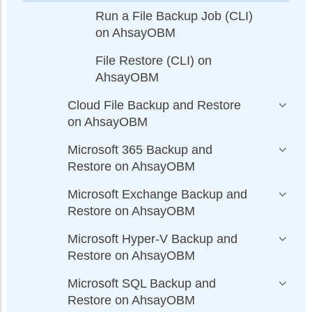
Run a File Backup Job (CLI)
on AhsayOBM
File Restore (CLI) on
AhsayOBM
Cloud File Backup and Restore
on AhsayOBM
Microsoft 365 Backup and
Restore on AhsayOBM
Microsoft Exchange Backup and
Restore on AhsayOBM
Microsoft Hyper-V Backup and
Restore on AhsayOBM
Microsoft SQL Backup and
Restore on AhsayOBM