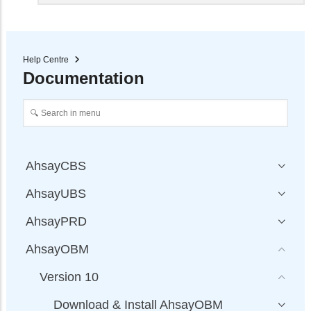
Help Centre
Documentation
AhsayCBS
AhsayUBS
AhsayPRD
AhsayOBM
Version 10
Download & Install AhsayOBM