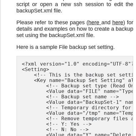
script or open a new ssh session to edit the
backupSet.xml file.
Please refer to these pages (
here
and
here
) for
details and examples on how to create a backup
set using the backupSet.xml file.
Here is a sample File backup set setting.
<?xml version="1.0" encoding="UTF-8"?>
<Setting>

	<!-- This is the backup set setting -->

	<Key name="Backup Set Setting" allowMultiple="Y">

		<!-- Backup set type (Read Only) -->

		<Value data="FILE" name="Type" type="string" />

		<!-- Backup set name -->

		<Value data="BackupSet-1" name="Name" type="string" />

		<!-- Temporary directory for storing backup files -->

		<Value data="/tmp" name="Temporary Working Directory" type="string"/>

		<!-- Remove temporary files after backup -->

		<!-- Y: Yes -->

		<!-- N: No -->

		<Value data="Y" name="Delete temporary files after backup" type="boolean" />
