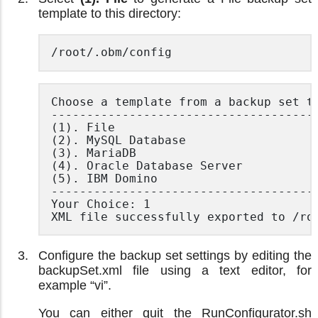
template to this directory:
/root/.obm/config
Choose a template from a backup set ty
--------------------------------------
(1). File

(2). MySQL Database

(3). MariaDB

(4). Oracle Database Server

(5). IBM Domino

--------------------------------------
Your Choice: 1

XML file successfully exported to /ro
Configure the backup set settings by editing the
backupSet.xml file using a text editor, for
example “vi”.
You can either quit the RunConfigurator.sh