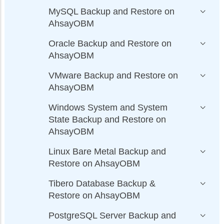
MySQL Backup and Restore on
AhsayOBM
Oracle Backup and Restore on
AhsayOBM
VMware Backup and Restore on
AhsayOBM
Windows System and System
State Backup and Restore on
AhsayOBM
Linux Bare Metal Backup and
Restore on AhsayOBM
Tibero Database Backup &
Restore on AhsayOBM
PostgreSQL Server Backup and