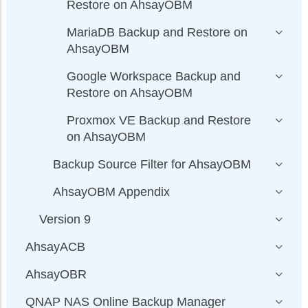
Restore on AhsayOBM
MariaDB Backup and Restore on
AhsayOBM
Google Workspace Backup and
Restore on AhsayOBM
Proxmox VE Backup and Restore
on AhsayOBM
Backup Source Filter for AhsayOBM
AhsayOBM Appendix
Version 9
AhsayACB
AhsayOBR
QNAP NAS Online Backup Manager