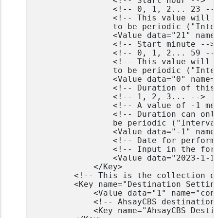
				<!-- Start hour -->

				<!-- 0, 1, 2... 23 -->

				<!-- This value will be ignored if the schedule is set 

				to be periodic ("Interval" field contains value other than -1) -->

				<Value data="21" name="Hour" type="integer" />

				<!-- Start minute -->

				<!-- 0, 1, 2... 59 -->

				<!-- This value will be ignored if the schedule is set

				to be periodic ("Interval" field contains value other than -1) -->

				<Value data="0" name="Minute" type="integer" />

				<!-- Duration of this backup in hours -->

				<!-- 1, 2, 3... -->

				<!-- A value of -1 means run until job finish -->

				<!-- Duration can only be -1 if the schedule is set to

				be periodic ("Interval" field contains value other than -1) -->

				<Value data="-1" name="Duration" type="integer" />

				<!-- Date for performing custom schedule backup -->

				<!-- Input in the format of YYYY-MM-DD -->

				<Value data="2023-1-15" name="Schedule Date" type="string" />

			</Key>

		<!-- This is the collection of destinations -->

		<Key name="Destination Settings">

			<Value data="1" name="concurrency-level" type="integer" />

			<!-- AhsayCBS destination is where the files are backup to server -->

			<Key name="AhsayCBS Destination Settings" allowMultiple="Y">
