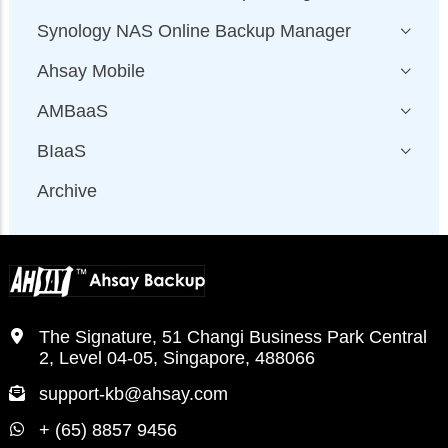
Synology NAS Online Backup Manager
Ahsay Mobile
AMBaaS
BIaaS
Archive
The Signature, 51 Changi Business Park Central
2, Level 04-05, Singapore, 488066
support-kb@ahsay.com
+ (65) 8857 9456