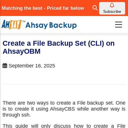
Skip
Matching the best - Priced far below
to
Subscribe
main
content
Create a File Backup Set (CLI) on
AhsayOBM
September 16, 2025
There are two ways to create a File backup set. One
is to create it using AhsayCBS while another way is
through ssh.
This guide will only discuss how to create a File