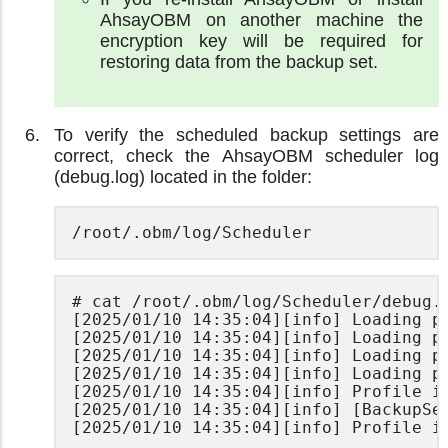
AhsayOBM on another machine the
encryption key will be required for
restoring data from the backup set.
To verify the scheduled backup settings are
correct, check the AhsayOBM scheduler log
(debug.log) located in the folder:
/root/.obm/log/Scheduler
# cat /root/.obm/log/Scheduler/debug.l
[2025/01/10 14:35:04][info] Loading pr
[2025/01/10 14:35:04][info] Loading pr
[2025/01/10 14:35:04][info] Loading pr
[2025/01/10 14:35:04][info] Loading pr
[2025/01/10 14:35:04][info] Profile is
[2025/01/10 14:35:04][info] [BackupSe
[2025/01/10 14:35:04][info] Profile i