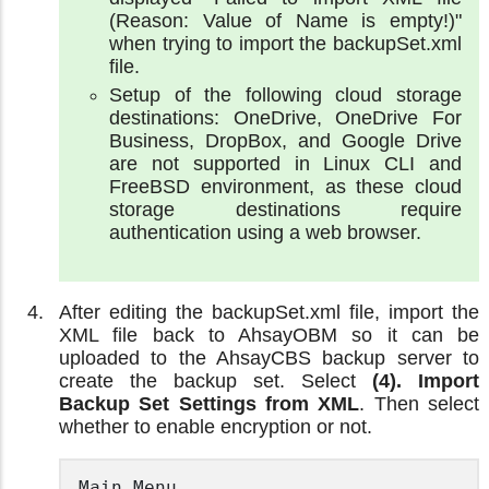
(Reason: Value of Name is empty!)"
when trying to import the backupSet.xml
file.
Setup of the following cloud storage
destinations: OneDrive, OneDrive For
Business, DropBox, and Google Drive
are not supported in Linux CLI and
FreeBSD environment, as these cloud
storage destinations require
authentication using a web browser.
After editing the backupSet.xml file, import the
XML file back to AhsayOBM so it can be
uploaded to the AhsayCBS backup server to
create the backup set. Select
(4). Import
Backup Set Settings from XML
. Then select
whether to enable encryption or not.
Main Menu
