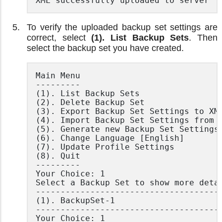
XML successfully uploaded to server
To verify the uploaded backup set settings are
correct, select
(1). List Backup Sets
. Then
select the backup set you have created.
Main Menu

---------

(1). List Backup Sets

(2). Delete Backup Set

(3). Export Backup Set Settings to XML
(4). Import Backup Set Settings from X
(5). Generate new Backup Set Settings 
(6). Change Language [English]

(7). Update Profile Settings

(8). Quit

---------

Your Choice: 1

Select a Backup Set to show more detai
--------------------------------------
(1). BackupSet-1

--------------------------------------
Your Choice: 1
