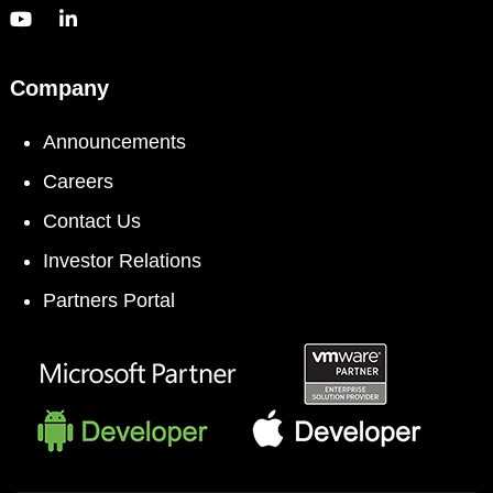
Company
Announcements
Careers
Contact Us
Investor Relations
Partners Portal