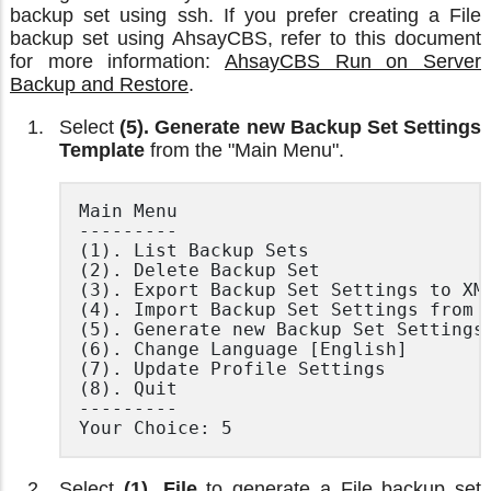
backup set using ssh. If you prefer creating a File
backup set using AhsayCBS, refer to this document
for more information:
AhsayCBS Run on Server
Backup and Restore
.
Select
(5). Generate new Backup Set Settings
Template
from the "Main Menu".
Main Menu

---------

(1). List Backup Sets

(2). Delete Backup Set

(3). Export Backup Set Settings to XML
(4). Import Backup Set Settings from X
(5). Generate new Backup Set Settings 
(6). Change Language [English]

(7). Update Profile Settings

(8). Quit

---------

Your Choice: 5
Select
(1). File
to generate a File backup set