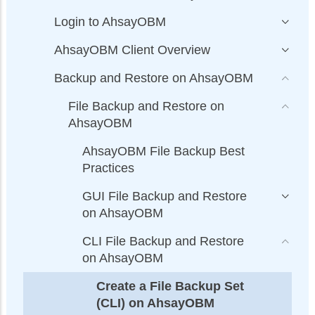
Login to AhsayOBM
AhsayOBM Client Overview
Backup and Restore on AhsayOBM
File Backup and Restore on
AhsayOBM
AhsayOBM File Backup Best
Practices
GUI File Backup and Restore
on AhsayOBM
CLI File Backup and Restore
on AhsayOBM
Create a File Backup Set
(CLI) on AhsayOBM