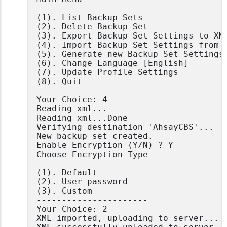
---------

(1). List Backup Sets

(2). Delete Backup Set

(3). Export Backup Set Settings to XML
(4). Import Backup Set Settings from X
(5). Generate new Backup Set Settings 
(6). Change Language [English]

(7). Update Profile Settings

(8). Quit

---------

Your Choice: 4

Reading xml...

Reading xml...Done

Verifying destination 'AhsayCBS'...

New backup set created.

Enable Encryption (Y/N) ? Y

Choose Encryption Type

----------------------

(1). Default

(2). User password

(3). Custom

----------------------

Your Choice: 2

XML imported, uploading to server...
