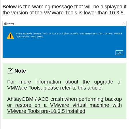
Below is the warning message that will be displayed if
the version of the VMWare Tools is lower than 10.3.5.
For more information about the upgrade of
VMWare Tools, please refer to this article:
AhsayOBM / ACB crash when performing backup
or restore on a VMware virtual machine with
VMware Tools pre-10.3.5 installed