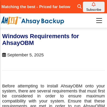
Skip
Matching the best - Priced far below
to
Subscribe
main
content
Windows Requirements for
AhsayOBM
September 5, 2025
Before attempting to install AhsayOBM onto your
system, there are several requirements that must first
be considered in order to ensure maximum
compatibility with your system. Ensure that these
requirements are met in order to run AhsayOBM