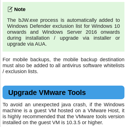
The bJW.exe process is automatically added to
Windows Defender exclusion list for Windows 10
onwards and Windows Server 2016 onwards
during installation / upgrade via installer or
upgrade via AUA.
For mobile backups, the mobile backup destination
must also be added to all antivirus software whitelists
/ exclusion lists.
Upgrade VMware Tools
To avoid an unexpected java crash, if the Windows
machine is a guest VM hosted on a VMware Host, it
is highly recommended that the VMware tools version
installed on the guest VM is 10.3.5 or higher.