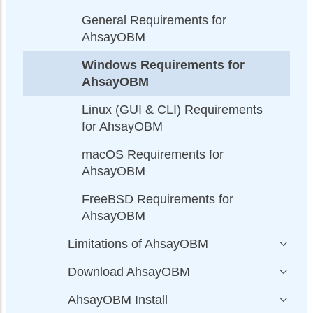
General Requirements for
AhsayOBM
Windows Requirements for
AhsayOBM
Linux (GUI & CLI) Requirements
for AhsayOBM
macOS Requirements for
AhsayOBM
FreeBSD Requirements for
AhsayOBM
Limitations of AhsayOBM
Download AhsayOBM
AhsayOBM Install