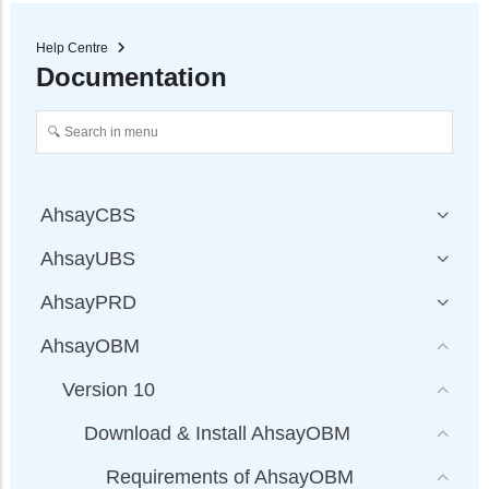
Help Centre
Documentation
AhsayCBS
AhsayUBS
AhsayPRD
AhsayOBM
Version 10
Download & Install AhsayOBM
Requirements of AhsayOBM