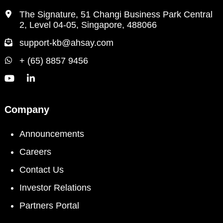
The Signature, 51 Changi Business Park Central
2, Level 04-05, Singapore, 488066
support-kb@ahsay.com
+ (65) 8857 9456
Company
Announcements
Careers
Contact Us
Investor Relations
Partners Portal