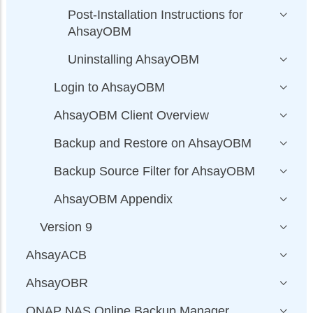
Post-Installation Instructions for
AhsayOBM
Uninstalling AhsayOBM
Login to AhsayOBM
AhsayOBM Client Overview
Backup and Restore on AhsayOBM
Backup Source Filter for AhsayOBM
AhsayOBM Appendix
Version 9
AhsayACB
AhsayOBR
QNAP NAS Online Backup Manager