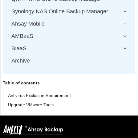
Synology NAS Online Backup Manager
Ahsay Mobile
AMBaaS
BIaaS
Archive
Table of contents
Antivirus Exclusion Requirement
Upgrade VMware Tools