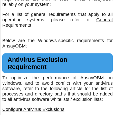
reliably on your system:
For a list of general requirements that apply to all
operating systems, please refer to:
General
Requirements
Below are the Windows-specific requirements for
AhsayOBM:
Antivirus Exclusion
Requirement
To optimize the performance of AhsayOBM on
Windows, and to avoid conflict with your antivirus
software, refer to the following article for the list of
processes and directory paths that should be added
to all antivirus software whitelists / exclusion lists:
Configure Antivirus Exclusions