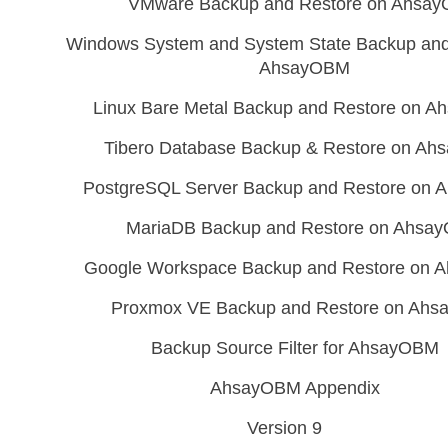
VMware Backup and Restore on Ahsa
Windows System and System State Backup and
AhsayOBM
Linux Bare Metal Backup and Restore on 
Tibero Database Backup & Restore on A
PostgreSQL Server Backup and Restore on
MariaDB Backup and Restore on Ahsa
Google Workspace Backup and Restore on
Proxmox VE Backup and Restore on Ah
Backup Source Filter for AhsayOBM
AhsayOBM Appendix
Version 9