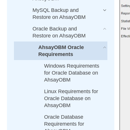
MySQL Backup and
Restore on AhsayOBM
Oracle Backup and
Restore on AhsayOBM
AhsayOBM Oracle
Requirements
Windows Requirements
for Oracle Database on
AhsayOBM
Linux Requirements for
Oracle Database on
AhsayOBM
Oracle Database
Requirements for