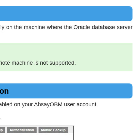
ctly on the machine where the Oracle database server
mote machine is not supported.
ion
nabled on your AhsayOBM user account.
.