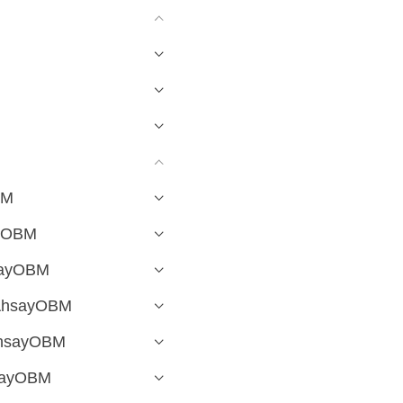
BM
ayOBM
hsayOBM
 AhsayOBM
 AhsayOBM
hsayOBM