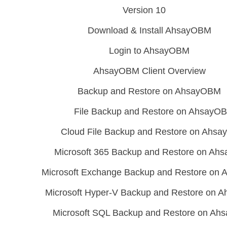
Version 10
Download & Install AhsayOBM
Login to AhsayOBM
AhsayOBM Client Overview
Backup and Restore on AhsayOBM
File Backup and Restore on AhsayO
Cloud File Backup and Restore on Ahs
Microsoft 365 Backup and Restore on A
Microsoft Exchange Backup and Restore on
Microsoft Hyper-V Backup and Restore on
Microsoft SQL Backup and Restore on A