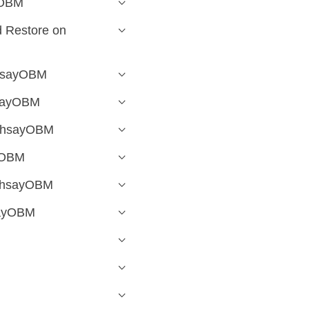
yOBM
 Restore on
AhsayOBM
hsayOBM
 AhsayOBM
yOBM
 AhsayOBM
sayOBM