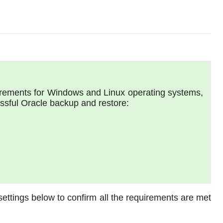
uirements for Windows and Linux operating systems,
essful Oracle backup and restore:
ettings below to confirm all the requirements are met