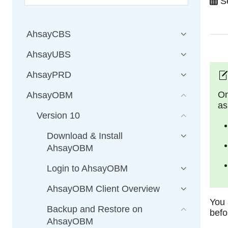
Se
AhsayCBS
AhsayUBS
AhsayPRD
On
AhsayOBM
as
Version 10
Download & Install
AhsayOBM
Login to AhsayOBM
AhsayOBM Client Overview
You 
Backup and Restore on
befo
AhsayOBM