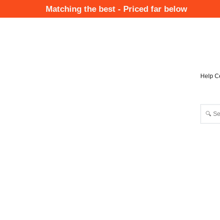
Skip
Matching the best - Priced far below
to
Mai
main
Nav
content
Help C