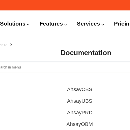
n
igation
Solutions
Features
Services
Prici
entre
Documentation
AhsayCBS
AhsayUBS
AhsayPRD
AhsayOBM