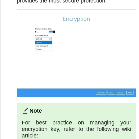
provides the most secure protection.
For best practice on managing your
encryption key, refer to the following wiki
article: