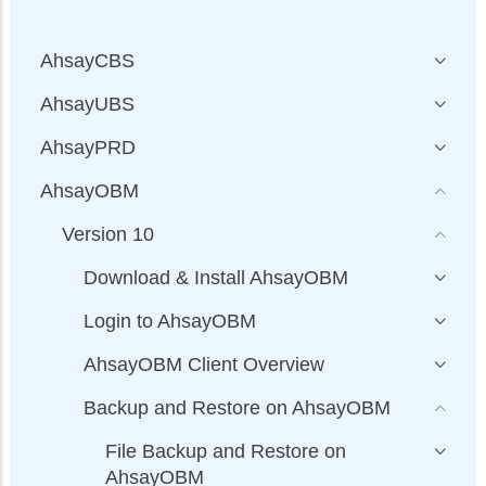
AhsayCBS
AhsayUBS
AhsayPRD
AhsayOBM
Version 10
Download & Install AhsayOBM
Login to AhsayOBM
AhsayOBM Client Overview
Backup and Restore on AhsayOBM
File Backup and Restore on
AhsayOBM