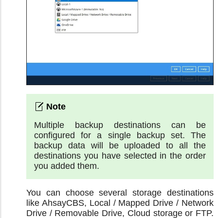
Multiple backup destinations can be
configured for a single backup set. The
backup data will be uploaded to all the
destinations you have selected in the order
you added them.
You can choose several storage destinations
like AhsayCBS, Local / Mapped Drive / Network
Drive / Removable Drive, Cloud storage or FTP.