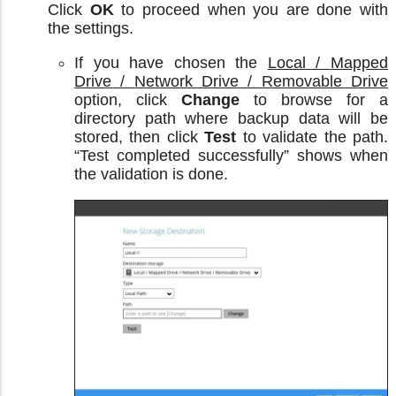
Click
OK
to proceed when you are done with
the settings.
If you have chosen the
Local / Mapped
Drive / Network Drive / Removable Drive
option, click
Change
to browse for a
directory path where backup data will be
stored, then click
Test
to validate the path.
“Test completed successfully” shows when
the validation is done.