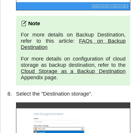
For more details on Backup Destination,
refer to this article:
FAQs on Backup
Destination
For more details on configuration of cloud
storage as backup destination, refer to the
Cloud Storage as a Backup Destination
Appendix page.
Select the "Destination storage".