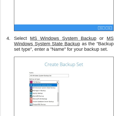
Select
MS Windows System Backup
or
MS
Windows System State Backup
as the "Backup
set type", enter a "Name" for your backup set.