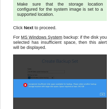
Make sure that the storage location
configured for the system image is set to a
supported location.
Click
Next
to proceed.
For
MS Windows System
backup: if the disk you
selected has insufficient space, then this alert
will be displayed.