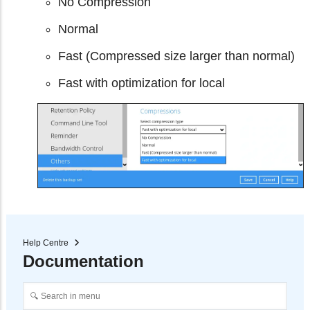
No Compression
Normal
Fast (Compressed size larger than normal)
Fast with optimization for local
Help Centre
Documentation