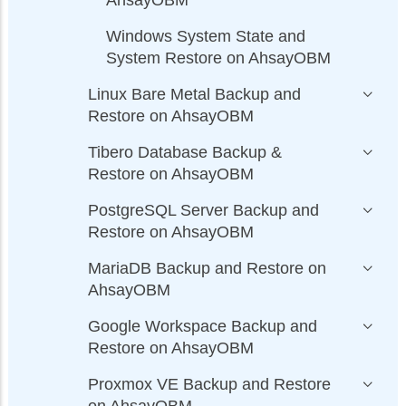
Windows System State and
System Restore on AhsayOBM
Linux Bare Metal Backup and
Restore on AhsayOBM
Tibero Database Backup &
Restore on AhsayOBM
PostgreSQL Server Backup and
Restore on AhsayOBM
MariaDB Backup and Restore on
AhsayOBM
Google Workspace Backup and
Restore on AhsayOBM
Proxmox VE Backup and Restore
on AhsayOBM