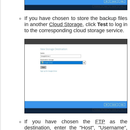
If you have chosen to store the backup files
in another
Cloud Storage
, click
Test
to log in
to the corresponding cloud storage service.
If you have chosen the
FTP
as the
destination, enter the "Host", "Username",