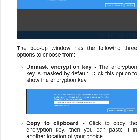
The pop-up window has the following three
options to choose from:
Unmask encryption key
- The encryption
key is masked by default. Click this option to
show the encryption key.
Copy to clipboard
- Click to copy the
encryption key, then you can paste it in
another location of your choice.