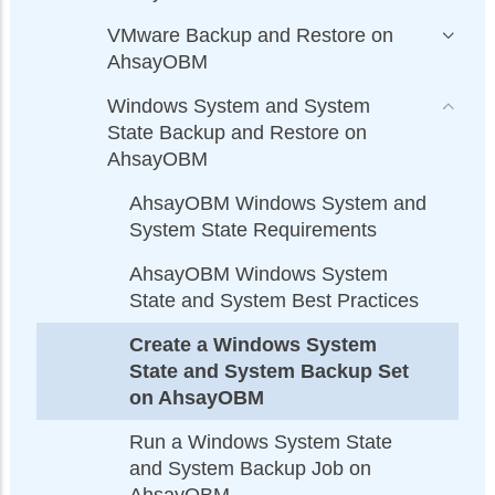
VMware Backup and Restore on
AhsayOBM
Windows System and System
State Backup and Restore on
AhsayOBM
AhsayOBM Windows System and
System State Requirements
AhsayOBM Windows System
State and System Best Practices
Create a Windows System
State and System Backup Set
on AhsayOBM
Run a Windows System State
and System Backup Job on
AhsayOBM