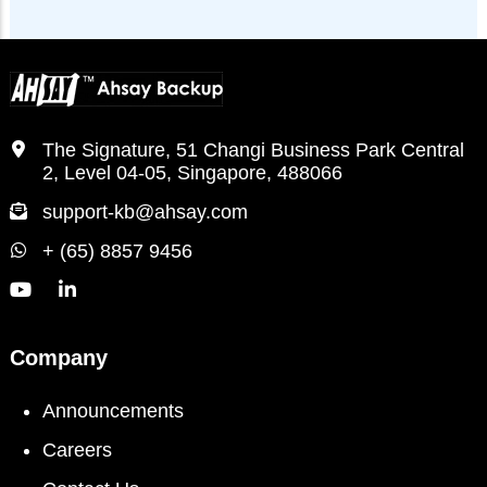
The Signature, 51 Changi Business Park Central
2, Level 04-05, Singapore, 488066
support-kb@ahsay.com
+ (65) 8857 9456
Company
Announcements
Careers