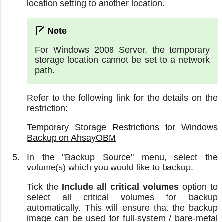
location setting to another location.
For Windows 2008 Server, the temporary
storage location cannot be set to a network
path.
Refer to the following link for the details on the
restriction:
Temporary Storage Restrictions for Windows
Backup on AhsayOBM
In the "Backup Source" menu, select the
volume(s) which you would like to backup.
Tick the
Include all critical volumes
option to
select all critical volumes for backup
automatically. This will ensure that the backup
image can be used for full-system / bare-metal