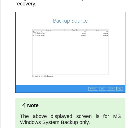
recovery.
The above displayed screen is for MS
Windows System Backup only.