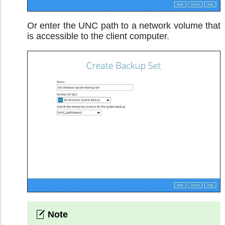
Or enter the UNC path to a network volume that
is accessible to the client computer.