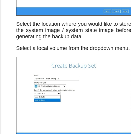
Select the location where you would like to store
the system image / system state image before
generating the backup data.
Select a local volume from the dropdown menu.