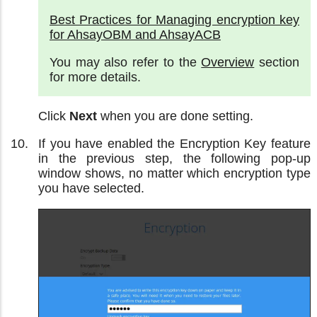
Best Practices for Managing encryption key
for AhsayOBM and AhsayACB
You may also refer to the
Overview
section
for more details.
Click
Next
when you are done setting.
If you have enabled the Encryption Key feature
in the previous step, the following pop-up
window shows, no matter which encryption type
you have selected.