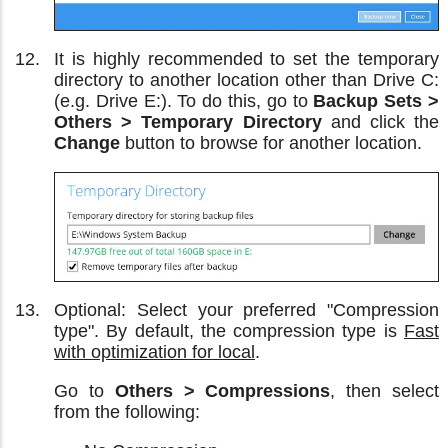
It is highly recommended to set the temporary
directory to another location other than Drive C:
(e.g. Drive E:). To do this, go to
Backup Sets >
Others > Temporary Directory
and click the
Change
button to browse for another location.
Optional: Select your preferred "Compression
type". By default, the compression type is
Fast
with optimization for local
.
Go to
Others > Compressions
, then select
from the following: