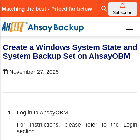
Skip
Matching the best - Priced far below
to
Subscribe
main
content
Create a Windows System State and
System Backup Set on AhsayOBM
November 27, 2025
Log in to AhsayOBM.
For instructions, please refer to the
Login
section.