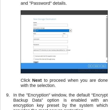
and "Password" details.
Click
Next
to proceed when you are done
with the selection.
In the "Encryption" window, the default “Encrypt
Backup Data” option is enabled with an
encryption key preset by the system which