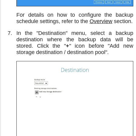
For details on how to configure the backup
schedule settings, refer to the
Overview
section.
In the "Destination" menu, select a backup
destination where the backup data will be
stored. Click the "
+
" icon before "Add new
storage destination / destination pool".