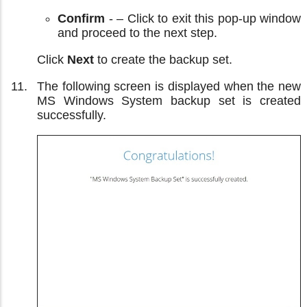
Confirm
- – Click to exit this pop-up window
and proceed to the next step.
Click
Next
to create the backup set.
The following screen is displayed when the new
MS Windows System backup set is created
successfully.