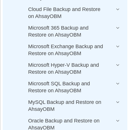
Cloud File Backup and Restore
on AhsayOBM
Microsoft 365 Backup and
Restore on AhsayOBM
Microsoft Exchange Backup and
Restore on AhsayOBM
Microsoft Hyper-V Backup and
Restore on AhsayOBM
Microsoft SQL Backup and
Restore on AhsayOBM
MySQL Backup and Restore on
AhsayOBM
Oracle Backup and Restore on
AhsayOBM