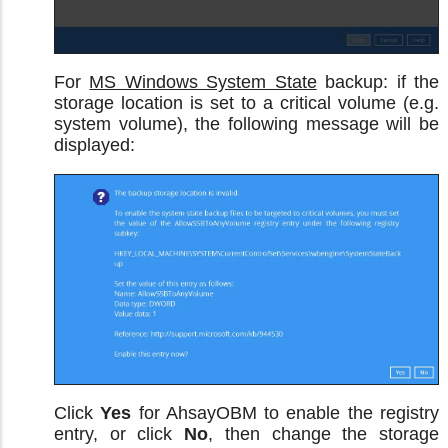
For
MS Windows System State
backup: if the
storage location is set to a critical volume (e.g.
system volume), the following message will be
displayed:
Click
Yes
for AhsayOBM to enable the registry
entry, or click
No
, then change the storage