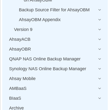
Backup Source Filter for AhsayOBM
AhsayOBM Appendix
Version 9
AhsayACB
AhsayOBR
QNAP NAS Online Backup Manager
Synology NAS Online Backup Manager
Ahsay Mobile
AMBaaS
BIaaS
Archive