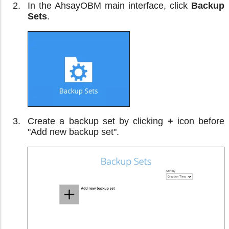
In the AhsayOBM main interface, click
Backup
Sets
.
Create a backup set by clicking
+
icon before
"Add new backup set".