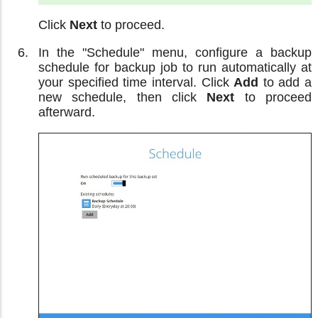
Click
Next
to proceed.
In the "Schedule" menu, configure a backup
schedule for backup job to run automatically at
your specified time interval. Click
Add
to add a
new schedule, then click
Next
to proceed
afterward.