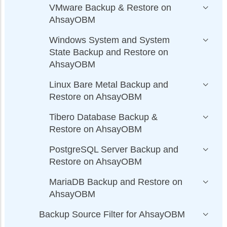
VMware Backup & Restore on
AhsayOBM
Windows System and System
State Backup and Restore on
AhsayOBM
Linux Bare Metal Backup and
Restore on AhsayOBM
Tibero Database Backup &
Restore on AhsayOBM
PostgreSQL Server Backup and
Restore on AhsayOBM
MariaDB Backup and Restore on
AhsayOBM
Backup Source Filter for AhsayOBM