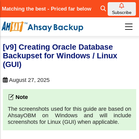
Skip
Matching the best - Priced far below
to
Subscribe
main
content
[v9] Creating Oracle Database
Backupset for Windows / Linux
(GUI)
August 27, 2025
The screenshots used for this guide are based on
AhsayOBM on Windows and will include
screenshots for Linux (GUI) when applicable.