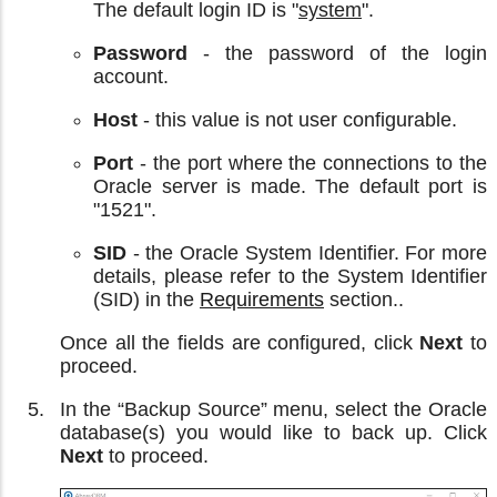
The default login ID is "
system
".
Password
- the password of the login
account.
Host
- this value is not user configurable.
Port
- the port where the connections to the
Oracle server is made. The default port is
"1521".
SID
- the Oracle System Identifier. For more
details, please refer to the System Identifier
(SID) in the
Requirements
section..
Once all the fields are configured, click
Next
to
proceed.
In the “Backup Source” menu, select the Oracle
database(s) you would like to back up. Click
Next
to proceed.