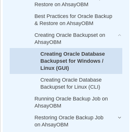
Restore on AhsayOBM
Best Practices for Oracle Backup
& Restore on AhsayOBM
Creating Oracle Backupset on
AhsayOBM
Creating Oracle Database
Backupset for Windows /
Linux (GUI)
Creating Oracle Database
Backupset for Linux (CLI)
Running Oracle Backup Job on
AhsayOBM
Restoring Oracle Backup Job
on AhsayOBM