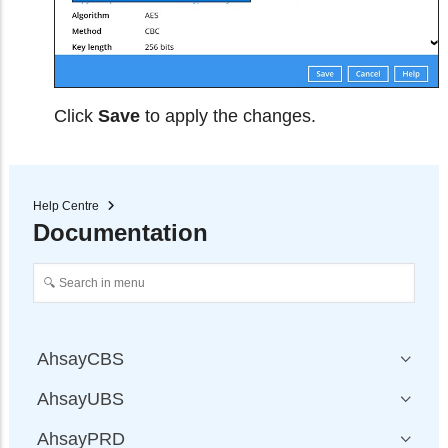
Click
Save
to apply the changes.
Help Centre
Documentation
AhsayCBS
AhsayUBS
AhsayPRD