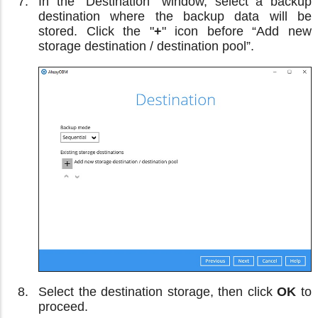
In the “Destination” window, select a backup
destination where the backup data will be
stored. Click the "
+
" icon before “Add new
storage destination / destination pool”.
Select the destination storage, then click
OK
to
proceed.