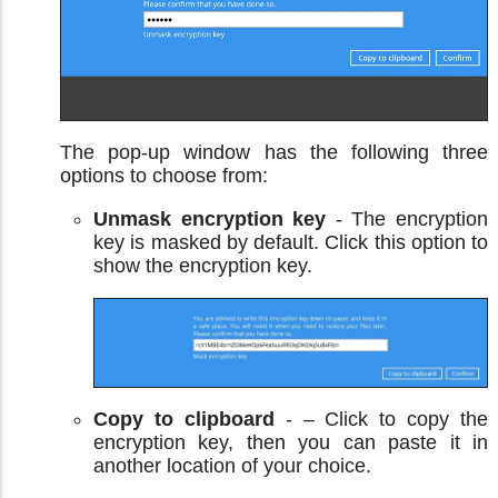
The pop-up window has the following three
options to choose from:
Unmask encryption key
- The encryption
key is masked by default. Click this option to
show the encryption key.
Copy to clipboard
- – Click to copy the
encryption key, then you can paste it in
another location of your choice.