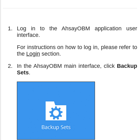
Log in to the AhsayOBM application user
interface.
For instructions on how to log in, please refer to
the
Login
section.
In the AhsayOBM main interface, click
Backup
Sets
.