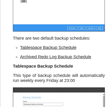
There are two default backup schedules:
Tablespace Backup Schedule
Archived Redo Log Backup Schedule
Tablespace Backup Schedule
This type of backup schedule will automatically
run weekly every Friday at 23:00