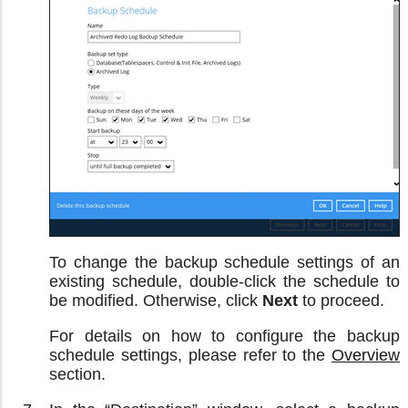
To change the backup schedule settings of an
existing schedule, double-click the schedule to
be modified. Otherwise, click
Next
to proceed.
For details on how to configure the backup
schedule settings, please refer to the
Overview
section.