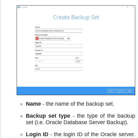
Name
- the name of the backup set.
Backup set type
- the type of the backup
set (i.e. Oracle Database Server Backup).
Login ID
- the login ID of the Oracle server.