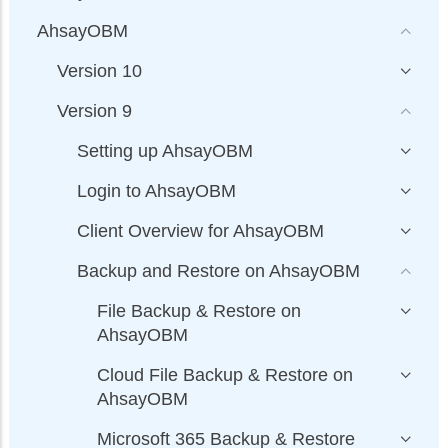
AhsayOBM
Version 10
Version 9
Setting up AhsayOBM
Login to AhsayOBM
Client Overview for AhsayOBM
Backup and Restore on AhsayOBM
File Backup & Restore on
AhsayOBM
Cloud File Backup & Restore on
AhsayOBM
Microsoft 365 Backup & Restore