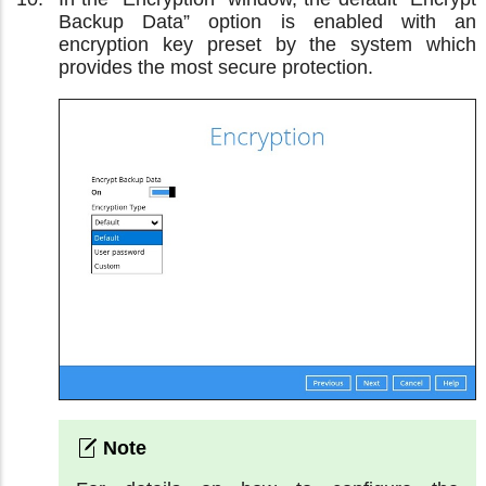
Backup Data” option is enabled with an
encryption key preset by the system which
provides the most secure protection.