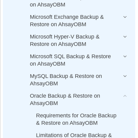
on AhsayOBM
Microsoft Exchange Backup &
Restore on AhsayOBM
Microsoft Hyper-V Backup &
Restore on AhsayOBM
Microsoft SQL Backup & Restore
on AhsayOBM
MySQL Backup & Restore on
AhsayOBM
Oracle Backup & Restore on
AhsayOBM
Requirements for Oracle Backup
& Restore on AhsayOBM
Limitations of Oracle Backup &