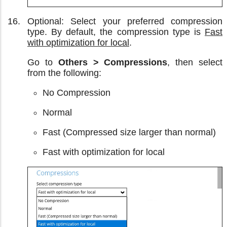
Optional: Select your preferred compression
type. By default, the compression type is
Fast
with optimization for local
.
Go to
Others > Compressions
, then select
from the following:
No Compression
Normal
Fast (Compressed size larger than normal)
Fast with optimization for local