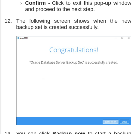
Confirm
- Click to exit this pop-up window
and proceed to the next step.
The following screen shows when the new
backup set is created successfully.
You can click
Backup now
to start a backup