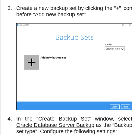
Create a new backup set by clicking the "
+
" icon
before "Add new backup set"
In the “Create Backup Set” window, select
Oracle Database Server Backup
as the “Backup
set type”. Configure the following settings: