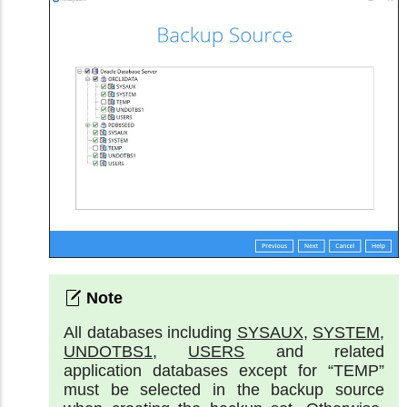
All databases including
SYSAUX
,
SYSTEM
,
UNDOTBS1
,
USERS
and related
application databases except for “TEMP”
must be selected in the backup source