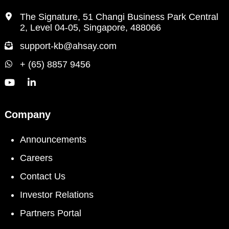
The Signature, 51 Changi Business Park Central
2, Level 04-05, Singapore, 488066
support-kb@ahsay.com
+ (65) 8857 9456
Company
Announcements
Careers
Contact Us
Investor Relations
Partners Portal