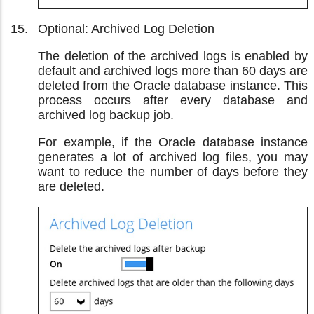
Optional: Archived Log Deletion
The deletion of the archived logs is enabled by
default and archived logs more than 60 days are
deleted from the Oracle database instance. This
process occurs after every database and
archived log backup job.
For example, if the Oracle database instance
generates a lot of archived log files, you may
want to reduce the number of days before they
are deleted.