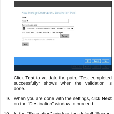
Click
Test
to validate the path, "Test completed
successfully" shows when the validation is
done.
When you are done with the settings, click
Next
on the "Destination" window to proceed.
In the “Encryption” window, the default “Encrypt