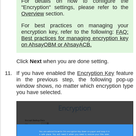
For details on how to configure the
"Encryption" settings, please refer to the
Overview
section.
For best practices on managing your
encryption key, refer to the following:
FAQ:
Best practices for managing encryption key
on AhsayOBM or AhsayACB.
Click
Next
when you are done setting.
If you have enabled the
Encryption Key
feature
in the previous step, the following pop-up
window shows, no matter which encryption type
you have selected.