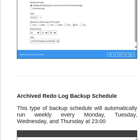
Archived Redo Log Backup Schedule
This type of backup schedule will automatically
run weekly every Monday, Tuesday,
Wednesday, and Thursday at 23:00