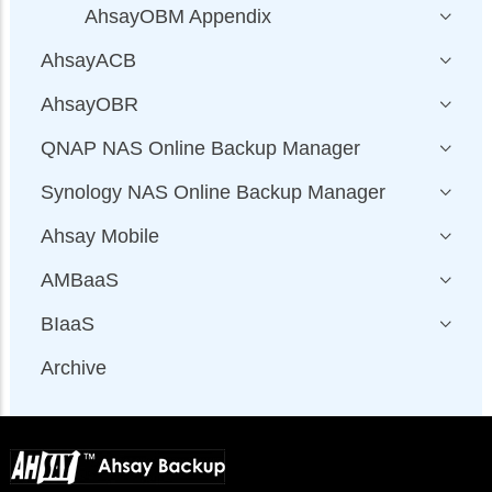
AhsayOBM Appendix
AhsayACB
AhsayOBR
QNAP NAS Online Backup Manager
Synology NAS Online Backup Manager
Ahsay Mobile
AMBaaS
BIaaS
Archive