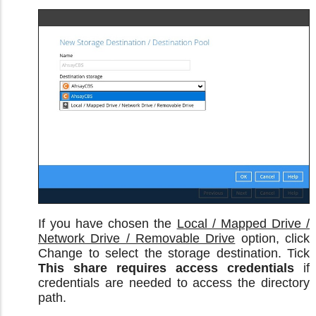
If you have chosen the
Local / Mapped Drive /
Network Drive / Removable Drive
option, click
Change to select the storage destination. Tick
This share requires access credentials
if
credentials are needed to access the directory
path.