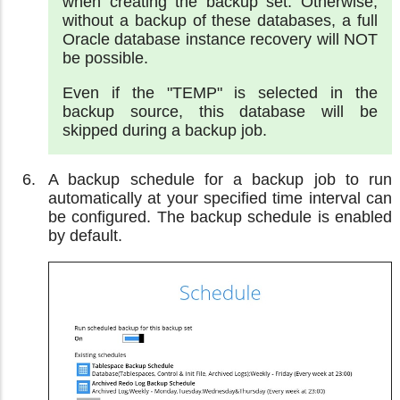
when creating the backup set. Otherwise,
without a backup of these databases, a full
Oracle database instance recovery will NOT
be possible.
Even if the "TEMP" is selected in the
backup source, this database will be
skipped during a backup job.
A backup schedule for a backup job to run
automatically at your specified time interval can
be configured. The backup schedule is enabled
by default.