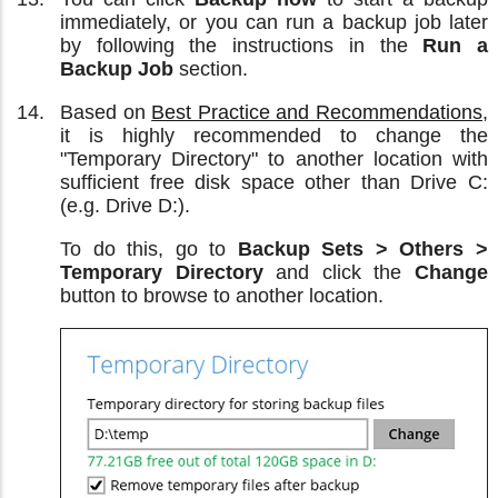
immediately, or you can run a backup job later
by following the instructions in the
Run a
Backup Job
section.
Based on
Best Practice and Recommendations
,
it is highly recommended to change the
"Temporary Directory" to another location with
sufficient free disk space other than Drive C:
(e.g. Drive D:).
To do this, go to
Backup Sets > Others >
Temporary Directory
and click the
Change
button to browse to another location.