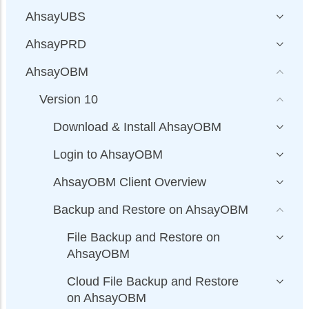
AhsayUBS
AhsayPRD
AhsayOBM
Version 10
Download & Install AhsayOBM
Login to AhsayOBM
AhsayOBM Client Overview
Backup and Restore on AhsayOBM
File Backup and Restore on
AhsayOBM
Cloud File Backup and Restore
on AhsayOBM