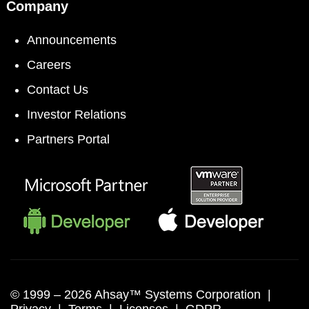
Company
Announcements
Careers
Contact Us
Investor Relations
Partners Portal
© 1999 –
2026 Ahsay™ Systems Corporation |