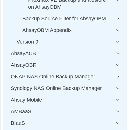
Proxmox VE Backup and Restore
on AhsayOBM
Backup Source Filter for AhsayOBM
AhsayOBM Appendix
Version 9
AhsayACB
AhsayOBR
QNAP NAS Online Backup Manager
Synology NAS Online Backup Manager
Ahsay Mobile
AMBaaS
BIaaS