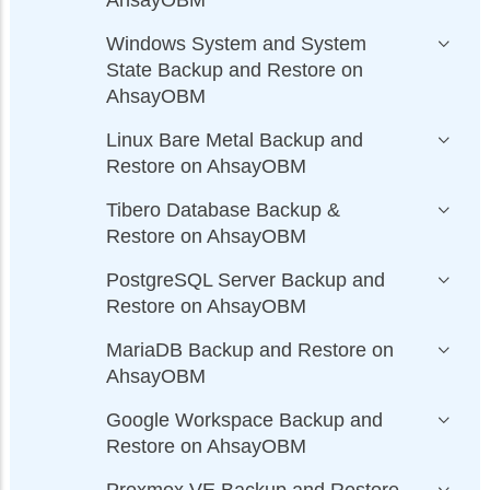
AhsayOBM
Windows System and System
State Backup and Restore on
AhsayOBM
Linux Bare Metal Backup and
Restore on AhsayOBM
Tibero Database Backup &
Restore on AhsayOBM
PostgreSQL Server Backup and
Restore on AhsayOBM
MariaDB Backup and Restore on
AhsayOBM
Google Workspace Backup and
Restore on AhsayOBM