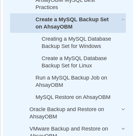
AhsayOBM MySQL Best
Practices
Create a MySQL Backup Set
on AhsayOBM
Creating a MySQL Database
Backup Set for Windows
Create a MySQL Database
Backup Set for Linux
Run a MySQL Backup Job on
AhsayOBM
MySQL Restore on AhsayOBM
Oracle Backup and Restore on
AhsayOBM
VMware Backup and Restore on