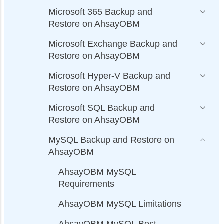
Microsoft 365 Backup and
Restore on AhsayOBM
Microsoft Exchange Backup and
Restore on AhsayOBM
Microsoft Hyper-V Backup and
Restore on AhsayOBM
Microsoft SQL Backup and
Restore on AhsayOBM
MySQL Backup and Restore on
AhsayOBM
AhsayOBM MySQL
Requirements
AhsayOBM MySQL Limitations