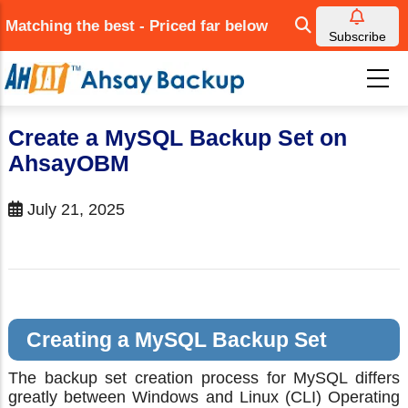
Skip
Matching the best - Priced far below
to
Subscribe
main
content
Create a MySQL Backup Set on
AhsayOBM
July 21, 2025
Creating a MySQL Backup Set
The backup set creation process for MySQL differs
greatly between Windows and Linux (CLI) Operating