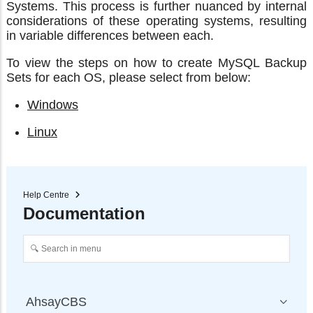
Systems. This process is further nuanced by internal
considerations of these operating systems, resulting
in variable differences between each.
To view the steps on how to create MySQL Backup
Sets for each OS, please select from below:
Windows
Linux
Help Centre
Documentation
AhsayCBS