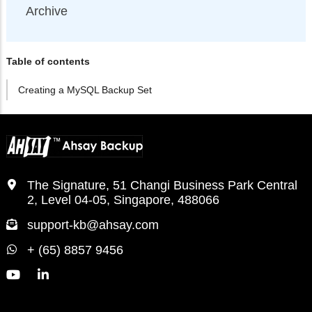
Archive
Table of contents
Creating a MySQL Backup Set
The Signature, 51 Changi Business Park Central
2, Level 04-05, Singapore, 488066
support-kb@ahsay.com
+ (65) 8857 9456