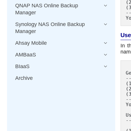
(
QNAP NAS Online Backup
(
Manager
--
Synology NAS Online Backup
Manager
Use
Ahsay Mobile
In t
name
AMBaaS
BIaaS
G
Archive
--
(
(
(
--
Y
U
--
(