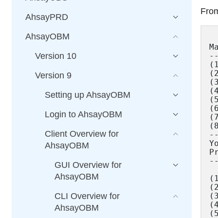
From
AhsayPRD
AhsayOBM
Ma
--
Version 10
(
(
Version 9
(
(
Setting up AhsayOBM
(
(
Login to AhsayOBM
(
(8
Client Overview for
--
Y
AhsayOBM
P
--
GUI Overview for
AhsayOBM
(
(
(
CLI Overview for
(
AhsayOBM
(