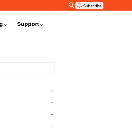
Subscribe
ng
Support