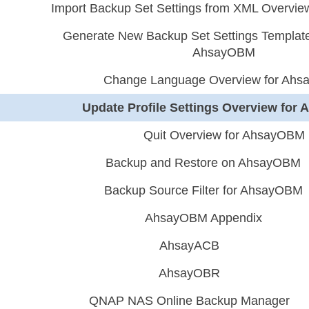
Import Backup Set Settings from XML Overvi
Generate New Backup Set Settings Template
AhsayOBM
Change Language Overview for Ah
Update Profile Settings Overview fo
Quit Overview for AhsayOBM
Backup and Restore on AhsayOBM
Backup Source Filter for AhsayOBM
AhsayOBM Appendix
AhsayACB
AhsayOBR
QNAP NAS Online Backup Manager