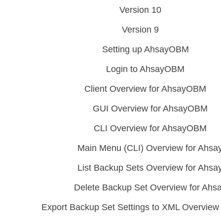
Version 10
Version 9
Setting up AhsayOBM
Login to AhsayOBM
Client Overview for AhsayOBM
GUI Overview for AhsayOBM
CLI Overview for AhsayOBM
Main Menu (CLI) Overview for Ahs
List Backup Sets Overview for Ah
Delete Backup Set Overview for Ah
Export Backup Set Settings to XML Overvie