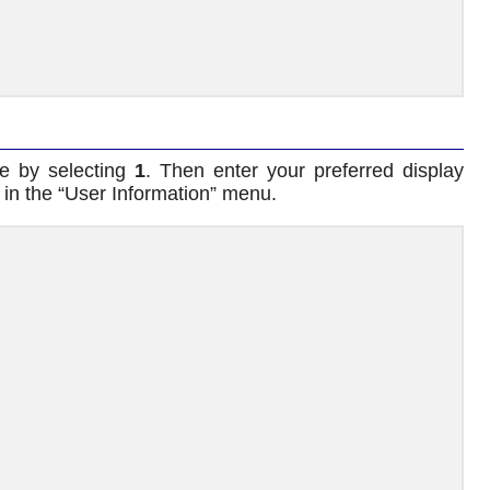
me by selecting
1
. Then enter your preferred display
in the “User Information” menu.