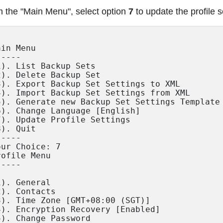
 the "Main Menu", select option
7
to update the profile s
in Menu

----

1). List Backup Sets

2). Delete Backup Set

3). Export Backup Set Settings to XML

4). Import Backup Set Settings from XML

5). Generate new Backup Set Settings Template

6). Change Language [English]

7). Update Profile Settings

). Quit

----

our Choice: 7

rofile Menu

----

1). General

2). Contacts

3). Time Zone [GMT+08:00 (SGT)]

4). Encryption Recovery [Enabled]

5). Change Password
