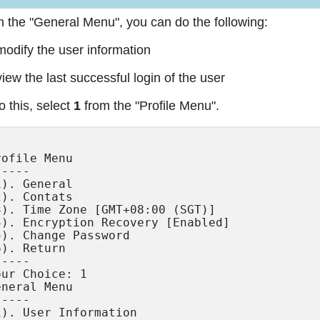
 the "General Menu", you can do the following:
modify the user information
view the last successful login of the user
o this, select
1
from the "Profile Menu".
rofile Menu

----

1). General

2). Contats

3). Time Zone [GMT+08:00 (SGT)]

4). Encryption Recovery [Enabled]

5). Change Password

6). Return

----

our Choice: 1

eneral Menu

----

1). User Information
