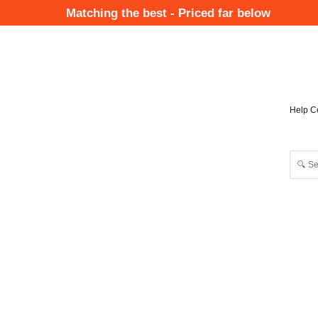
Skip
Matching the best - Priced far below
to
Mai
main
Nav
content
Help C