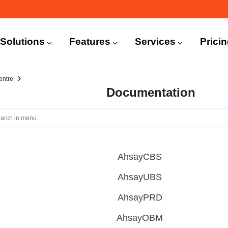
n
igation
Solutions
Features
Services
Prici
entre
Documentation
AhsayCBS
AhsayUBS
AhsayPRD
AhsayOBM