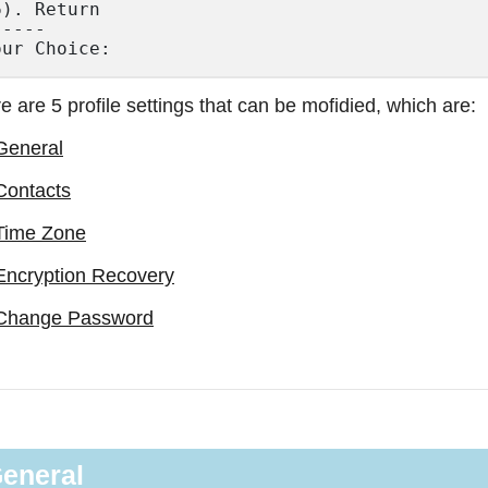
6). Return

----

e are 5 profile settings that can be mofidied, which are:
General
Contacts
Time Zone
Encryption Recovery
Change Password
eneral