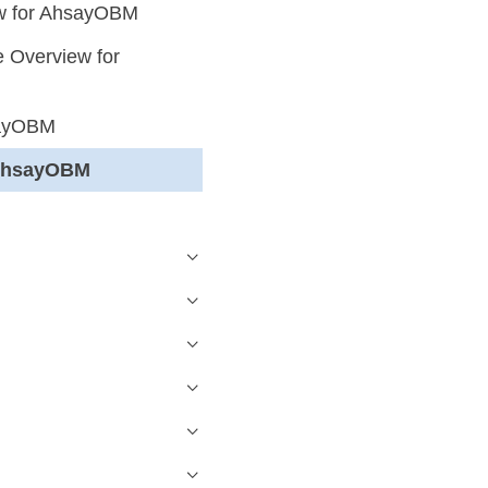
ew for AhsayOBM
 Overview for
sayOBM
r AhsayOBM