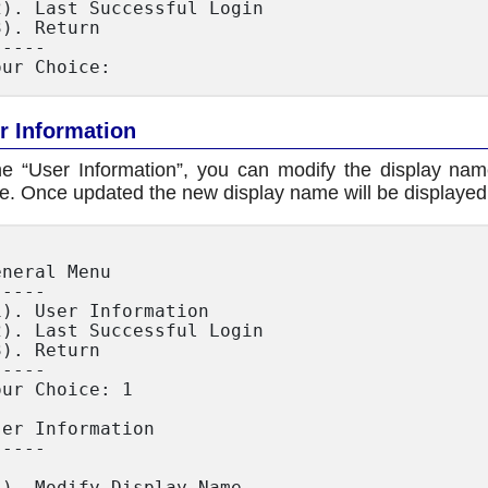
2). Last Successful Login

3). Return

----

r Information
he “User Information”, you can modify the display na
. Once updated the new display name will be displayed 
eneral Menu

----

1). User Information

2). Last Successful Login

3). Return

----

our Choice: 1

ser Information

----

1). Modify Display Name
