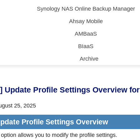
Synology NAS Online Backup Manager
Ahsay Mobile
AMBaaS
BIaaS
Archive
 (CDP)
FA)
9] Update Profile Settings Overview 
gust 25, 2025
pdate Profile Settings Overview
 option allows you to modify the profile settings.