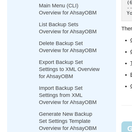
(
Main Menu (CLI)
--
Overview for AhsayOBM
List Backup Sets
Ther
Overview for AhsayOBM
Delete Backup Set
Overview for AhsayOBM
Export Backup Set
Settings to XML Overview
for AhsayOBM
Import Backup Set
Settings from XML
Overview for AhsayOBM
Generate New Backup
Set Settings Template
G
Overview for AhsayOBM