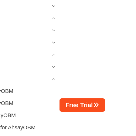
ayOBM
sayOBM
Free Trial
sayOBM
w for AhsayOBM