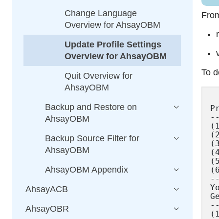
Change Language
From
Overview for AhsayOBM
Update Profile Settings
Overview for AhsayOBM
To d
Quit Overview for
AhsayOBM
Backup and Restore on
P
--
AhsayOBM
(
(
Backup Source Filter for
(
AhsayOBM
(
(
AhsayOBM Appendix
(
--
Y
AhsayACB
G
--
AhsayOBR
(