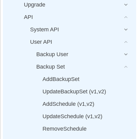
Upgrade
API
System API
User API
Backup User
Backup Set
AddBackupSet
UpdateBackupSet (v1,v2)
AddSchedule (v1,v2)
UpdateSchedule (v1,v2)
RemoveSchedule