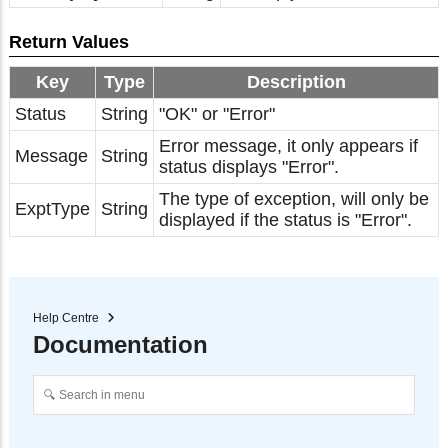
Return Values
Key
Type
Description
Status
String
"OK" or "Error"
Error message, it only appears if
Message
String
status displays "Error".
The type of exception, will only be
ExptType
String
displayed if the status is "Error".
Help Centre
Documentation