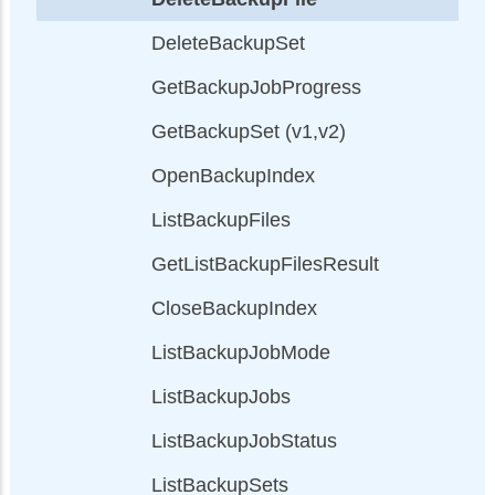
DeleteBackupSet
GetBackupJobProgress
GetBackupSet (v1,v2)
OpenBackupIndex
ListBackupFiles
GetListBackupFilesResult
CloseBackupIndex
ListBackupJobMode
ListBackupJobs
ListBackupJobStatus
ListBackupSets