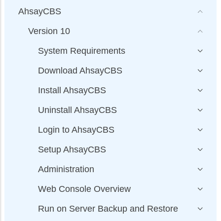
AhsayCBS
Version 10
System Requirements
Download AhsayCBS
Install AhsayCBS
Uninstall AhsayCBS
Login to AhsayCBS
Setup AhsayCBS
Administration
Web Console Overview
Run on Server Backup and Restore