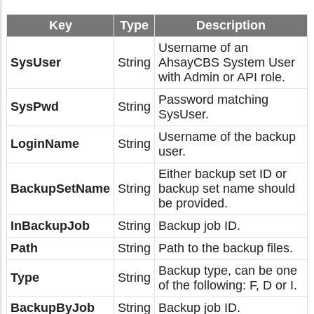
Key
Type
Description
Username of an
SysUser
String
AhsayCBS System User
with Admin or API role.
Password matching
SysPwd
String
SysUser.
Username of the backup
LoginName
String
user.
Either backup set ID or
BackupSetName
String
backup set name should
be provided.
InBackupJob
String
Backup job ID.
Path
String
Path to the backup files.
Backup type, can be one
Type
String
of the following: F, D or I.
BackupByJob
String
Backup job ID.