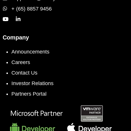
+ (65) 8857 9456
Company
Announcements
Careers
Contact Us
Investor Relations
Partners Portal