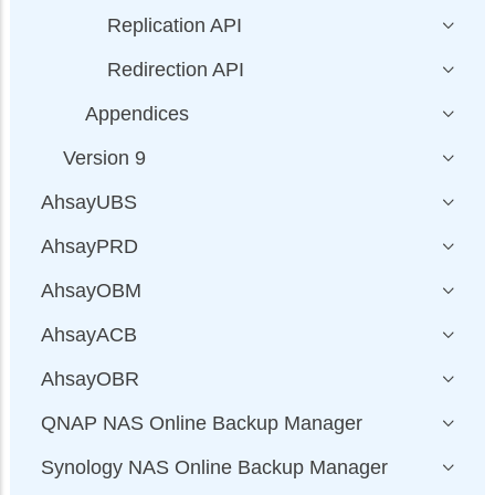
Replication API
Redirection API
Appendices
Version 9
AhsayUBS
AhsayPRD
AhsayOBM
AhsayACB
AhsayOBR
QNAP NAS Online Backup Manager
Synology NAS Online Backup Manager