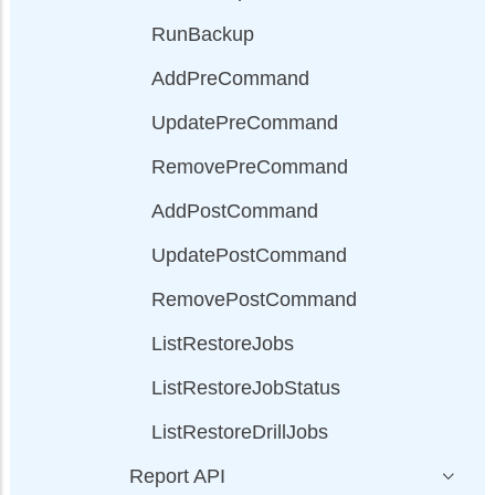
RunBackup
AddPreCommand
UpdatePreCommand
RemovePreCommand
AddPostCommand
UpdatePostCommand
RemovePostCommand
ListRestoreJobs
ListRestoreJobStatus
ListRestoreDrillJobs
Report API