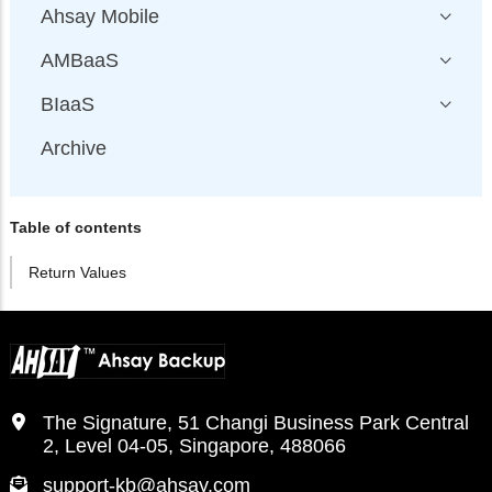
Ahsay Mobile
AMBaaS
BIaaS
Archive
Table of contents
Return Values
The Signature, 51 Changi Business Park Central
2, Level 04-05, Singapore, 488066
support-kb@ahsay.com