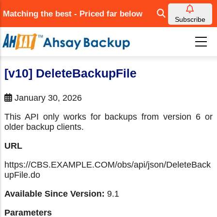
Skip
Matching the best - Priced far below
to
Subscribe
main
content
[v10] DeleteBackupFile
January 30, 2026
This API only works for backups from version 6 or
older backup clients.
URL
https://CBS.EXAMPLE.COM/obs/api/json/DeleteBack
upFile.do
Available Since Version:
9.1
Parameters