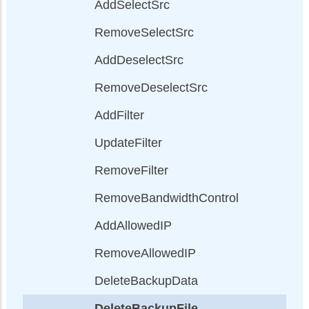
AddSelectSrc
RemoveSelectSrc
AddDeselectSrc
RemoveDeselectSrc
AddFilter
UpdateFilter
RemoveFilter
RemoveBandwidthControl
AddAllowedIP
RemoveAllowedIP
DeleteBackupData
DeleteBackupFile