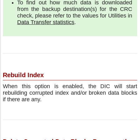
To find out how much data is downloaded
from the backup destination(s) for the CRC
check, please refer to the values for Utilities in
Data Transfer statistics
.
Rebuild Index
When this option is enabled, the DIC will start
rebuilding corrupted index and/or broken data blocks
if there are any.