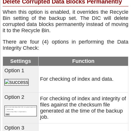
Delete Corrupted Data Blocks Permanently
When this option is enabled, it overrides the Recycle
Bin setting of the backup set. The DIC will delete
corrupted data blocks permanently instead of moving
it to the Recycle Bin.
There are four (4) options in performing the Data
Integrity Check:
Settings
Function
Option 1
For checking of index and data.
Option 2
For checking of index and integrity of
files against the checksum file
generated at the time of the backup
job.
Option 3