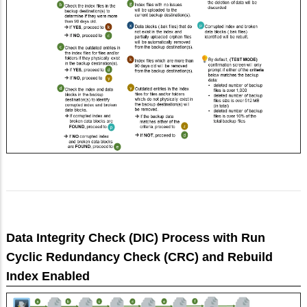
Data Integrity Check (DIC) Process with Run
Cyclic Redundancy Check (CRC) and Rebuild
Index Enabled