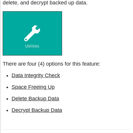
delete, and decrypt backed up data.
There are four (4) options for this feature:
Data Integrity Check
Space Freeing Up
Delete Backup Data
Decrypt Backup Data