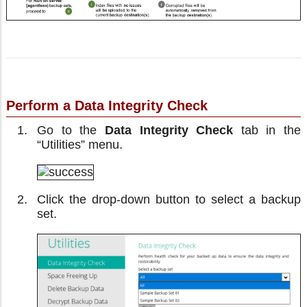
Perform a Data Integrity Check
Go to the
Data Integrity Check
tab in the
“Utilities” menu.
Click the drop-down button to select a backup
set.