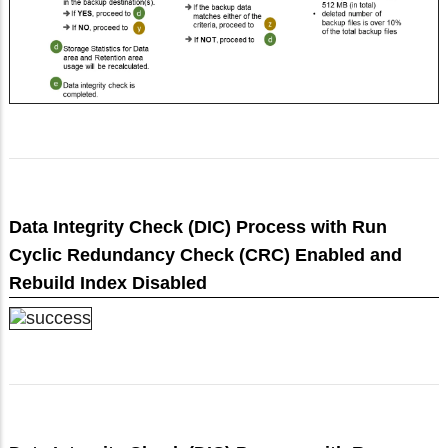
Data Integrity Check (DIC) Process with Run
Cyclic Redundancy Check (CRC) Enabled and
Rebuild Index Disabled