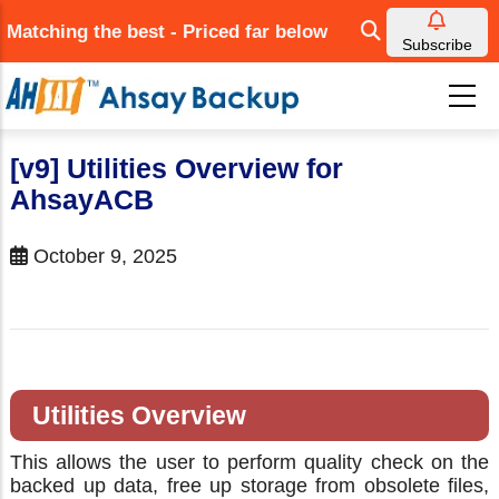
Skip
Matching the best - Priced far below
to
Subscribe
main
content
[v9] Utilities Overview for
AhsayACB
October 9, 2025
Utilities Overview
This allows the user to perform quality check on the
backed up data, free up storage from obsolete files,