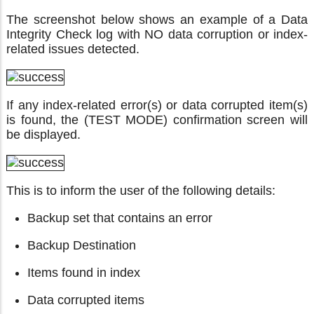
The screenshot below shows an example of a Data
Integrity Check log with NO data corruption or index-
related issues detected.
If any index-related error(s) or data corrupted item(s)
is found, the (TEST MODE) confirmation screen will
be displayed.
This is to inform the user of the following details:
Backup set that contains an error
Backup Destination
Items found in index
Data corrupted items