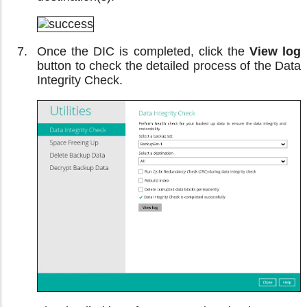
Once the DIC is completed, click the
View log
button to check the detailed process of the Data
Integrity Check.