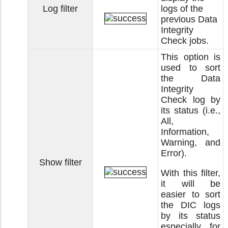
Log filter
logs of the
previous Data
Integrity
Check jobs.
This option is
used to sort
the Data
Integrity
Check log by
its status (i.e.,
All,
Information,
Warning, and
Error).
Show filter
With this filter,
it will be
easier to sort
the DIC logs
by its status
especially for