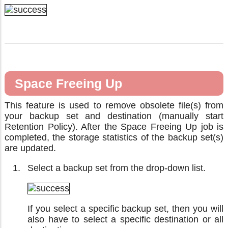
Space Freeing Up
This feature is used to remove obsolete file(s) from
your backup set and destination (manually start
Retention Policy). After the Space Freeing Up job is
completed, the storage statistics of the backup set(s)
are updated.
Select a backup set from the drop-down list.
If you select a specific backup set, then you will
also have to select a specific destination or all