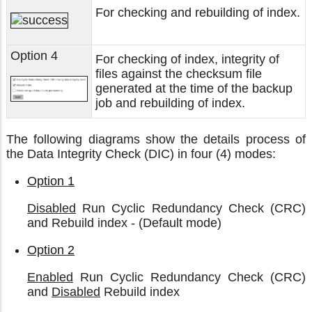
For checking and rebuilding of index.
Option 4
For checking of index, integrity of
files against the checksum file
generated at the time of the backup
job and rebuilding of index.
The following diagrams show the details process of
the Data Integrity Check (DIC) in four (4) modes:
Option 1
Disabled
Run Cyclic Redundancy Check (CRC)
and Rebuild index - (Default mode)
Option 2
Enabled
Run Cyclic Redundancy Check (CRC)
and
Disabled
Rebuild index