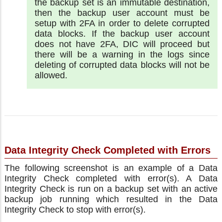
the backup set is an immutable destination,
then the backup user account must be
setup with 2FA in order to delete corrupted
data blocks. If the backup user account
does not have 2FA, DIC will proceed but
there will be a warning in the logs since
deleting of corrupted data blocks will not be
allowed.
Data Integrity Check Completed with Errors
The following screenshot is an example of a Data
Integrity Check completed with error(s). A Data
Integrity Check is run on a backup set with an active
backup job running which resulted in the Data
Integrity Check to stop with error(s).