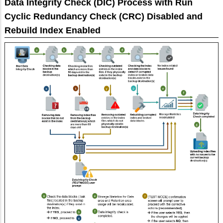
Data Integrity Check (DIC) Process with Run
Cyclic Redundancy Check (CRC) Disabled and
Rebuild Index Enabled