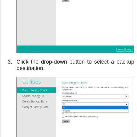
Click the drop-down button to select a backup
destination.