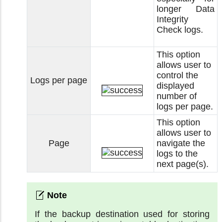
longer Data
Integrity
Check logs.
This option
allows user to
control the
Logs per page
displayed
number of
logs per page.
This option
allows user to
Page
navigate the
logs to the
next page(s).
If the backup destination used for storing