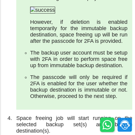
However, if deletion is enabled
temporarily for the immutable backup
destination, space freeing up will be run
after the passcode for 2FA is provided.
The backup user account must be setup
with 2FA in order to perform space free
up from immutable backup destination.
The passcode will only be required if
2FA is enabled for the user whether the
backup destination is immutable or not.
Otherwise, proceed to the next step.
Space freeing job will start running on the
selected backup set(s) and backup
destination(s).