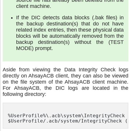
client machine.
If the DIC detects data blocks (.bak files) in
the backup destination(s) that do not have
related index entries, then these physical data
blocks will be automatically removed from the
backup destination(s) without the (TEST
MODE) prompt.
Aside from viewing the Data Integrity Check logs
directly on AhsayACB client, they can also be viewed
on the file system of the AhsayACB client machine.
For AhsayACB, the DIC logs are located in the
following directory:
%UserProfile%\.acb\system\IntegrityCheck (