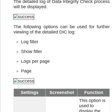
The detailed log of Data Integrity Check process
will be displayed.
The following options can be used for further
viewing of the detailed DIC log:
Log filter
Show filter
Logs per page
Page
Settings
Screenshot
Function
This option is
used to
display the