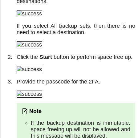
destinations.
If you select
All
backup sets, then there is no
need to select a destination.
Click the
Start
button to perform space free up.
Provide the passcode for the 2FA.
If the backup destination is immutable,
space freeing up will not be allowed and
this message will be displayed.