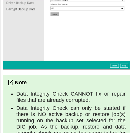
Data Integrity Check CANNOT fix or repair
files that are already corrupted.
Data Integrity Check can only be started if
there is NO active backup or restore job(s)
running on the backup set selected for the
DIC job. As the backup, restore and data
integrity check are using the same index for