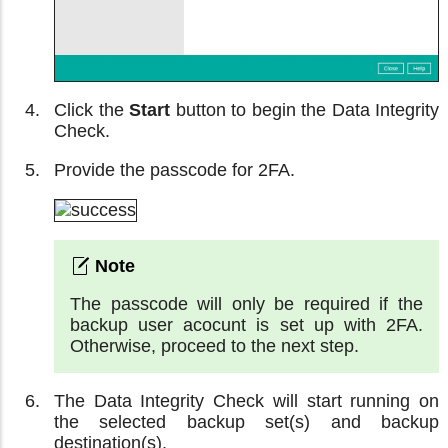
Click the
Start
button to begin the Data Integrity
Check.
Provide the passcode for 2FA.
The passcode will only be required if the
backup user acocunt is set up with 2FA.
Otherwise, proceed to the next step.
The Data Integrity Check will start running on
the selected backup set(s) and backup
destination(s).