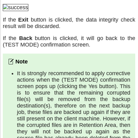
If the
Exit
button is clicked, the data integrity check
result will be discarded.
If the
Back
button is clicked, it will go back to the
(TEST MODE) confirmation screen.
It is strongly recommended to apply corrective
actions when the (TEST MODE) confirmation
screen pops up (clicking the Yes button). This
is to ensure that the remaining corrupted
file(s) will be removed from the backup
destination(s), therefore on the next backup
job, these files are backed up again if they are
still present on the client machine. However, if
the corrupted files are in Retention Area, then
they will not be backed up again as the
source file has already been deleted from the