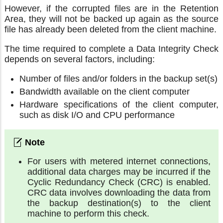
However, if the corrupted files are in the Retention
Area, they will not be backed up again as the source
file has already been deleted from the client machine.
The time required to complete a Data Integrity Check
depends on several factors, including:
Number of files and/or folders in the backup set(s)
Bandwidth available on the client computer
Hardware specifications of the client computer,
such as disk I/O and CPU performance
For users with metered internet connections,
additional data charges may be incurred if the
Cyclic Redundancy Check (CRC) is enabled.
CRC data involves downloading the data from
the backup destination(s) to the client
machine to perform this check.