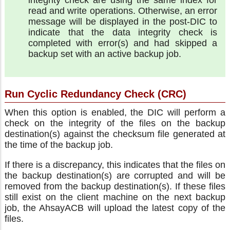
read and write operations. Otherwise, an error
message will be displayed in the post-DIC to
indicate that the data integrity check is
completed with error(s) and had skipped a
backup set with an active backup job.
Run Cyclic Redundancy Check (CRC)
When this option is enabled, the DIC will perform a
check on the integrity of the files on the backup
destination(s) against the checksum file generated at
the time of the backup job.
If there is a discrepancy, this indicates that the files on
the backup destination(s) are corrupted and will be
removed from the backup destination(s). If these files
still exist on the client machine on the next backup
job, the AhsayACB will upload the latest copy of the
files.