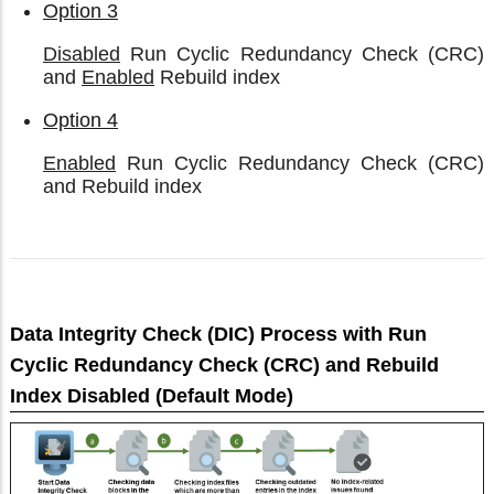
Option 3
Disabled
Run Cyclic Redundancy Check (CRC)
and
Enabled
Rebuild index
Option 4
Enabled
Run Cyclic Redundancy Check (CRC)
and Rebuild index
Data Integrity Check (DIC) Process with Run
Cyclic Redundancy Check (CRC) and Rebuild
Index Disabled (Default Mode)