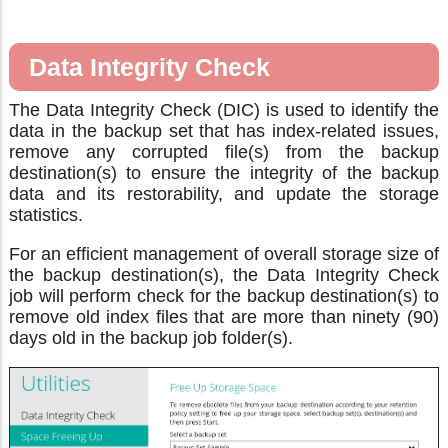
Data Integrity Check
The Data Integrity Check (DIC) is used to identify the
data in the backup set that has index-related issues,
remove any corrupted file(s) from the backup
destination(s) to ensure the integrity of the backup
data and its restorability, and update the storage
statistics.
For an efficient management of overall storage size of
the backup destination(s), the Data Integrity Check
job will perform check for the backup destination(s) to
remove old index files that are more than ninety (90)
days old in the backup job folder(s).