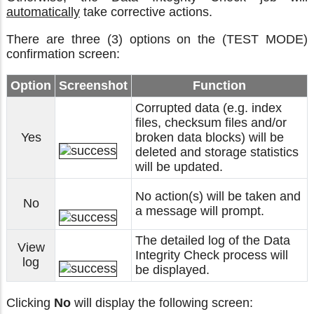
automatically
take corrective actions.
There are three (3) options on the (TEST MODE)
confirmation screen:
Option
Screenshot
Function
Corrupted data (e.g. index
files, checksum files and/or
Yes
broken data blocks) will be
deleted and storage statistics
will be updated.
No action(s) will be taken and
No
a message will prompt.
The detailed log of the Data
View
Integrity Check process will
log
be displayed.
Clicking
No
will display the following screen: