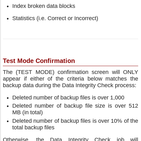
Index broken data blocks
Statistics (i.e. Correct or Incorrect)
Test Mode Confirmation
The (TEST MODE) confirmation screen will ONLY
appear if either of the criteria below matches the
backup data during the Data Integrity Check process:
Deleted number of backup files is over 1,000
Deleted number of backup file size is over 512
MB (in total)
Deleted number of backup files is over 10% of the
total backup files
Otherwise, the Data Integrity Check job will