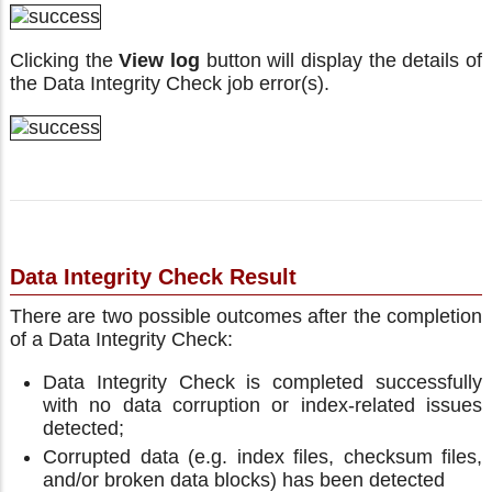
Clicking the
View log
button will display the details of
the Data Integrity Check job error(s).
Data Integrity Check Result
There are two possible outcomes after the completion
of a Data Integrity Check:
Data Integrity Check is completed successfully
with no data corruption or index-related issues
detected;
Corrupted data (e.g. index files, checksum files,
and/or broken data blocks) has been detected